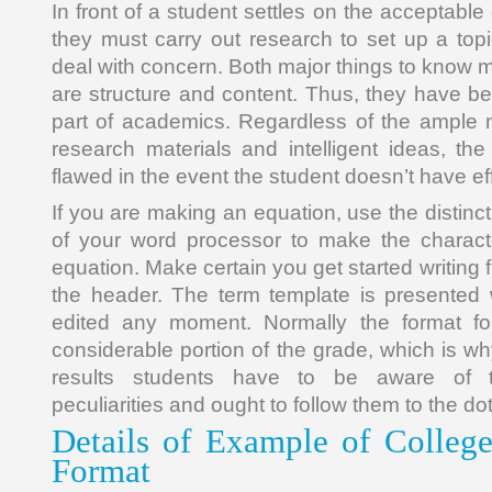
In front of a student settles on the acceptable
they must carry out research to set up a topic 
deal with concern. Both major things to know 
are structure and content. Thus, they have 
part of academics. Regardless of the ample 
research materials and intelligent ideas, t
flawed in the event the student doesn’t have effe
If you are making an equation, use the distinct
of your word processor to make the characte
equation. Make certain you get started writing 
the header. The term template is presented 
edited any moment. Normally the format fol
considerable portion of the grade, which is why
results students have to be aware of th
peculiarities and ought to follow them to the dot
Details of Example of Colleg
Format