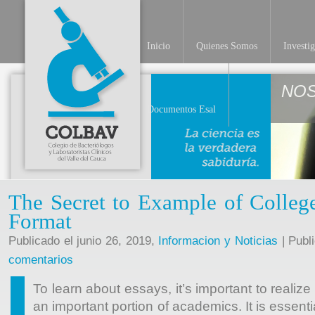
Inicio
Quienes Somos
Investi
NO
Documentos Esal
The Secret to Example of Colleg
Format
Publicado el junio 26, 2019,
Informacion y Noticias
| Publ
comentarios
To learn about essays, it’s important to reali
an important portion of academics. It is essent