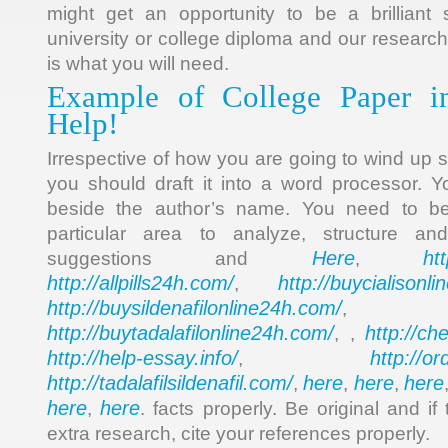
might get an opportunity to be a brilliant 
university or college diploma and our research
is what you will need.
Example of College Paper i
Help!
Irrespective of how you are going to wind up 
you should draft it into a word processor. 
beside the author’s name. You need to be
particular area to analyze, structure a
Here
ht
suggestions and
,
http://allpills24h.com/
http://buycialisonl
,
http://buysildenafilonline24h.com/
,
http://buytadalafilonline24h.com/
http://ch
, ,
http://help-essay.info/
http://o
,
http://tadalafilsildenafil.com/
here
here
here
,
,
,
here
here
,
. facts properly. Be original and i
extra research, cite your references properly.