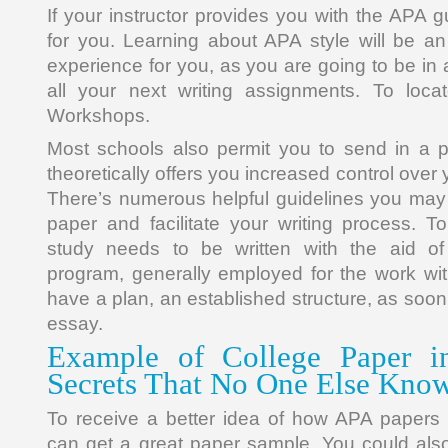
If your instructor provides you with the APA 
for you. Learning about APA style will be a
experience for you, as you are going to be in a 
all your next writing assignments. To locate
Workshops.
Most schools also permit you to send in a 
theoretically offers you increased control over
There’s numerous helpful guidelines you may
paper and facilitate your writing process. To
study needs to be written with the aid of
program, generally employed for the work wit
have a plan, an established structure, as soon
essay.
Example of College Paper i
Secrets That No One Else Kno
To receive a better idea of how APA papers 
can get a great paper sample. You could als