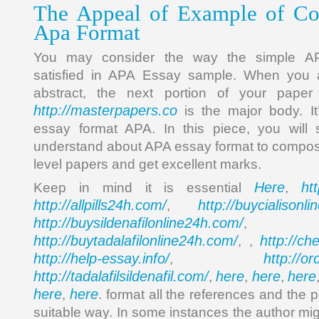
The Appeal of Example of Col
Apa Format
You may consider the way the simple AP
satisfied in APA Essay sample. When you a
abstract, the next portion of your pape
http://masterpapers.co
is the major body. It
essay format APA. In this piece, you will
understand about APA essay format to compos
level papers and get excellent marks.
Here
ht
Keep in mind it is essential
,
http://allpills24h.com/
http://buycialisonl
,
http://buysildenafilonline24h.com/
,
http://buytadalafilonline24h.com/
http://ch
, ,
http://help-essay.info/
http://o
,
http://tadalafilsildenafil.com/
here
here
here
,
,
,
here
here
,
. format all the references and the p
suitable way. In some instances the author mi