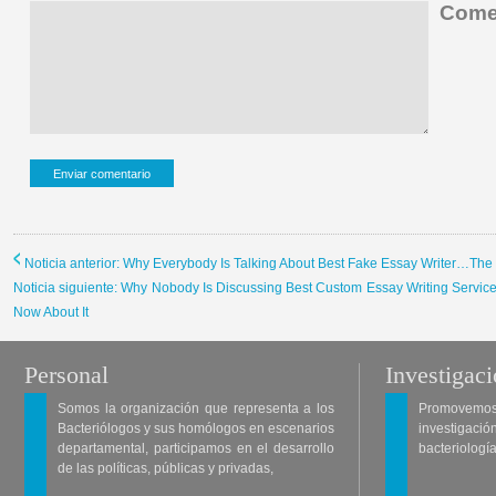
Comen
Noticia anterior: Why Everybody Is Talking About Best Fake Essay Writer…Th
Noticia siguiente: Why Nobody Is Discussing Best Custom Essay Writing Servi
Now About It
Personal
Investigac
Somos la organización que representa a los
Promovemos 
Bacteriólogos y sus homólogos en escenarios
investigació
departamental, participamos en el desarrollo
bacteriología
de las políticas, públicas y privadas,