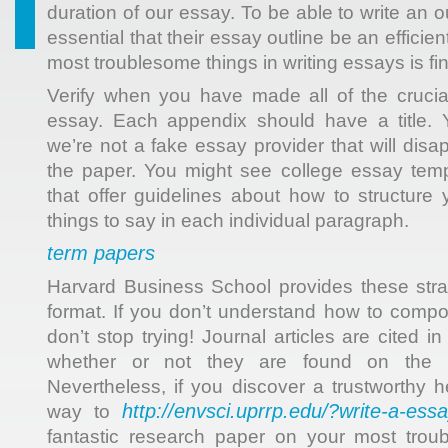
duration of our essay. To be able to write an o
essential that their essay outline be an efficie
most troublesome things in writing essays is fin
Verify when you have made all of the crucia
essay. Each appendix should have a title. Y
we’re not a fake essay provider that will dis
the paper. You might see college essay temp
that offer guidelines about how to structur
things to say in each individual paragraph.
term papers
Harvard Business School provides these stra
format. If you don’t understand how to comp
don’t stop trying! Journal articles are cited in
whether or not they are found on the in
Nevertheless, if you discover a trustworthy
http://envsci.uprrp.edu/?write-a-essa
way to
fantastic research paper on your most trou