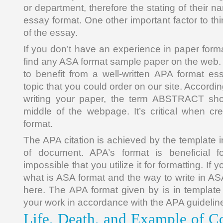
or department, therefore the stating of their n
essay format. One other important factor to thi
of the essay.
If you don’t have an experience in paper format
find any ASA format sample paper on the web
to benefit from a well-written APA format e
topic that you could order on our site. Accordi
writing your paper, the term ABSTRACT sh
middle of the webpage. It’s critical when cre
format.
The APA citation is achieved by the template in
of document. APA’s format is beneficial for
impossible that you utilize it for formatting. If
what is ASA format and the way to write in ASA 
here. The APA format given by is in templat
your work in accordance with the APA guidelin
Life, Death, and Example of Co