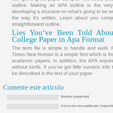
outline. Making an APA outline is the very 
developing a structure on what’s going to be wr
the way it’s written. Learn about you com
straightforward outline.
Lies You’ve Been Told Abou
College Paper in Apa Format
The term file is simple to handle and work. F
Times New Roman is a simple font which is fr
academic papers. In addition, the APA requir
without serifs. If you’ve got little numeric info 
be described in the text of your paper.
Comente este artículo
Nombre (requerido)
Correo (no sera publicado / requerid