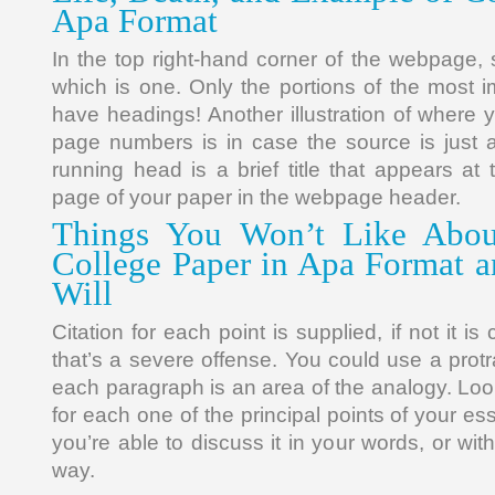
Apa Format
In the top right-hand corner of the webpage,
which is one. Only the portions of the most 
have headings! Another illustration of where 
page numbers is in case the source is just 
running head is a brief title that appears at
page of your paper in the webpage header.
Things You Won’t Like Abou
College Paper in Apa Format 
Will
Citation for each point is supplied, if not it i
that’s a severe offense. You could use a prot
each paragraph is an area of the analogy. Loo
for each one of the principal points of your 
you’re able to discuss it in your words, or wit
way.