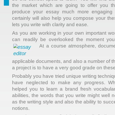
the market which are going to offer you t
produce your essay much more engaging a
certainly will also help you compose your th
lets you write with clarity and ease.
As you are working in your own important wor
can readily be overlooked the moment you g
At a course atmosphere, docume
applicable documents, and also a number of th
a project is to have a very good grade on these
Probably you have tried unique writing techni
have neglected to make any progress. Wh
helped you to learn a brand fresh vocabula
abilities, the words that you write might well
as the writing style and also the ability to suc
notions.