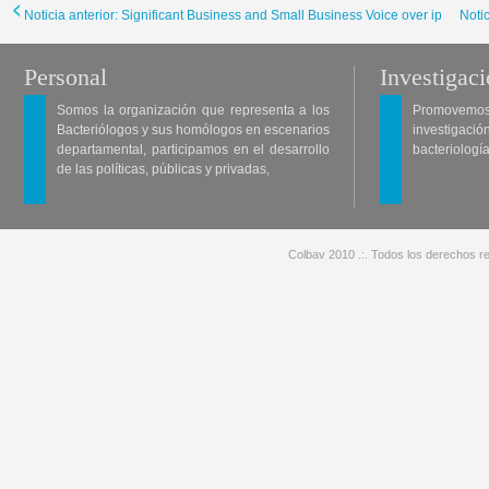
Noticia anterior: Significant Business and Small Business Voice over ip
Noti
Personal
Investigac
Somos la organización que representa a los
Promovemos 
Bacteriólogos y sus homólogos en escenarios
investigació
departamental, participamos en el desarrollo
bacteriología
de las políticas, públicas y privadas,
Colbav 2010 .:. Todos los derechos re