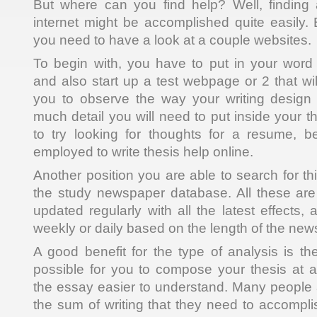
But where can you find help? Well, finding 
internet might be accomplished quite easily. 
you need to have a look at a couple websites.
To begin with, you have to put in your word
and also start up a test webpage or 2 that wil
you to observe the way your writing design 
much detail you will need to put inside your 
to try looking for thoughts for a resume,
employed to write thesis help online.
Another position you are able to search for thi
the study newspaper database. All these are
updated regularly with all the latest effects
weekly or daily based on the length of the new
A good benefit for the type of analysis is the
possible for you to compose your thesis at
the essay easier to understand. Many people
the sum of writing that they need to accomplis