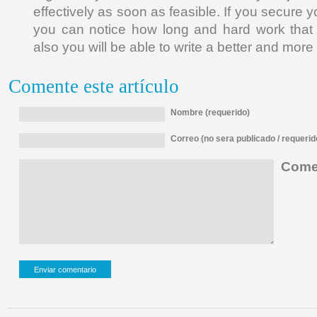
effectively as soon as feasible. If you secure y
you can notice how long and hard work that
also you will be able to write a better and more
Comente este artículo
Nombre (requerido)
Correo (no sera publicado / requerid
Comen