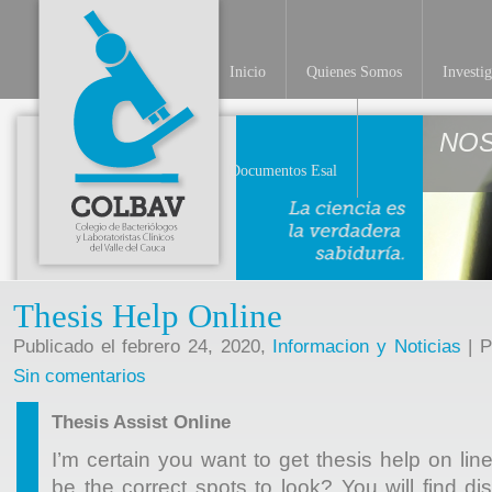
Inicio
Quienes Somos
Investi
NO
Documentos Esal
Thesis Help Online
Publicado el febrero 24, 2020,
Informacion y Noticias
| P
Sin comentarios
Thesis Assist Online
I’m certain you want to get thesis help on line
be the correct spots to look? You will find dis