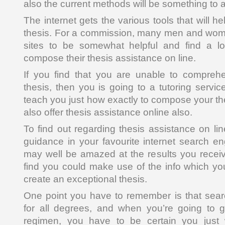
also the current methods will be something to a
The internet gets the various tools that will h
thesis. For a commission, many men and wome
sites to be somewhat helpful and find a lot
compose their thesis assistance on line.
If you find that you are unable to compreh
thesis, then you is going to a tutoring servic
teach you just how exactly to compose your th
also offer thesis assistance online also.
To find out regarding thesis assistance on line
guidance in your favourite internet search en
may well be amazed at the results you recei
find you could make use of the info which you
create an exceptional thesis.
One point you have to remember is that sear
for all degrees, and when you’re going to go
regimen, you have to be certain you just 