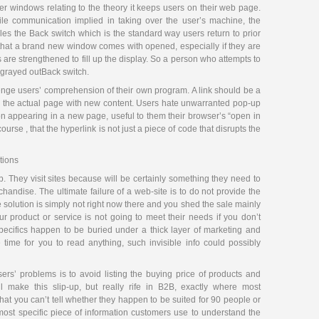
r windows relating to the theory it keeps users on their web page.
tile communication implied in taking over the user’s machine, the
bles the Back switch which is the standard way users return to prior
e that a brand new window comes with opened, especially if they are
re strengthened to fill up the display. So a person who attempts to
a grayed outBack switch.
enge users’ comprehension of their own program. A link should be a
es the actual page with new content. Users hate unwarranted pop-up
n appearing in a new page, useful to them their browser’s “open in
e , that the hyperlink is not just a piece of code that disrupts the
tions
. They visit sites because will be certainly something they need to
ndise. The ultimate failure of a web-site is to do not provide the
e solution is simply not right now there and you shed the sale mainly
 product or service is not going to meet their needs if you don’t
specifics happen to be buried under a thick layer of marketing and
time for you to read anything, such invisible info could possibly
rs’ problems is to avoid listing the buying price of products and
 make this slip-up, but really rife in B2B, exactly where most
that you can’t tell whether they happen to be suited for 90 people or
most specific piece of information customers use to understand the