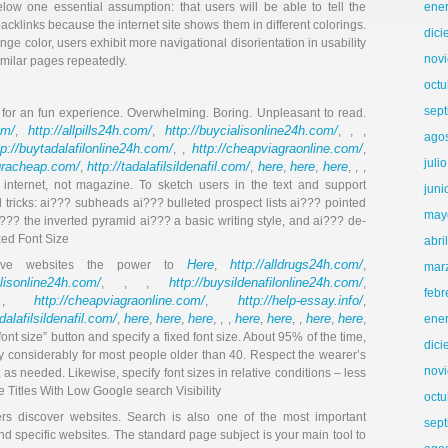
low one essential assumption: that users will be able to tell the
ene
acklinks because the internet site shows them in different colorings.
dic
e color, users exhibit more navigational disorientation in usability
nov
imilar pages repeatedly.
octu
sep
nt for an fun experience. Overwhelming. Boring. Unpleasant to read.
om/
http://allpills24h.com/
http://buycialisonline24h.com/
,
,
, , ,
ago
tp://buytadalafilonline24h.com/
http://cheapviagraonline.com/
, ,
,
juli
agracheap.com/
http://tadalafilsildenafil.com/
here
here
here
,
,
,
,
, , ,
e internet, not magazine. To sketch users in the text and support
juni
 tricks: ai??? subheads ai??? bulleted prospect lists ai??? pointed
may
?? the inverted pyramid ai??? a basic writing style, and ai??? de-
ixed Font Size
abri
Here
http://alldrugs24h.com/
 give websites the power to
,
,
mar
alisonline24h.com/
http://buysildenafilonline24h.com/
, , ,
,
febr
http://cheapviagraonline.com/
http://help-essay.info/
 ,
,
,
adalafilsildenafil.com/
here
here
here
here
here
here
here
,
,
,
, , ,
,
, ,
,
,
ene
nt size” button and specify a fixed font size. About 95% of the time,
dic
lity considerably for most people older than 40. Respect the wearer’s
nov
as needed. Likewise, specify font sizes in relative conditions – less
ge Titles With Low Google search Visibility
octu
rs discover websites. Search is also one of the most important
sep
d specific websites. The standard page subject is your main tool to