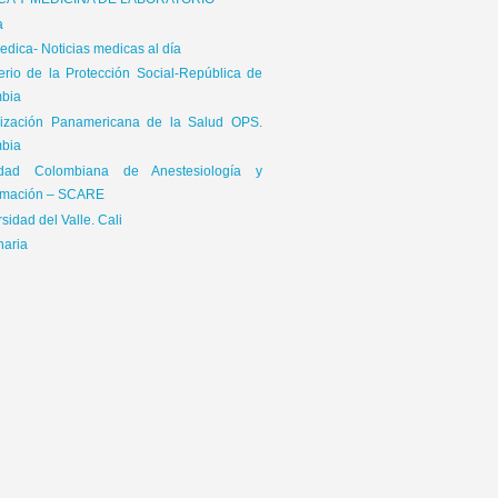
ICA Y MEDICINA DE LABORATORIO
a
dica- Noticias medicas al día
terio de la Protección Social-República de
bia
ización Panamericana de la Salud OPS.
bia
edad Colombiana de Anestesiología y
mación – SCARE
sidad del Valle. Cali
naria