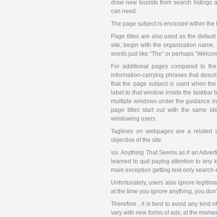
draw new tourists from search listings a
can need.
The page subject is enclosed within th
Page titles are also used as the defaul
site, begin with the organization name, 
words just like “The” or perhaps “Welcom
For additional pages compared to the 
information-carrying phrases that descri
that the page subject is used when the 
label to that window inside the taskba
multiple windows under the guidance in 
page titles start out with the same id
windowing users.
Taglines on webpages are a related s
objective of the site.
six. Anything That Seems as if an Advert
learned to quit paying attention to any 
main exception getting text-only search-
Unfortunately, users also ignore legitimat
at the time you ignore anything, you don’t
Therefore , it is best to avoid any kind of
vary with new forms of ads; at the moment