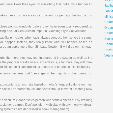
CLIN
ers never fixate their eyes on something that looks like a banner ad
Iladib
Lab.Me
es users dismiss areas with blinking or perhaps flashing text or
Minis
Colom
lose pop-up windoids before they have even totally rendered; at
Organ
etting-back-at-GeoCities triumph). 8. Violating Style Conventions
Colom
sability principles: when facts always conduct themselves the same,
Soci
will happen. Instead, they really know what will happen based on
Reani
arge an apple more than Sir Isaac Newton, it will drop on his head.
Univer
Veteri
ight, the more they may feel in charge of the system as well as the
re the program breaks users’ expectations, a lot more they will think
f this apple, it can turn into a tomato and bounce a mile in the sky.
ience declares that “users spend the majority of their period on
r expectations to your site based on what’s frequently done on most
eb site will be harder to use and users should leave. 9. Opening New
 a vacuum cleaner sales person who starts a check out by draining
 customer’s carpet. Don’t pollute my display with any more windows,
rating systems have depressed window management).