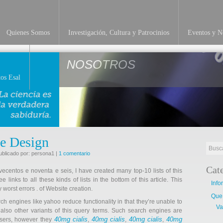
Quienes Somos
Investigación, Cultura y Patrocinios
Eventos y No
NOSOTROS
os Esal
te Design
ublicado por: persona1 |
1 comentario
Cat
ovecentos e noventa e seis, I have created many top-10 lists of this
links to all these kinds of lists in the bottom of this article. This
Info
y worst errors . of Website creation.
Que
rch engines like yahoo reduce functionality in that they’re unable to
Va
 also other variants of this query terms. Such search engines are
40mg cialis
40mg cialis
40mg cialis
40mg
 users, however they
,
,
,