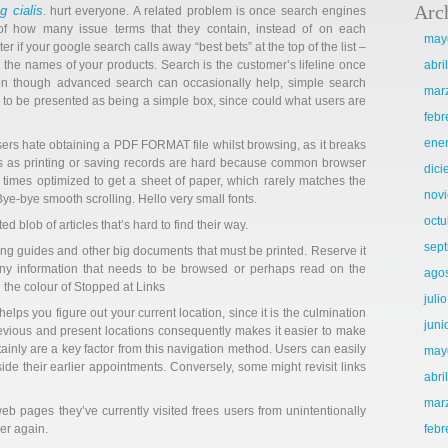
Arc
 cialis
. hurt everyone. A related problem is once search engines
s of how many issue terms that they contain, instead of on each
may
r if your google search calls away “best bets” at the top of the list –
s the names of your products. Search is the customer’s lifeline once
abri
en though advanced search can occasionally help, simple search
mar
 to be presented as being a simple box, since could what users are
febr
ene
sers hate obtaining a PDF FORMAT file whilst browsing, as it breaks
ings as printing or saving records are hard because common browser
dic
n times optimized to get a sheet of paper, which rarely matches the
nov
ye-bye smooth scrolling. Hello very small fonts.
octu
ed blob of articles that’s hard to find their way.
sep
uting guides and other big documents that must be printed. Reserve it
 any information that needs to be browsed or perhaps read on the
ago
 the colour of Stopped at Links
juli
lps you figure out your current location, since it is the culmination
juni
revious and present locations consequently makes it easier to make
tainly are a key factor from this navigation method. Users can easily
may
nside their earlier appointments. Conversely, some might revisit links
abri
mar
b pages they’ve currently visited frees users from unintentionally
er again.
febr