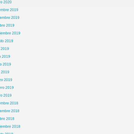
ro 2020
iembre 2019
iembre 2019
bre 2019
tiembre 2019
sto 2019
o 2019
o 2019
o 2019
l 2019
zo 2019
ero 2019
ro 2019
iembre 2018
iembre 2018
bre 2018
tiembre 2018