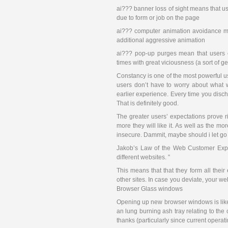
ai??? banner loss of sight means that us
due to form or job on the page
ai??? computer animation avoidance mak
additional aggressive animation
ai??? pop-up purges mean that users c
times with great viciousness (a sort of g
Constancy is one of the most powerful u
users don’t have to worry about what 
earlier experience. Every time you disch
That is definitely good.
The greater users’ expectations prove r
more they will like it. As well as the mo
insecure. Dammit, maybe should i let go o
Jakob’s Law of the Web Customer Exper
different websites. ”
This means that that they form all thei
other sites. In case you deviate, your w
Browser Glass windows
Opening up new browser windows is like
an lung burning ash tray relating to the
thanks (particularly since current ope