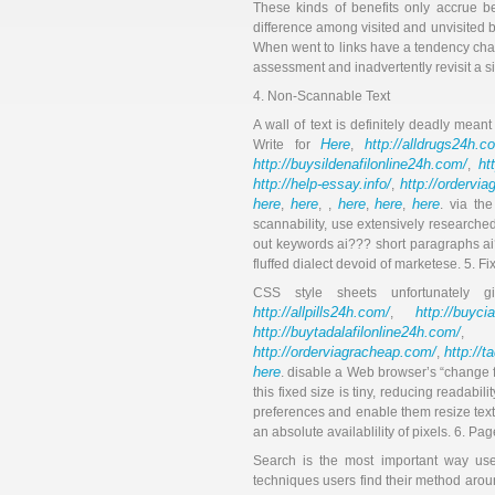
These kinds of benefits only accrue be
difference among visited and unvisited b
When went to links have a tendency chang
assessment and inadvertently revisit a s
4. Non-Scannable Text
A wall of text is definitely deadly mea
Here
http://alldrugs24h.c
Write for
,
http://buysildenafilonline24h.com/
ht
,
http://help-essay.info/
http://ordervi
,
here
here
here
here
here
,
, ,
,
,
. via th
scannability, use extensively researched
out keywords ai??? short paragraphs ai?
fluffed dialect devoid of marketese. 5. F
CSS style sheets unfortunately
http://allpills24h.com/
http://buyci
,
http://buytadalafilonline24h.com/
,
http://orderviagracheap.com/
http://t
,
here
. disable a Web browser’s “change fo
this fixed size is tiny, reducing readabi
preferences and enable them resize text 
an absolute availablility of pixels. 6. Pa
Search is the most important way use
techniques users find their method aroun