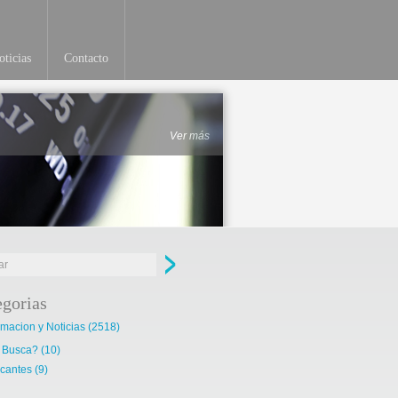
ticias
Contacto
Ver más
egorias
rmacion y Noticias
(2518)
 Busca?
(10)
cantes
(9)