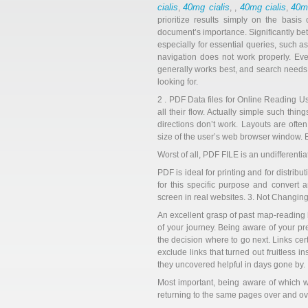
cialis
40mg cialis
40mg cialis
40mg
,
, ,
,
prioritize results simply on the basi
document’s importance. Significantly bette
especially for essential queries, such a
navigation does not work properly. Ev
generally works best, and search needs
looking for.
2 . PDF Data files for Online Reading U
all their flow. Actually simple such th
directions don’t work. Layouts are ofte
size of the user’s web browser window. B
Worst of all, PDF FILE is an undifferentiat
PDF is ideal for printing and for distrib
for this specific purpose and convert
screen in real websites. 3. Not Changing
An excellent grasp of past map-reading he
of your journey. Being aware of your p
the decision where to go next. Links cer
exclude links that turned out fruitless i
they uncovered helpful in days gone by.
Most important, being aware of which we
returning to the same pages over and ov