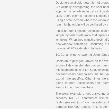
Designers available new internet browse
But actually disregarding the user-hos
approach is self-defeating since it disa
sites. Users often is not going to notic
using a small screen where the windows a
return to the origin will be confused by 
Links that don’t become expected chall
simple hypertext reference that replac
windows. When they want the destinatio
new window” command – assuming, of cours
browserai??i??s standard behavior.
10. Certainly not Answering Users’ Ques
Users are highly goal-driven on the Web
accomplish – maybe also buy your mercha
info users are looking for. Sometimes th
because users have to assume that your
explain the specifics. Other times the 
bland coupure. Since users don’t have 
almost too not become there.
The worst example of not answering use
services. No B2C ecommerce site will
“enterprise solutions” are presented so 
perhaps 100, 000 people. Price is the 