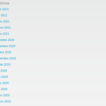
hivos
o 2021
l 2021
zo 2021
ero 2021
ro 2021
iembre 2020
iembre 2020
bre 2020
tiembre 2020
sto 2020
o 2020
o 2020
o 2020
l 2020
zo 2020
ero 2020