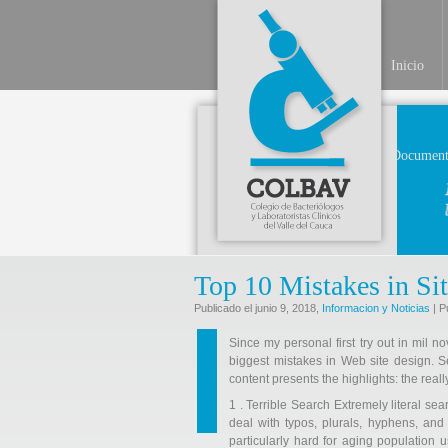
Inicio
Document
Top 10 Mistakes in Si
Publicado el junio 9, 2018,
Informacion y Noticias
| P
Since my personal first try out in mil n
biggest mistakes in Web site design. See 
content presents the highlights: the reall
1 . Terrible Search Extremely literal sea
deal with typos, plurals, hyphens, and
particularly hard for aging population