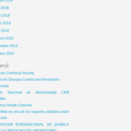
sto 2018
o 2018
o 2018
o 2018
l 2018
ero 2018
iembre 2010
bre 2010
eral
can Chemical Society
s for Disease Control and Prevention
encias
gio Nacional de Bacteriología CNB
bia
very Health Channel
Web es uno de los mayores portales sobre
ción
RACION INTERNACIONAL DE QUIMICA