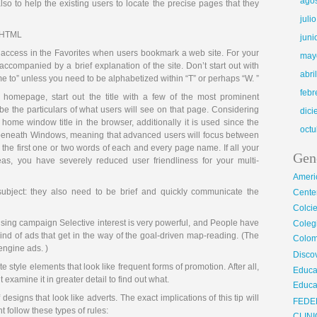
ago
lso to help the existing users to locate the precise pages that they
juli
e HTML
juni
t access in the Favorites when users bookmark a web site. For your
may
accompanied by a brief explanation of the site. Don’t start out with
abri
e to” unless you need to be alphabetized within “T” or perhaps “W. ”
febr
homepage, start out the title with a few of the most prominent
be the particulars of what users will see on that page. Considering
dic
home window title in the browser, additionally it is used since the
octu
r beneath Windows, meaning that advanced users will focus between
the first one or two words of each and every page name. If all your
Gen
eas, you have severely reduced user friendliness for your multi-
Ameri
ubject: they also need to be brief and quickly communicate the
Center
Colci
ising campaign Selective interest is very powerful, and People have
Cole
kind of ads that get in the way of the goal-driven map-reading. (The
Colom
engine ads. )
Disco
e style elements that look like frequent forms of promotion. After all,
Educa
 examine it in greater detail to find out what.
Educa
 designs that look like adverts. The exact implications of this tip will
FEDE
 follow these types of rules: