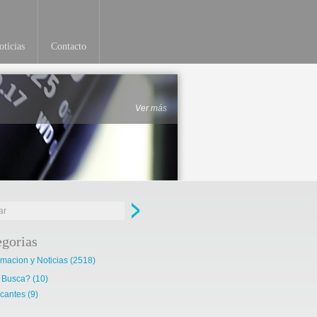
ticias
Contacto
Ver más
egorias
rmacion y Noticias
(2518)
 Busca?
(10)
cantes
(9)