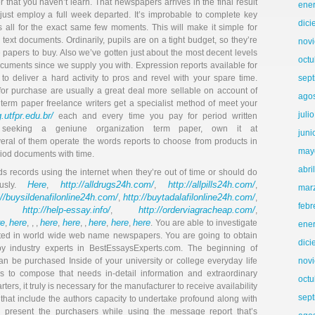
r that you haven’t learn. That newspapers arrives in the final result
ene
 just employ a full week departed. It’s improbable to complete key
dic
s all for the exact same few moments. This will make it simple for
ext documents. Ordinarily, pupils are on a tight budget, so they’re
nov
e papers to buy. Also we’ve gotten just about the most decent levels
octu
 documents since we supply you with. Expression reports available for
to deliver a hard activity to pros and revel with your spare time.
sep
for purchase are usually a great deal more sellable on account of
ago
 term paper freelance writers get a specialist method of meet your
juli
.utfpr.edu.br/
each and every time you pay for period written
 seeking a geniune organization term paper, own it at
juni
ral of them operate the words reports to choose from products in
may
eriod documents with time.
abri
ds records using the internet when they’re out of time or should do
Here
http://alldrugs24h.com/
http://allpills24h.com/
ously.
,
,
,
mar
://buysildenafilonline24h.com/
http://buytadalafilonline24h.com/
,
,
febr
http://help-essay.info/
http://orderviagracheap.com/
,
,
,
re
here
here
here
here
here
here
,
, , ,
,
, ,
,
,
. You are able to investigate
ene
ted in world wide web name newspapers. You are going to obtain
dic
industry experts in BestEssaysExperts.com. The beginning of
 be purchased Inside of your university or college everyday life
nov
s to compose that needs in-detail information and extraordinary
octu
arters, it truly is necessary for the manufacturer to receive availability
sep
 that include the authors capacity to undertake profound along with
d present the purchasers while using the message report that’s