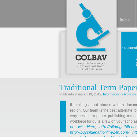
Inicio
Document
Traditional Term Pape
Publicado el marzo 19, 2019,
Informacion y Noticias
If thinking about phrase written docum
region. Our team is the best alternate fo
very best term paper publishing reme
workforce for quite a few on your scholas
on wii
Here
http://alldrugs24h.co
,
,
http://buysildenafilonline24h.com/
ht
,