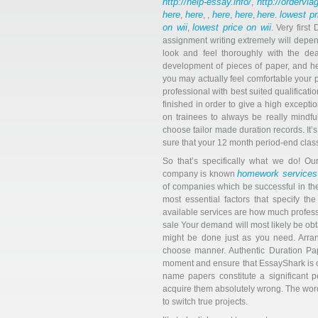
http://help-essay.info/
http://ordervi
,
here
here
here
here
here
lowest pr
,
, ,
,
,
.
on wii
lowest price on wii
,
. Very firs
assignment writing extremely will depend
look and feel thoroughly with the dead
development of pieces of paper, and he’s
you may actually feel comfortable your p
professional with best suited qualificat
finished in order to give a high except
on trainees to always be really mindf
choose tailor made duration records. It’s
sure that your 12 month period-end class 
So that’s specifically what we do! Our
homework services
company is known
of companies which be successful in th
most essential factors that specify t
available services are how much profess
sale Your demand will most likely be ob
might be done just as you need. Arran
choose manner. Authentic Duration Pap
moment and ensure that EssayShark is o
name papers constitute a significant 
acquire them absolutely wrong. The words
to switch true projects.