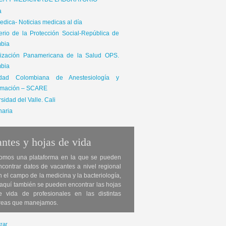
ICA Y MEDICINA DE LABORATORIO
a
dica- Noticias medicas al día
terio de la Protección Social-República de
bia
ización Panamericana de la Salud OPS.
bia
edad Colombiana de Anestesiología y
mación – SCARE
sidad del Valle. Cali
naria
ntes y hojas de vida
omos una plataforma en la que se pueden
ncontrar datos de vacantes a nivel regional
n el campo de la medicina y la bacteriología,
 aquí también se pueden encontrar las hojas
e vida de profesionales en las distintas
reas que manejamos.
rar