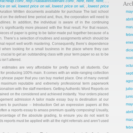
agracheap.com/
http://tadalafilsildenafil.com/
here
here
here
,
,
,
,
, , ,
Arc
ice on wii
lowest price on wii
lowest price on wii
lowest price
,
,
, ,
t Duration Written documents available for purchase The last school
may
 on the defined time period and, thus, the corporation will need to
abri
lines. In addition, the individual is aware of in the continuing
mar
 significantly more pleased with the final result. For that reason,
ieces of paper is going to be tailor-made put together because of a
febr
ion. There’s a selection of routines and assignments which should be
ene
ional report well worth mastering. Consequently, there’s dependence
ul when looking for a small business in the place where they can
dic
 crucial to get an outstanding class with your term paper so as to be
nov
isn’t altered.
octu
 estimates are very affordable for pretty much all students. Our
for producing 100% main. It comes with an wide-ranging collection
sep
e phrase paper that you can buy market place. One of many overall
ago
he maximum reputable and extremely professional term paperwork
ionalism with the staff members. Getting Authentic Word Reports on
juli
tained on the considered and achieved instantly. Your orders placed
juni
gement admission A tailor made essay buy is destination at our
may
ers to purchase – Introduction Get an expression papers at this
ften a reports essay to amass premium quality composing! Usually,
abri
percentage of the absolute grading, to ensure you do not want to
mar
 reports must be applied with all the right referrals and aren’t used
febr