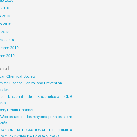
sto 2018
o 2018
o 2018
o 2018
l 2018
ero 2018
iembre 2010
bre 2010
eral
can Chemical Society
s for Disease Control and Prevention
encias
gio Nacional de Bacteriología CNB
bia
very Health Channel
Web es uno de los mayores portales sobre
ción
RACION INTERNACIONAL DE QUIMICA