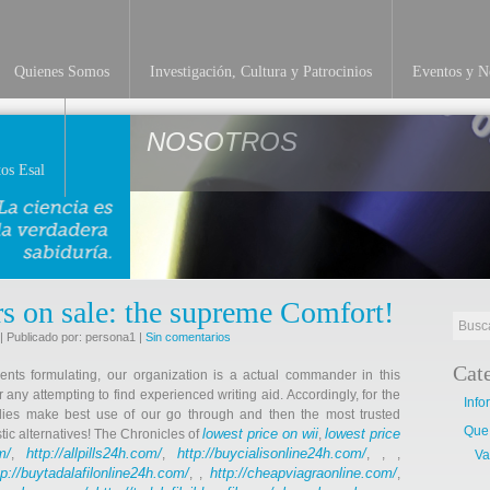
Quienes Somos
Investigación, Cultura y Patrocinios
Eventos y No
NOSOTROS
os Esal
rs on sale: the supreme Comfort!
| Publicado por: persona1 |
Sin comentarios
Cat
ents formulating, our organization is a actual commander in this
r any attempting to find experienced writing aid. Accordingly, for the
Info
dies make best use of our go through and then the most trusted
Que
lowest price on wii
lowest price
tic alternatives! The Chronicles of
,
m/
http://allpills24h.com/
http://buycialisonline24h.com/
,
,
, , ,
Va
tp://buytadalafilonline24h.com/
http://cheapviagraonline.com/
, ,
,