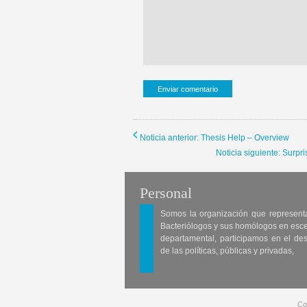
Noticia anterior: Thesis Help – Overview
Noticia siguiente: Surp
Personal
Somos la organización que represent
Bacteriólogos y sus homólogos en esc
departamental, participamos en el des
de las políticas, públicas y privadas,
Co