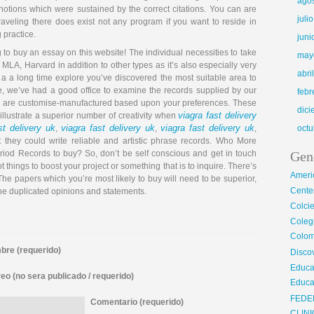
ago
 notions which were sustained by the correct citations. You can are
juli
raveling there does exist not any program if you want to reside in
 practice.
juni
to buy an essay on this website! The individual necessities to take
may
MLA, Harvard in addition to other types as it’s also especially very
abri
ter a a long time explore you’ve discovered the most suitable area to
se, we’ve had a good office to examine the records supplied by our
febr
s are customise-manufactured based upon your preferences. These
dic
viagra fast delivery
 illustrate a superior number of creativity when
st delivery uk
viagra fast delivery uk
viagra fast delivery uk
,
,
,
octu
t they could write reliable and artistic phrase records. Who More
od Records to buy? So, don’t be self conscious and get in touch
Gen
 things to boost your project or something that is to inquire. There’s
Ameri
 The papers which you’re most likely to buy will need to be superior,
Center
the duplicated opinions and statements.
Colci
Cole
Colom
re (requerido)
Disco
Educa
eo (no sera publicado / requerido)
Educa
FEDE
Comentario (requerido)