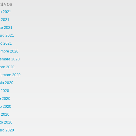
hivos
o 2021
l 2021
zo 2021
ero 2021
ro 2021
iembre 2020
iembre 2020
bre 2020
tiembre 2020
sto 2020
o 2020
o 2020
o 2020
l 2020
zo 2020
ero 2020