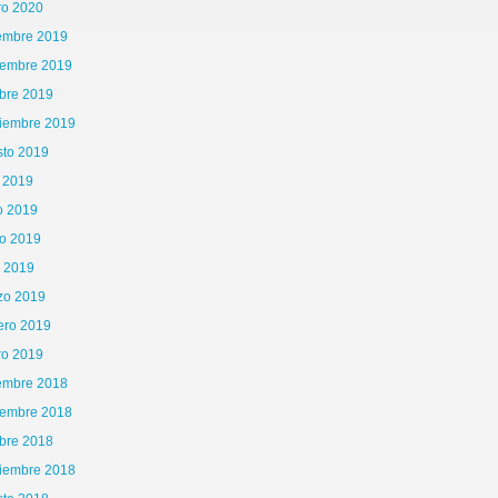
ro 2020
iembre 2019
iembre 2019
bre 2019
tiembre 2019
sto 2019
o 2019
o 2019
o 2019
l 2019
zo 2019
ero 2019
ro 2019
iembre 2018
iembre 2018
bre 2018
tiembre 2018