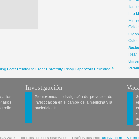
CLIN
Iladib
Lab.Me
Minis
Colom
Organ
Colom
Soci
Reani
Univer
Veteri
rising Facts Related to Order University Essay Paperwork Revealed
Investigación
Vaca
a a los
Promovemos la divulgación de proyectos de
S
enarios
investigación en el campo de la medicina y la
e
arrollo
bacteriología.
e
y
d
á
lbav 2010 .:. Todos los derechos reservados .:. Diseño y desarrollo
unoraya.com
.:.
Administ