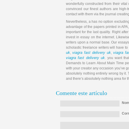
wonderfully constructed from their vital
convinced our finest authors are high-t
contact with them via the journal creating
Nevertheless, a has no option excluding 
advantage of the papers printed in APA, 
important for the last quality. Right af
invest in essay on the internet. Likewi
writers upon a normal base. Our essay
scholastic freelance writers will have to
uk
viagra fast delivery uk
viagra fa
,
,
viagra fast delivery uk
. you want tha
Demands to Learn About Main Time peri
with your creator any occasion you’ve got
absolutely nothing entirely wrong by it.
and there’s absolutely nothing area for 
Comente este artículo
Nomb
Corr