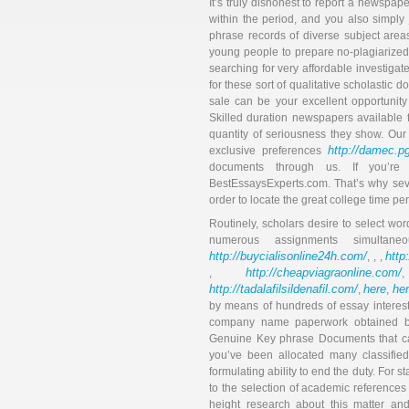
It’s truly dishonest to report a newspape
within the period, and you also simply
phrase records of diverse subject area
young people to prepare no-plagiarized t
searching for very affordable investigat
for these sort of qualitative scholastic
sale can be your excellent opportunity 
Skilled duration newspapers available 
quantity of seriousness they show. Our
http://damec.pg
exclusive preferences
documents through us. If you’re
BestEssaysExperts.com. That’s why seve
order to locate the great college time p
Routinely, scholars desire to select wor
numerous assignments simultane
http://buycialisonline24h.com/
http
, , ,
http://cheapviagraonline.com/
,
http://tadalafilsildenafil.com/
here
he
,
,
by means of hundreds of essay interes
company name paperwork obtained by 
Genuine Key phrase Documents that can
you’ve been allocated many classified
formulating ability to end the duty. For st
to the selection of academic references
height research about this matter an