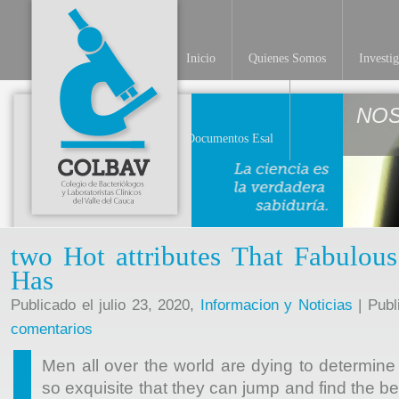
Inicio
Quienes Somos
Investi
NO
Documentos Esal
two Hot attributes That Fabulous
Has
Publicado el julio 23, 2020,
Informacion y Noticias
| Publ
comentarios
Men all over the world are dying to determin
so exquisite that they can jump and find the be