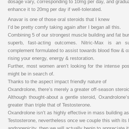
dosage vary, corresponding to 10mg per day, and gradua
enhance it to 20mg per day if well-tolerated.
Anavar is one of those oral steroids that I knew
I’d be pretty comfy taking again after I began all this.
Combining 5 of our strongest muscle building and fat bur
superb, fast-acting outcomes. Nitric-Max is an su
complement formulated to assist towards blood flow & ox
rising your energy, energy & restoration.
Further, most women aren’t looking for the intense po
might be in search of.
Thanks to the aspect impact friendly nature of
Oxandrolone, there’s merely a greater off-season steroid 
Although thought-about a gentle steroid, Oxandrolone’s
greater than triple that of Testosterone.
Oxandrolone isn’t as highly effective in mass building as
Testosterone, nevertheless once we couple this with its 
androgenicity, then we will actually begin to appreciate it