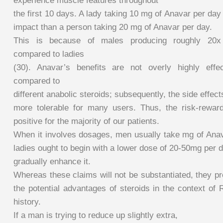
experience muscle features throughout
the first 10 days. A lady taking 10 mg of Anavar per da
impact than a person taking 20 mg of Anavar per day.
This is because of males producing roughly 20x 
compared to ladies
(30). Anavar’s benefits are not overly highly effe
compared to
different anabolic steroids; subsequently, the side effect
more tolerable for many users. Thus, the risk-rewar
positive for the majority of our patients.
When it involves dosages, men usually take mg of Ana
ladies ought to begin with a lower dose of 20-50mg per 
gradually enhance it.
Whereas these claims will not be substantiated, they pr
the potential advantages of steroids in the context of
history.
If a man is trying to reduce up slightly extra,