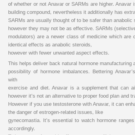
of whether or not Anavar or SARMs are higher. Anavar i
building compound, nevertheless it additionally has extr
SARMs are usually thought of to be safer than anabolic 
however they may not be as effective. SARMs (selectiv
modulators) are a newer class of medicine which are 
identical effects as anabolic steroids,
however with fewer unwanted aspect effects.
This helps deliver back natural hormone manufacturing 
possibility of hormone imbalances. Bettering Anavar’s
with
exercise and diet. Anavar is a supplement that can a
however it’s not an alternative to proper food plan and tr
However if you use testosterone with Anavar, it can en
the danger of estrogen-related issues, like
gynecomastia. It’s essential to watch hormone range
accordingly.