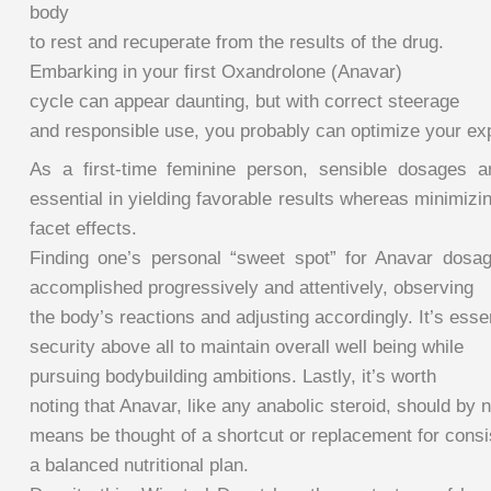
body
to rest and recuperate from the results of the drug.
Embarking in your first Oxandrolone (Anavar)
cycle can appear daunting, but with correct steerage
and responsible use, you probably can optimize your exp
As a first-time feminine person, sensible dosages a
essential in yielding favorable results whereas minimizi
facet effects.
Finding one’s personal “sweet spot” for Anavar dosa
accomplished progressively and attentively, observing
the body’s reactions and adjusting accordingly. It’s essent
security above all to maintain overall well being while
pursuing bodybuilding ambitions. Lastly, it’s worth
noting that Anavar, like any anabolic steroid, should by 
means be thought of a shortcut or replacement for consis
a balanced nutritional plan.