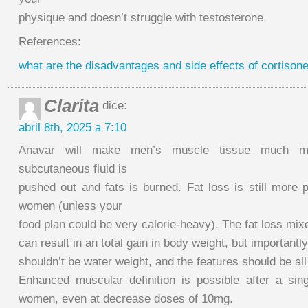
physique and doesn’t struggle with testosterone.
References:
what are the disadvantages and side effects of cortisone
Clarita
dice:
abril 8th, 2025 a 7:10
Anavar will make men’s muscle tissue much mo
subcutaneous fluid is
pushed out and fats is burned. Fat loss is still more 
women (unless your
food plan could be very calorie-heavy). The fat loss mix
can result in an total gain in body weight, but importantly,
shouldn’t be water weight, and the features should be al
Enhanced muscular definition is possible after a sin
women, even at decrease doses of 10mg.