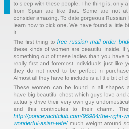
to sleep with these people. The thing is, only 
from Spain are like that. Some are not at
consider amazing. To date gorgeous Russian la
learn how to pick one. We have found a little b
it.
free russian mail order bri
The first thing to
these kinds of women are beautiful inside. If
something out of these ladies than you have to
really first and foremost individuals just lik
they do not need to be perfect in purchase
Almost all they have to include is a little bit of
These women can be found in all shapes 
have big beautiful chest which guys love and 
actually drive their very own guy undomestica
and this contributes to their charm. Th
http://ponceyachtclub.com/95984/the-right-w
wonderful-asian-wife/
much weight around so 