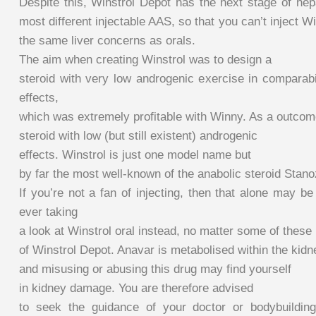
Despite this, Winstrol Depot has the next stage of hep
most different injectable AAS, so that you can’t inject W
the same liver concerns as orals.
The aim when creating Winstrol was to design a
steroid with very low androgenic exercise in comparabil
effects,
which was extremely profitable with Winny. As a outcom
steroid with low (but still existent) androgenic
effects. Winstrol is just one model name but
by far the most well-known of the anabolic steroid Stano
If you’re not a fan of injecting, then that alone may 
ever taking
a look at Winstrol oral instead, no matter some of these 
of Winstrol Depot. Anavar is metabolised within the kid
and misusing or abusing this drug may find yourself
in kidney damage. You are therefore advised
to seek the guidance of your doctor or bodybuilding