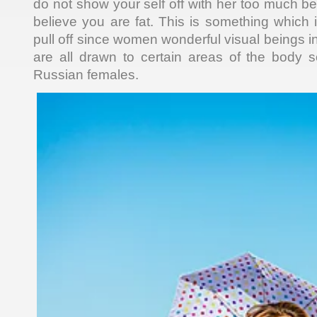
do not show your self off with her too much b
believe you are fat. This is something which 
pull off since women wonderful visual beings in
are all drawn to certain areas of the body 
Russian females.