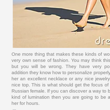
One more thing that makes these kinds of wom
very own sense of fashion. You may think this
but you will be wrong. They have very poi
addition they know how to personalize properl
her an excellent necklace or any nice jewelry
nice top. This is what should get the focus of 
Russian female. If you can discover a way to br
kind of lumination then you are going to be a
her for hours.