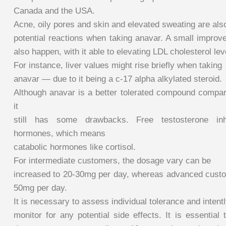
Canada and the USA.
Acne, oily pores and skin and elevated sweating are als
potential reactions when taking anavar. A small improv
also happen, with it able to elevating LDL cholesterol lev
For instance, liver values might rise briefly when taking
anavar — due to it being a c-17 alpha alkylated steroid.
Although anavar is a better tolerated compound compare
it
still has some drawbacks. Free testosterone inhib
hormones, which means
catabolic hormones like cortisol.
For intermediate customers, the dosage vary can be
increased to 20-30mg per day, whereas advanced cust
50mg per day.
It is necessary to assess individual tolerance and intent
monitor for any potential side effects. It is essential 