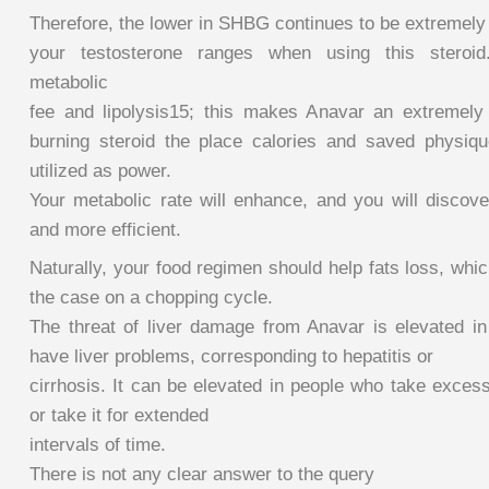
Therefore, the lower in SHBG continues to be extremely 
your testosterone ranges when using this steroi
metabolic
fee and lipolysis15; this makes Anavar an extremely h
burning steroid the place calories and saved physique
utilized as power.
Your metabolic rate will enhance, and you will discove
and more efficient.
Naturally, your food regimen should help fats loss, whic
the case on a chopping cycle.
The threat of liver damage from Anavar is elevated i
have liver problems, corresponding to hepatitis or
cirrhosis. It can be elevated in people who take exces
or take it for extended
intervals of time.
There is not any clear answer to the query