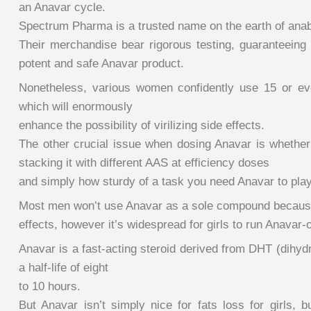
an Anavar cycle.
Spectrum Pharma is a trusted name on the earth of anabo
Their merchandise bear rigorous testing, guaranteeing 
potent and safe Anavar product.
Nonetheless, various women confidently use 15 or e
which will enormously
enhance the possibility of virilizing side effects.
The other crucial issue when dosing Anavar is whether 
stacking it with different AAS at efficiency doses
and simply how sturdy of a task you need Anavar to play
Most men won’t use Anavar as a sole compound because
effects, however it’s widespread for girls to run Anavar-
Anavar is a fast-acting steroid derived from DHT (dihyd
a half-life of eight
to 10 hours.
But Anavar isn’t simply nice for fats loss for girls, 