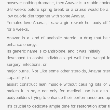
however nothing dramatic, then Anavar is a stable choic
6-8 weeks before spring break or a cruise would be a g
low calorie diet together with some Anavar.
Females love Anavar, I saw a girl rework her body off
for 6 weeks.
Anavar is a kind of anabolic steroid, a drug that he
enhance energy.
Its generic name is oxandrolone, and it was initially
developed to assist individuals get well from weight 
surgery, infections, or
major burns. Not Like some other steroids, Anavar stero
capability to
assist construct lean muscle without causing lots of w
makes it in style not only for medical use but also
bodybuilders trying to enhance their performance and a
It’s crucial to dedicate ample time for restoration after