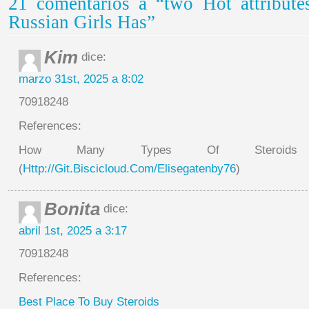
21 comentarios a “two Hot attribute
Russian Girls Has”
Kim
dice:
marzo 31st, 2025 a 8:02
70918248
References:
How Many Types Of Steroids
(
Http://Git.Biscicloud.Com/Elisegatenby76
)
Bonita
dice:
abril 1st, 2025 a 3:17
70918248
References:
Best Place To Buy Steroids