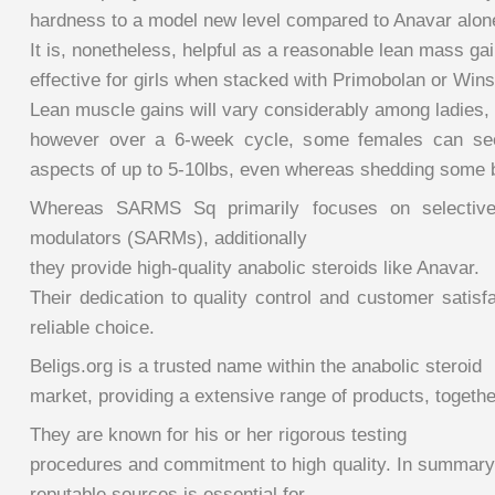
hardness to a model new level compared to Anavar alon
It is, nonetheless, helpful as a reasonable lean mass ga
effective for girls when stacked with Primobolan or Winst
Lean muscle gains will vary considerably among ladies,
however over a 6-week cycle, some females can see
aspects of up to 5-10lbs, even whereas shedding some b
Whereas SARMS Sq primarily focuses on selective
modulators (SARMs), additionally
they provide high-quality anabolic steroids like Anavar.
Their dedication to quality control and customer satis
reliable choice.
Beligs.org is a trusted name within the anabolic steroid
market, providing a extensive range of products, togethe
They are known for his or her rigorous testing
procedures and commitment to high quality. In summary
reputable sources is essential for