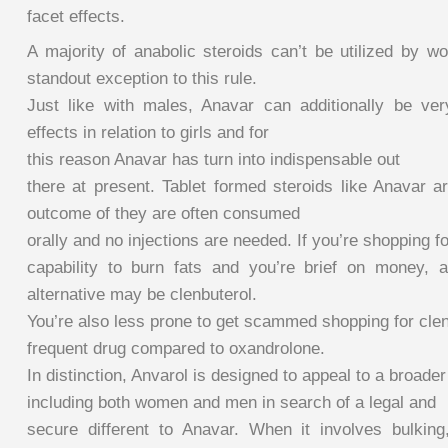
facet effects.
A majority of anabolic steroids can’t be utilized by 
standout exception to this rule.
Just like with males, Anavar can additionally be ve
effects in relation to girls and for
this reason Anavar has turn into indispensable out
there at present. Tablet formed steroids like Anavar a
outcome of they are often consumed
orally and no injections are needed. If you’re shopping fo
capability to burn fats and you’re brief on money, a
alternative may be clenbuterol.
You’re also less prone to get scammed shopping for clen
frequent drug compared to oxandrolone.
In distinction, Anvarol is designed to appeal to a broade
including both women and men in search of a legal and
secure different to Anavar. When it involves bulking