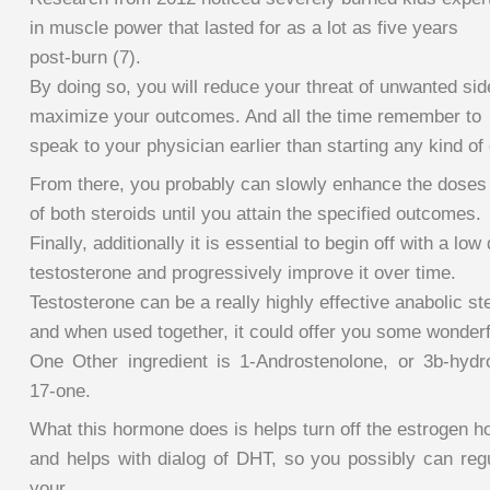
in muscle power that lasted for as a lot as five years
post-burn (7).
By doing so, you will reduce your threat of unwanted sid
maximize your outcomes. And all the time remember to
speak to your physician earlier than starting any kind of
From there, you probably can slowly enhance the doses
of both steroids until you attain the specified outcomes.
Finally, additionally it is essential to begin off with a low
testosterone and progressively improve it over time.
Testosterone can be a really highly effective anabolic ste
and when used together, it could offer you some wonderfu
One Other ingredient is 1-Androstenolone, or 3b-hydr
17-one.
What this hormone does is helps turn off the estrogen 
and helps with dialog of DHT, so you possibly can regu
your