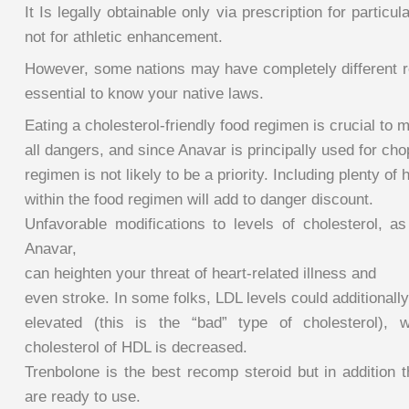
It Is legally obtainable only via prescription for particul
not for athletic enhancement.
However, some nations may have completely different re
essential to know your native laws.
Eating a cholesterol-friendly food regimen is crucial to 
all dangers, and since Anavar is principally used for cho
regimen is not likely to be a priority. Including plenty of 
within the food regimen will add to danger discount.
Unfavorable modifications to levels of cholesterol,
Anavar,
can heighten your threat of heart-related illness and
even stroke. In some folks, LDL levels could additionall
elevated (this is the “bad” type of cholesterol), w
cholesterol of HDL is decreased.
Trenbolone is the best recomp steroid but in addition
are ready to use.