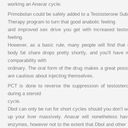
working an Anavar cycle.
Primobolan could be safely added to a Testosterone Subs
Therapy program to turn that good anabolic feeling
and improved sex drive you get with increased testo
feeling.
However, as a basic rule, many people will find that 
body fat share drops pretty shortly, and you’ll hav
comparability with
ordinary. The oral form of the drug makes a great possi
are cautious about injecting themselves.
PCT is done to reverse the suppression of testoster
during a steroid
cycle.
Dbol can only be run for short cycles should you don’t wa
up your liver massively. Anavar will nonetheless hav
enzymes, however not to the extent that Dbol and other