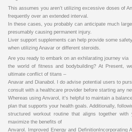
This assumes you aren’t utilizing excessive doses of An
frequently over an extended interval.
In these cases, you probably can anticipate much larger
presumably causing permanent injury.
Liver support supplements can help provide some safety 
when utilizing Anavar or different steroids.
Are you ready to embark on an exhilarating journey via
the world of fitness and bodybuilding? At Present, w
ultimate conflict of titans –
Anavar and Dianabol. I do advise potential users to pur
consult with a healthcare provider before starting any 
Whereas using Anvarol, it’s helpful to maintain a balanc
plan that supports your health goals. Additionally, follow
structured workout routine that aligns together with
maximize the benefits of
Anvarol. Improved Energy and DefinitionIncorporating A