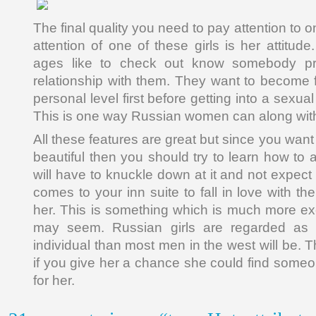
The final quality you need to pay attention to o
attention of one of these girls is her attitu
ages like to check out know somebody prio
relationship with them. They want to become f
personal level first before getting into a sexual
This is one way Russian women can along with
All these features are great but since you want
beautiful then you should try to learn how to a
will have to knuckle down at it and not expect
comes to your inn suite to fall in love with th
her. This is something which is much more exc
may seem. Russian girls are regarded as
individual than most men in the west will be. 
if you give her a chance she could find someon
for her.