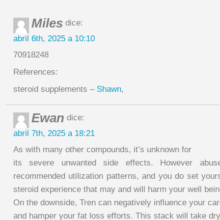
Miles
dice:
abril 6th, 2025 a 10:10
70918248
References:
steroid supplements –
Shawn
,
Ewan
dice:
abril 7th, 2025 a 18:21
As with many other compounds, it’s unknown for
its severe unwanted side effects. However abus
recommended utilization patterns, and you do set yours
steroid experience that may and will harm your well bein
On the downside, Tren can negatively influence your car
and hamper your fat loss efforts. This stack will take 