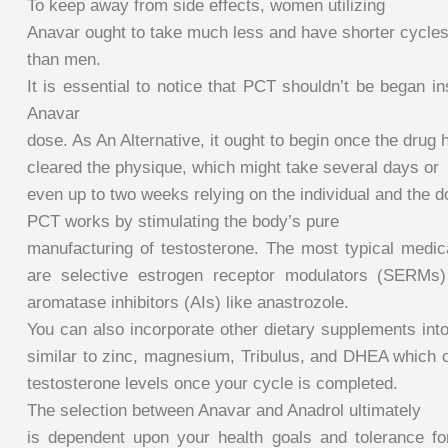
To keep away from side effects, women utilizing
Anavar ought to take much less and have shorter cycle
than men.
It is essential to notice that PCT shouldn’t be began ins
Anavar
dose. As An Alternative, it ought to begin once the drug h
cleared the physique, which might take several days or
even up to two weeks relying on the individual and the 
PCT works by stimulating the body’s pure
manufacturing of testosterone. The most typical medica
are selective estrogen receptor modulators (SERMs)
aromatase inhibitors (AIs) like anastrozole.
You can also incorporate other dietary supplements in
similar to zinc, magnesium, Tribulus, and DHEA which c
testosterone levels once your cycle is completed.
The selection between Anavar and Anadrol ultimately
is dependent upon your health goals and tolerance fo