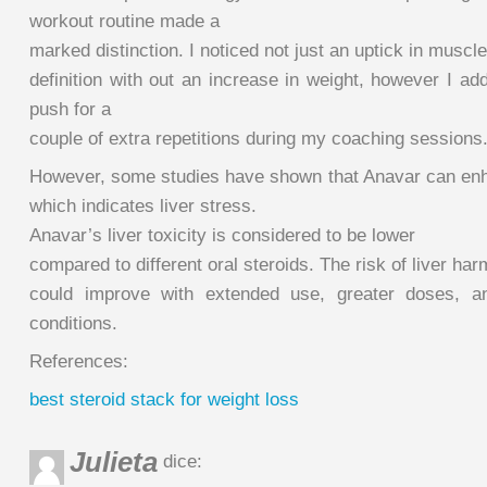
workout routine made a
marked distinction. I noticed not just an uptick in muscle
definition with out an increase in weight, however I ad
push for a
couple of extra repetitions during my coaching sessions
However, some studies have shown that Anavar can en
which indicates liver stress.
Anavar’s liver toxicity is considered to be lower
compared to different oral steroids. The risk of liver har
could improve with extended use, greater doses, and
conditions.
References:
best steroid stack for weight loss
Julieta
dice: