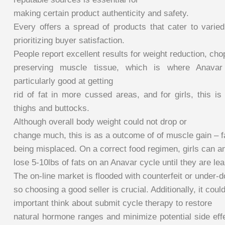
making certain product authenticity and safety.
Every offers a spread of products that cater to varied
prioritizing buyer satisfaction.
People report excellent results for weight reduction, cho
preserving muscle tissue, which is where Anavar
particularly good at getting
rid of fat in more cussed areas, and for girls, this i
thighs and buttocks.
Although overall body weight could not drop or
change much, this is as a outcome of of muscle gain – f
being misplaced. On a correct food regimen, girls can an
lose 5-10lbs of fats on an Anavar cycle until they are lea
The on-line market is flooded with counterfeit or under-
so choosing a good seller is crucial. Additionally, it coul
important think about submit cycle therapy to restore
natural hormone ranges and minimize potential side eff