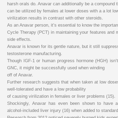
harsh orals do. Anavar can additionally be a compound t
can be utilized by females at lower doses with a a lot l
virilization results in contrast with other steroids.
As an Anavar person, it’s essential to know the importan
Cycle Therapy (PCT) in maintaining your features and m
side effects.
Anavar is known for its gentle nature, but it still suppre
testosterone manufacturing.
Though IGF-1 or human progress hormone (HGH) isn’t 
GNC, it might be successfully used when winding
off of Anavar.
Further research suggests that when taken at low doses
well-tolerated and have a low probability
of causing virilization in females or liver problems (15).
Shockingly, Anavar has even been shown to have a 
alcohol-included liver injury (16) when added to standar
Research from 2012 noticed severely burned kids expe