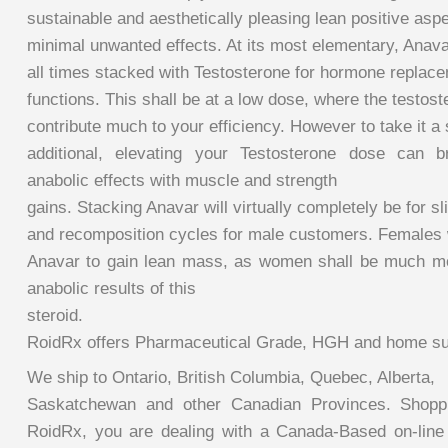
sustainable and aesthetically pleasing lean positive aspe
minimal unwanted effects. At its most elementary, Anavar
all times stacked with Testosterone for hormone replac
functions. This shall be at a low dose, where the testost
contribute much to your efficiency. However to take it a 
additional, elevating your Testosterone dose can b
anabolic effects with muscle and strength
gains. Stacking Anavar will virtually completely be for sl
and recomposition cycles for male customers. Females wi
Anavar to gain lean mass, as women shall be much mo
anabolic results of this
steroid.
RoidRx offers Pharmaceutical Grade, HGH and home su
We ship to Ontario, British Columbia, Quebec, Alberta,
Saskatchewan and other Canadian Provinces. Shoppi
RoidRx, you are dealing with a Canada-Based on-line 