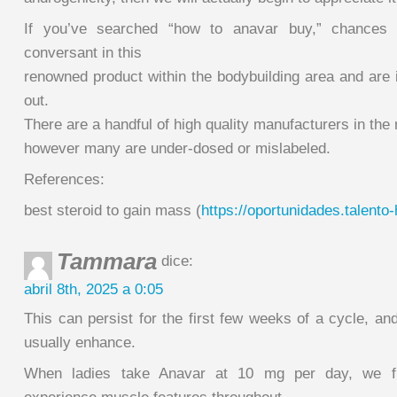
If you’ve searched “how to anavar buy,” chances a
conversant in this
renowned product within the bodybuilding area and are in
out.
There are a handful of high quality manufacturers in the
however many are under-dosed or mislabeled.
References:
best steroid to gain mass (
https://oportunidades.talent
Tammara
dice:
abril 8th, 2025 a 0:05
This can persist for the first few weeks of a cycle, an
usually enhance.
When ladies take Anavar at 10 mg per day, we f