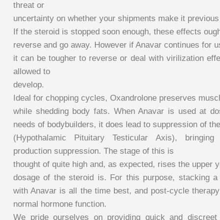
threat or
uncertainty on whether your shipments make it previou
If the steroid is stopped soon enough, these effects ough
reverse and go away. However if Anavar continues for u
it can be tougher to reverse or deal with virilization eff
allowed to
develop.
Ideal for chopping cycles, Oxandrolone preserves musc
while shedding body fats. When Anavar is used at do
needs of bodybuilders, it does lead to suppression of t
(Hypothalamic Pituitary Testicular Axis), bringing
production suppression. The stage of this is
thought of quite high and, as expected, rises the upper 
dosage of the steroid is. For this purpose, stacking a
with Anavar is all the time best, and post-cycle therapy 
normal hormone function.
We pride ourselves on providing quick and discreet 