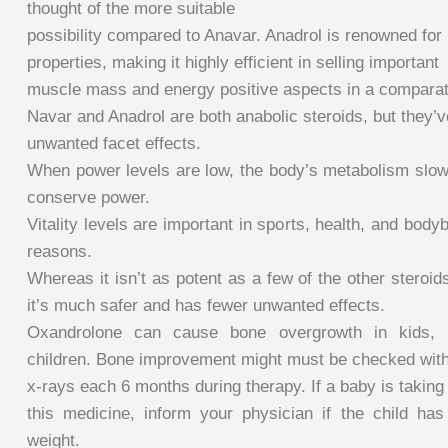
thought of the more suitable
possibility compared to Anavar. Anadrol is renowned for 
properties, making it highly efficient in selling important
muscle mass and energy positive aspects in a comparati
Navar and Anadrol are both anabolic steroids, but they’ve 
unwanted facet effects.
When power levels are low, the body’s metabolism slow
conserve power.
Vitality levels are important in sports, health, and body
reasons.
Whereas it isn’t as potent as a few of the other steroid
it’s much safer and has fewer unwanted effects.
Oxandrolone can cause bone overgrowth in kids, pa
children. Bone improvement might must be checked wit
x-rays each 6 months during therapy. If a baby is taking
this medicine, inform your physician if the child ha
weight.