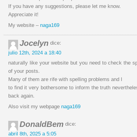
If you have any suggestions, please let me know.
Appreciate it!
My website –
naga169
Jocelyn
dice:
julio 12th, 2024 a 18:40
naturally like your website but you need to check the sp
of your posts.
Many of them are rife with spelling problems and I
to find it very bothersome to inform the truth neverthele
back again.
Also visit my webpage
naga169
DonaldBem
dice:
abril 8th, 2025 a 5:05