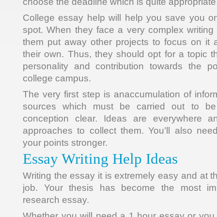
choose the deadline which is quite appropriate
College essay help will help you save you on
spot. When they face a very complex writing
them put away other projects to focus on it 
their own. Thus, they should opt for a topic t
personality and contribution towards the po
college campus.
The very first step is anaccumulation of info
sources which must be carried out to be
conception clear. Ideas are everywhere an
approaches to collect them. You’ll also nee
your points stronger.
Essay Writing Help Ideas
Writing the essay it is extremely easy and at t
job. Your thesis has become the most imp
research essay.
Whether you will need a 1 hour essay or you a