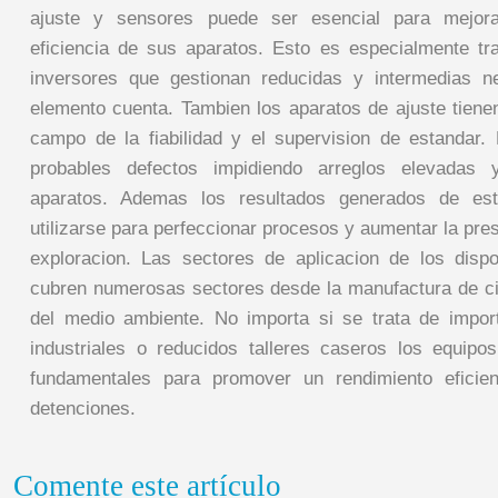
ajuste y sensores puede ser esencial para mejora
eficiencia de sus aparatos. Esto es especialmente tr
inversores que gestionan reducidas y intermedias 
elemento cuenta. Tambien los aparatos de ajuste tiene
campo de la fiabilidad y el supervision de estandar. P
probables defectos impidiendo arreglos elevadas
aparatos. Ademas los resultados generados de es
utilizarse para perfeccionar procesos y aumentar la pr
exploracion. Las sectores de aplicacion de los disp
cubren numerosas sectores desde la manufactura de cic
del medio ambiente. No importa si se trata de impor
industriales o reducidos talleres caseros los equipo
fundamentales para promover un rendimiento eficie
detenciones.
Comente este artículo