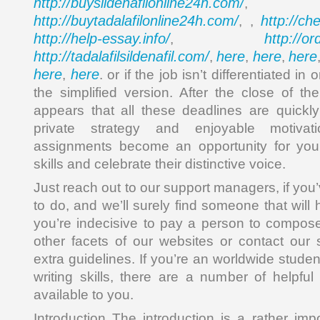
http://buysildenafilonline24h.com/
,
http://buytadalafilonline24h.com/
http://ch
, ,
http://help-essay.info/
http://o
,
http://tadalafilsildenafil.com/
here
here
here
,
,
,
here
here
,
. or if the job isn’t differentiated in 
the simplified version. After the close of th
appears that all these deadlines are quickly
private strategy and enjoyable motivati
assignments become an opportunity for your
skills and celebrate their distinctive voice.
Just reach out to our support managers, if you
to do, and we’ll surely find someone that will 
you’re indecisive to pay a person to compos
other facets of our websites or contact our
extra guidelines. If you’re an worldwide stude
writing skills, there are a number of helpfu
available to you.
Introduction The introduction is a rather imp