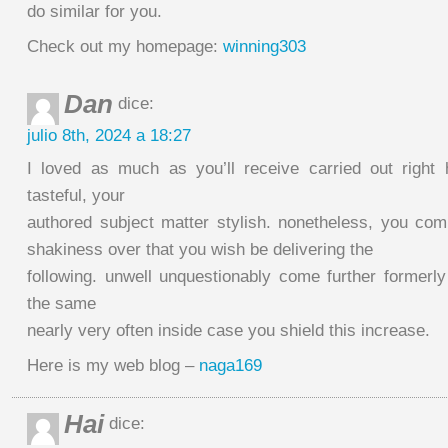
do similar for you.
Check out my homepage:
winning303
Dan
dice:
julio 8th, 2024 a 18:27
I loved as much as you’ll receive carried out right
tasteful, your
authored subject matter stylish. nonetheless, you c
shakiness over that you wish be delivering the
following. unwell unquestionably come further formerly
the same
nearly very often inside case you shield this increase.
Here is my web blog –
naga169
Hai
dice: