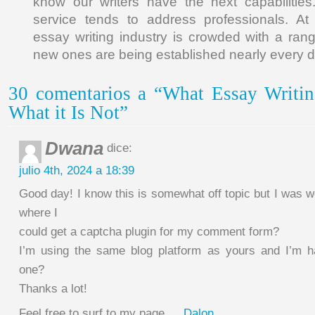
know our writers have the next capabilities
service tends to address professionals. At
essay writing industry is crowded with a ra
new ones are being established nearly every d
30 comentarios a “What Essay Writin
What it Is Not”
Dwana
dice:
julio 4th, 2024 a 18:39
Good day! I know this is somewhat off topic but I was 
where I
could get a captcha plugin for my comment form?
I’m using the same blog platform as yours and I’m ha
one?
Thanks a lot!
Feel free to surf to my page …
Dalon