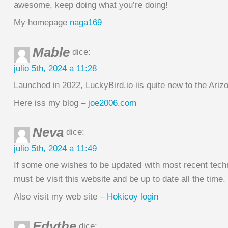
awesome, keep doing what you’re doing!
My homepage
naga169
Mable
dice:
julio 5th, 2024 a 11:28
Launched in 2022, LuckyBird.io iis quite new to the Ari
Here iss my blog –
joe2006.com
Neva
dice:
julio 5th, 2024 a 11:49
If some one wishes to be updated with most recent tech
must be visit this website and be up to date all the time.
Also visit my web site –
Hokicoy login
Edythe
dice: