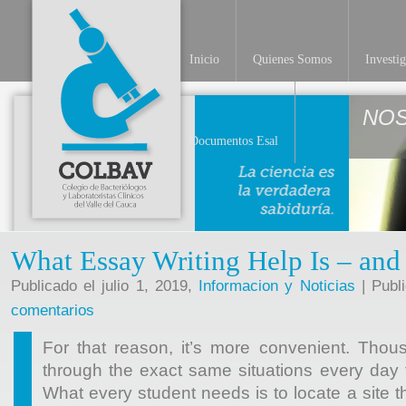
Inicio
Quienes Somos
Investi
NO
Documentos Esal
What Essay Writing Help Is – and 
Publicado el julio 1, 2019,
Informacion y Noticias
| Publ
comentarios
For that reason, it’s more convenient. Thou
through the exact same situations every day 
What every student needs is to locate a site t