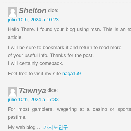
Shelton
dice:
julio 10th, 2024 a 10:23
Hello There. I found your blog using msn. This is an e
article.
I will be sure to bookmark it and return to read more
of your useful info. Thanks for the post.
I will certainly comeback.
Feel free to visit my site
naga169
Tawnya
dice:
julio 10th, 2024 a 17:33
For most gamblers, wagering at a casino or sportsb
pastime.
My web blog …
카지노친구