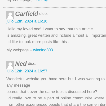
Garfield
dice:
julio 12th, 2024 a 16:16
Hello my loved one! I want to say that this article
is amazing, great written and include almost all importan
I’d like to look more posts like this .
My webpage –
winning303
Ned
dice:
julio 12th, 2024 a 16:57
Wonderful website you have here but I was wanting to
any message
boards that cover the same topics discussed here?
I’d really love to be a part of online community wher
from other experienced people that share the same inter