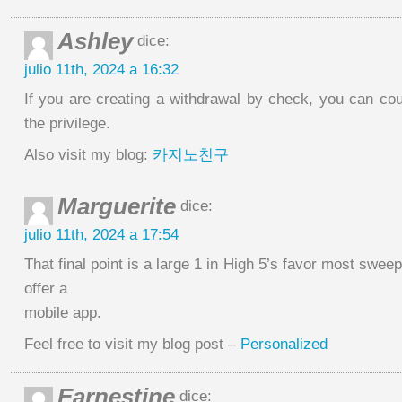
Ashley
dice:
julio 11th, 2024 a 16:32
If you are creating a withdrawal by check, you can cou
the privilege.
Also visit my blog:
카지노친구
Marguerite
dice:
julio 11th, 2024 a 17:54
That final point is a large 1 in High 5’s favor most swee
offer a
mobile app.
Feel free to visit my blog post –
Personalized
Earnestine
dice: