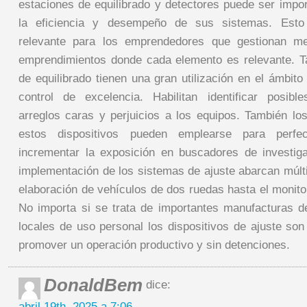
estaciones de equilibrado y detectores puede ser impo
la eficiencia y desempeño de sus sistemas. Esto 
relevante para los emprendedores que gestionan m
emprendimientos donde cada elemento es relevante. T
de equilibrado tienen una gran utilización en el ámbito
control de excelencia. Habilitan identificar posibl
arreglos caras y perjuicios a los equipos. También lo
estos dispositivos pueden emplearse para perfe
incrementar la exposición en buscadores de investig
implementación de los sistemas de ajuste abarcan múlt
elaboración de vehículos de dos ruedas hasta el monito
No importa si se trata de importantes manufacturas de
locales de uso personal los dispositivos de ajuste son
promover un operación productivo y sin detenciones.
DonaldBem
dice:
abril 19th, 2025 a 7:06