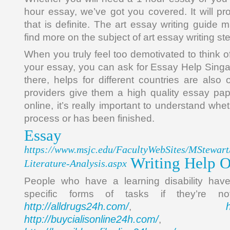
hour essay, we’ve got you covered. It will pr
that is definite. The art essay writing guide m
find more on the subject of art essay writing st
When you truly feel too demotivated to think 
your essay, you can ask for Essay Help Sing
there, helps for different countries are also 
providers give them a high quality essay pap
online, it’s really important to understand wheth
process or has been finished.
Essay
https://www.msjc.edu/FacultyWebSites/MStewart
Writing Help O
Literature-Analysis.aspx
People who have a learning disability have
specific forms of tasks if they’re 
http://alldrugs24h.com/
,
http://buycialisonline24h.com/
, 