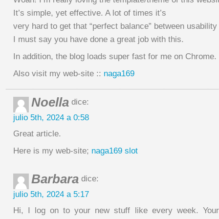
It’s simple, yet effective. A lot of times it’s
very hard to get that “perfect balance” between usability
I must say you have done a great job with this.
In addition, the blog loads super fast for me on Chrome.
Also visit my web-site ::
naga169
Noella
dice:
julio 5th, 2024 a 0:58
Great article.
Here is my web-site;
naga169 slot
Barbara
dice:
julio 5th, 2024 a 5:17
Hi, I log on to your new stuff like every week. Your