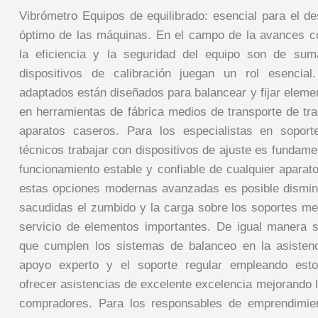
Vibrómetro Equipos de equilibrado: esencial para el 
óptimo de las máquinas. En el campo de la avances 
la eficiencia y la seguridad del equipo son de sum
dispositivos de calibración juegan un rol esencial.
adaptados están diseñados para balancear y fijar eleme
en herramientas de fábrica medios de transporte de tra
aparatos caseros. Para los especialistas en sopor
técnicos trabajar con dispositivos de ajuste es fundame
funcionamiento estable y confiable de cualquier aparato
estas opciones modernas avanzadas es posible dismin
sacudidas el zumbido y la carga sobre los soportes me
servicio de elementos importantes. De igual manera sig
que cumplen los sistemas de balanceo en la asistenc
apoyo experto y el soporte regular empleando esto
ofrecer asistencias de excelente excelencia mejorando l
compradores. Para los responsables de emprendimien