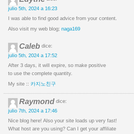
julio 5th, 2024 a 16:23
I was able to find good advice from your content.
Also visit my web blog;
naga169
Caleb
dice:
julio 5th, 2024 a 17:52
After 3 days, it will expire, so make positive
to use the complete quantity.
My site ::
카지노친구
Raymond
dice:
julio 7th, 2024 a 17:46
Nice blog here! Also your site loads up very fast!
What host are you using? Can I get your affiliate