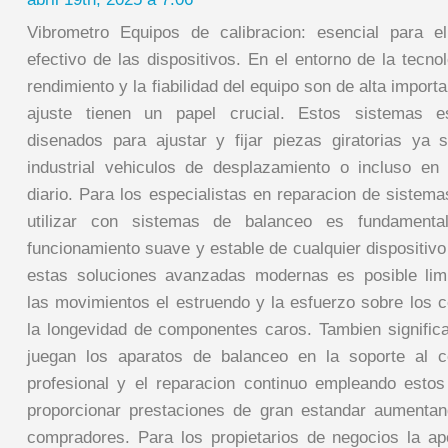
Vibrometro Equipos de calibracion: esencial para el
efectivo de las dispositivos. En el entorno de la tecno
rendimiento y la fiabilidad del equipo son de alta import
ajuste tienen un papel crucial. Estos sistemas es
disenados para ajustar y fijar piezas giratorias ya
industrial vehiculos de desplazamiento o incluso en
diario. Para los especialistas en reparacion de sistema
utilizar con sistemas de balanceo es fundamenta
funcionamiento suave y estable de cualquier dispositiv
estas soluciones avanzadas modernas es posible limi
las movimientos el estruendo y la esfuerzo sobre los c
la longevidad de componentes caros. Tambien significa
juegan los aparatos de balanceo en la soporte al 
profesional y el reparacion continuo empleando estos 
proporcionar prestaciones de gran estandar aumentan
compradores. Para los propietarios de negocios la a