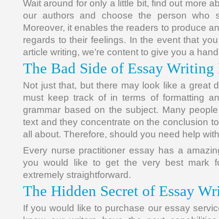
Wait around for only a little bit, find out more
our authors and choose the person who su
Moreover, it enables the readers to produce a
regards to their feelings. In the event that yo
article writing, we’re content to give you a hand
The Bad Side of Essay Writing
Not just that, but there may look like a great 
must keep track of in terms of formatting a
grammar based on the subject. Many people d
text and they concentrate on the conclusion to 
all about. Therefore, should you need help wit
Every nurse practitioner essay has a amazin
you would like to get the very best mark for
extremely straightforward.
The Hidden Secret of Essay Wr
If you would like to purchase our essay servi