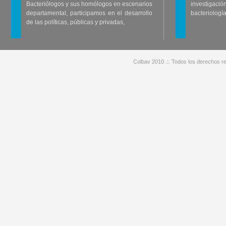
Bacteriólogos y sus homólogos en escenarios
investigació
departamental, participamos en el desarrollo
bacteriología
de las políticas, públicas y privadas,
Colbav 2010 .:. Todos los derechos re