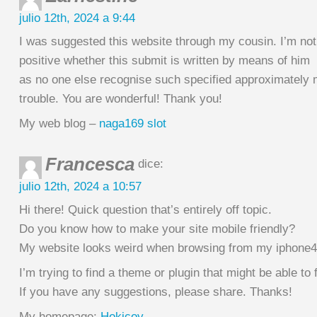
julio 12th, 2024 a 9:44
I was suggested this website through my cousin. I’m not
positive whether this submit is written by means of him
as no one else recognise such specified approximately
trouble. You are wonderful! Thank you!
My web blog –
naga169 slot
Francesca
dice:
julio 12th, 2024 a 10:57
Hi there! Quick question that’s entirely off topic.
Do you know how to make your site mobile friendly?
My website looks weird when browsing from my iphone4
I’m trying to find a theme or plugin that might be able to f
If you have any suggestions, please share. Thanks!
My homepage;
Hokicoy