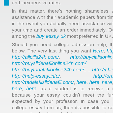
and inexpensive rates.
In that matter, there’s nothing shameless
assistance with their academic papers from time
in the event you actually need assistance wit
your time and create an order immediately. O
buy essay uk
among the
most preferred in UK.
Should you need college admission help, t
Here
ht
below. The very last thing you want
,
http://allpills24h.com/
http://buycialisonl
,
http://buysildenafilonline24h.com/
,
http://buytadalafilonline24h.com/
http://ch
, ,
http://help-essay.info/
http://o
,
http://tadalafilsildenafil.com/
here
here
here
,
,
,
here
here
,
. as a student is to receive a t
because your essay couldn’t meet the fu
expected by your professor. In case you
college essay from us, then it’s possible to s