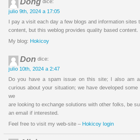
Dong
dice:
julio 9th, 2024 a 17:05
I pay a visit each day a few blogs and information sites 
content, but this weblog provides quality based content.
My blog:
Hokicoy
Don
dice:
julio 10th, 2024 a 2:47
Do you have a spam issue on this site; I also am a
curious about your situation; we have developed some
we
are looking to exchange solutions with other folks, be s
an email if interested.
Feel free to visit my web-site –
Hokicoy login