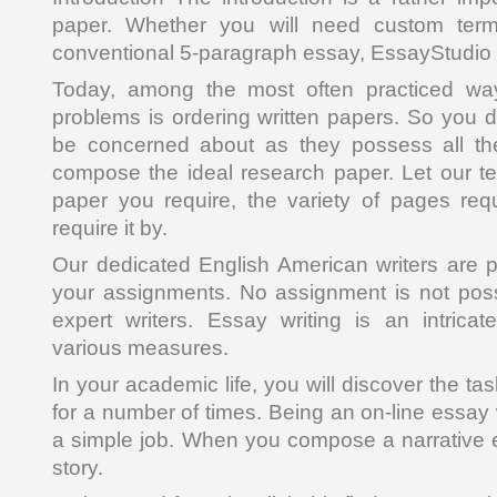
paper. Whether you will need custom term
conventional 5-paragraph essay, EssayStudio 
Today, among the most often practiced way
problems is ordering written papers. So you d
be concerned about as they possess all the
compose the ideal research paper. Let our t
paper you require, the variety of pages re
require it by.
Our dedicated English American writers are 
your assignments. No assignment is not poss
expert writers. Essay writing is an intrica
various measures.
In your academic life, you will discover the 
for a number of times. Being an on-line essay
a simple job. When you compose a narrative es
story.