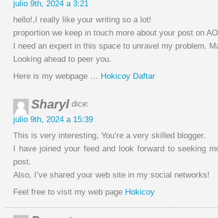
julio 9th, 2024 a 3:21
hello!,I really like your writing so a lot!
proportion we keep in touch more about your post on A
I need an expert in this space to unravel my problem. Ma
Looking ahead to peer you.
Here is my webpage …
Hokicoy Daftar
Sharyl
dice:
julio 9th, 2024 a 15:39
This is very interesting, You’re a very skilled blogger.
I have joined your feed and look forward to seeking mo
post.
Also, I’ve shared your web site in my social networks!
Feel free to visit my web page
Hokicoy