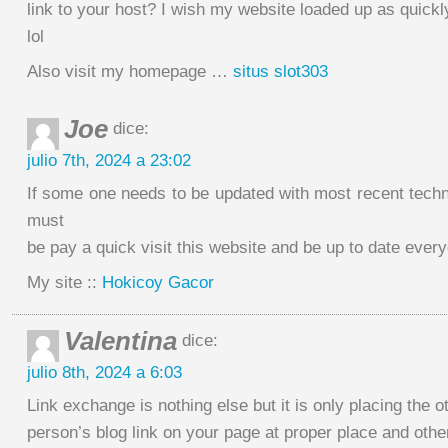
link to your host? I wish my website loaded up as quickl
lol
Also visit my homepage …
situs slot303
Joe
dice:
julio 7th, 2024 a 23:02
If some one needs to be updated with most recent techn
must
be pay a quick visit this website and be up to date ever
My site ::
Hokicoy Gacor
Valentina
dice:
julio 8th, 2024 a 6:03
Link exchange is nothing else but it is only placing the o
person’s blog link on your page at proper place and other