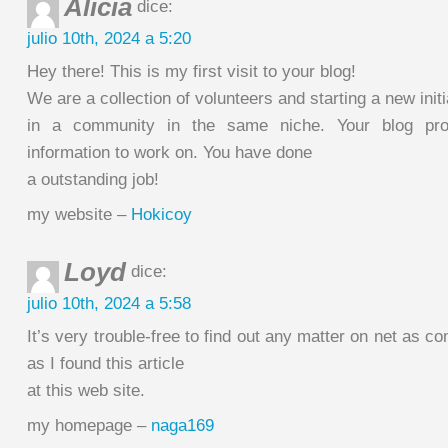
Alicia
dice:
julio 10th, 2024 a 5:20
Hey there! This is my first visit to your blog!
We are a collection of volunteers and starting a new initi
in a community in the same niche. Your blog prov
information to work on. You have done
a outstanding job!
my website –
Hokicoy
Loyd
dice:
julio 10th, 2024 a 5:58
It’s very trouble-free to find out any matter on net as c
as I found this article
at this web site.
my homepage –
naga169