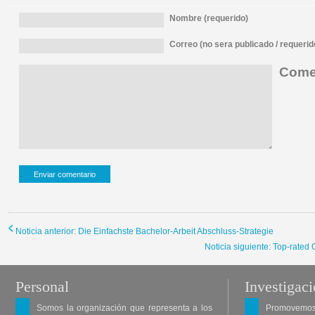
Nombre (requerido)
Correo (no sera publicado / requerid
Comen
Noticia anterior: Die Einfachste Bachelor-Arbeit Abschluss-Strategie
Noticia siguiente: Top-rated
Personal
Investigac
Somos la organización que representa a los
Promovemos 