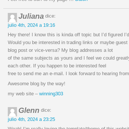
Juliana
dice:
julio 4th, 2024 a 19:16
Hey there! I know this is kinda off topic but I’d figured I’
Would you be interested in trading links or maybe guest
blog post or vice-versa? My blog addresses a lot
of the same subjects as yours and I feel we could greatl
each other. If you happen to be interested feel
free to send me an e-mail. I look forward to hearing fro
Awesome blog by the way!
my web site –
winning303
Glenn
dice:
julio 4th, 2024 a 23:25
Woah! I’m really loving the template/theme of this websi