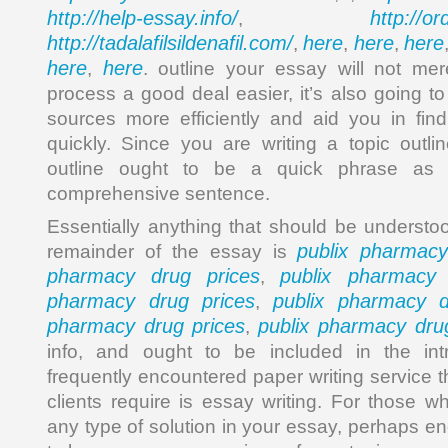
http://help-essay.info/
http://o
,
http://tadalafilsildenafil.com/
here
here
here
,
,
,
here
here
,
. outline your essay will not mer
process a good deal easier, it’s also going t
sources more efficiently and aid you in fin
quickly. Since you are writing a topic outli
outline ought to be a quick phrase as a
comprehensive sentence.
Essentially anything that should be understo
publix pharmacy
remainder of the essay is
pharmacy drug prices
publix pharmacy 
,
pharmacy drug prices
publix pharmacy d
,
pharmacy drug prices
publix pharmacy dru
,
info, and ought to be included in the int
frequently encountered paper writing service th
clients require is essay writing. For those w
any type of solution in your essay, perhaps e