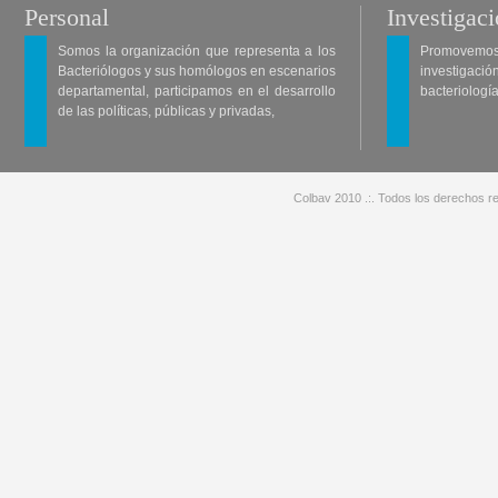
Personal
Investigac
Somos la organización que representa a los
Promovemos 
Bacteriólogos y sus homólogos en escenarios
investigació
departamental, participamos en el desarrollo
bacteriología
de las políticas, públicas y privadas,
Colbav 2010 .:. Todos los derechos re