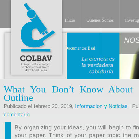
Inicio
Quienes Somos
Investi
NO
Documentos Esal
What You Don’t Know About 
Outline
Publicado el febrero 20, 2019,
Informacion y Noticias
| Pu
comentario
By organizing your ideas, you will begin to fi
your paper. Think of your paper topic the