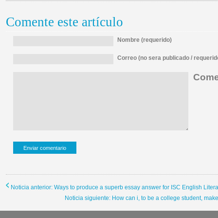
Comente este artículo
Nombre (requerido)
Correo (no sera publicado / requerid
Comen
Noticia anterior: Ways to produce a superb essay answer for ISC English Liter
Noticia siguiente: How can i, to be a college student, ma