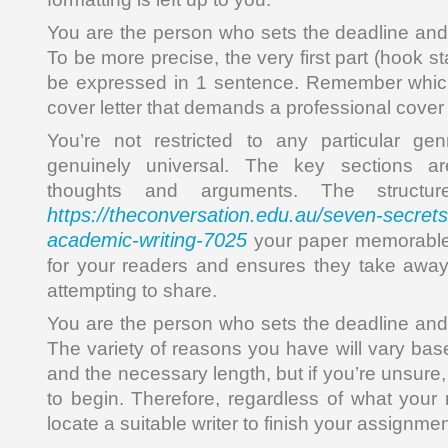
You are the person who sets the deadline and w
To be more precise, the very first part (hook s
be expressed in 1 sentence. Remember which 
cover letter that demands a professional cover 
You’re not restricted to any particular gen
genuinely universal. The key sections a
thoughts and arguments. The structu
https://theconversation.edu.au/seven-secrets-
academic-writing-7025
your paper memorable 
for your readers and ensures they take awa
attempting to share.
You are the person who sets the deadline and w
The variety of reasons you have will vary ba
and the necessary length, but if you’re unsure,
to begin. Therefore, regardless of what your 
locate a suitable writer to finish your assignmen