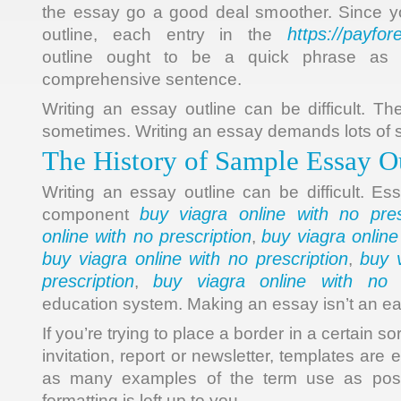
the essay go a good deal smoother. Since yo
https://payfo
outline, each entry in the
outline ought to be a quick phrase as a
comprehensive sentence.
Writing an essay outline can be difficult. Th
sometimes. Writing an essay demands lots of 
The History of Sample Essay O
Writing an essay outline can be difficult. Es
buy viagra online with no pres
component
online with no prescription
buy viagra online
,
buy viagra online with no prescription
buy v
,
prescription
buy viagra online with no p
,
education system. Making an essay isn’t an ea
If you’re trying to place a border in a certain so
invitation, report or newsletter, templates are 
as many examples of the term use as possi
formatting is left up to you.