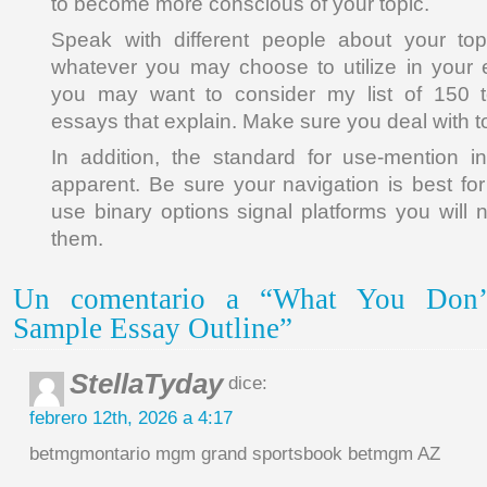
to become more conscious of your topic.
Speak with different people about your to
whatever you may choose to utilize in your 
you may want to consider my list of 150 t
essays that explain. Make sure you deal with top
In addition, the standard for use-mention ind
apparent. Be sure your navigation is best for
use binary options signal platforms you will 
them.
Un comentario a “What You Don
Sample Essay Outline”
StellaTyday
dice:
febrero 12th, 2026 a 4:17
betmgmontario mgm grand sportsbook betmgm AZ