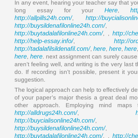
In any event, hearing your teacher say that yo
Here
ht
long essay for your
,
http://allpills24h.com/
http://buycialisonl
,
http://buysildenafilonline24h.com/
,
http://buytadalafilonline24h.com/
http://ch
, ,
http://help-essay.info/
http://o
,
http://tadalafilsildenafil.com/
here
here
here
,
,
,
here
here
,
. next assignment can surely cause 
aren’t feeling well, and writing is the very last 
do. If recording isn’t possible, present it yo
suggestion.
The logical approach can help to effectively de
of your paper’s major thesis a great deal m
other approach. Employing mind maps
http://alldrugs24h.com/
,
http://buycialisonline24h.com/
, 
http://buysildenafilonline24h.com/
,
http://buytadalafilonline24h.com/
http://ch
, ,