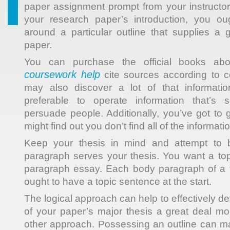
paper assignment prompt from your instructor
your research paper’s introduction, you oug
around a particular outline that supplies a 
paper.
You can purchase the official books abo
coursework help
cite sources according to ce
may also discover a lot of that informati
preferable to operate information that’s 
persuade people. Additionally, you’ve got to 
might find out you don’t find all of the informat
Keep your thesis in mind and attempt to b
paragraph serves your thesis. You want a to
paragraph essay. Each body paragraph of a 
ought to have a topic sentence at the start.
The logical approach can help to effectively de
of your paper’s major thesis a great deal m
other approach. Possessing an outline can mak