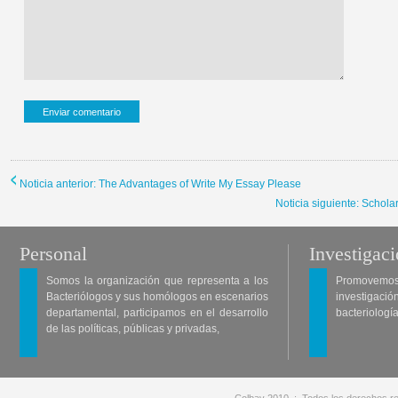
Noticia anterior: The Advantages of Write My Essay Please
Noticia siguiente: Schol
Personal
Investigac
Somos la organización que representa a los
Promovemos 
Bacteriólogos y sus homólogos en escenarios
investigació
departamental, participamos en el desarrollo
bacteriología
de las políticas, públicas y privadas,