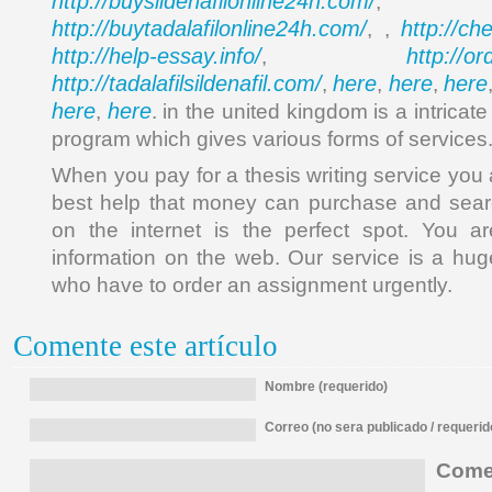
http://buysildenafilonline24h.com/
,
http://buytadalafilonline24h.com/
http://ch
, ,
http://help-essay.info/
http://o
,
http://tadalafilsildenafil.com/
here
here
here
,
,
,
here
here
,
. in the united kingdom is a intrica
program which gives various forms of services
When you pay for a thesis writing service you 
best help that money can purchase and searc
on the internet is the perfect spot. You ar
information on the web. Our service is a huge
who have to order an assignment urgently.
Comente este artículo
Nombre (requerido)
Correo (no sera publicado / requerid
Comen