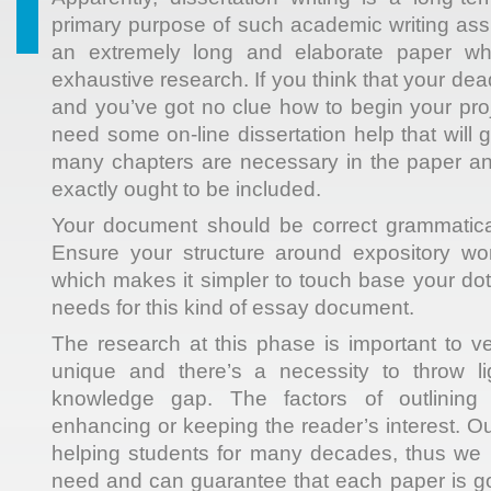
primary purpose of such academic writing ass
an extremely long and elaborate paper w
exhaustive research. If you think that your de
and you’ve got no clue how to begin your proj
need some on-line dissertation help that will
many chapters are necessary in the paper 
exactly ought to be included.
Your document should be correct grammatical
Ensure your structure around expository work
which makes it simpler to touch base your dot
needs for this kind of essay document.
The research at this phase is important to ver
unique and there’s a necessity to throw lig
knowledge gap. The factors of outlining 
enhancing or keeping the reader’s interest.
helping students for many decades, thus we
need and can guarantee that each paper is goi