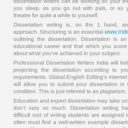
dissertation writers can be working on your t
you sleep, as you go out with pals, or as 
theatre for quite a while to yourself.
Dissertation writing is, on the 1 hand, an
www.trid
approach. Structuring is an essential
outlining the dissertation. Dissertation is a
educational career and that which you score 
about what you’ve achieved in your subject.
Professional Dissertation Writers India will he
projecting the dissertation according to y
requirements. Global English Editing’s internet
will allow you to submit your dissertation in
condition. This is just referred to as plagiarism.
Education and expert dissertation may take un
don’t vary so much. Dissertation writing 
difficult sort of writing students are assigned
often must find a well-written example disser