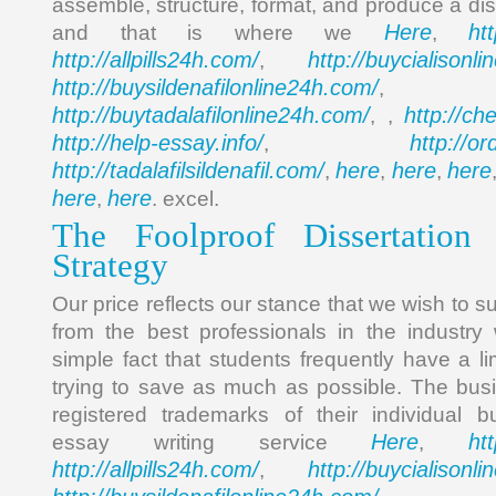
assemble, structure, format, and produce a diss
Here
ht
and that is where we
,
http://allpills24h.com/
http://buycialisonl
,
http://buysildenafilonline24h.com/
,
http://buytadalafilonline24h.com/
http://ch
, ,
http://help-essay.info/
http://o
,
http://tadalafilsildenafil.com/
here
here
here
,
,
,
here
here
,
. excel.
The Foolproof Dissertation
Strategy
Our price reflects our stance that we wish to s
from the best professionals in the industry 
simple fact that students frequently have a l
trying to save as much as possible. The busi
registered trademarks of their individual b
Here
ht
essay writing service
,
http://allpills24h.com/
http://buycialisonl
,