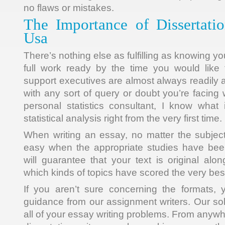
no flaws or mistakes.
The Importance of Dissertat
Usa
There’s nothing else as fulfilling as knowing y
full work ready by the time you would like
support executives are almost always readily a
with any sort of query or doubt you’re facing 
personal statistics consultant, I know what 
statistical analysis right from the very first time.
When writing an essay, no matter the subjec
easy when the appropriate studies have be
will guarantee that your text is original alo
which kinds of topics have scored the very bes
If you aren’t sure concerning the formats, 
guidance from our assignment writers. Our sol
all of your essay writing problems. From anywh