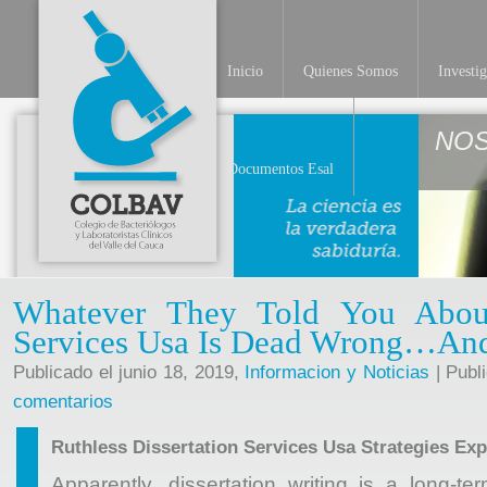
Inicio
Quienes Somos
Investi
NO
Documentos Esal
Whatever They Told You About
Services Usa Is Dead Wrong…An
Publicado el junio 18, 2019,
Informacion y Noticias
| Publ
comentarios
Ruthless Dissertation Services Usa Strategies Exp
Apparently, dissertation writing is a long-t