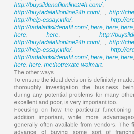
http://buysildenafilonline24h.com/
,
http://buytadalafilonline24h.com/
http://ch
, ,
http://help-essay.info/
http://o
,
http://tadalafilsildenafil.com/
here
here
here
,
,
,
here
here
http://buysil
,
. ,
http://buytadalafilonline24h.com/
http://ch
, ,
http://help-essay.info/
http://o
,
http://tadalafilsildenafil.com/
here
here
here
,
,
,
here
here
methotrexate walmart
,
.
.
The other ways
To ensure the ideal decision is definitely made
thoroughly investigation the business be
during any potential problems for many othe
excellent and poor, is very important too.
Focusing on how the particular functioning
addition important, while more advantageo
generally often available from vendors. The f
advance of buying some sort of franchis