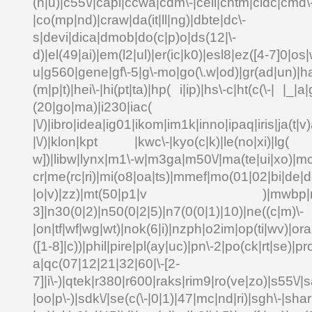
(n|u)|c55\/|capi|ccwa|cdm\-|cell|chtm|cldc|cmd\
|co(mp|nd)|craw|da(it|ll|ng)|dbte|dc\-
s|devi|dica|dmob|do(c|p)o|ds(12|\-
d)|el(49|ai)|em(l2|ul)|er(ic|k0)|esl8|ez([4-7]0|os|
u|g560|gene|gf\-5|g\-mo|go(\.w|od)|gr(ad|un)|ha
(m|p|t)|hei\-|hi(pt|ta)|hp( i|ip)|hs\-c|ht(c(\-| |_|a|
(20|go|ma)|i230|
|\/)|ibro|idea|ig01|ikom|im1k|inno|ipaq|iris|ja(t|v)
|\/)|klon|kpt |kwc\-|kyo(c|k)|le(no|xi)|lg( g
w])|libw|lynx|m1\-w|m3ga|m50\/|ma(te|ui|xo)|mc
cr|me(rc|ri)|mi(o8|oa|ts)|mmef|mo(01|02|bi|de|do
|o|v)|zz)|mt(50|p1|v )|mwbp|mywa
3]|n30(0|2)|n50(0|2|5)|n7(0(0|1)|10)|ne((c|m)\-
|on|tf|wf|wg|wt)|nok(6|i)|nzph|o2im|op(ti|wv)|o
([1-8]|c))|phil|pire|pl(ay|uc)|pn\-2|po(ck|rt|se)|pr
a|qc(07|12|21|32|60|\-[2-
7]|i\-)|qtek|r380|r600|raks|rim9|ro(ve|zo)|s55\
|oo|p\-)|sdk\/|se(c(\-|0|1)|47|mc|nd|ri)|sgh\-|shar|