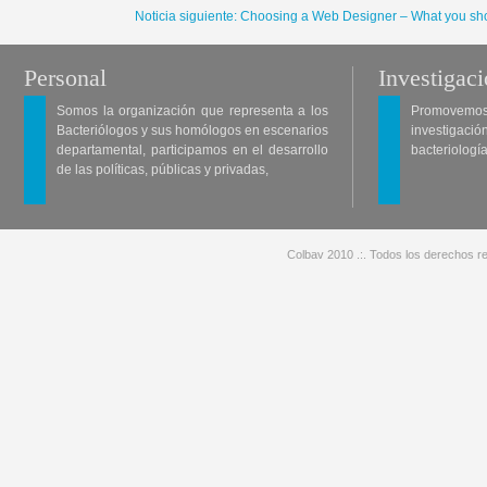
Noticia siguiente: Choosing a Web Designer – What you sho
Personal
Investigac
Somos la organización que representa a los
Promovemos 
Bacteriólogos y sus homólogos en escenarios
investigació
departamental, participamos en el desarrollo
bacteriología
de las políticas, públicas y privadas,
Colbav 2010 .:. Todos los derechos re