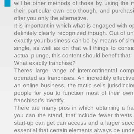
will be other methods of those by using the 
their particular own ceo though, and purchas
offer you only the alternative.
It is important in which what is engaged with o
definitely clearly recognized though. Out of u
exactly your business can be by means of simp
single, as well as on that will things to consi
actual plunge, this content should benefit that.
What exactly franchise?
Theres large range of intercontinental co
operated as franchises. An incredibly effecti
an online business, the tactic sells jurisdicci
people for you to function most of their own
franchisor’s identify.
There are many pros in which obtaining a fra
you can the stand, that include fewer threats
start-up can get can access and a larger succe
essential that certain elements always be und