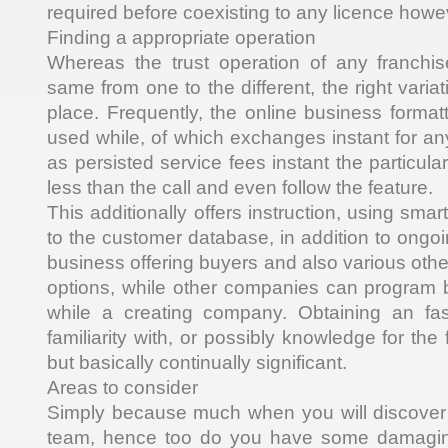
required before coexisting to any licence howe
Finding a appropriate operation
Whereas the trust operation of any franchi
same from one to the different, the right varia
place. Frequently, the online business format
used while, of which exchanges instant for any
as persisted service fees instant the particular
less than the call and even follow the feature.
This additionally offers instruction, using smar
to the customer database, in addition to ongo
business offering buyers and also various oth
options, while other companies can program 
while a creating company. Obtaining an fasc
familiarity with, or possibly knowledge for the 
but basically continually significant.
Areas to consider
Simply because much when you will discover 
team, hence too do you have some damaging