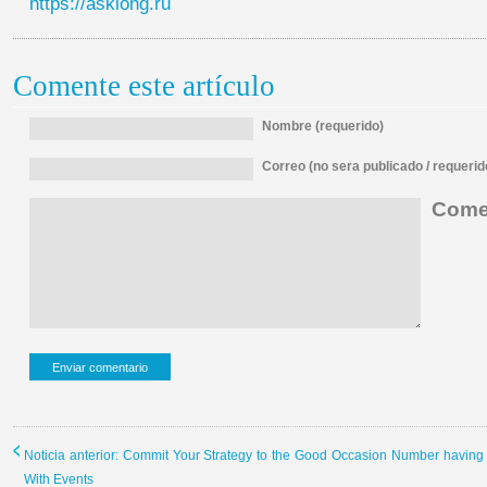
https://asklong.ru
Comente este artículo
Nombre (requerido)
Correo (no sera publicado / requerid
Comen
Noticia anterior: Commit Your Strategy to the Good Occasion Number having
With Events