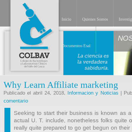
Inicio
Quienes Somos
Investi
NO
Documentos Esal
Why Learn Affiliate marketing
Publicado el abril 24, 2018,
Informacion y Noticias
| Pub
comentario
Seeking to start their business is known as a
actual U. T. include, nonetheless folks quite 
really quite prepared to go get begun on their