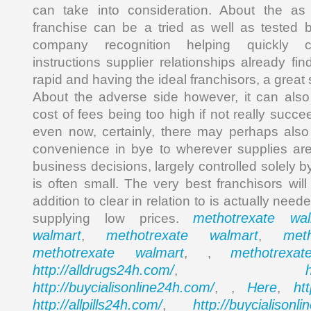
can take into consideration. About the as
franchise can be a tried as well as tested 
company recognition helping quickly c
instructions supplier relationships already fin
rapid and having the ideal franchisors, a great
About the adverse side however, it can also
cost of fees being too high if not really succe
even now, certainly, there may perhaps also
convenience in bye to wherever supplies ar
business decisions, largely controlled solely 
is often small. The very best franchisors will
addition to clear in relation to is actually ne
methotrexate wal
supplying low prices.
walmart
methotrexate walmart
met
,
,
methotrexate walmart
methotrexa
, ,
http://alldrugs24h.com/
,
http://buycialisonline24h.com/
Here
ht
, ,
,
http://allpills24h.com/
http://buycialisonl
,