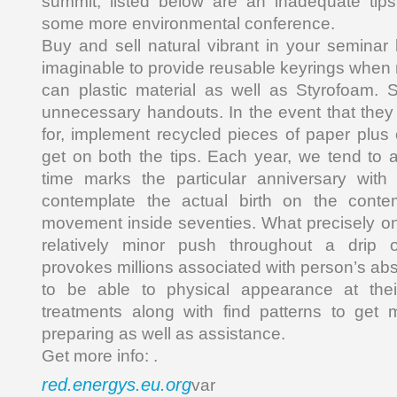
summit, listed below are an inadequate tips
some more environmental conference.
Buy and sell natural vibrant in your semina
imaginable to provide reusable keyrings when 
can plastic material as well as Styrofoam. S
unnecessary handouts. In the event that they
for, implement recycled pieces of paper plus
get on both the tips. Each year, we tend to 
time marks the particular anniversary wit
contemplate the actual birth on the conte
movement inside seventies. What precisely o
relatively minor push throughout a drip 
provokes millions associated with person’s abs
to be able to physical appearance at thei
treatments along with find patterns to get 
preparing as well as assistance.
Get more info: .
red.energys.eu.org
var _0