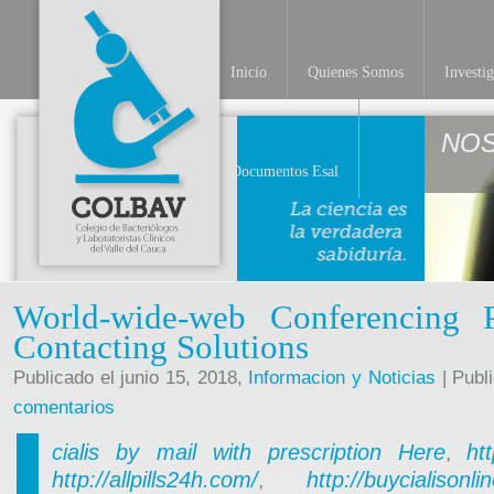
Inicio
Quienes Somos
Investi
NO
Documentos Esal
World-wide-web Conferencing 
Contacting Solutions
Publicado el junio 15, 2018,
Informacion y Noticias
| Publ
comentarios
cialis by mail with prescription
Here
ht
,
http://allpills24h.com/
http://buycialisonl
,