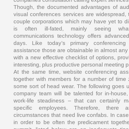
Though, the documented advantages of audi
visual conferences services are widespread, th
couple corporations which may have yet to di
is often ill-fated, mainly seeing wh
communications technology offers advanced j
days. Like today’s primary conferencing 
assistance those are obtainable in almost any
with a new effective checklist of options, prov
interesting, plus productive personal meeting p
At the same time, website conferencing assi
together with members for a number of time 
some sort of head wear. The following goes u
company team will be talented for in-house, l
work-life steadiness – that can certainly
specific employees. Therefore, there ar
circumstances that need live confabs. In case
in order to be often the predicament togethe