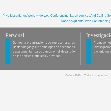
Noticia anterior: World-wide-web Conferencing Expert services And Calling So
Noticia siguiente: Web Conferencing
Personal
Investigac
Somos la organización que representa a los
Promovemos 
Bacteriólogos y sus homólogos en escenarios
investigació
departamental, participamos en el desarrollo
bacteriología
de las políticas, públicas y privadas,
Colbav 2010 .:. Todos los derechos re