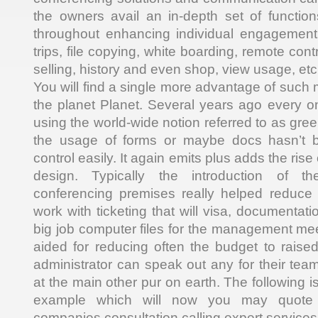
the owners avail an in-depth set of functio
throughout enhancing individual engagement, 
trips, file copying, white boarding, remote con
selling, history and even shop, view usage, etc
You will find a single more advantage of such 
the planet Planet. Several years ago every 
using the world-wide notion referred to as gree
the usage of forms or maybe docs hasn’t b
control easily. It again emits plus adds the rise
design. Typically the introduction of 
conferencing premises really helped reduce
work with ticketing that will visa, documentat
big job computer files for the management me
aided for reducing often the budget to raise
administrator can speak out any for their t
at the main other pur on earth. The following is
example which will now you may quote 
companies consultation calling expert services