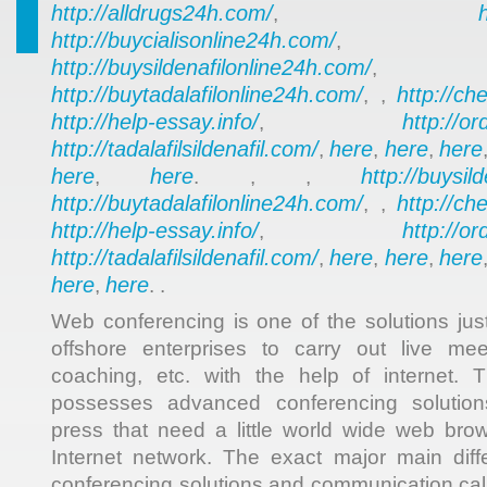
http://alldrugs24h.com/
,
http://buycialisonline24h.com/
, 
http://buysildenafilonline24h.com/
,
http://buytadalafilonline24h.com/
http://ch
, ,
http://help-essay.info/
http://o
,
http://tadalafilsildenafil.com/
here
here
here
,
,
,
here
here
http://buysil
,
. , ,
http://buytadalafilonline24h.com/
http://ch
, ,
http://help-essay.info/
http://o
,
http://tadalafilsildenafil.com/
here
here
here
,
,
,
here
here
,
. .
Web conferencing is one of the solutions jus
offshore enterprises to carry out live meet
coaching, etc. with the help of internet.
possesses advanced conferencing solutions
press that need a little world wide web bro
Internet network. The exact major main di
conferencing solutions and communication call