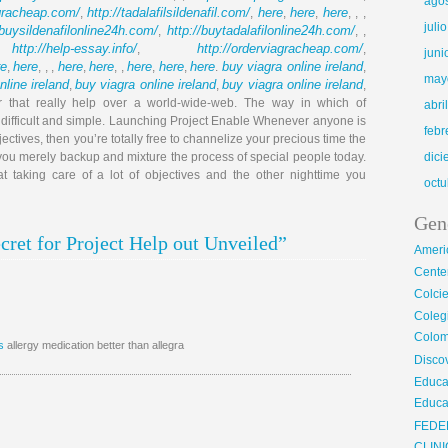
ago
agracheap.com/
http://tadalafilsildenafil.com/
here
here
here
,
,
,
,
, , ,
juli
/buysildenafilonline24h.com/
http://buytadalafilonline24h.com/
,
, ,
http://help-essay.info/
http://orderviagracheap.com/
,
,
,
juni
re
here
here
here
here
here
here
buy viagra online ireland
,
, , ,
,
, ,
,
,
.
,
may
nline ireland
buy viagra online ireland
buy viagra online ireland
,
,
,
or that really help over a world-wide-web. The way in which of
abri
t difficult and simple. Launching Project Enable Whenever anyone is
febr
jectives, then you’re totally free to channelize your precious time the
 you merely backup and mixture the process of special people today.
dic
t taking care of a lot of objectives and the other nighttime you
octu
Gen
ret for Project Help out Unveiled”
Ameri
Center
Colci
Cole
Colom
s
allergy medication better than allegra
Disco
Educa
Educa
FEDE