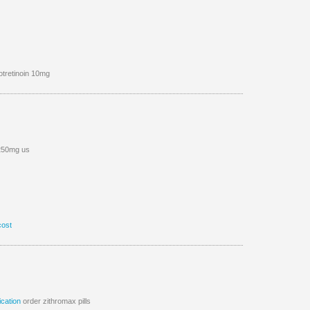
otretinoin 10mg
 250mg us
cost
cation
order zithromax pills