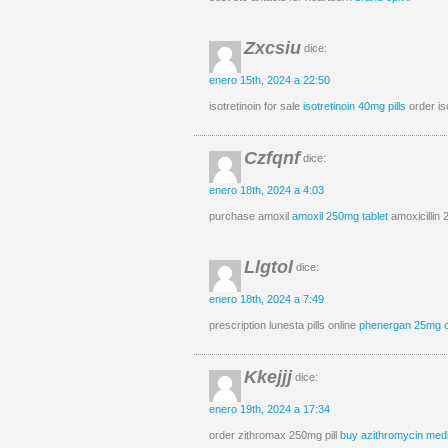
Zxcsiu
dice:
enero 15th, 2024 a 22:50
isotretinoin for sale
isotretinoin 40mg pills
order is
Czfqnf
dice:
enero 18th, 2024 a 4:03
purchase amoxil
amoxil 250mg tablet
amoxicillin
Llgtol
dice:
enero 18th, 2024 a 7:49
prescription lunesta pills online
phenergan 25mg 
Kkejjj
dice:
enero 19th, 2024 a 17:34
order zithromax 250mg pill
buy azithromycin medi