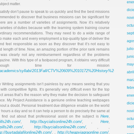
ene
ubject matter.
dic
satisfy don’t pause to speak to us quickly and find the best missions
ecommended to discover that business missions can be significant for
nov
here are a number of varieties of assignments. Now it’s relatively
octu
varieties of duties because with the learning system training course
traordinary recommendations. They may need to do a wide range of
sep
 to make each and every employment a top-quality type of deliver the
ago
and feel responsible as soon as they discover that it’s not easy to
juli
 length of time. Now, an amazing portion of the prior rank remains
 was clearly not any reimbursement regardless of the problems
juni
zine. With this type of a fastpaced program, it obtains very difficult
may
ough time for mission
com/academics/syllabi/2013Fall/CTV%20609%2010172%20History%20Amer
abri
mar
ow Writing assignments isn’t painless by any means seeing that you
febr
ith competitive fights. It’s generally very difficult even for the top
ject areas that’s the reason why they make the decision to safeguard
ene
nce. My Project Assistance is a geniune online teaching webpages
dic
thout a doubt. Personal treatment due diligence enable on the world
r hours a day and so it can help a person to do precisely the same at
nov
Here
o find out about that professional assist on the subject is
,
octu
pills24h.com/
http://buycialisonline24h.com/
Here
,
, ,
,
sep
llpills24h.com/
http://buycialisonline24h.com/
,
, , ,
tp://buytadalafilonline24h.com/
http://cheapviagraonline.com/
, ,
,