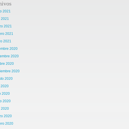
hivos
o 2021
l 2021
zo 2021
ero 2021
ro 2021
iembre 2020
iembre 2020
bre 2020
tiembre 2020
sto 2020
o 2020
o 2020
o 2020
l 2020
zo 2020
ero 2020