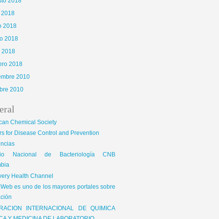
sto 2018
o 2018
o 2018
o 2018
l 2018
ero 2018
iembre 2010
bre 2010
eral
can Chemical Society
s for Disease Control and Prevention
encias
gio Nacional de Bacteriología CNB
bia
very Health Channel
Web es uno de los mayores portales sobre
ción
RACION INTERNACIONAL DE QUIMICA