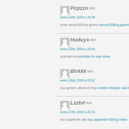
Pcpzzo
dice:
enero 24th, 2024 a 22:38
order amoxil 500mg generic
amoxil 500mg generi
Huduyx
dice:
enero 25th, 2024 a 15:44
acticlate oral
acticlate for sale online
Btrkkk
dice:
enero 26th, 2024 a 21:57
buy generic albuterol 2mg
ventolin inhalator sale
b
Lzztvt
dice:
enero 27th, 2024 a 20:16
buy augmentin pills
buy augmentin 625mg online