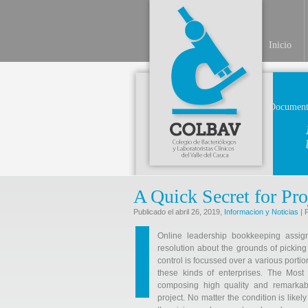
Inicio
Document
A Quick Secret for Pro
Publicado el abril 26, 2019,
Informacion y Noticias
| 
Online leadership bookkeeping assig
resolution about the grounds of picking
control is focussed over a various portio
these kinds of enterprises. The Most
composing high quality and remarkab
project. No matter the condition is like