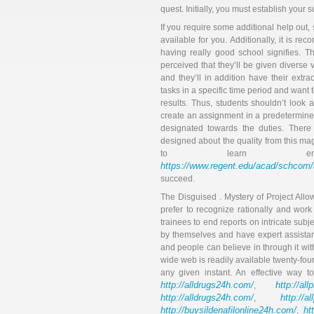
quest. Initially, you must establish your s
If you require some additional help out, 
available for you. Additionally, it is r
having really good school signifies. T
perceived that they’ll be given diverse 
and they’ll in addition have their ex
tasks in a specific time period and want
results. Thus, students shouldn’t look 
create an assignment in a predetermined
designated towards the duties. There
designed about the quality from this maga
to learn en
https://www.regent.edu/acad/sch
succeed.
The Disguised . Mystery of Project All
prefer to recognize rationally and work w
trainees to end reports on intricate sub
by themselves and have expert assista
and people can believe in through it wi
wide web is readily available twenty-fou
any given instant. An effective way t
http://alldrugs24h.com/
http://all
,
http://alldrugs24h.com/
http://a
,
http://buysildenafilonline24h.com/
ht
,