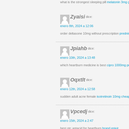
what is the strongest sleeping pill
melatonin 3mg 
Zyaisi
dice:
enero 8th, 2024 a 12:06
order deltasone 10mg without prescription
predni
Jpiahb
dice:
enero 10th, 2024 a 13:48
which heartburn medicine is best
cipro 1000mg p
Oqxtlt
dice:
enero 12th, 2024 a 12:58
sudden adult acne female
isotretinoin 10mg chea
Vpcedj
dice:
enero 15th, 2024 a 2:47
best otc antacid for heartburn
brand epivir