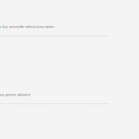
c
buy amoxicillin without prescription
uy generic albuterol