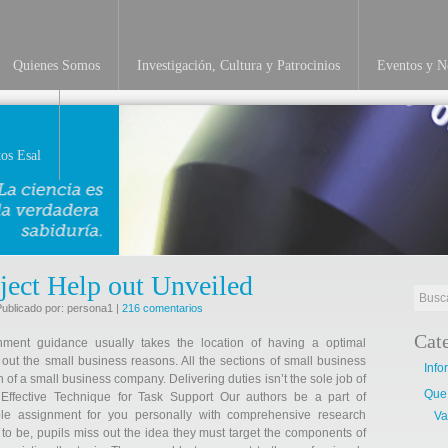
Quienes Somos
Investigación, Cultura y Patrocinios
Eventos y No
os Esal
ject Help out Unveiled
Publicado por: persona1 |
216 comentarios
Cat
nment guidance usually takes the location of having a optimal
 out the small business reasons. All the sections of small business
Info
n of a small business company. Delivering duties isn’t the sole job of
Que
 Effective Technique for Task Support Our authors be a part of
le assignment for you personally with comprehensive research
Va
ly to be, pupils miss out the idea they must target the components of