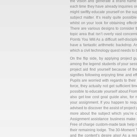
the vision and generate a brand name a
each time they have already inquiries or
might swiftly educate yourself on the su
subject matter. It’s really quite possibl
whilst on your look for obtaining effect
There are various designs to consider th
topic area that isn’t overly vast conce
Points You Will As a difficult self-disci
have a fantastic arithmetic backdrop. A
which a civil technology quest needs to 
On the flip side, by applying project 
among the legend students of your sess
project aid find yourself because of t
signifies following enjoying time and ef
Pupils are worried with regards to thei
force, they actually not get sufficient t
possible to educate yourself about From
also get low cost goal guide also, for
your assignment. If you happen to requir
advised to discover the assist of projec
more about the subject which you’re c
Assignment assistance business make su
Free of charge custom-made task help m
their remaining lodge. The 30-Moment Tri
and the content’s desire also! As a resu