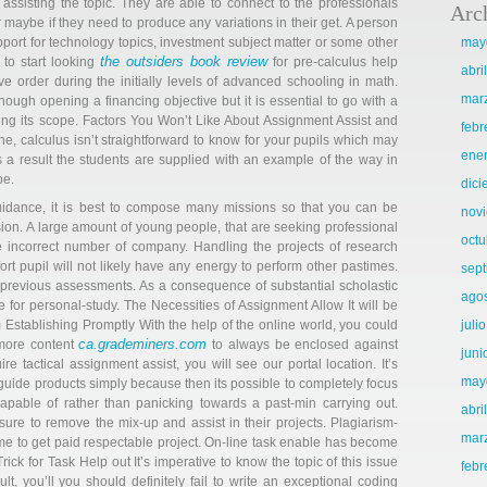
ssisting the topic. They are able to connect to the professionals
Arc
 maybe if they need to produce any variations in their get. A person
pport for technology topics, investment subject matter or some other
may
the outsiders book review
e to start looking
for pre-calculus help
abri
ive order during the initially levels of advanced schooling in math.
mar
ough opening a financing objective but it is essential to go with a
rning its scope. Factors You Won’t Like About Assignment Assist and
febr
pline, calculus isn’t straightforward to know for your pupils which may
ene
s a result the students are supplied with an example of the way in
be.
dic
guidance, it is best to compose many missions so that you can be
nov
ion. A large amount of young people, that are seeking professional
octu
he incorrect number of company. Handling the projects of research
fort pupil will not likely have any energy to perform other pastimes.
sep
r previous assessments. As a consequence of substantial scholastic
ago
ime for personal-study. The Necessities of Assignment Allow It will be
 Establishing Promptly With the help of the online world, you could
juli
ca.grademiners.com
 more content
to always be enclosed against
juni
e tactical assignment assist, you will see our portal location. It’s
may
t guide products simply because then its possible to completely focus
apable of rather than panicking towards a past-min carrying out.
abri
re to remove the mix-up and assist in their projects. Plagiarism-
mar
e to get paid respectable project. On-line task enable has become
ck for Task Help out It’s imperative to know the topic of this issue
febr
lt, you’ll you should definitely fail to write an exceptional coding