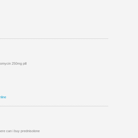
omycin 250mg pill
nline
re can i buy prednisolone