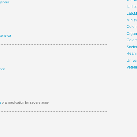
CLIN
generic
Iladib
Lab.Me
Minis
Colom
Organ
sone ca
Colom
Soci
Reani
Univer
Veteri
rice
p
oral medication for severe acne