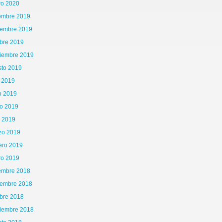
ro 2020
iembre 2019
iembre 2019
bre 2019
tiembre 2019
sto 2019
o 2019
o 2019
o 2019
ican%20Cinema%20I%20MAD%20FA13.pdf
l 2019
zo 2019
ero 2019
ro 2019
iembre 2018
iembre 2018
bre 2018
tiembre 2018