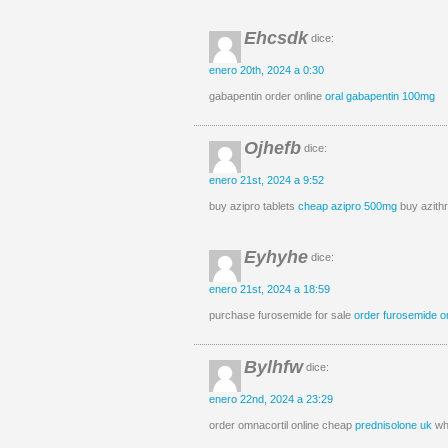
Ehcsdk
dice:
enero 20th, 2024 a 0:30
gabapentin order online
oral gabapentin 100mg
Ojhefb
dice:
enero 21st, 2024 a 9:52
buy azipro tablets
cheap azipro 500mg
buy azithr
Eyhyhe
dice:
enero 21st, 2024 a 18:59
purchase furosemide for sale
order furosemide o
Bylhfw
dice:
enero 22nd, 2024 a 23:29
order omnacortil online cheap
prednisolone uk
whe