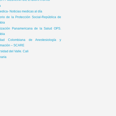
ICA Y MEDICINA DE LABORATORIO
a
dica- Noticias medicas al día
terio de la Protección Social-República de
bia
ización Panamericana de la Salud OPS.
bia
edad Colombiana de Anestesiología y
mación – SCARE
sidad del Valle. Cali
naria