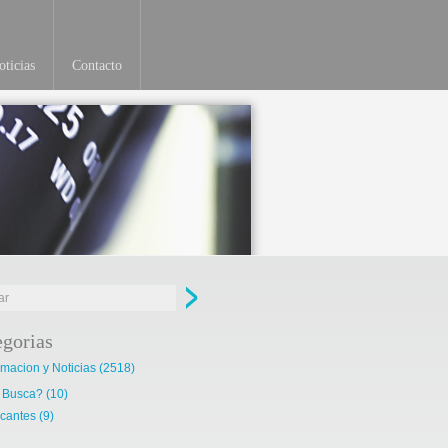
ticias
Contacto
egorias
rmacion y Noticias
(2518)
 Busca?
(10)
cantes
(9)