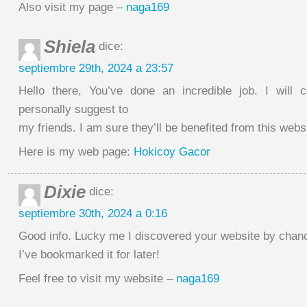
Also visit my page –
naga169
Shiela
dice:
septiembre 29th, 2024 a 23:57
Hello there, You’ve done an incredible job. I will c
personally suggest to
my friends. I am sure they’ll be benefited from this webs
Here is my web page:
Hokicoy Gacor
Dixie
dice:
septiembre 30th, 2024 a 0:16
Good info. Lucky me I discovered your website by chan
I’ve bookmarked it for later!
Feel free to visit my website –
naga169