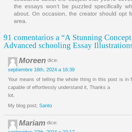
the essays won’t be puzzled specifically wh
about. On occasion, the creator should opt f
area.
91 comentarios a “A Stunning Concept
Advanced schooling Essay Illustration
Moreen
dice:
septiembre 16th, 2024 a 16:39
Your means of telling the whole thing in this post is in f
capable of effortlessly understand it, Thanks a
lot.
My blog post;
Santo
Mariam
dice: