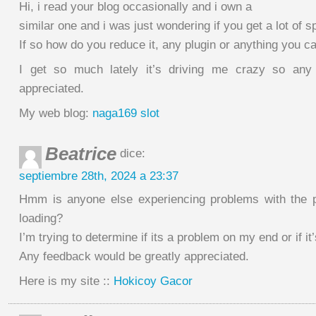
Hi, i read your blog occasionally and i own a
similar one and i was just wondering if you get a lot o
If so how do you reduce it, any plugin or anything you c
I get so much lately it’s driving me crazy so any
appreciated.
My web blog:
naga169 slot
Beatrice
dice:
septiembre 28th, 2024 a 23:37
Hmm is anyone else experiencing problems with the p
loading?
I’m trying to determine if its a problem on my end or if it’
Any feedback would be greatly appreciated.
Here is my site ::
Hokicoy Gacor