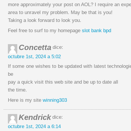
more approximately your post on AOL? I require an exper
area to unravel my problem. May be that is you!
Taking a look forward to look you.
Feel free to surf to my homepage
slot bank bpd
Concetta
dice:
octubre 1st, 2024 a 5:02
If some one wishes to be updated with latest technolog
be
pay a quick visit this web site and be up to date all
the time.
Here is my site
winning303
Kendrick
dice:
octubre 1st, 2024 a 6:14