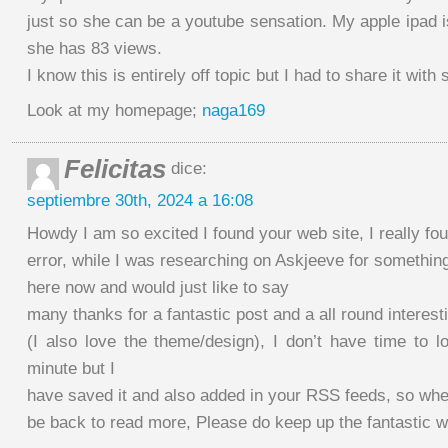
just so she can be a youtube sensation. My apple ipad 
she has 83 views.
I know this is entirely off topic but I had to share it wit
Look at my homepage;
naga169
Felicitas
dice:
septiembre 30th, 2024 a 16:08
Howdy I am so excited I found your web site, I really fo
error, while I was researching on Askjeeve for somethi
here now and would just like to say
many thanks for a fantastic post and a all round interest
(I also love the theme/design), I don’t have time to lo
minute but I
have saved it and also added in your RSS feeds, so when
be back to read more, Please do keep up the fantastic w