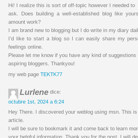
Hi! I realize this is sort of off-topic however I needed to
ask. Does building a well-established blog like you
amount work?
I am brand new to blogging but I do write in my diary dail
I’d like to start a blog so I can easily share my per
feelings online.
Please let me know if you have any kind of suggestions 
aspiring bloggers. Thankyou!
my web page
TEKTK77
Lurlene
dice:
octubre 1st, 2024 a 6:24
Hey There. I discovered your weblog using msn. This is 
article.
I will be sure to bookmark it and come back to learn mor
your helpful information. Thank you for the post. I will d