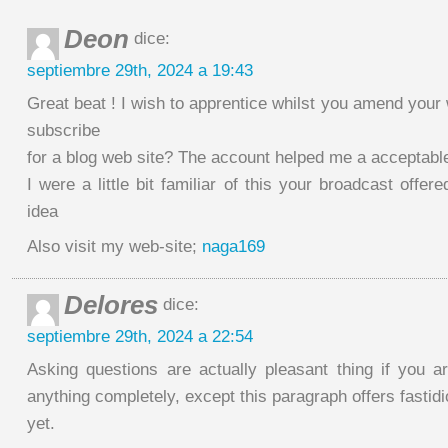
Deon
dice:
septiembre 29th, 2024 a 19:43
Great beat ! I wish to apprentice whilst you amend your 
subscribe
for a blog web site? The account helped me a acceptable
I were a little bit familiar of this your broadcast offer
idea
Also visit my web-site;
naga169
Delores
dice:
septiembre 29th, 2024 a 22:54
Asking questions are actually pleasant thing if you a
anything completely, except this paragraph offers fastid
yet.