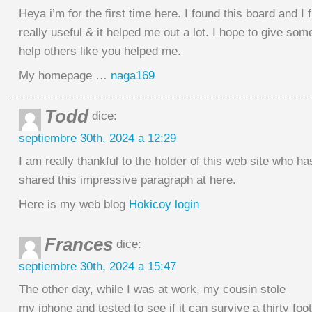
Heya i’m for the first time here. I found this board and I f
really useful & it helped me out a lot. I hope to give so
help others like you helped me.
My homepage …
naga169
Todd
dice:
septiembre 30th, 2024 a 12:29
I am really thankful to the holder of this web site who ha
shared this impressive paragraph at here.
Here is my web blog
Hokicoy login
Frances
dice:
septiembre 30th, 2024 a 15:47
The other day, while I was at work, my cousin stole
my iphone and tested to see if it can survive a thirty foo