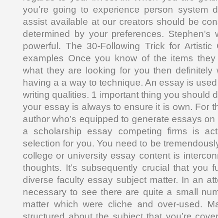
you’re going to experience person system d
assist available at our creators should be co
determined by your preferences. Stephen’s w
powerful. The 30-Following Trick for Artist
examples Once you know of the items they 
what they are looking for you then definitely
having a a way to technique. An essay is used
writing qualities. 1 important thing you should
your essay is always to ensure it is own. For t
author who’s equipped to generate essays on 
a scholarship essay competing firms is ac
selection for you. You need to be tremendousl
college or university essay content is interc
thoughts. It’s subsequently crucial that you f
diverse faculty essay subject matter. In an att
necessary to see there are quite a small nu
matter which were cliche and over-used. M
structured about the subject that you’re coveri