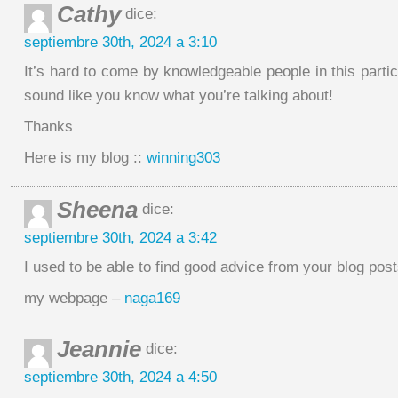
Cathy
dice:
septiembre 30th, 2024 a 3:10
It’s hard to come by knowledgeable people in this partic
sound like you know what you’re talking about!
Thanks
Here is my blog ::
winning303
Sheena
dice:
septiembre 30th, 2024 a 3:42
I used to be able to find good advice from your blog post
my webpage –
naga169
Jeannie
dice:
septiembre 30th, 2024 a 4:50