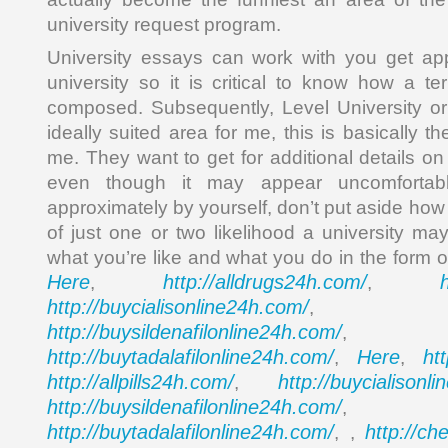
university request program.
University essays can work with you get a
university so it is critical to know how a terr
composed. Subsequently, Level University or c
ideally suited area for me, this is basically t
me. They want to get for additional details on
even though it may appear uncomfortab
approximately by yourself, don’t put aside how
of just one or two likelihood a university m
what you’re like and what you do in the form
Here
http://alldrugs24h.com/
,
,
http://buycialisonline24h.com/
, 
http://buysildenafilonline24h.com/
,
http://buytadalafilonline24h.com/
Here
ht
,
,
http://allpills24h.com/
http://buycialisonl
,
http://buysildenafilonline24h.com/
,
http://buytadalafilonline24h.com/
http://ch
, ,