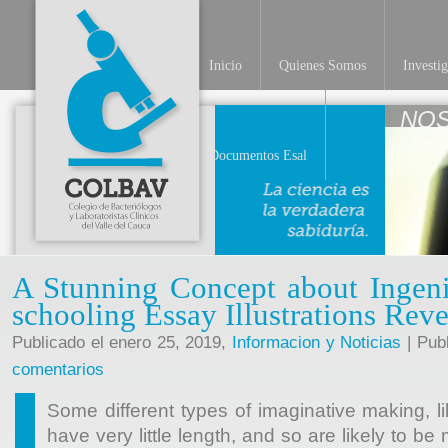
Inicio
Quienes Somos
Investi
Documentos Esal
A Stunning Concept about Ingen
schooling Essay Illustrations Rev
Publicado el enero 25, 2019,
Informacion y Noticias
| Pub
comentarios
Some different types of imaginative making, 
have very little length, and so are likely to b