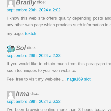
Bradly
dice:
septiembre 29th, 2024 a 2:02
I know this web site offers quality depending posts and 
any other web page which provides such information in q
my page;
tektok
Sol
dice:
septiembre 29th, 2024 a 2:33
If you would like to obtain much from this paragraph t
such techniques to your won website.
Feel free to visit my web-site …
naga169 slot
Irma
dice:
septiembre 29th, 2024 a 6:32
I’ve been browsing online more than 3 hours today, y