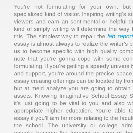
You’re not formulating for your own, but 
specialized kind of visitor. Inspiring writing’s
viewers and earn an sentimental or helpful 
kind of simply writing will determine the way t
lab repor
this. The simplest way to repair the
essay is almost always to realize the writer’s 
us to become specific with high quality com
note that you’re gonna cope with some con
formulating. If you’re getting a speedy univers
and support, you’re around the precise spac
essay creating offerings can be located by fr
but at meld analyze you are going to obtain t
assets. Knowing Imaginative School Essay 
it’s just going to be vital to you and also
appropriate higher education. You’re able t
essay if you’ll aim far more relating to the facu
the school. The university or college adm
actually become the funniest an area of the