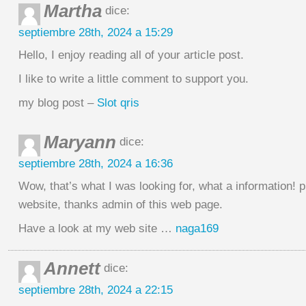
Martha
dice:
septiembre 28th, 2024 a 15:29
Hello, I enjoy reading all of your article post.
I like to write a little comment to support you.
my blog post –
Slot qris
Maryann
dice:
septiembre 28th, 2024 a 16:36
Wow, that’s what I was looking for, what a information! p
website, thanks admin of this web page.
Have a look at my web site …
naga169
Annett
dice:
septiembre 28th, 2024 a 22:15