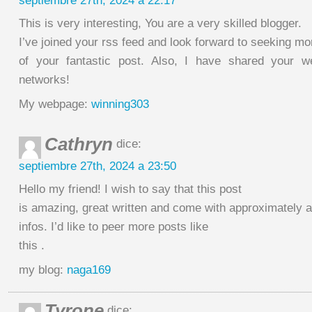
septiembre 27th, 2024 a 22:17
This is very interesting, You are a very skilled blogger.
I’ve joined your rss feed and look forward to seeking mo
of your fantastic post. Also, I have shared your w
networks!
My webpage:
winning303
Cathryn
dice:
septiembre 27th, 2024 a 23:50
Hello my friend! I wish to say that this post
is amazing, great written and come with approximately al
infos. I’d like to peer more posts like
this .
my blog:
naga169
Tyrone
dice: