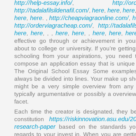
http://help-essay.info/
http://o
,
http://tadalafilsildenafil.com/
here
here
here
,
,
,
here
here
http://cheapviagraonline.com/
h
,
. ,
,
http://orderviagracheap.com/
http://tadalafi
,
here
here
here
here
here
here
her
,
, , ,
,
, ,
,
,
effective go through or achievement in your
about to college or university. If you’re getti
schooling from your aspirations, you need 
compose an application essay that is unique
The Original School Essay Some examples 
always be divided into lines. Your make up sho
might be a very simple overview from any t
typically argumentative or possibly a overvie
facet.
Each time the creator is designated, they b
https://riskinnovation.asu.edu/
constitution
research-paper
based on the standards yo
regards to your invest in. When you are gett