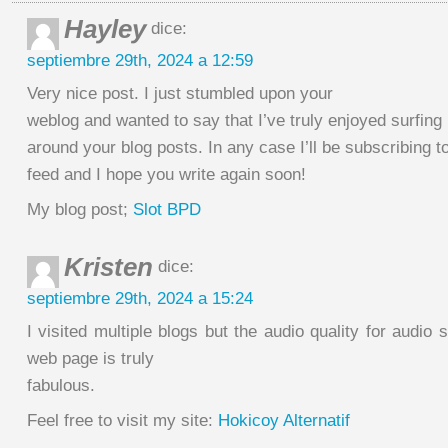
Hayley
dice:
septiembre 29th, 2024 a 12:59
Very nice post. I just stumbled upon your
weblog and wanted to say that I’ve truly enjoyed surfing
around your blog posts. In any case I’ll be subscribing t
feed and I hope you write again soon!
My blog post;
Slot BPD
Kristen
dice:
septiembre 29th, 2024 a 15:24
I visited multiple blogs but the audio quality for audio 
web page is truly
fabulous.
Feel free to visit my site:
Hokicoy Alternatif