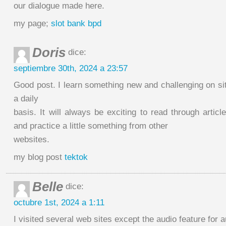
our dialogue made here.
my page;
slot bank bpd
Doris
dice:
septiembre 30th, 2024 a 23:57
Good post. I learn something new and challenging on si
a daily
basis. It will always be exciting to read through articl
and practice a little something from other
websites.
my blog post
tektok
Belle
dice:
octubre 1st, 2024 a 1:11
I visited several web sites except the audio feature for 