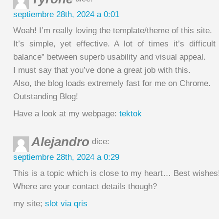
septiembre 28th, 2024 a 0:01
Woah! I’m really loving the template/theme of this site.
It’s simple, yet effective. A lot of times it’s difficult
balance” between superb usability and visual appeal.
I must say that you’ve done a great job with this.
Also, the blog loads extremely fast for me on Chrome.
Outstanding Blog!
Have a look at my webpage:
tektok
Alejandro
dice:
septiembre 28th, 2024 a 0:29
This is a topic which is close to my heart… Best wishes
Where are your contact details though?
my site;
slot via qris