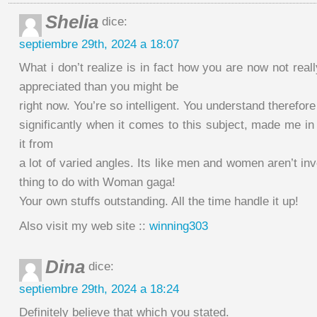
Shelia
dice:
septiembre 29th, 2024 a 18:07
What i don’t realize is in fact how you are now not rea
appreciated than you might be
right now. You’re so intelligent. You understand therefore
significantly when it comes to this subject, made me i
it from
a lot of varied angles. Its like men and women aren’t inv
thing to do with Woman gaga!
Your own stuffs outstanding. All the time handle it up!
Also visit my web site ::
winning303
Dina
dice:
septiembre 29th, 2024 a 18:24
Definitely believe that which you stated.