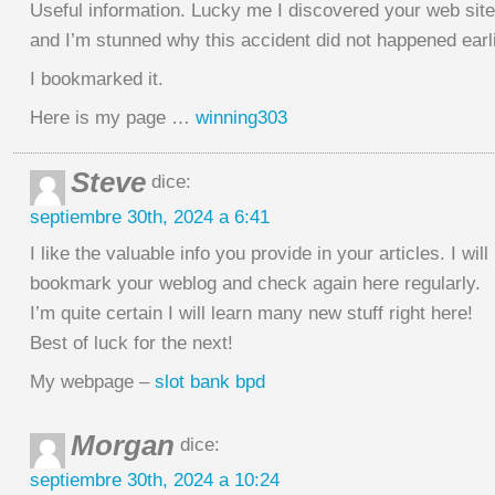
Useful information. Lucky me I discovered your web sit
and I’m stunned why this accident did not happened earli
I bookmarked it.
Here is my page …
winning303
Steve
dice:
septiembre 30th, 2024 a 6:41
I like the valuable info you provide in your articles. I will
bookmark your weblog and check again here regularly.
I’m quite certain I will learn many new stuff right here!
Best of luck for the next!
My webpage –
slot bank bpd
Morgan
dice:
septiembre 30th, 2024 a 10:24