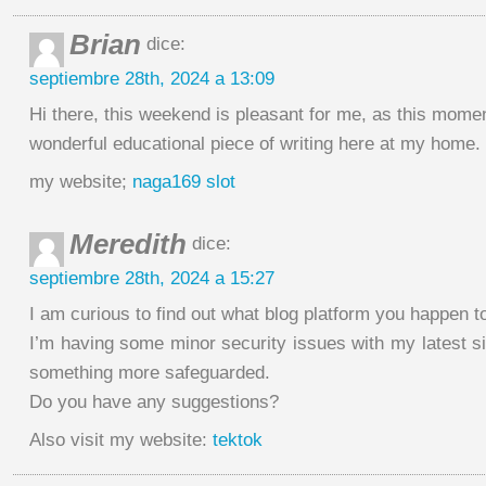
Brian
dice:
septiembre 28th, 2024 a 13:09
Hi there, this weekend is pleasant for me, as this momen
wonderful educational piece of writing here at my home.
my website;
naga169 slot
Meredith
dice:
septiembre 28th, 2024 a 15:27
I am curious to find out what blog platform you happen to
I’m having some minor security issues with my latest site
something more safeguarded.
Do you have any suggestions?
Also visit my website:
tektok