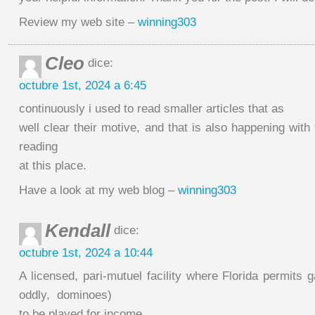
Review my web site –
winning303
Cleo
dice:
octubre 1st, 2024 a 6:45
continuously i used to read smaller articles that as
well clear their motive, and that is also happening with
reading
at this place.
Have a look at my web blog –
winning303
Kendall
dice:
octubre 1st, 2024 a 10:44
A licensed, pari-mutuel facility where Florida permits
oddly, dominoes)
to be played for income.