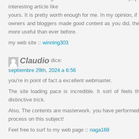
interesting article like
yours. It is pretty worth enough for me. In my opinion, if
owners and bloggers made good content as you did, the i
more useful than ever before.
my web site ::
winning303
Claudio
dice:
septiembre 29th, 2024 a 6:56
you’re in point of fact a excellent webmaster.
The site loading pace is incredible. It sort of feels 
distinctive trick.
Also, The contents are masterwork. you have performed
process on this subject!
Feel free to surf to my web page ::
naga169