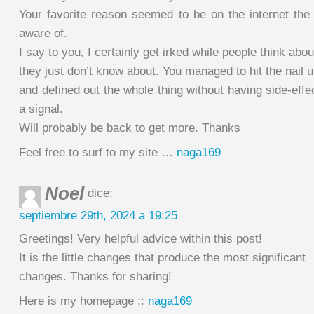
Your favorite reason seemed to be on the internet the 
aware of.
I say to you, I certainly get irked while people think abou
they just don’t know about. You managed to hit the nail 
and defined out the whole thing without having side-effe
a signal.
Will probably be back to get more. Thanks
Feel free to surf to my site …
naga169
Noel
dice:
septiembre 29th, 2024 a 19:25
Greetings! Very helpful advice within this post!
It is the little changes that produce the most significant
changes. Thanks for sharing!
Here is my homepage ::
naga169