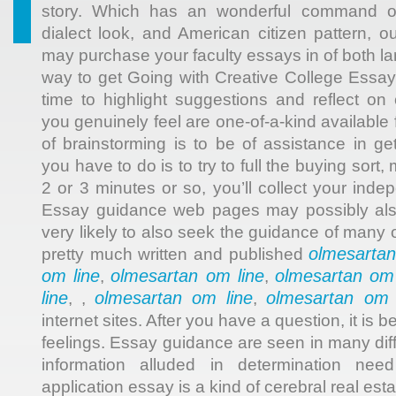
story. Which has an wonderful command ove
dialect look, and American citizen pattern, o
may purchase your faculty essays in of both l
way to get Going with Creative College Essa
time to highlight suggestions and reflect on 
you genuinely feel are one-of-a-kind available 
of brainstorming is to be of assistance in ge
you have to do is to try to full the buying sor
2 or 3 minutes or so, you’ll collect your ind
Essay guidance web pages may possibly also 
very likely to also seek the guidance of many 
olmesartan
pretty much written and published
om line
olmesartan om line
olmesartan om 
,
,
line
olmesartan om line
olmesartan om 
, ,
,
internet sites. After you have a question, it is b
feelings. Essay guidance are seen in many diff
information alluded in determination nee
application essay is a kind of cerebral real esta