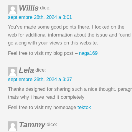
Willis
dice:
septiembre 28th, 2024 a 3:01
You’ve made some good points there. I looked on the
web for additional information about the issue and found 
go along with your views on this website.
Feel free to visit my blog post –
naga169
Lela
dice:
septiembre 28th, 2024 a 3:37
Thanks designed for sharing such a nice thought, paragr
thats why i have read it completely
Feel free to visit my homepage
tektok
Tammy
dice: