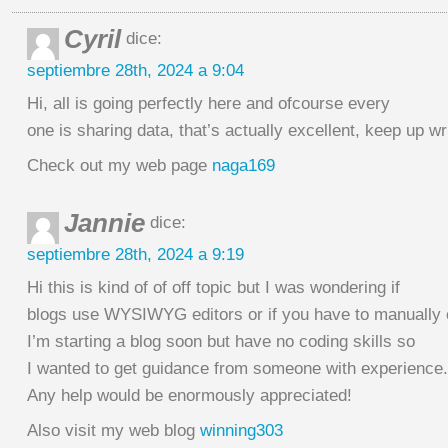
Cyril
dice:
septiembre 28th, 2024 a 9:04
Hi, all is going perfectly here and ofcourse every
one is sharing data, that’s actually excellent, keep up wri
Check out my web page
naga169
Jannie
dice:
septiembre 28th, 2024 a 9:19
Hi this is kind of of off topic but I was wondering if
blogs use WYSIWYG editors or if you have to manually
I’m starting a blog soon but have no coding skills so
I wanted to get guidance from someone with experience.
Any help would be enormously appreciated!
Also visit my web blog
winning303