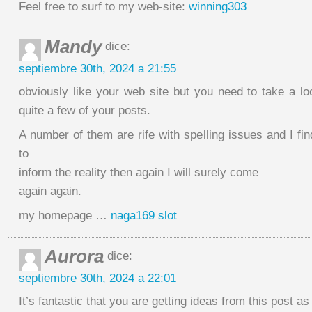
Feel free to surf to my web-site:
winning303
Mandy
dice:
septiembre 30th, 2024 a 21:55
obviously like your web site but you need to take a lo
quite a few of your posts.
A number of them are rife with spelling issues and I fi
to
inform the reality then again I will surely come
again again.
my homepage …
naga169 slot
Aurora
dice:
septiembre 30th, 2024 a 22:01
It’s fantastic that you are getting ideas from this post as