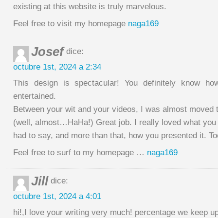
existing at this website is truly marvelous.
Feel free to visit my homepage
naga169
Josef
dice:
octubre 1st, 2024 a 2:34
This design is spectacular! You definitely know h
entertained.
Between your wit and your videos, I was almost moved t
(well, almost…HaHa!) Great job. I really loved what you
had to say, and more than that, how you presented it. To
Feel free to surf to my homepage …
naga169
Jill
dice:
octubre 1st, 2024 a 4:01
hi!,I love your writing very much! percentage we keep 