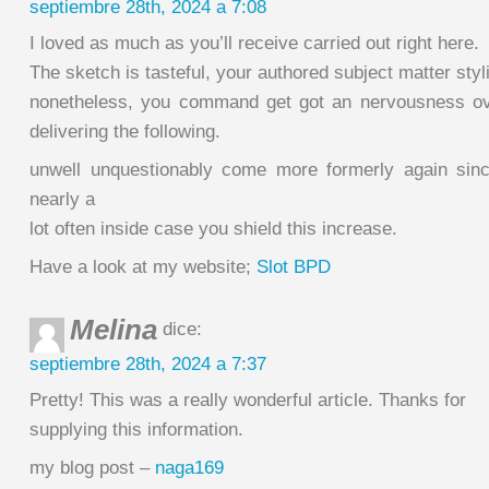
septiembre 28th, 2024 a 7:08
I loved as much as you’ll receive carried out right here.
The sketch is tasteful, your authored subject matter styl
nonetheless, you command get got an nervousness ov
delivering the following.
unwell unquestionably come more formerly again sin
nearly a
lot often inside case you shield this increase.
Have a look at my website;
Slot BPD
Melina
dice:
septiembre 28th, 2024 a 7:37
Pretty! This was a really wonderful article. Thanks for
supplying this information.
my blog post –
naga169