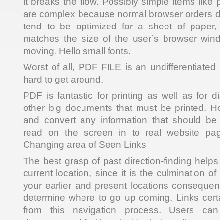
it breaks the flow. Possibly simple items like p
are complex because normal browser orders do
tend to be optimized for a sheet of paper, 
matches the size of the user’s browser wi
moving. Hello small fonts.
Worst of all, PDF FILE is an undifferentiated 
hard to get around.
PDF is fantastic for printing as well as for d
other big documents that must be printed. Hol
and convert any information that should b
read on the screen in to real website pag
Changing area of Seen Links
The best grasp of past direction-finding help
current location, since it is the culmination o
your earlier and present locations consequent
determine where to go up coming. Links certa
from this navigation process. Users can