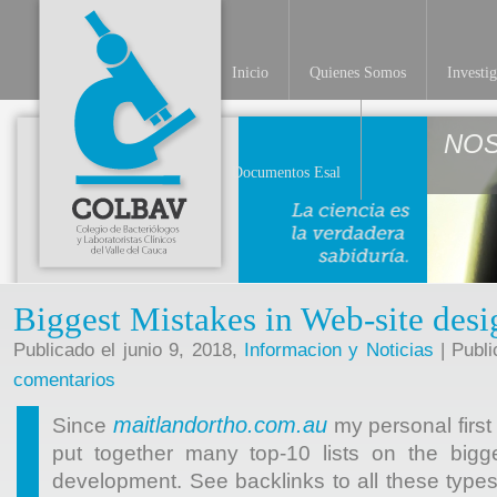
Inicio
Quienes Somos
Investi
NO
Documentos Esal
Biggest Mistakes in Web-site desi
Publicado el junio 9, 2018,
Informacion y Noticias
| Publi
comentarios
maitlandortho.com.au
Since
my personal first
put together many top-10 lists on the bigge
development. See backlinks to all these types 