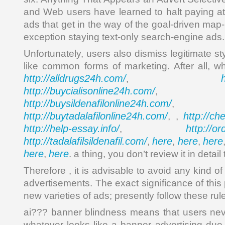
and Web users have learned to halt paying att
ads that get in the way of the goal-driven map
exception staying text-only search-engine ads.
Unfortunately, users also dismiss legitimate st
like common forms of marketing. After all, 
http://alldrugs24h.com/
,
http://buycialisonline24h.com/
, 
http://buysildenafilonline24h.com/
,
http://buytadalafilonline24h.com/
http://ch
, ,
http://help-essay.info/
http://o
,
http://tadalafilsildenafil.com/
here
here
here
,
,
,
here
here
,
. a thing, you don’t review it in detail
Therefore , it is advisable to avoid any kind of
advertisements. The exact significance of this p
new varieties of ads; presently follow these rul
ai??? banner blindness means that users nev
whatever looks like a banner advertising due