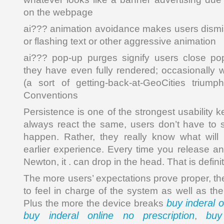
on the webpage
ai??? animation avoidance makes users dismis
or flashing text or other aggressive animation
ai??? pop-up purges signify users close po
they have even fully rendered; occasionally w
(a sort of getting-back-at-GeoCities triumph
Conventions
Persistence is one of the strongest usability 
always react the same, users don’t have to s
happen. Rather, they really know what wil
earlier experience. Every time you release an
Newton, it . can drop in the head. That is defini
The more users’ expectations prove proper, th
to feel in charge of the system as well as the 
buy inderal o
Plus the more the device breaks
buy inderal online no prescription
buy
,