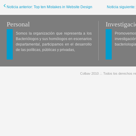
Noticia anterior: Top ten Mistakes in Website Design
Noticia siguiente
Personal
Investigac
Somos la organización que representa a los
Promovemos 
Bacteriólogos y sus homólogos en escenarios
investigació
departamental, participamos en el desarrollo
bacteriología
de las políticas, públicas y privadas,
Colbav 2010 .:. Todos los derechos re