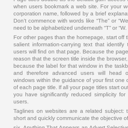
when users bookmark a web site. For your we
corporation name, followed by a brief explana
Don’t commence with words like “The” or “We
need to be alphabetized underneath “T” or “W.
For other pages than the homepage, start off th
salient information-carrying text that identify
users will find on that page. Because the pag
reason that the screen title inside the browser,
because the label for that window in the tas
and therefore advanced users will head o
windows within the guidance of your first on
of each page title. If all your page titles start 
you have significantly reduced simplicity for
users.
Taglines on websites are a related subject:
short and quickly communicate the objective of 
six. Anything That Appears an Advert Selective