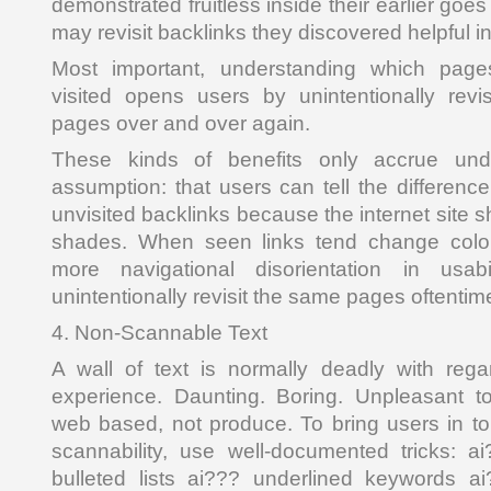
demonstrated fruitless inside their earlier goe
may revisit backlinks they discovered helpful i
Most important, understanding which pages
visited opens users by unintentionally rev
pages over and over again.
These kinds of benefits only accrue und
assumption: that users can tell the differenc
unvisited backlinks because the internet site s
shades. When seen links tend change color
more navigational disorientation in usab
unintentionally revisit the same pages oftentim
4. Non-Scannable Text
A wall of text is normally deadly with rega
experience. Daunting. Boring. Unpleasant 
web based, not produce. To bring users in to
scannability, use well-documented tricks: 
bulleted lists ai??? underlined keywords a