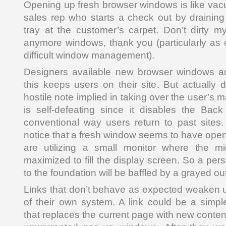
Opening up fresh browser windows is like va
sales rep who starts a check out by drainin
tray at the customer’s carpet. Don’t dirty m
anymore windows, thank you (particularly as
difficult window management).
Designers available new browser windows ar
this keeps users on their site. But actually 
hostile note implied in taking over the user’s 
is self-defeating since it disables the Bac
conventional way users return to past sites
notice that a fresh window seems to have opened
are utilizing a small monitor where the m
maximized to fill the display screen. So a pers
to the foundation will be baffled by a grayed o
Links that don’t behave as expected weaken 
of their own system. A link could be a simpl
that replaces the current page with new conten