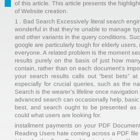
of this article. This article presents the highlig
of Website creation.
1 . Bad Search Excessively literal search eng
wonderful in that they’re unable to manage ty
and other variants in the query conditions. Su
google are particularly tough for elderly users
everyone. A related problem is the moment sea
results purely on the basis of just how man
contain, rather than on each document’s impor
your search results calls out “best bets” at 
especially for crucial queries, such as the n
Search is the wearer’s lifeline once navigation 
advanced search can occasionally help, basic
best, and search ought to be presented as 
could what users are looking for.
installment payments on your PDF Documents 
Reading Users hate coming across a PDF file 