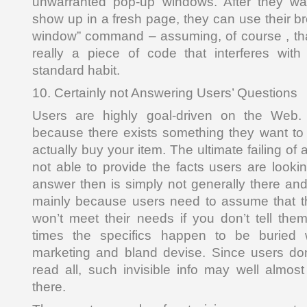
unwarranted pop-up windows. After they wan
show up in a fresh page, they can use their b
window” command – assuming, of course , that
really a piece of code that interferes with
standard habit.
10. Certainly not Answering Users’ Questions
Users are highly goal-driven on the Web. T
because there exists something they want t
actually buy your item. The ultimate failing of a 
not able to provide the facts users are looki
answer then is simply not generally there an
mainly because users need to assume that th
won’t meet their needs if you don’t tell them
times the specifics happen to be buried w
marketing and bland devise. Since users do
read all, such invisible info may well almo
there.