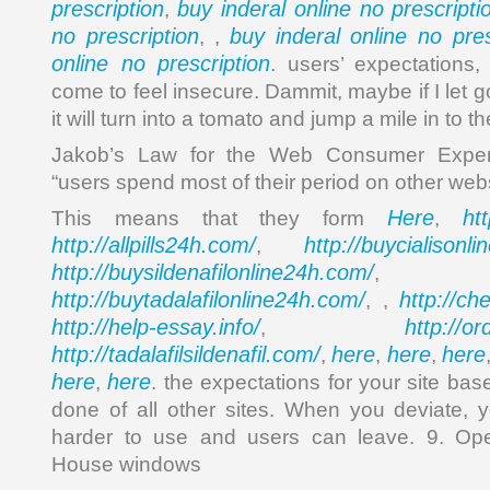
prescription
buy inderal online no prescripti
,
no prescription
buy inderal online no pres
, ,
online no prescription
. users’ expectations,
come to feel insecure. Dammit, maybe if I let go
it will turn into a tomato and jump a mile in to th
Jakob’s Law for the Web Consumer Experi
“users spend most of their period on other webs
Here
ht
This means that they form
,
http://allpills24h.com/
http://buycialisonl
,
http://buysildenafilonline24h.com/
,
http://buytadalafilonline24h.com/
http://ch
, ,
http://help-essay.info/
http://o
,
http://tadalafilsildenafil.com/
here
here
here
,
,
,
here
here
,
. the expectations for your site ba
done of all other sites. When you deviate, 
harder to use and users can leave. 9. Op
House windows