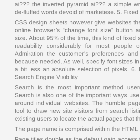
ai??? the inverted pyramid ai??? a simple wri
de-fluffed words devoid of marketese. 5. Fixed
CSS design sheets however give websites the
online browser’s “change font size” button a
size. About 95% of the time, this kind of fixed s
readability considerably for most people 
Admiration the customer’s preferences and 
because needed. As well, specify font sizes in 
a bit less an absolute selection of pixels. 6
Search Engine Visibility
Search is the most important method users
Search is also one of the important ways user
around individual websites. The humble page 
tool to draw new site visitors from search list
existing users to locate the actual pages that 
The page name is comprised within the HTM
Page titles double as the default gain access t