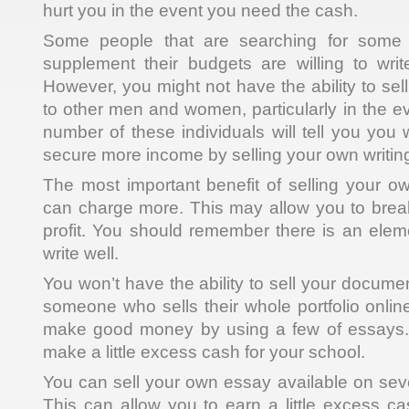
hurt you in the event you need the cash.
Some people that are searching for some 
supplement their budgets are willing to wri
However, you might not have the ability to sel
to other men and women, particularly in the ev
number of these individuals will tell you you w
secure more income by selling your own writing
The most important benefit of selling your o
can charge more. This may allow you to brea
profit. You should remember there is an eleme
write well.
You won’t have the ability to sell your docum
someone who sells their whole portfolio online.
make good money by using a few of essays. T
make a little excess cash for your school.
You can sell your own essay available on seve
This can allow you to earn a little excess c