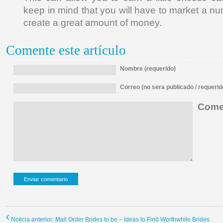
keep in mind that you will have to market a n
create a great amount of money.
Comente este artículo
Nombre (requerido)
Correo (no sera publicado / requerid
Comen
Noticia anterior: Mail Order Brides to be – Ideas to Find Worthwhile Brides