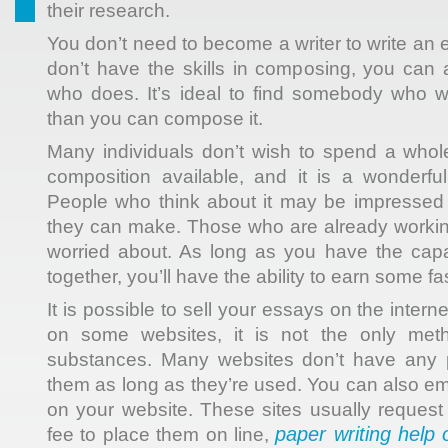
their research.
You don’t need to become a writer to write an e
don’t have the skills in composing, you can
who does. It’s ideal to find somebody who wi
than you can compose it.
Many individuals don’t wish to spend a whole 
composition available, and it is a wonderfu
People who think about it may be impresse
they can make. Those who are already worki
worried about. As long as you have the capac
together, you’ll have the ability to earn some fa
It is possible to sell your essays on the intern
on some websites, it is not the only met
substances. Many websites don’t have any p
them as long as they’re used. You can also em
on your website. These sites usually request
paper writing help 
fee to place them on line,