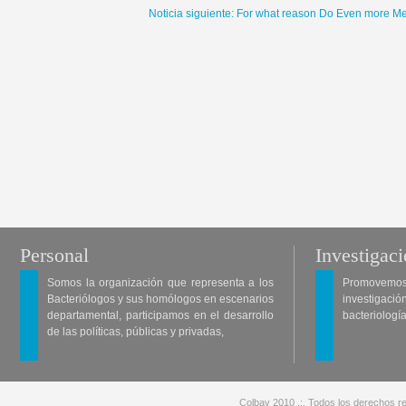
Noticia siguiente: For what reason Do Even more Me
Personal
Investigac
Somos la organización que representa a los
Promovemos 
Bacteriólogos y sus homólogos en escenarios
investigació
departamental, participamos en el desarrollo
bacteriología
de las políticas, públicas y privadas,
Colbav 2010 .:. Todos los derechos re