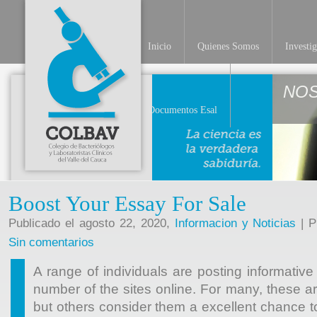
Inicio
Quienes Somos
Investi
NO
Documentos Esal
Boost Your Essay For Sale
Publicado el agosto 22, 2020,
Informacion y Noticias
| P
Sin comentarios
A range of individuals are posting informative 
number of the sites online. For many, these a
but others consider them a excellent chance t