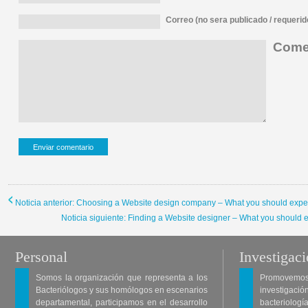
Correo (no sera publicado / requerid
Comen
Noticia anterior: Choosing a Website design company – What you should expe
Noticia siguiente: Finding a Website designer – What you should 
Personal
Investigac
Somos la organización que representa a los
Promovemos 
Bacteriólogos y sus homólogos en escenarios
investigació
departamental, participamos en el desarrollo
bacteriología