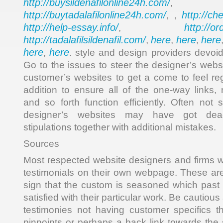
http://buysildenafilonline24h.com/
,
http://buytadalafilonline24h.com/
http://ch
, ,
http://help-essay.info/
http://o
,
http://tadalafilsildenafil.com/
here
here
here
,
,
,
here
here
,
. style and design providers devoid
Go to the issues to steer the designer’s webs
customer’s websites to get a come to feel re
addition to ensure all of the one-way links, 
and so forth function efficiently. Often not 
designer’s websites may have got dead
stipulations together with additional mistakes.
Sources
Most respected website designers and firms 
testimonials on their own webpage. These a
sign that the custom is seasoned which past 
satisfied with their particular work. Be cautious
testimonies not having customer specifics t
pinpoints or perhaps a back link towards the 