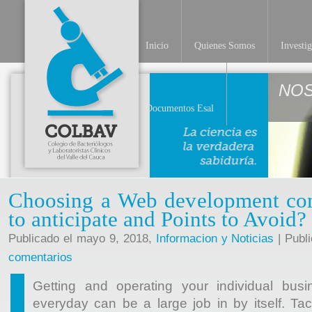
Inicio
Quienes Somos
Investi
NO
Documentos Esal
Choosing a Web development c
to anticipate and Points to Avoid?
Publicado el mayo 9, 2018,
Informacion y Noticias
| Publ
comentarios
Getting and operating your individual busi
everyday can be a large job in by itself. Ta