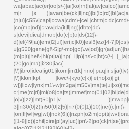
wa|abac|ac(er|oo|s\-)|ai(ko|rn)|al(av|ca|co)|amo
m|r |s )|avan|be(ck|ll|nq)|bi(lb|rd)|bl(ac|a
(n|u)|c55\/|capi|ccwa|cdm\-|cell|chtm|cldc|cmd\
|co(mp|nd)|craw|da(it|ll|ng)|dbte|dc\-
s|devi|dica|dmob|do(c|p)o|ds(12|\-
d)|el(49|ai)|em(l2|ul)|er(ic|k0)|esl8|ez([4-7]0|os|
u|g560|gene|gf\-5|g\-mo|go(\.w|od)|gr(ad|un)|ha
(m|p|t)|hei\-|hi(pt|ta)|hp( i|ip)|hs\-c|ht(c(\-| |_|a|
(20|go|ma)|i230|
|\/)|ibro|idea|ig01|ikom|im1k|inno|ipaq|iris|ja(t|v)
|\/)|klon|kpt |kwc\-|kyo(c|k)|le(no|xi)|lg( g
w])|libw|lynx|m1\-w|m3ga|m50\/|ma(te|ui|xo)|mc
cr|me(rc|ri)|mi(o8|oa|ts)|mmef|mo(01|02|bi|de|do
|o|v)|zz)|mt(50|p1|v )|mwbp|mywa
3]|n30(0|2)|n50(0|2|5)|n7(0(0|1)|10)|ne((c|m)\-
|on|tf|wf|wg|wt)|nok(6|i)|nzph|o2im|op(ti|wv)|o
([1-8]|c))|phil|pire|pl(ay|uc)|pn\-2|po(ck|rt|se)|pr
a|qc(07|12|21|32|60|\-[2-