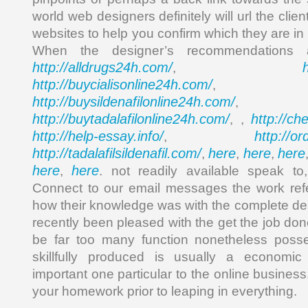
world web designers definitely will url the client
websites to help you confirm which they are in 
When the designer’s recommendations 
http://alldrugs24h.com/
,
http://buycialisonline24h.com/
, 
http://buysildenafilonline24h.com/
,
http://buytadalafilonline24h.com/
http://ch
, ,
http://help-essay.info/
http://o
,
http://tadalafilsildenafil.com/
here
here
here
,
,
,
here
here
,
. not readily available speak to
Connect to our email messages the work re
how their knowledge was with the complete des
recently been pleased with the get the job do
be far too many function nonetheless posse
skillfully produced is usually a economi
important one particular to the online business
your homework prior to leaping in everything.