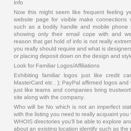
Info
Now this might seem like frequent feeling ye
website page for visible make connections w
such as a bodily handle and mobile phone s
showing only their email cope with and web
reason that get hold of info is not really extre
you really should require and what is designers
or placing deposit down on the design and styl
Look for Familiar Logos/Affiliations
Exhibiting familiar logos just like credit c
MasterCard etc . ); PayPal affirmed logos and
just like teams and companies bring trustwort
site along with the company.
Who will be No which is not an imperfect sta
with the listing you need to really acquaint you
WHOIS directories you’ll be able to explore an
about an existing location identify such as the