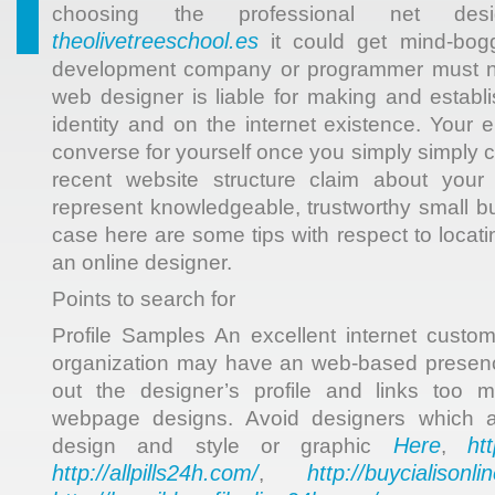
choosing the professional net des
theolivetreeschool.es
it could get mind-bogg
development company or programmer must not
web designer is liable for making and establi
identity and on the internet existence. Your en
converse for yourself once you simply simply 
recent website structure claim about your o
represent knowledgeable, trustworthy small b
case here are some tips with respect to locat
an online designer.
Points to search for
Profile Samples An excellent internet cust
organization may have an web-based presence
out the designer’s profile and links too m
webpage designs. Avoid designers which ar
Here
ht
design and style or graphic
,
http://allpills24h.com/
http://buycialisonl
,