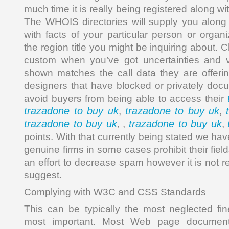
much time it is really being registered along wit
The WHOIS directories will supply you along 
with facts of your particular person or organi
the region title you might be inquiring about. 
custom when you’ve got uncertainties and v
shown matches the call data they are offeri
designers that have blocked or privately docu
avoid buyers from being able to access their
trazadone to buy uk
trazadone to buy uk
,
,
trazadone to buy uk
trazadone to buy uk
, ,
,
points. With that currently being stated we hav
genuine firms in some cases prohibit their fiel
an effort to decrease spam however it is not r
suggest.
Complying with W3C and CSS Standards
This can be typically the most neglected fin
most important. Most Web page documents