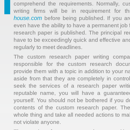
comprehend the requirements. Normally, cu
writing firms will be in requirement for
house.com
before being published. If you a
even have the ability to have a permanent job
research paper is published. The principal r
have to be exceedingly quick and effective an
regularly to meet deadlines.
The custom research paper writing compa
responsible for the custom research docum
provide them with a topic in addition to your
aside from that they are completely in control 
seek the services of a research paper writ
reputable name, you will have a guaranteed
yourself. You should not be bothered if you do
contents of the custom research paper. The
whole thing and take all needed actions to mak
not violate anyone.