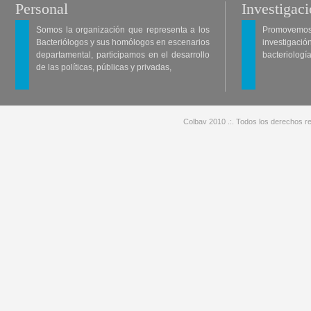
Personal
Investigac
Somos la organización que representa a los
Promovemos 
Bacteriólogos y sus homólogos en escenarios
investigació
departamental, participamos en el desarrollo
bacteriología
de las políticas, públicas y privadas,
Colbav 2010 .:. Todos los derechos re