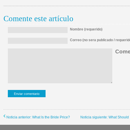
Comente este artículo
Nombre (requerido)
Correo (no sera publicado / requerid
Comen
Noticia anterior: What Is the Bride Price?
Noticia siguiente: What Should 