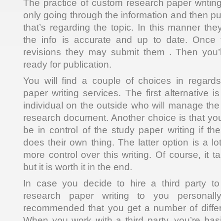
The practice of custom research paper writing 
only going through the information and then put
that’s regarding the topic. In this manner th
the info is accurate and up to date. Once t
revisions they may submit them . Then you’l
ready for publication.
You will find a couple of choices in regard
paper writing services. The first alternative 
individual on the outside who will manage the
research document. Another choice is that y
be in control of the study paper writing if t
does their own thing. The latter option is a lo
more control over this writing. Of course, it t
but it is worth it in the end.
In case you decide to hire a third party t
research paper writing to you personally
recommended that you get a number of differ
When you work with a third party, you’re basi