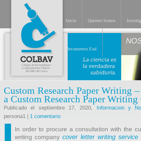
Inicio
Quienes Somos
Investi
NO
Documentos Esal
Custom Research Paper Writing 
a Custom Research Paper Writin
Publicado el septiembre 17, 2020,
Informacion y Not
persona1 |
1 comentario
In order to procure a consultation with the 
cover letter writing service
writing company