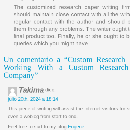
The customized research paper writing fi
should maintain close contact with all the wri
regular contact with the author and should b
them through any problems. The writer ought t
final product too. Finally, he or she ought to
queries which you might have.
Un comentario a “Custom Research 
Working With a Custom Research
Company”
Takima
dice:
julio 20th, 2024 a 18:14
This piece of writing will assist the internet visitors for 
even a weblog from start to end.
Feel free to surf to my blog
Eugene