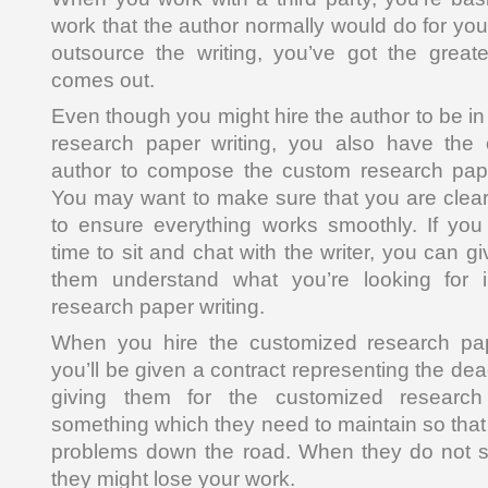
work that the author normally would do for you
outsource the writing, you’ve got the great
comes out.
Even though you might hire the author to be i
research paper writing, you also have the o
author to compose the custom research paper
You may want to make sure that you are clea
to ensure everything works smoothly. If you 
time to sit and chat with the writer, you can g
them understand what you’re looking for 
research paper writing.
When you hire the customized research pap
you’ll be given a contract representing the dea
giving them for the customized research
something which they need to maintain so that
problems down the road. When they do not st
they might lose your work.