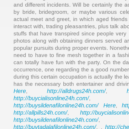
and different incidents. Will be certainly the 
by bride, bridegroom, or maybe various cele
actual meet and greet, in which aged friend
interact with, trading pleasantries, plus talk abo
stuffs that have transpired since people very
photos along with obtaining dinners served ar
popular pursuits during proper events. Noneth
need to have to fine mesh together in a fas
can totally have fun with the party. On the d
occurrence, one regarding the a good number
during this certain occupation is actually the 
has the necessary both entertainer and drivin
Here
http://alldrugs24h.com/
,
,
http://buycialisonline24h.com/
, 
http://buysildenafilonline24h.com/
Here
ht
,
http://allpills24h.com/
http://buycialisonl
,
http://buysildenafilonline24h.com/
,
http://buytadalafilonline24h.com/
http://ch
, ,