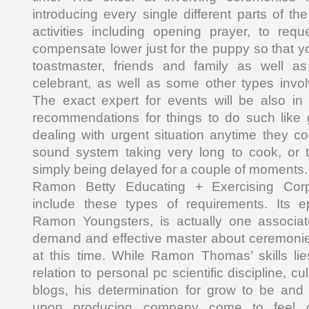
introducing every single different parts of the
activities including opening prayer, to req
compensate lower just for the puppy so that 
toastmaster, friends and family as well as
celebrant, as well as some other types invo
The exact expert for events will be also in
recommendations for things to do such like 
dealing with urgent situation anytime they c
sound system taking very long to cook, or
simply being delayed for a couple of moments.
Ramon Betty Educating + Exercising Corp
include these types of requirements. Its e
Ramon Youngsters, is actually one associat
demand and effective master about ceremon
at this time. While Ramon Thomas’ skills lie
relation to personal pc scientific discipline, 
blogs, his determination for grow to be and 
upon producing company come to feel co