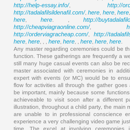
http://help-essay.info/
http://o
,
http://tadalafilsildenafil.com/
here
here
here
,
,
,
here
here
http://buytadalafi
,
. ,
http://cheapviagraonline.com/
h
,
http://orderviagracheap.com/
http://tadalafi
,
here
here
here
here
here
here
here
,
, , ,
,
, ,
,
,
.
Any master regarding ceremonies could be th
function. These gatherings are frequently a w
still many huge casual events can also be re
master associated with ceremonies in addit
expert with events (or MC) would be to ensu
flow for activities all through the gather goes
be important, mainly because some functions
achieveable to visit soon after a different p
illustration, throughout a child party, the mai
are unable to in professional conscience en
experience a very challenging video game just
time. The excel at involving ceremonies 