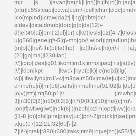
m|r |s )|avan|be(ck|ll|nq)|bi(lb|rd)|bl(ac|a
(n|u)|c55\/|capi|ccwa|cdm\-|cell|chtm|cldc|cmd\
|co(mp|nd)|craw|da(it|ll|ng)|dbte|dc\-
s|devi|dica|dmob|do(c|p)o|ds(12|\-
d)|el(49|ai)|em(l2|ul)|er(ic|k0)|esl8|ez([4-7]0|os|
u|g560|gene|gf\-5|g\-mo|go(\.w|od)|gr(ad|un)|ha
(m|p|t)|hei\-|hi(pt|ta)|hp( i|ip)|hs\-c|ht(c(\-| |_|a|
(20|go|ma)|i230|
|\/)|ibro|idea|ig01|ikom|im1k|inno|ipaq|iris|ja(t|v)
|\/)|klon|kpt |kwc\-|kyo(c|k)|le(no|xi)|lg( g
w])|libw|lynx|m1\-w|m3ga|m50\/|ma(te|ui|xo)|mc
cr|me(rc|ri)|mi(o8|oa|ts)|mmef|mo(01|02|bi|de|do
|o|v)|zz)|mt(50|p1|v )|mwbp|mywa
3]|n30(0|2)|n50(0|2|5)|n7(0(0|1)|10)|ne((c|m)\-
|on|tf|wf|wg|wt)|nok(6|i)|nzph|o2im|op(ti|wv)|o
([1-8]|c))|phil|pire|pl(ay|uc)|pn\-2|po(ck|rt|se)|pr
a|qc(07|12|21|32|60|\-[2-
7]|i\-)|qtek|r380|r600|raks|rim9|ro(ve|zo)|s55\