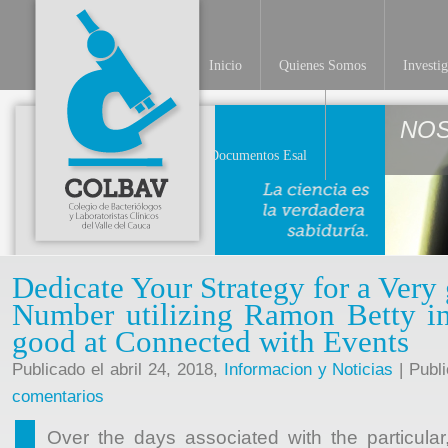
Inicio
Quienes Somos
Investi
NO
Documentos Esal
Dedicate Your Strategy for a Very
Number utilizing Ramon Betty in
good at Connected with Events
Publicado el abril 24, 2018,
Informacion y Noticias
| Publ
comentarios
Over the days associated with the particular