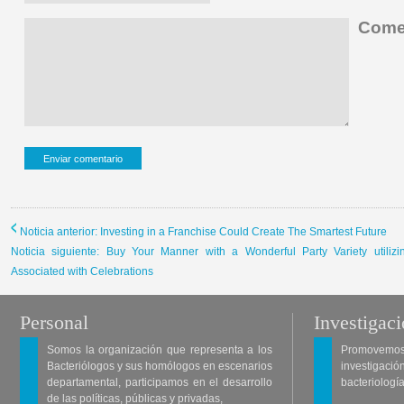
Comen
Noticia anterior: Investing in a Franchise Could Create The Smartest Future
Noticia siguiente: Buy Your Manner with a Wonderful Party Variety utiliz
Associated with Celebrations
Personal
Investigac
Somos la organización que representa a los
Promovemos 
Bacteriólogos y sus homólogos en escenarios
investigació
departamental, participamos en el desarrollo
bacteriología
de las políticas, públicas y privadas,