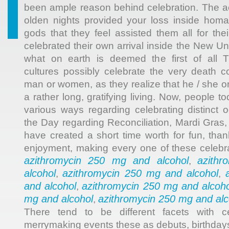
been ample reason behind celebration. The ac
olden nights provided your loss inside homa
gods that they feel assisted them all for thei
celebrated their own arrival inside the New Un
what on earth is deemed the first of all T
cultures possibly celebrate the very death 
man or women, as they realize that he / she o
a rather long, gratifying living. Now, people 
various ways regarding celebrating distinct o
the Day regarding Reconciliation, Mardi Gras,
have created a short time worth for fun, than
enjoyment, making every one of these celebra
azithromycin 250 mg and alcohol
azith
,
alcohol
azithromycin 250 mg and alcohol
,
,
and alcohol
azithromycin 250 mg and alcoho
,
mg and alcohol
azithromycin 250 mg and alc
,
There tend to be different facets with c
merrymaking events these as debuts, birthday