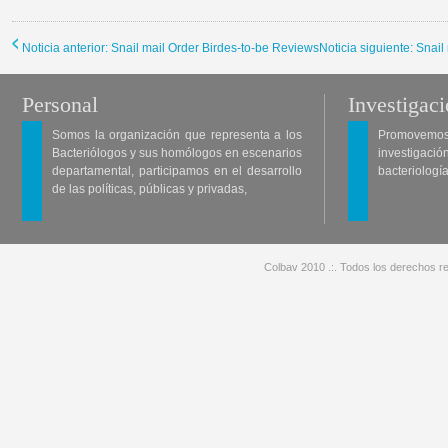
Noticia anterior: Snail mail Order Birdes-to-be Reviews
Noticia siguiente: Snai
Personal
Investigac
Somos la organización que representa a los
Promovemos 
Bacteriólogos y sus homólogos en escenarios
investigació
departamental, participamos en el desarrollo
bacteriología
de las políticas, públicas y privadas,
Colbav 2010 .:. Todos los derechos re