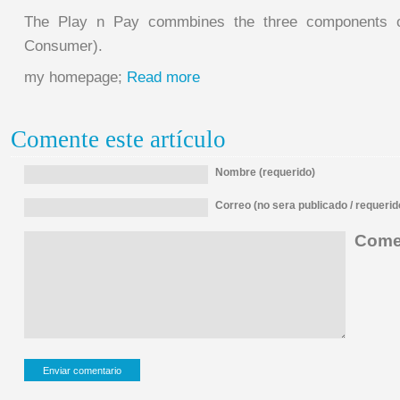
The Play n Pay commbines the three components 
Consumer).
my homepage;
Read more
Comente este artículo
Nombre (requerido)
Correo (no sera publicado / requerid
Comen