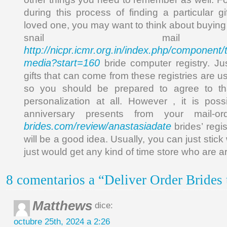
during this process of finding a particular g
loved one, you may want to think about buying
snail mail
http://nicpr.icmr.org.in/index.php/component/t
media?start=160
bride computer registry. Ju
gifts that can come from these registries are u
so you should be prepared to agree to th
personalization at all. However , it is pos
anniversary presents from your mail-o
brides.com/review/anastasiadate
brides’ regis
will be a good idea. Usually, you can just stick 
just would get any kind of time store who are 
8 comentarios a “Deliver Order Brides
Matthews
dice:
octubre 25th, 2024 a 2:26