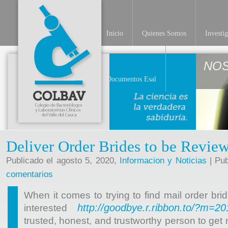
Inicio
Quienes Somos
Investi
NO
Documentos Esal
Deliver Order Brides to be Revie
Publicado el agosto 5, 2020,
Informacion y Noticias
| Pub
comentarios
When it comes to trying to find mail order b
http://goodbye.r.ribbon.to/?m=2
interested
trusted, honest, and trustworthy person to get