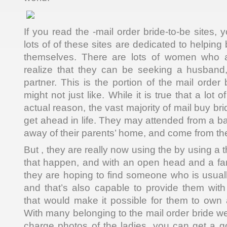
If you read the -mail order bride-to-be sites, y
lots of of these sites are dedicated to helping
themselves. There are lots of women who a
realize that they can be seeking a husband,
partner. This is the portion of the mail order 
might not just like. While it is true that a lot
actual reason, the vast majority of mail buy brid
get ahead in life. They may attended from a b
away of their parents’ home, and come from the
But , they are really now using the by using a 
that happen, and with an open head and a fan
they are hoping to find someone who is usuall
and that’s also capable to provide them with t
that would make it possible for them to own a
With many belonging to the mail order bride web
charge photos of the ladies, you can get a 