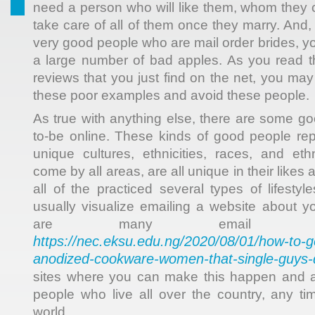
need a person who will like them, whom they ca
take care of all of them once they marry. And
very good people who are mail order brides, you
a large number of bad apples. As you read 
reviews that you just find on the net, you ma
these poor examples and avoid these people.
As true with anything else, there are some go
to-be online. These kinds of good people rep
unique cultures, ethnicities, races, and et
come by all areas, are all unique in their likes
all of the practiced several types of lifesty
usually visualize emailing a website about yo
are many email or
https://nec.eksu.edu.ng/2020/08/01/how-to-ge
anodized-cookware-women-that-single-guys-d
sites where you can make this happen and 
people who live all over the country, any ti
world.