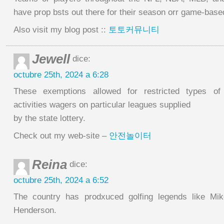
have prop bsts out there for their season orr game-bas
Also visit my blog post ::
토토커뮤니티
Jewell
dice:
octubre 25th, 2024 a 6:28
These exemptions allowed for restricted types of 
activities wagers on particular leagues supplied
by the state lottery.
Check out my web-site –
안전놀이터
Reina
dice:
octubre 25th, 2024 a 6:52
The country has prodxuced golfing legends like Mi
Henderson.