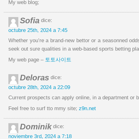
My web blog;
Sofia
dice:
octubre 25th, 2024 a 7:45
Whether you’re a brand-new bettor or a seasonned odds 
seek out sure qualities in a web-based sports betting pla
My web page –
토토사이트
Deloras
dice:
octubre 28th, 2024 a 22:09
Current prospects can apply online, in a department or 
Feel free to surf tto mmy site;
z9n.net
Dominik
dice:
noviembre 3rd, 2024 a 7:18