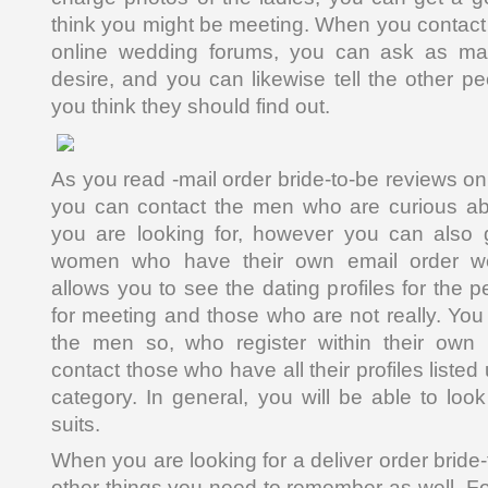
think you might be meeting. When you contact
online wedding forums, you can ask as m
desire, and you can likewise tell the other p
you think they should find out.
As you read -mail order bride-to-be reviews on 
you can contact the men who are curious ab
you are looking for, however you can also g
women who have their own email order wed
allows you to see the dating profiles for the 
for meeting and those who are not really. You
the men so, who register within their own
contact those who have all their profiles liste
category. In general, you will be able to loo
suits.
When you are looking for a deliver order bride
other things you need to remember as well. For