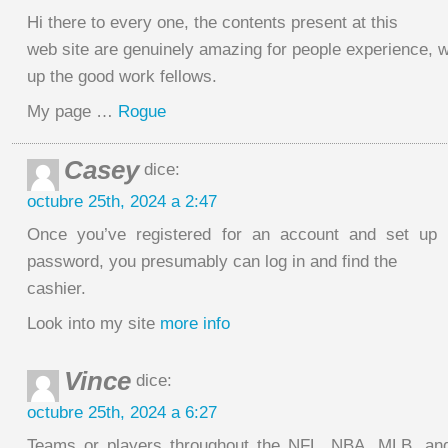
Hi there to every one, the contents present at this
web site are genuinely amazing for people experience, w
up the good work fellows.
My page …
Rogue
Casey
dice:
octubre 25th, 2024 a 2:47
Once you’ve registered for an account and set up
password, you presumably can log in and find the
cashier.
Look into my site
more info
Vince
dice:
octubre 25th, 2024 a 6:27
Teams or players throughout the NFL, NBA, MLB, an