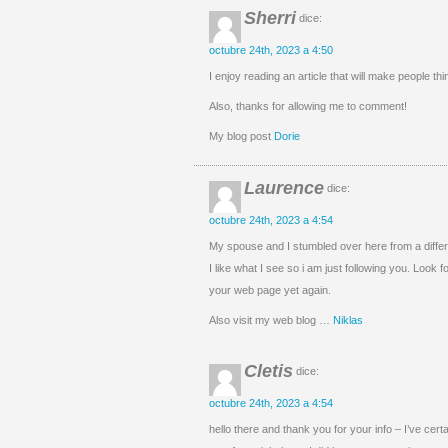
Sherri
dice:
octubre 24th, 2023 a 4:50
I enjoy reading an article that will make people thi
Also, thanks for allowing me to comment!
My blog post
Dorie
Laurence
dice:
octubre 24th, 2023 a 4:54
My spouse and I stumbled over here from a differ
I like what I see so i am just following you. Look f
your web page yet again.
Also visit my web blog …
Niklas
Cletis
dice:
octubre 24th, 2023 a 4:54
hello there and thank you for your info – I’ve cert