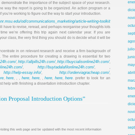
ene
to demonstrate the importance of the subject space of your research.
 the way the report is going to be organized. An action program or a
dic
 you’re working to figure out the way to start your introduction.
nov
nr.msu.edu/od/communications_marketing/article-writing-toolkit
octu
u will have to revise, reread, and perhaps reorganise your thoughts lots
time we’re offering this trip again next calendar year. If you are
sep
ur class, the very first thing you should do is decide what it will be
ago
juli
oncentrate in on relevant research and receive a firm backgroudn of
. The entire procedure for creating a drawing is essential for two
juni
gs24h.com/
http://allpills24h.com/
http://buycialisonline24h.com/
,
,
,
may
online24h.com/
http://buytadalafilonline24h.com/
,
, ,
http://help-essay.info/
http://orderviagracheap.com/
,
,
,
abri
re
here
here
here
here
here
here
,
, , ,
,
, ,
,
,
. prefer to look for an
mar
help with finishing a dissertation introduction chapter.
febr
ene
ion Proposal Introduction Options”
dic
nov
octu
sep
isiting this web page and be updated with the most recent information