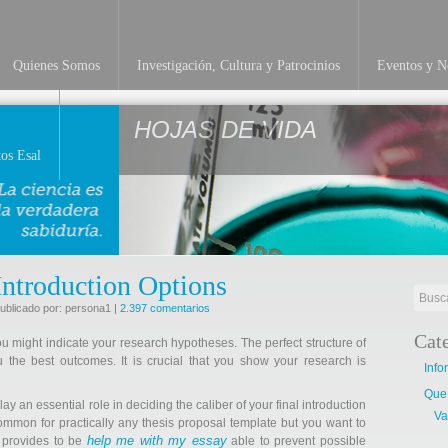
Quienes Somos
Investigación, Cultura y Patrocinios
Eventos y No
HOJAS DE VIDA
os Esal
Introduction Options
ublicado por: persona1 |
2.397 comentarios
Cat
ou might indicate your research hypotheses. The perfect structure of
 the best outcomes. It is crucial that you show your research is
Info
Que
lay an essential role in deciding the caliber of your final introduction
Va
common for practically any thesis proposal template but you want to
help me with my essay
r provides to be
able to prevent possible