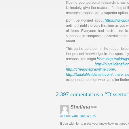
If being your personal research, it has 
Ultimately, give the reader a feeling of
research proposal are a superior option if
https://www.ca
Don’t be worried about
getting it right the very first time as yo
of times. Everyone had such a terrific 
supposed to compose a dissertation for yo
about.
This part should permit the reader to c
the present knowledge in the specialty
Here
http://alldru
reasons. You might
,
http://buysildenafil
, ,
http://cheapviagraonline.com/
http://tadalafilsildenafil.com/
here
he
,
,
experienced person who can offer thebest 
2.397 comentarios a “Dissertat
Shellina
dice:
octubre 24th, 2023 a 1:35
If you wish for to grow your know-how just keep v