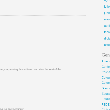
ago
juli
juni
may
abri
febr
dic
octu
Gen
Ameri
Center
te you penning this write-up and also the rest of the
Colci
Cole
Colom
Disco
Educa
Educa
FEDE
 trouble locating it