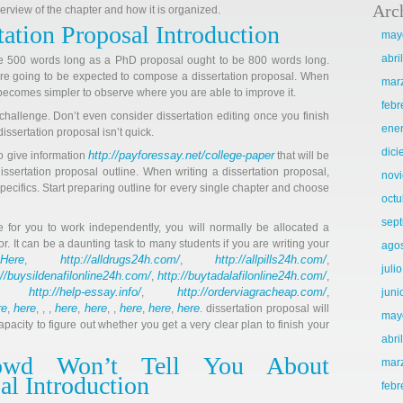
Arc
erview of the chapter and how it is organized.
tation Proposal Introduction
may
abri
e 500 words long as a PhD proposal ought to be 800 words long.
 are going to be expected to compose a dissertation proposal. When
mar
t becomes simpler to observe where you are able to improve it.
febr
g challenge. Don’t even consider dissertation editing once you finish
ene
issertation proposal isn’t quick.
dic
http://payforessay.net/college-paper
o give information
that will be
issertation proposal outline. When writing a dissertation proposal,
nov
pecifics. Start preparing outline for every single chapter and choose
octu
sep
 for you to work independently, you will normally be allocated a
r. It can be a daunting task to many students if you are writing your
ago
Here
http://alldrugs24h.com/
http://allpills24h.com/
r
,
,
,
juli
://buysildenafilonline24h.com/
http://buytadalafilonline24h.com/
,
,
http://help-essay.info/
http://orderviagracheap.com/
,
,
,
juni
re
here
here
here
here
here
here
,
, , ,
,
, ,
,
,
. dissertation proposal will
may
apacity to figure out whether you get a very clear plan to finish your
abri
owd Won’t Tell You About
mar
al Introduction
febr