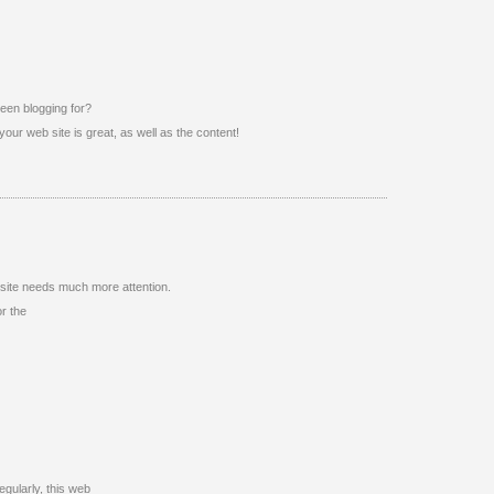
een blogging for?
our web site is great, as well as the content!
website needs much more attention.
or the
regularly, this web