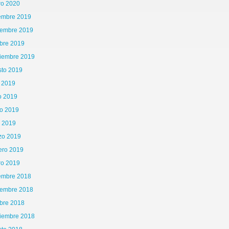
ro 2020
iembre 2019
iembre 2019
bre 2019
tiembre 2019
sto 2019
o 2019
o 2019
o 2019
l 2019
zo 2019
ero 2019
ro 2019
iembre 2018
iembre 2018
bre 2018
tiembre 2018