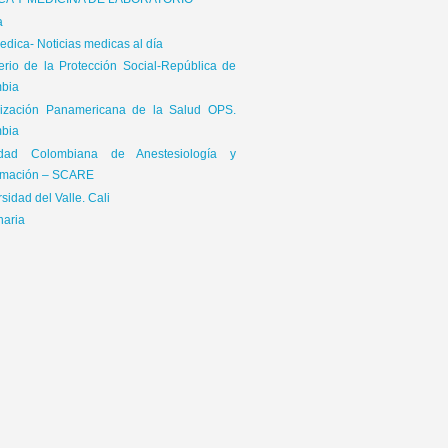
ICA Y MEDICINA DE LABORATORIO
a
dica- Noticias medicas al día
terio de la Protección Social-República de
bia
ización Panamericana de la Salud OPS.
bia
edad Colombiana de Anestesiología y
mación – SCARE
sidad del Valle. Cali
naria