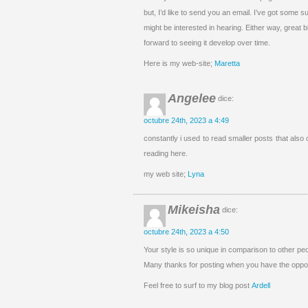
but, I’d like to send you an email. I’ve got some 
might be interested in hearing. Either way, great b
forward to seeing it develop over time.
Here is my web-site;
Maretta
Angelee
dice:
octubre 24th, 2023 a 4:49
constantly i used to read smaller posts that also 
reading here.
my web site;
Lyna
Mikeisha
dice:
octubre 24th, 2023 a 4:50
Your style is so unique in comparison to other peo
Many thanks for posting when you have the opport
Feel free to surf to my blog post
Ardell