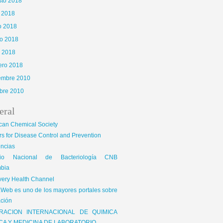
sto 2018
o 2018
o 2018
o 2018
l 2018
ero 2018
iembre 2010
bre 2010
eral
can Chemical Society
s for Disease Control and Prevention
encias
gio Nacional de Bacteriología CNB
bia
very Health Channel
Web es uno de los mayores portales sobre
ción
RACION INTERNACIONAL DE QUIMICA