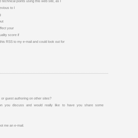
technical points using this web site, as I
evious to I
g
but
ffect your
lity score if
this RSS to my e-mail and could look out for
or guest authoring on other sites?
on you discuss and would really like to have you share some
oot me an e-mail.