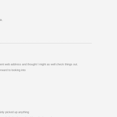
nk.
ent web address and thought I might as well check things out.
orward to looking into
ainly picked up anything