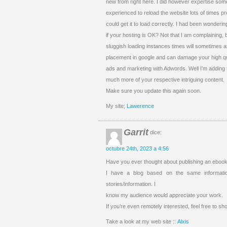
new from right here. I did however expertise some 
experienced to reload the website lots of times pr
could get it to load correctly. I had been wonderin
if your hosting is OK? Not that I am complaining, 
sluggish loading instances times will sometimes a
placement in google and can damage your high qua
ads and marketing with Adwords. Well I’m adding 
much more of your respective intriguing content.
Make sure you update this again soon.
My site;
Lawerence
Garrit
dice:
octubre 24th, 2023 a 4:56
Have you ever thought about publishing an ebook 
I have a blog based on the same informati
stories/information. I
know my audience would appreciate your work.
If you’re even remotely interested, feel free to sh
Take a look at my web site ::
Alxis