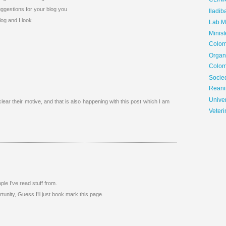
CLIN
suggestions for your blog you
Iladib
log and I look
Lab.Me
Minis
Colom
Organ
Colom
Soci
Reani
Univer
clear their motive, and that is also happening with this post which I am
Veteri
ple I’ve read stuff from.
unity, Guess I’ll just book mark this page.