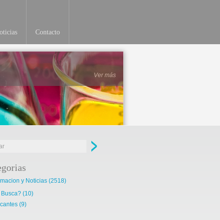
ticias
Contacto
Ver más
egorias
rmacion y Noticias
(2518)
 Busca?
(10)
cantes
(9)