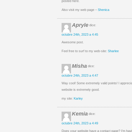
posted here.
Also visit my web page –
Shenica
Apryle
dice:
octubre 24th, 2023 a 4:45
Awesome post.
Feel free to surf to my web-site:
Sharlee
Misha
dice:
octubre 24th, 2023 a 4:47
Way cool! Some extremely valid points! I apprecia
website is extremely good.
my site:
Karley
Kemia
dice:
octubre 24th, 2023 a 4:49
Does your website have a contact page? I’m having