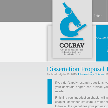
Inicio
Document
Dissertation Proposal 
Publicado el julio 18, 2019,
Informacion y Noticias
| P
If you don’t apply research questions, y
your doctorate degree can provide you
needed.
Finishing your introduction chapter will p
chapter. Mentioned structure is rather 
follow all the guidelines your professo