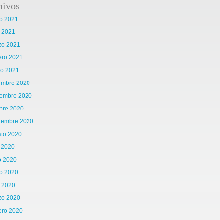
hivos
o 2021
l 2021
zo 2021
ero 2021
ro 2021
iembre 2020
iembre 2020
bre 2020
tiembre 2020
sto 2020
o 2020
o 2020
o 2020
l 2020
zo 2020
ero 2020