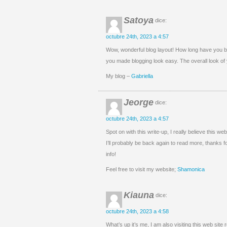
Satoya
dice:
octubre 24th, 2023 a 4:57
Wow, wonderful blog layout! How long have you b
you made blogging look easy. The overall look of y
My blog –
Gabriella
Jeorge
dice:
octubre 24th, 2023 a 4:57
Spot on with this write-up, I really believe this 
I’ll probably be back again to read more, thanks f
info!
Feel free to visit my website;
Shamonica
Kiauna
dice:
octubre 24th, 2023 a 4:58
What’s up it’s me, I am also visiting this web site 