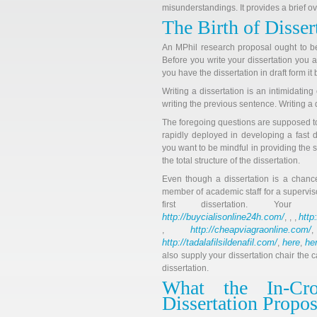
misunderstandings. It provides a brief ov
The Birth of Disser
An MPhil research proposal ought to b
Before you write your dissertation you
you have the dissertation in draft form i
Writing a dissertation is an intimidatin
writing the previous sentence. Writing a d
The foregoing questions are supposed t
rapidly deployed in developing a fast d
you want to be mindful in providing the s
the total structure of the dissertation.
Even though a dissertation is a chance
member of academic staff for a superviso
first dissertation. You
http://buycialisonline24h.com/
http
, , ,
http://cheapviagraonline.com/
,
http://tadalafilsildenafil.com/
here
he
,
,
also supply your dissertation chair the c
dissertation.
What the In-Cr
Dissertation Propos