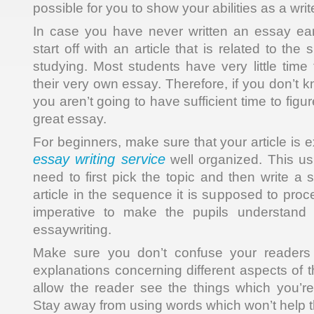
possible for you to show your abilities as a write
In case you have never written an essay ear
start off with an article that is related to th
studying. Most students have very little time 
their very own essay. Therefore, if you don’t
you aren’t going to have sufficient time to fig
great essay.
For beginners, make sure that your article is 
essay writing service
well organized. This us
need to first pick the topic and then write a
article in the sequence it is supposed to proc
imperative to make the pupils understand 
essaywriting.
Make sure you don’t confuse your readers 
explanations concerning different aspects of 
allow the reader see the things which you’r
Stay away from using words which won’t help 