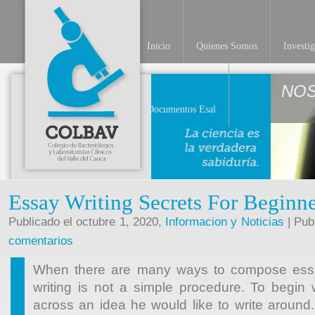
Inicio
Quienes Somos
Investi
NO
Documentos Esal
Essay Writing Secrets For Beginne
Publicado el octubre 1, 2020,
Informacion y Noticias
| Pub
comentarios
When there are many ways to compose essays
writing is not a simple procedure. To begin
across an idea he would like to write aroun