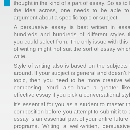
thought in the kind of a part of essay. So as to h
the idea across, one needs to be able t
argument about a
specific topic or subject.
A persuasive essay is best written in ess
hundreds and hundreds of different styles 
you could select from. The only issue with this 
of writing might not suit the sort of essay whi
write.
Style of writing also is based on the subjects 
around. If your subject is general and doesn’t 
topic, then you need to be more creative wi
composing. You’ll also have a greater like
effective essay if you pick a conversational styl
It’s essential for you as a student to master 
composition before you attempt to submit it to 
essay is an essential part of your entire futur
programs. Writing a well-written, persuasiv