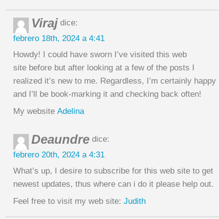
Viraj
dice:
febrero 18th, 2024 a 4:41
Howdy! I could have sworn I’ve visited this web
site before but after looking at a few of the posts I
realized it’s new to me. Regardless, I’m certainly happy 
and I’ll be book-marking it and checking back often!
My website
Adelina
Deaundre
dice:
febrero 20th, 2024 a 4:31
What’s up, I desire to subscribe for this web site to get
newest updates, thus where can i do it please help out.
Feel free to visit my web site:
Judith