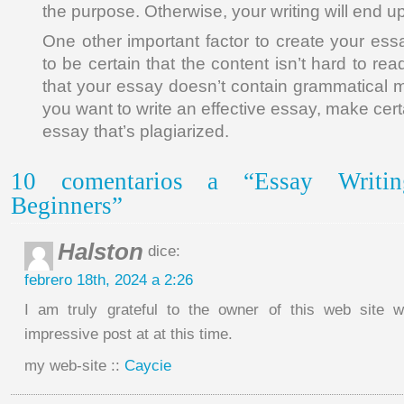
the purpose. Otherwise, your writing will end u
One other important factor to create your es
to be certain that the content isn’t hard to rea
that your essay doesn’t contain grammatical mis
you want to write an effective essay, make cer
essay that’s plagiarized.
10 comentarios a “Essay Writin
Beginners”
Halston
dice:
febrero 18th, 2024 a 2:26
I am truly grateful to the owner of this web site 
impressive post at at this time.
my web-site ::
Caycie