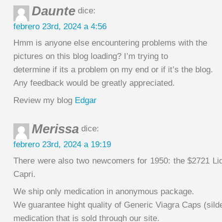
Daunte
dice:
febrero 23rd, 2024 a 4:56
Hmm is anyone else encountering problems with the
pictures on this blog loading? I’m trying to
determine if its a problem on my end or if it’s the blog.
Any feedback would be greatly appreciated.
Review my blog
Edgar
Merissa
dice:
febrero 23rd, 2024 a 19:19
There were also two newcomers for 1950: the $2721 L
Capri.
We ship only medication in anonymous package.
We guarantee hight quality of Generic Viagra Caps (silde
medication that is sold through our site.