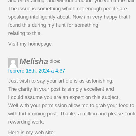
and entertaining, and without a doubt, you’ve hit the nail
The issue is something which not enough people are
speaking intelligently about. Now i’m very happy that I
found this during my hunt for something
relating to this.
Visit my homepage
Melisha
dice:
febrero 18th, 2024 a 4:37
Just wish to say your article is as astonishing.
The clarity in your post is simply excellent and
i could assume you are an expert on this subject.
Well with your permission allow me to grab your feed to
with forthcoming post. Thanks a million and please cont
rewarding work.
Here is my web site: