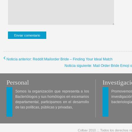
Noticia anterior: Reddit Mailorder Bride – Finding Your Ideal Match
Noticia siguiente: Mail Order Bride Emoji
Personal
Investigac
Somos la organización que representa a los
Promovemos 
Bacteriólogos y sus homólogos en escenarios
investigació
departamental, participamos en el desarrollo
bacteriología
de las políticas, públicas y privadas,
Colbav 2010 .:. Todos los derechos re