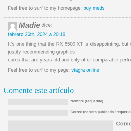
Feel free to surf to my homepage:
buy meds
Madie
dice:
febrero 26th, 2024 a 20:18
It’s one thing that the RX 6500 XT is disappointing, but 
justify recommending graphics
cards that are years old and only offer comparable perf
Feel free to surf to my page;
viagra online
Comente este artículo
Nombre (requerido)
Correo (no sera publicado / requerid
Comen