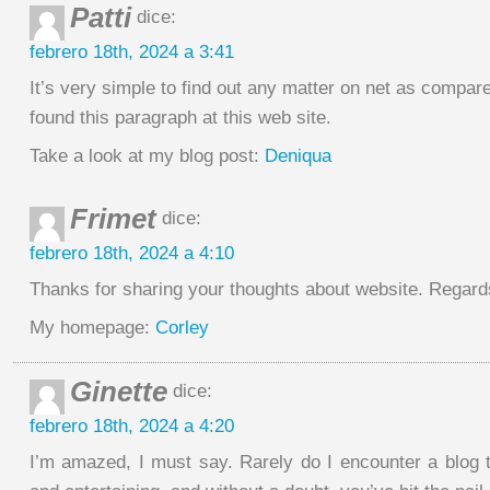
Patti
dice:
febrero 18th, 2024 a 3:41
It’s very simple to find out any matter on net as compare
found this paragraph at this web site.
Take a look at my blog post:
Deniqua
Frimet
dice:
febrero 18th, 2024 a 4:10
Thanks for sharing your thoughts about website. Regard
My homepage:
Corley
Ginette
dice:
febrero 18th, 2024 a 4:20
I’m amazed, I must say. Rarely do I encounter a blog t