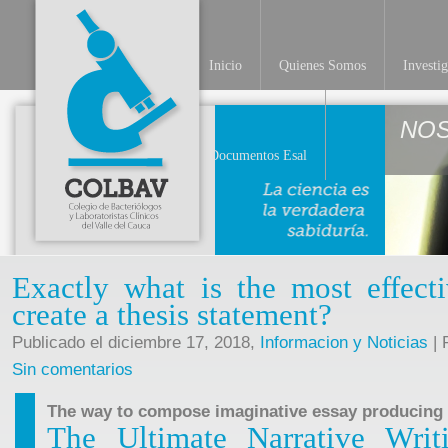
Inicio
Quienes Somos
Investi
NO
Documentos Esal
Exactly what is the most effecti
create a thesis statement?
Publicado el diciembre 17, 2018,
Informacion y Noticias
| 
Sin comentarios
The way to compose imaginative essay producing
The Ultimate Narrative Writi