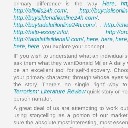
Here
ht
primary difference is the way
,
http://allpills24h.com/
http://buycialisonl
,
http://buysildenafilonline24h.com/
,
http://buytadalafilonline24h.com/
http://ch
, ,
http://help-essay.info/
http://o
,
http://tadalafilsildenafil.com/
here
here
here
,
,
,
here
here
,
. you explore your concept.
IF you wish to understand what an individual’s s
ask them what they wantDonald Miller A daily 
be an excellent tool for self-discovery. Cho
your primary character, through whose eyes w
the story. There’s no single right’ way t
Terrorism: Literature Review
quick story or nov
person narrator.
A great deal of us are attempting to work o
using storytelling as a portion of our marke
sure the absolute most interesting, most essenti