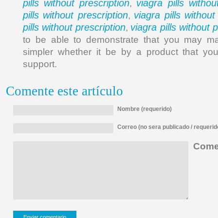
pills without prescription
viagra pills withou
,
pills without prescription
viagra pills without
,
pills without prescription
viagra pills without 
,
to be able to demonstrate that you may make
simpler whether it be by a product that you
support.
Comente este artículo
Nombre (requerido)
Correo (no sera publicado / requerid
Comen