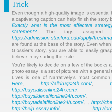
Trick
Even though a high-quality image is essential 
a captivating caption can help finish the story 
Exactly what is the most effective strateg
statement?
The tags assigned f
https://admission.stanford.edu/apply/freshma
are found at the base of the story. Even when 
Glossier’s story, you are able to easily gras
believe in by surfing their site.
You’re likely to decide on a few of the books
photo essay is a set of pictures with a general
Lives is one of Narratively’s most common
Here
http://alldrugs24h.com/
,
,
http://buycialisonline24h.com/
, 
http://buysildenafilonline24h.com/
,
http://buytadalafilonline24h.com/
http://ch
, ,
http://help-essay.info/
http://o
,