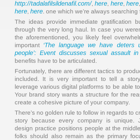
http://tadalafilsildenafil.com/
here
here
here
,
,
,
here
here
,
. one which we’re always searching f
The ideas provide immediate gratification b
through the very long haul. In case you weren
the aforementioned, you likely feel overwhel
‘The language we have deters 
important
people’: Event discusses sexual assault i
benefits have to be articulated.
Fortunately, there are different tactics to pro
included. It is very important to tell a stor
leverage various digital platforms to be able t
Your brand story wants a structure for the reas
create a cohesive picture of your company.
There’s no golden rule to follow in regards to 
story because every company is unique. J
design practice positions people at the middl
folks should also remain as the primary focu