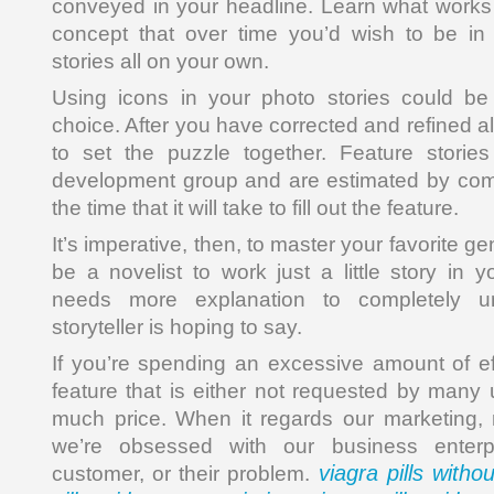
conveyed in your headline. Learn what works 
concept that over time you’d wish to be in 
stories all on your own.
Using icons in your photo stories could be 
choice. After you have corrected and refined all
to set the puzzle together. Feature storie
development group and are estimated by comp
the time that it will take to fill out the feature.
It’s imperative, then, to master your favorite g
be a novelist to work just a little story in 
needs more explanation to completely u
storyteller is hoping to say.
If you’re spending an excessive amount of ef
feature that is either not requested by many 
much price. When it regards our marketing, 
we’re obsessed with our business enterpr
viagra pills witho
customer, or their problem.