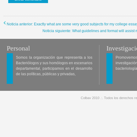
Noticia anterior: Exactly what are some very good subjects for my college ess
Noticia siguiente: What guidelines and format will assi
Personal
Investigac
Somos la organización que representa a los
Promovemos 
Bacteriólogos y sus homólogos en escenarios
investigació
departamental, participamos en el desarrollo
bacteriología
de las políticas, públicas y privadas,
Colbav 2010 .:. Todos los derechos re