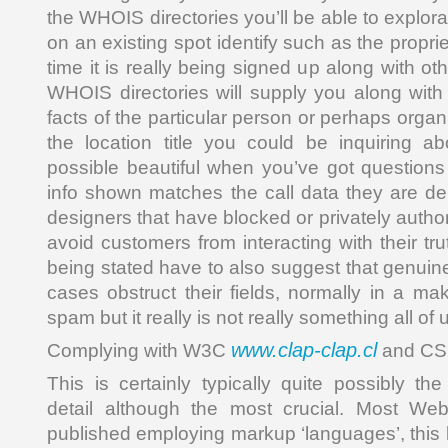
the WHOIS directories you’ll be able to explora
on an existing spot identify such as the propr
time it is really being signed up along with ot
WHOIS directories will supply you along with 
facts of the particular person or perhaps organ
the location title you could be inquiring a
possible beautiful when you’ve got questions
info shown matches the call data they are del
designers that have blocked or privately author
avoid customers from interacting with their tru
being stated have to also suggest that genui
cases obstruct their fields, normally in a ma
spam but it really is not really something all of
www.clap-clap.cl
Complying with W3C
and CS
This is certainly typically quite possibly th
detail although the most crucial. Most We
published employing markup ‘languages’, this 