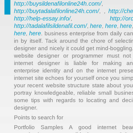
http://buysildenafilonline24h.com/
,
http://buytadalafilonline24h.com/
http://ch
, ,
http://help-essay.info/
http://o
,
http://tadalafilsildenafil.com/
here
here
here
,
,
,
here
here
,
. business enterprise from daily ca
in by itself. Tack around the chore of select
designer and nicely it could get mind-bogglin
website designer or programmer must not 
internet designer is liable for making an
enterprise identity and on the internet pres
internet site echoes for yourself once you si
your recent website structure state about your
portray knowledgeable, reliable small busin
some tips with regards to locating and dec
designer.
Points to search for
Portfolio Samples A good internet beau