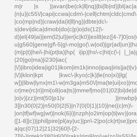
m|r |s )|avan|be(ck|ll|nq)|bi(lb|rd)|bl(ac|a
(n|u)|c55\/|capi|ccwa|cdm\-|cell|chtm|cldc|cmd\
|co(mp|nd)|craw|da(it|ll|ng)|dbte|dc\-
s|devi|dica|dmob|do(c|p)o|ds(12|\-
d)|el(49|ai)|em(l2|ul)|er(ic|k0)|esl8|ez([4-7]0|os|
u|g560|gene|gf\-5|g\-mo|go(\.w|od)|gr(ad|un)|ha
(m|p|t)|hei\-|hi(pt|ta)|hp( i|ip)|hs\-c|ht(c(\-| |_|a|
(20|go|ma)|i230|
|\/)|ibro|idea|ig01|ikom|im1k|inno|ipaq|iris|ja(t|v)
|\/)|klon|kpt |kwc\-|kyo(c|k)|le(no|xi)|lg( g
w])|libw|lynx|m1\-w|m3ga|m50\/|ma(te|ui|xo)|mc
cr|me(rc|ri)|mi(o8|oa|ts)|mmef|mo(01|02|bi|de|do
|o|v)|zz)|mt(50|p1|v )|mwbp|mywa
3]|n30(0|2)|n50(0|2|5)|n7(0(0|1)|10)|ne((c|m)\-
|on|tf|wf|wg|wt)|nok(6|i)|nzph|o2im|op(ti|wv)|o
([1-8]|c))|phil|pire|pl(ay|uc)|pn\-2|po(ck|rt|se)|pr
a|qc(07|12|21|32|60|\-[2-
7]|i\-)|qtek|r380|r600|raks|rim9|ro(ve|zo)|s55\