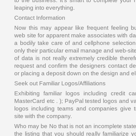
to the business. It’s smart to complete your
leaping into everything.
Contact Information
Now this may appear like frequent feeling bu
web site for apparent make associates with dat
a bodily take care of and cellphone selectio
only their particular email manage and web-site
of data is not really extremely credible there
request and confirm the designers contact det
or placing a deposit down on the design and e
Seek out Familiar Logos/Affiliations
Exhibiting familiar logos including credit c
MasterCard etc . ); PayPal tested logos and 
logos including teams and companies give tr
site with the company.
Who may be No that is not an incomplete state
the listing that you should really familiarize 