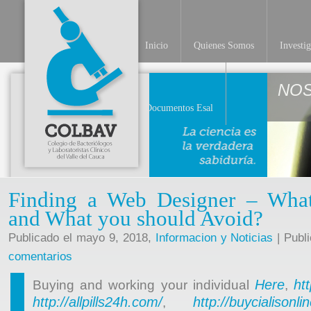
Inicio
Quienes Somos
Investi
NO
Documentos Esal
Finding a Web Designer – What 
and What you should Avoid?
Publicado el mayo 9, 2018,
Informacion y Noticias
| Publ
comentarios
Here
ht
Buying and working your individual
,
http://allpills24h.com/
http://buycialisonl
,