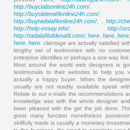
http://buycialisonline24h.com/
, 
http://buysildenafilonline24h.com/
,
http://buytadalafilonline24h.com/
http://ch
, ,
http://help-essay.info/
http://o
,
http://tadalafilsildenafil.com/
here
here
here
,
,
,
here
here
,
. clientage are actually satisfied wi
lengthy set of testimonies with no custome
enterprise identifies or perhaps a one way link
Most around the world web designers is goin
testimonials to their websites to help you 
actually a happy buyer. When the designe
usually are not readily available speak wit
Relate to our e-mails the recommendations a
knowledge was with the whole designer and 
been pleased with the get the job done. T
great many function nonetheless possessin
skillfully made is usually a monetary investm