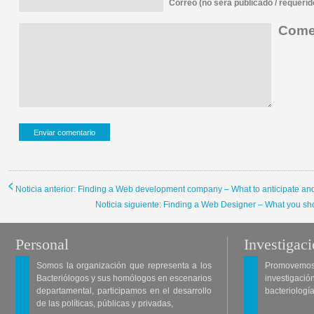
Correo (no sera publicado / requerid
Comen
Noticia anterior: Finding a Web development company – What to anticipate and
Noticia siguiente: Finding a Web Designer – What you sh
Personal
Investigac
Somos la organización que representa a los
Promovemos 
Bacteriólogos y sus homólogos en escenarios
investigació
departamental, participamos en el desarrollo
bacteriología
de las políticas, públicas y privadas,