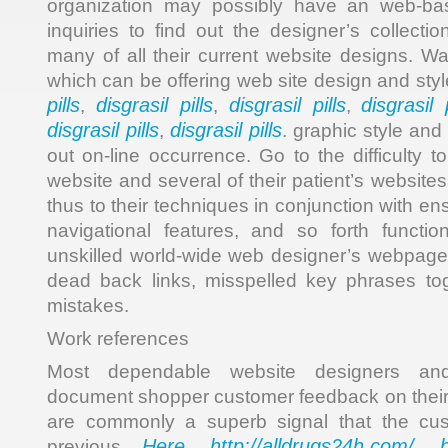
organization may possibly have an web-b
inquiries to find out the designer’s collecti
many of all their current website designs. Wa
which can be offering web site design and sty
pills
disgrasil pills
disgrasil pills
disgrasil p
,
,
,
disgrasil pills
disgrasil pills
,
. graphic style and
out on-line occurrence. Go to the difficulty t
website and several of their patient’s websites
thus to their techniques in conjunction with en
navigational features, and so forth functio
unskilled world-wide web designer’s webpage
dead back links, misspelled key phrases tog
mistakes.
Work references
Most dependable website designers and 
document shopper customer feedback on their
are commonly a superb signal that the cus
Here
http://alldrugs24h.com/
previous
,
,