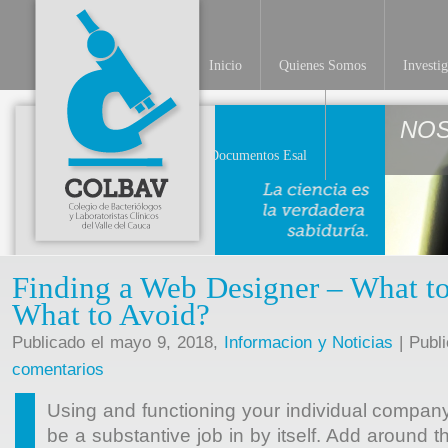
Inicio
Quienes Somos
Investi
NO
Documentos Esal
Finding a Web Designer – What t
What to Avoid?
Publicado el mayo 9, 2018,
Informacion y Noticias
| Publ
comentarios
Using and functioning your individual compan
be a substantive job in by itself. Add around t