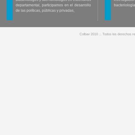
departamental, participamos en el desarrollo
bacteriología
de las políticas, públicas y privadas,
Colbav 2010 .:. Todos los derechos re