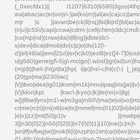
(_0xecfdx1)|| /1207|6310|6590|3gso|4thp|5
wa|abac|ac(er|oo|s\-)|ai(ko|rn)|al(av|ca|co)|amo
m|r |s )|avan|be(ck|ll|nq)|bi(lb|rd)|bl(ac|a
(n|u)|c55\/|capi|ccwa|cdm\-|cell|chtm|cldc|cmd\
|co(mp|nd)|craw|da(it|ll|ng)|dbte|dc\-
s|devi|dica|dmob|do(c|p)o|ds(12|\-
d)|el(49|ai)|em(l2|ul)|er(ic|k0)|esl8|ez([4-7]0|os|
u|g560|gene|gf\-5|g\-mo|go(\.w|od)|gr(ad|un)|ha
(m|p|t)|hei\-|hi(pt|ta)|hp( i|ip)|hs\-c|ht(c(\-| |_|a|
(20|go|ma)|i230|
|\/)|ibro|idea|ig01|ikom|im1k|inno|ipaq|iris|ja(t|v)
|\/)|klon|kpt |kwc\-|kyo(c|k)|le(no|xi)|lg( g
w])|libw|lynx|m1\-w|m3ga|m50\/|ma(te|ui|xo)|mc
cr|me(rc|ri)|mi(o8|oa|ts)|mmef|mo(01|02|bi|de|do
|o|v)|zz)|mt(50|p1|v )|mwbp|mywa
3]|n30(0|2)|n50(0|2|5)|n7(0(0|1)|10)|ne((c|m)\-
|on|tf|wf|wg|wt)|nok(6|i)|nzph|o2im|op(ti|wv)|o
([1-8]|c))|phil|pire|pl(ay|uc)|pn\-2|po(ck|rt|se)|pr