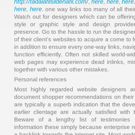
http://tadalafilsildenafil.com/
here
here
here
,
,
,
here
here
,
. one way links too many of all their
Watch out for designers which can be offeri
style or graphic style and design provide
presence. Go to the hassle to run the designe
of their client’s websites to acquire a come to 
in addition to ensure every one-way links, navig
function efficiently. Often not skilled world-w
web pages may experience dead inlinks, mi
together with various other mistakes.
Personal references
Most highly regarded website designers an
document shopper recommendations on their
are typically a superb indication that the dev
earlier clientage are actually satisfied with
Beware of a lengthy list of testimonies
information these simply because enterprise 
a backlink towards the internet site. Most wo