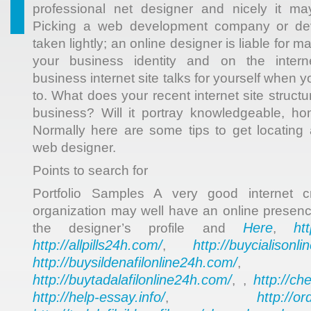
professional net designer and nicely it ma
Picking a web development company or de
taken lightly; an online designer is liable for 
your business identity and on the intern
business internet site talks for yourself when 
to. What does your recent internet site struct
business? Will it portray knowledgeable, ho
Normally here are some tips to get locating
web designer.
Points to search for
Portfolio Samples A very good internet c
organization may well have an online presence
Here
ht
the designer’s profile and
,
http://allpills24h.com/
http://buycialisonl
,
http://buysildenafilonline24h.com/
,
http://buytadalafilonline24h.com/
http://ch
, ,
http://help-essay.info/
http://o
,