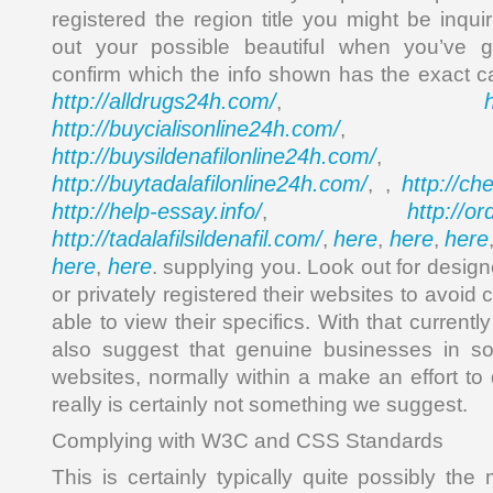
registered the region title you might be inqu
out your possible beautiful when you’ve g
confirm which the info shown has the exact ca
http://alldrugs24h.com/
,
http://buycialisonline24h.com/
, 
http://buysildenafilonline24h.com/
,
http://buytadalafilonline24h.com/
http://ch
, ,
http://help-essay.info/
http://o
,
http://tadalafilsildenafil.com/
here
here
here
,
,
,
here
here
,
. supplying you. Look out for desig
or privately registered their websites to avoi
able to view their specifics. With that current
also suggest that genuine businesses in s
websites, normally within a make an effort to
really is certainly not something we suggest.
Complying with W3C and CSS Standards
This is certainly typically quite possibly the