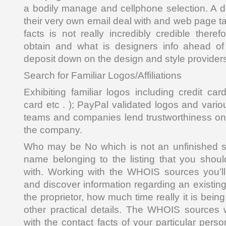
a bodily manage and cellphone selection. A 
their very own email deal with and web page ta
facts is not really incredibly credible there
obtain and what is designers info ahead of 
deposit down on the design and style provider
Search for Familiar Logos/Affiliations
Exhibiting familiar logos including credit ca
card etc . ); PayPal validated logos and variou
teams and companies lend trustworthiness onli
the company.
Who may be No which is not an unfinished st
name belonging to the listing that you shoul
with. Working with the WHOIS sources you’ll
and discover information regarding an existing 
the proprietor, how much time really it is bein
other practical details. The WHOIS sources 
with the contact facts of your particular perso