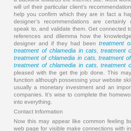
will url their particular client’s recommendatio
help you confirm which they are in fact a h
designer’s recommendations are certainly n
speak to, and validate them. Get connected t
references and dilemma how the knowledge 
treatment o
designer and if they had been
treatment of chlamedia in cats
treatment o
,
treatment of chlamedia in cats
treatment o
,
treatment of chlamedia in cats
treatment o
,
pleased with the get the job done. This ma
function although possessing your website skil
usually a monetary investment and an import
companies. It’s wise to complete the homewor
into everything.
Contact Information
Now this may appear like common feeling but
web page for visible make connections with info