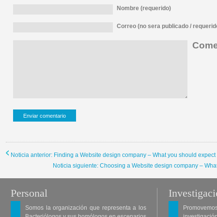
Nombre (requerido)
Correo (no sera publicado / requerid
Comen
Noticia anterior: Finding a Website design company – What you should expect 
Noticia siguiente: Choosing a Website design company – What
Personal
Investigac
Somos la organización que representa a los
Promovemos 
Bacteriólogos y sus homólogos en escenarios
investigació