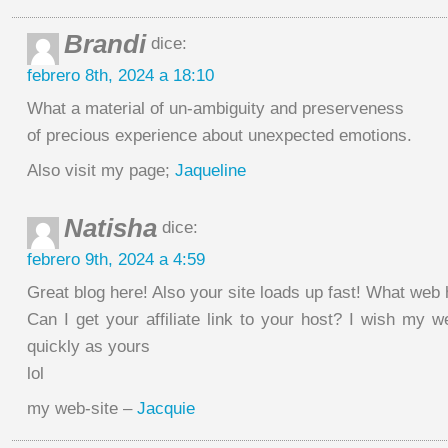
Brandi
dice:
febrero 8th, 2024 a 18:10
What a material of un-ambiguity and preserveness
of precious experience about unexpected emotions.
Also visit my page;
Jaqueline
Natisha
dice:
febrero 9th, 2024 a 4:59
Great blog here! Also your site loads up fast! What web
Can I get your affiliate link to your host? I wish my 
quickly as yours
lol
my web-site –
Jacquie