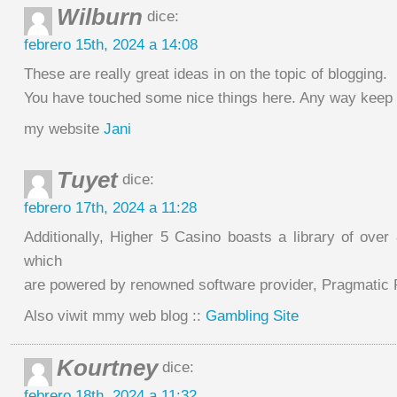
Wilburn
dice:
febrero 15th, 2024 a 14:08
These are really great ideas in on the topic of blogging.
You have touched some nice things here. Any way keep 
my website
Jani
Tuyet
dice:
febrero 17th, 2024 a 11:28
Additionally, Higher 5 Casino boasts a library of ove
which
are powered by renowned software provider, Pragmatic 
Also viwit mmy web blog ::
Gambling Site
Kourtney
dice:
febrero 18th, 2024 a 11:32