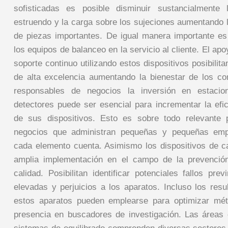
sofisticadas es posible disminuir sustancialmente
estruendo y la carga sobre los sujeciones aumentando l
de piezas importantes. De igual manera importante es
los equipos de balanceo en la servicio al cliente. El apo
soporte continuo utilizando estos dispositivos posibilita
de alta excelencia aumentando la bienestar de los c
responsables de negocios la inversión en estaci
detectores puede ser esencial para incrementar la ef
de sus dispositivos. Esto es sobre todo relevante
negocios que administran pequeñas y pequeñas emp
cada elemento cuenta. Asimismo los dispositivos de ca
amplia implementación en el campo de la prevenció
calidad. Posibilitan identificar potenciales fallos pre
elevadas y perjuicios a los aparatos. Incluso los res
estos aparatos pueden emplearse para optimizar mé
presencia en buscadores de investigación. Las áreas d