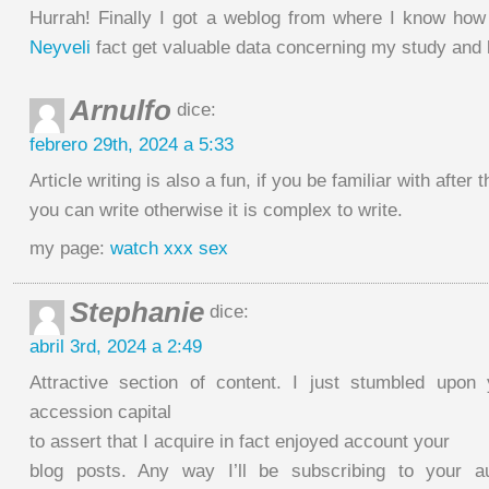
Hurrah! Finally I got a weblog from where I know ho
Neyveli
fact get valuable data concerning my study and
Arnulfo
dice:
febrero 29th, 2024 a 5:33
Article writing is also a fun, if you be familiar with after t
you can write otherwise it is complex to write.
my page:
watch xxx sex
Stephanie
dice:
abril 3rd, 2024 a 2:49
Attractive section of content. I just stumbled upon
accession capital
to assert that I acquire in fact enjoyed account your
blog posts. Any way I’ll be subscribing to your 