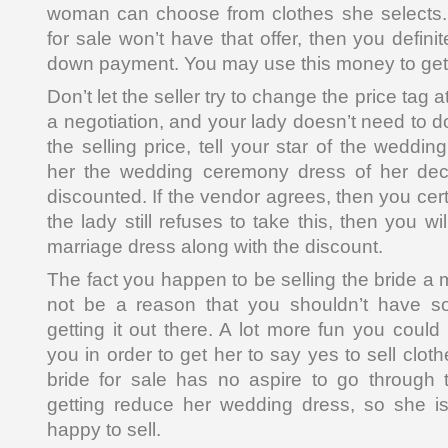
woman can choose from clothes she selects. I
for sale won’t have that offer, then you definit
down payment. You may use this money to get 
Don’t let the seller try to change the price tag a
a negotiation, and your lady doesn’t need to do 
the selling price, tell your star of the weddin
her the wedding ceremony dress of her deci
discounted. If the vendor agrees, then you cert
the lady still refuses to take this, then you wi
marriage dress along with the discount.
The fact you happen to be selling the bride a
not be a reason that you shouldn’t have s
getting it out there. A lot more fun you could
you in order to get her to say yes to sell clot
bride for sale has no aspire to go through 
getting reduce her wedding dress, so she is
happy to sell.