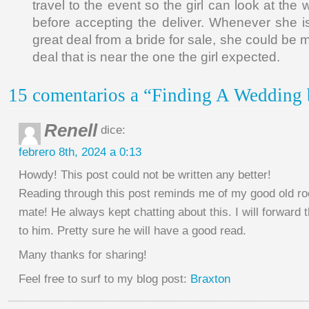
travel to the event so the girl can look at the
before accepting the deliver. Whenever she 
great deal from a bride for sale, she could be 
deal that is near the one the girl expected.
15 comentarios a “Finding A Wedding b
Renell
dice:
febrero 8th, 2024 a 0:13
Howdy! This post could not be written any better!
Reading through this post reminds me of my good old r
mate! He always kept chatting about this. I will forward t
to him. Pretty sure he will have a good read.
Many thanks for sharing!
Feel free to surf to my blog post:
Braxton