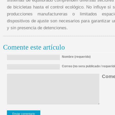
sistemas de equilibrado comprenden diversas sectores 
de bicicletas hasta el control ecológico. No influye si
producciones manufactureras o limitados espac
dispositivos de ajuste son necesarios para garantizar 
y sin presencia de detenciones.
Comente este artículo
Nombre (requerido)
Correo (no sera publicado / requerid
Comen