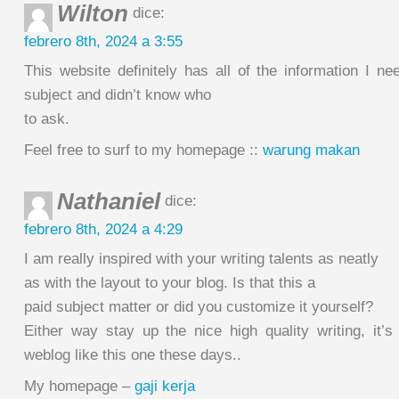
Wilton
dice:
febrero 8th, 2024 a 3:55
This website definitely has all of the information I n
subject and didn’t know who
to ask.
Feel free to surf to my homepage ::
warung makan
Nathaniel
dice:
febrero 8th, 2024 a 4:29
I am really inspired with your writing talents as neatly
as with the layout to your blog. Is that this a
paid subject matter or did you customize it yourself?
Either way stay up the nice high quality writing, it’s
weblog like this one these days..
My homepage –
gaji kerja