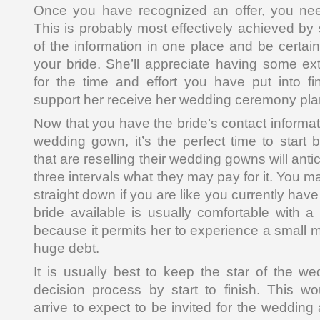
Once you have recognized an offer, you need 
This is probably most effectively achieved by 
of the information in one place and be certai
your bride. She’ll appreciate having some e
for the time and effort you have put into fin
support her receive her wedding ceremony pla
Now that you have the bride’s contact informa
wedding gown, it’s the perfect time to start 
that are reselling their wedding gowns will antic
three intervals what they may pay for it. You m
straight down if you are like you currently have 
bride available is usually comfortable with
because it permits her to experience a small m
huge debt.
It is usually best to keep the star of the we
decision process by start to finish. This 
arrive to expect to be invited for the wedding 