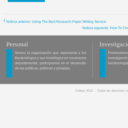
Noticia anterior: Using The Best Research Paper Writing Service
Noticia siguiente: How To 
Personal
Investigac
Somos la organización que representa a los
Promovemos 
Bacteriólogos y sus homólogos en escenarios
investigació
departamental, participamos en el desarrollo
bacteriología
de las políticas, públicas y privadas,
Colbav 2010 .:. Todos los derechos re