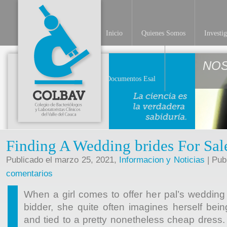
Inicio
Quienes Somos
Investi
NO
Documentos Esal
Finding A Wedding brides For Sal
Publicado el marzo 25, 2021,
Informacion y Noticias
| Pub
comentarios
When a girl comes to offer her pal’s wedding 
bidder, she quite often imagines herself bei
and tied to a pretty nonetheless cheap dress