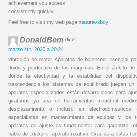
achievement you access
consistently quickly.
Feel free to visit my web page
maturevsboy
DonaldBem
dice:
marzo 4th, 2025 a 20:24
vibración de motor Aparatos de balanceo: esencial pa
fluido y productivo de las máquinas. En el ámbito de 
donde la efectividad y la estabilidad del disposi
trascendencia los sistemas de equilibrado juegan un 
aparatos especializados están desarrollados para ajus
giratorias ya sea en herramientas industrial medi
desplazamiento o incluso en electrodomésticos 
especialistas en mantenimiento de equipos y los t
aparatos de ajuste es fundamental para garantizar e
fiable de cualquier aparato rotativo. Gracias a estas 