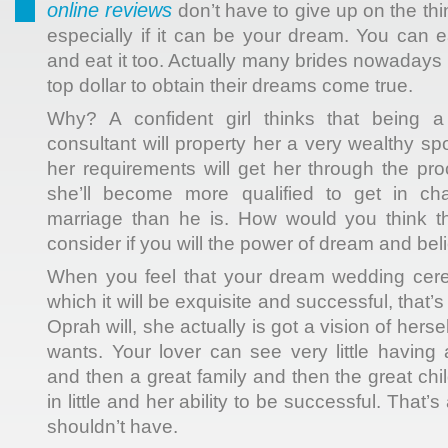
online reviews
don’t have to give up on the thin
especially if it can be your dream. You can 
and eat it too. Actually many brides nowadays a
top dollar to obtain their dreams come true.
Why? A confident girl thinks that being a 
consultant will property her a very wealthy s
her requirements will get her through the p
she’ll become more qualified to get in ch
marriage than he is. How would you think th
consider if you will the power of dream and beli
When you feel that your dream wedding cere
which it will be exquisite and successful, that’
Oprah will, she actually is got a vision of herself 
wants. Your lover can see very little having
and then a great family and then the great chi
in little and her ability to be successful. Tha
shouldn’t have.