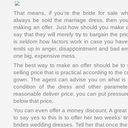
That means, if you’re the bride for sale wh
always be sold the marriage dress, then you
making an offer. Just how should you make a
say that they will merely try to bargain the pr
is seldom how factors work in case you have 
ends up in anger, disappointment and bad emo
one big, expensive mess.
The best way to make an offer should be to s
selling price that is practical according to the c
gown. The agent can advise you on what is
condition of the dress and other paramet
reasonable deliver price, you can put pressur
below that price.
You can even offer a money discount. A great 
to say yes to this is to offer her two weeks’ ti
brides wedding dresses. Tell her that once th