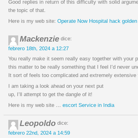
Good replies in return of this difficulty with solid argume
the topic of that.
Here is my web site:
Operate Now Hospital hack golden
Mackenzie
dice:
febrero 18th, 2024 a 12:27
You really make it seem really easy together with your pr
this matter to be really something that I feel I’d never u
It sort of feels too complicated and extremely extensive
I am taking a look ahead on your next put
up, I’ll attempt to get the dangle of it!
Here is my web site …
escort Service in India
Leopoldo
dice:
febrero 22nd, 2024 a 14:59