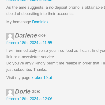
As the ame suggests, a no-deposit promo is obtainable t
deoid of depositing into their accounts.
My homepage
Dominick
Darlene
dice:
febrero 18th, 2024 a 11:55
I will immediately seize your rss feed as I can’t find yo
link or e-newsletter service.
Do you’ve any? Kindly permit me realize in order that I
just subscribe. Thanks.
Visit my page
kraken19.at
Dorie
dice:
febrero 18th, 2024 a 12:06