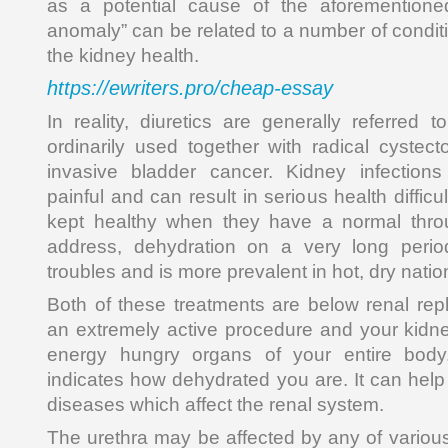
as a potential cause of the aforementione
anomaly” can be related to a number of condit
the kidney health.
https://ewriters.pro/cheap-essay
In reality, diuretics are generally referred to
ordinarily used together with radical cystec
invasive bladder cancer. Kidney infections
painful and can result in serious health diffic
kept healthy when they have a normal throug
address, dehydration on a very long peri
troubles and is more prevalent in hot, dry natio
Both of these treatments are below renal repl
an extremely active procedure and your kidn
energy hungry organs of your entire body. 
indicates how dehydrated you are. It can he
diseases which affect the renal system.
The urethra may be affected by any of variou