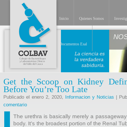
Inicio
Quienes Somos
Investi
NO
Documentos Esal
Get the Scoop on Kidney Defin
Before You’re Too Late
Publicado el enero 2, 2020,
Informacion y Noticias
| Pub
comentario
The urethra is basically merely a passageway 
body. It’s the broadest portion of the Renal Tu