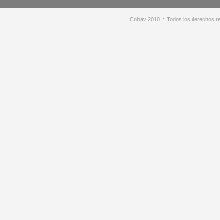
Colbav 2010 .:. Todos los derechos re