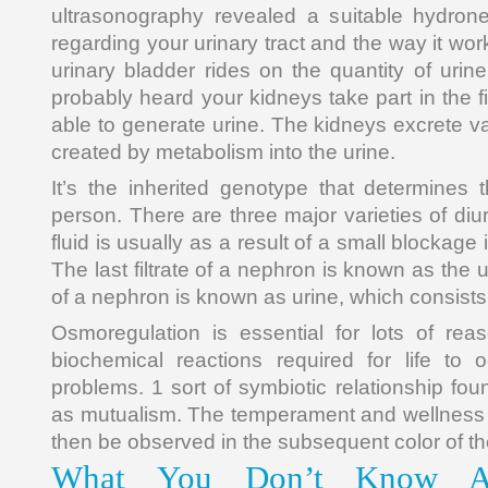
ultrasonography revealed a suitable hydron
regarding your urinary tract and the way it wo
urinary bladder rides on the quantity of urine
probably heard your kidneys take part in the fi
able to generate urine. The kidneys excrete v
created by metabolism into the urine.
It’s the inherited genotype that determines
person. There are three major varieties of diur
fluid is usually as a result of a small blockage 
The last filtrate of a nephron is known as the 
of a nephron is known as urine, which consists
Osmoregulation is essential for lots of rea
biochemical reactions required for life to 
problems. 1 sort of symbiotic relationship fo
as mutualism. The temperament and wellness o
then be observed in the subsequent color of th
What You Don’t Know A