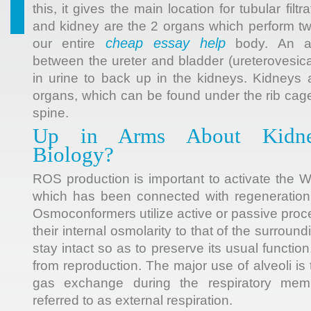
this, it gives the main location for tubular filtr
and kidney are the 2 organs which perform two
cheap essay help
our entire
body. An abn
between the ureter and bladder (ureterovesica
in urine to back up in the kidneys. Kidneys
organs, which can be found under the rib cage
spine.
Up in Arms About Kidney
Biology?
ROS production is important to activate the W
which has been connected with regeneration 
Osmoconformers utilize active or passive proc
their internal osmolarity to that of the surround
stay intact so as to preserve its usual functio
from reproduction. The major use of alveoli is 
gas exchange during the respiratory mem
referred to as external respiration.