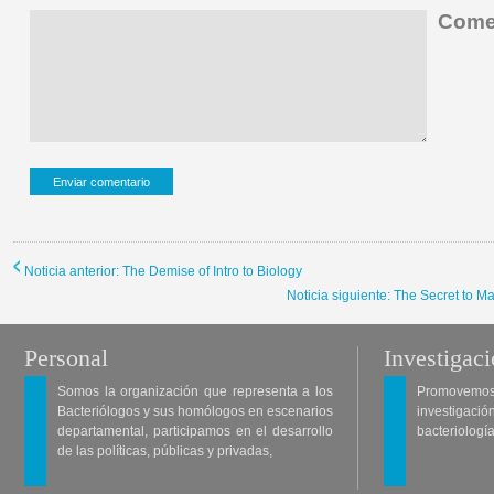
Comen
Noticia anterior: The Demise of Intro to Biology
Noticia siguiente: The Secret to 
Personal
Investigac
Somos la organización que representa a los
Promovemos 
Bacteriólogos y sus homólogos en escenarios
investigació
departamental, participamos en el desarrollo
bacteriología
de las políticas, públicas y privadas,