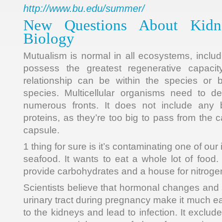
http://www.bu.edu/summer/
New Questions About Kidne
Biology
Mutualism is normal in all ecosystems, includ
possess the greatest regenerative capacit
relationship can be within the species or
species. Multicellular organisms need to de
numerous fronts. It does not include any b
proteins, as they’re too big to pass from the c
capsule.
1 thing for sure is it’s contaminating one of ou
seafood. It wants to eat a whole lot of food.
provide carbohydrates and a house for nitrogen
Scientists believe that hormonal changes and sh
urinary tract during pregnancy make it much eas
to the kidneys and lead to infection. It exclud