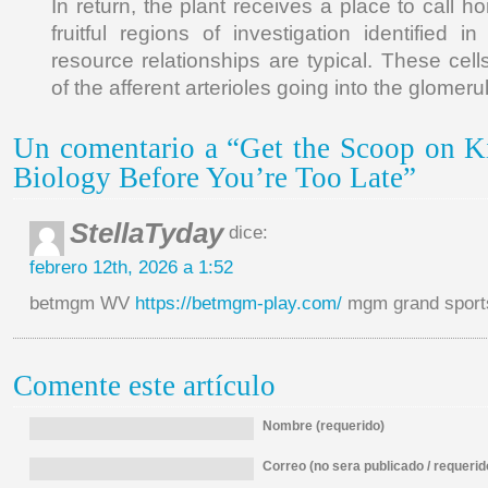
In return, the plant receives a place to call h
fruitful regions of investigation identified 
resource relationships are typical. These cells
of the afferent arterioles going into the glomeru
Un comentario a “Get the Scoop on K
Biology Before You’re Too Late”
StellaTyday
dice:
febrero 12th, 2026 a 1:52
betmgm WV
https://betmgm-play.com/
mgm grand sports
Comente este artículo
Nombre (requerido)
Correo (no sera publicado / requerid