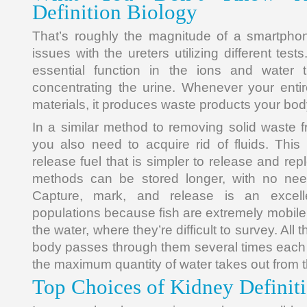
Definition Biology
That’s roughly the magnitude of a smartpho
issues with the ureters utilizing different tes
essential function in the ions and water 
concentrating the urine. Whenever your entir
materials, it produces waste products your bod
In a similar method to removing solid waste f
you also need to acquire rid of fluids. This
release fuel that is simpler to release and rep
methods can be stored longer, with no ne
Capture, mark, and release is an excell
populations because fish are extremely mobile 
the water, where they’re difficult to survey. All 
body passes through them several times each 
the maximum quantity of water takes out from the
Top Choices of Kidney Definit