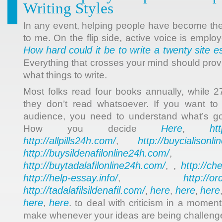
Writing Styles
In any event, helping people have become the
to me. On the flip side, active voice is employ
How hard could it be to write a twenty site e
Everything that crosses your mind should prov
what things to write.
Most folks read four books annually, while 
they don’t read whatsoever. If you want to 
audience, you need to understand what’s goi
Here
ht
How you decide
,
http://allpills24h.com/
http://buycialisonl
,
http://buysildenafilonline24h.com/
,
http://buytadalafilonline24h.com/
http://ch
, ,
http://help-essay.info/
http://o
,
http://tadalafilsildenafil.com/
here
here
here
,
,
,
here
here
,
. to deal with criticism in a moment
make whenever your ideas are being challeng