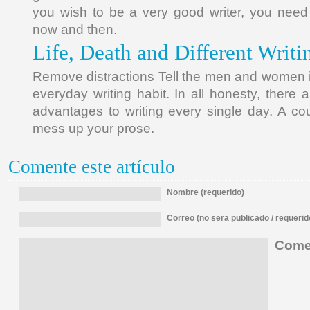
you wish to be a very good writer, you need
now and then.
Life, Death and Different Writi
Remove distractions Tell the men and women in
everyday writing habit. In all honesty, there
advantages to writing every single day. A coup
mess up your prose.
Comente este artículo
Nombre (requerido)
Correo (no sera publicado / requerid
Comen