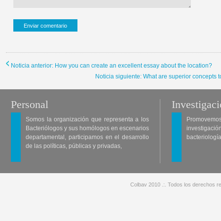
Noticia anterior: How you can create an excellent essay about the location?
Noticia siguiente: What are superior concepts t
Personal
Investigac
Somos la organización que representa a los
Promovemos 
Bacteriólogos y sus homólogos en escenarios
investigació
departamental, participamos en el desarrollo
bacteriología
de las políticas, públicas y privadas,
Colbav 2010 .:. Todos los derechos re