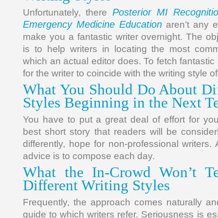
Posterior MI Recognit
Unfortunately, there
Emergency Medicine Education
aren’t any ef
make you a fantastic writer overnight. The o
is to help writers in locating the most comm
which an actual editor does. To fetch fantastic 
for the writer to coincide with the writing style o
What You Should Do About Dif
Styles Beginning in the Next T
You have to put a great deal of effort for yo
best short story that readers will be consideri
differently, hope for non-professional writers. A
advice is to compose each day.
What the In-Crowd Won’t Te
Different Writing Styles
Frequently, the approach comes naturally and
guide to which writers refer. Seriousness is essen