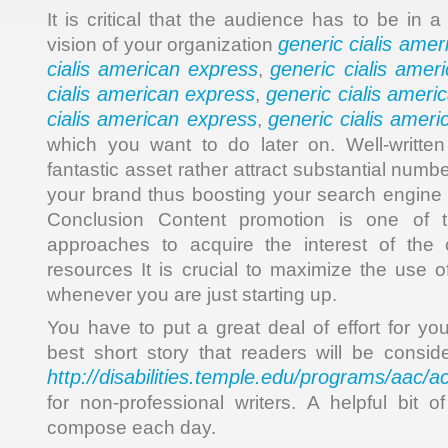
It is critical that the audience has to be in a
generic cialis ame
vision of your organization
cialis american express
generic cialis amer
,
cialis american express
generic cialis ameri
,
cialis american express
generic cialis amer
,
which you want to do later on. Well-written
fantastic asset rather attract substantial numb
your brand thus boosting your search engine 
Conclusion Content promotion is one of t
approaches to acquire the interest of the
resources It is crucial to maximize the use o
whenever you are just starting up.
You have to put a great deal of effort for yo
best short story that readers will be conside
http://disabilities.temple.edu/programs/aac/a
for non-professional writers. A helpful bit o
compose each day.