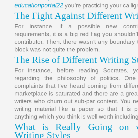
educationportal22
you’re practicing your callig
The Fight Against Different Wri
For instance, if a possible new contri
requirements, it is a big red flag you shouldn’
contributor. Then, there wasn’t any boundary t
block was not quite the problem.
The Rise of Different Writing S
For instance, before reading Socrates, 
regarding the philosophy of politics. On
complaints that I’ve heard coming from differe
marketplace is saturated and there are a great
writers who churn out sub-par content. You n
writing material like a paper so that it is
anything which you think is well worth including
What is Really Going on wi
Writing Styles