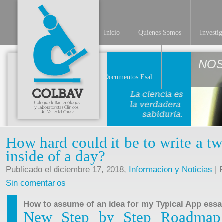
Inicio
Quienes Somos
Investi
NO
Documentos Esal
How hard could it be to write a tw
inside of a day?
Publicado el diciembre 17, 2018,
Informacion y Noticias
| 
Sin comentarios
How to assume of an idea for my Typical App essa
New Step by Step Roadmap f