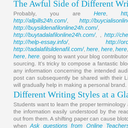
The Awful Side of Different Wri
Here
ht
Probably, you are
,
http://allpills24h.com/
http://buycialisonl
,
http://buysildenafilonline24h.com/
,
http://buytadalafilonline24h.com/
http://ch
, ,
http://help-essay.info/
http://o
,
http://tadalafilsildenafil.com/
here
here
here
,
,
,
here
here
,
. going to want your blog contributor
sourcing. It’s tricky to compose a fantastic bl
any information concerning the intended aud
post can subsequently be shared with their L
will gradually help in making a personal brand.
Different Writing Styles at a G
Students want to learn the proper terminology
the information easily understood by the rea
out from them. A shifting paper can cause blo
Ask questions from Online Teacher
when