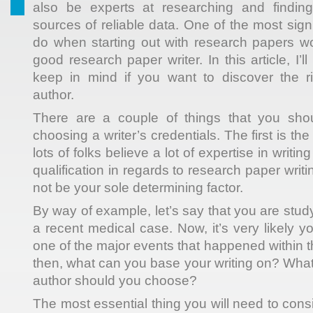
also be experts at researching and findin
sources of reliable data. One of the most sign
do when starting
out with research papers wo
good research paper writer. In this article, I’l
keep in mind if you want to discover the r
author.
There are a couple of things that you sho
choosing a writer’s credentials. The first is t
lots of folks believe a lot of expertise in writin
qualification in regards to research paper writ
not be your sole determining factor.
By way of example, let’s say that you are stud
a recent medical case. Now, it’s very likely y
one of the major events that happened within 
then, what can you base your writing on? Wh
author should you choose?
The most essential thing you will need to con