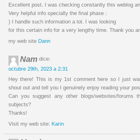
Excellent post. I was checking constantly this weblog a
Very helpful info specially the final phase :
) I handle such information a lot. I was looking
for this certain info for a very lengthy time. Thank you a
my web site
Dann
Nam
dice:
octubre 29th, 2023 a 2:31
Hey there! This is my 1st comment here so I just wa
shout out and tell you I genuinely enjoy reading your pos
Can you suggest any other blogs/websites/forums t
subjects?
Thanks!
Visit my web site:
Karin