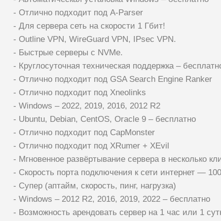
- Отлично подходит под A-Parser
- Для сервера сеть на скорости 1 Гбит!
- Outline VPN, WireGuard VPN, IPsec VPN.
- Быстрые серверы с NVMe.
- Круглосуточная техническая поддержка – бесплатн
- Отлично подходит под GSA Search Engine Ranker
- Отлично подходит под Xneolinks
- Windows – 2022, 2019, 2016, 2012 R2
- Ubuntu, Debian, CentOS, Oracle 9 – бесплатно
- Отлично подходит под CapMonster
- Отлично подходит под XRumer + XEvil
- Мгновенное развёртывание сервера в несколько кл
- Скорость порта подключения к сети интернет — 10
- Супер (аптайм, скорость, пинг, нагрузка)
- Windows – 2012 R2, 2016, 2019, 2022 – бесплатно
- Возможность арендовать сервер на 1 час или 1 сут