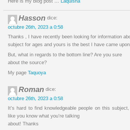
Here is my blog post …
Laquisha
Hasson
dice:
octubre 26th, 2023 a 0:58
Thanks , I have recently been looking for information abo
subject for ages and yours is the best I have came upon 
But, what in regards to the bottom line? Are you sure
about the source?
My page
Taquoya
Roman
dice:
octubre 26th, 2023 a 0:58
It’s hard to find knowledgeable people on this subjec
like you know what you’re talking
about! Thanks