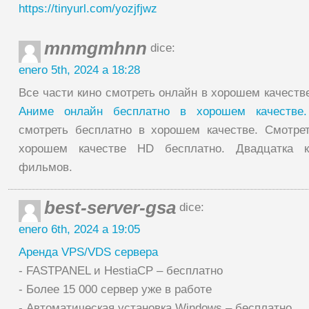
https://tinyurl.com/yozjfjwz
mnmgmhnn
dice:
enero 5th, 2024 a 18:28
Все части кино смотреть онлайн в хорошем качеств
Аниме онлайн бесплатно в хорошем качеств
смотреть бесплатно в хорошем качестве. Смотре
хорошем качестве HD бесплатно. Двадцатка к
фильмов.
best-server-gsa
dice:
enero 6th, 2024 a 19:05
Аренда VPS/VDS сервера
- FASTPANEL и HestiaCP – бесплатно
- Более 15 000 сервер уже в работе
- Автоматическая установка Windows – бесплатно