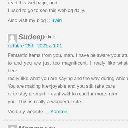
read this webpage, and
I used to go to see this weblog daily.
Also visit my blog ::
Irwin
Sudeep
dice:
octubre 26th, 2023 a 1:01
Fantastic items from you, man. I have be aware your stuf
to and you are just too magnificent. I really like wha
here,
really like what you are saying and the way during which
You are making it enjoyable and you still take care
of to stay it smart. I cant wait to read far more from
you. This is really a wonderful site.
Visit my website …
Kamron