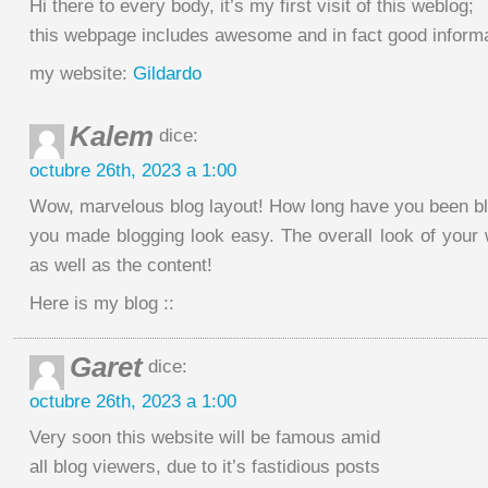
Hi there to every body, it’s my first visit of this weblog;
this webpage includes awesome and in fact good informa
my website:
Gildardo
Kalem
dice:
octubre 26th, 2023 a 1:00
Wow, marvelous blog layout! How long have you been bl
you made blogging look easy. The overall look of your w
as well as the content!
Here is my blog ::
Garet
dice:
octubre 26th, 2023 a 1:00
Very soon this website will be famous amid
all blog viewers, due to it’s fastidious posts