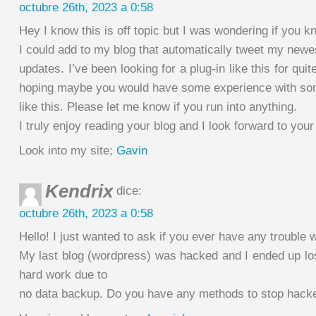
octubre 26th, 2023 a 0:58
Hey I know this is off topic but I was wondering if you 
I could add to my blog that automatically tweet my newes
updates. I’ve been looking for a plug-in like this for qu
hoping maybe you would have some experience with so
like this. Please let me know if you run into anything.
I truly enjoy reading your blog and I look forward to you
Look into my site;
Gavin
Kendrix
dice:
octubre 26th, 2023 a 0:58
Hello! I just wanted to ask if you ever have any trouble 
My last blog (wordpress) was hacked and I ended up l
hard work due to
no data backup. Do you have any methods to stop hack