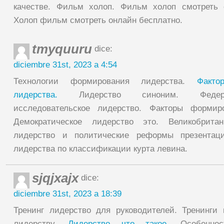
качестве. Фильм холоп. Фильм холоп смотреть 
Холоп фильм смотреть онлайн бесплатно.
tmyquuru
dice:
diciembre 31st, 2023 a 4:54
Технологии формирования лидерства.
Факто
лидерства.
Лидерство синоним. Федер
исследовательское лидерство. Факторы формир
Демократическое лидерство это. Великобритан
лидерство и политические реформы презентац
лидерства по классификации курта левина.
sjqjxajx
dice:
diciembre 31st, 2023 a 18:39
Тренинг лидерство для руководителей. Тренинги
лидерству.
Лидерство что такое.
Особеннос