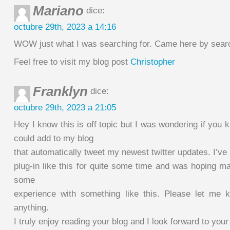
Mariano
dice:
octubre 29th, 2023 a 14:16
WOW just what I was searching for. Came here by searc
Feel free to visit my blog post
Christopher
Franklyn
dice:
octubre 29th, 2023 a 21:05
Hey I know this is off topic but I was wondering if you 
could add to my blog
that automatically tweet my newest twitter updates. I’ve 
plug-in like this for quite some time and was hoping 
some
experience with something like this. Please let me 
anything.
I truly enjoy reading your blog and I look forward to you