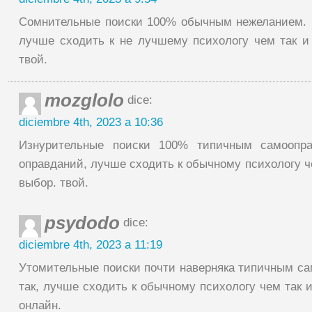
Сомнительные поиски 100% обычным нежеланием.
лучше сходить к не лучшему психологу чем так и
твой.
mozglolo
dice:
diciembre 4th, 2023 a 10:36
Изнурительные поиски 100% типичным самоопр
оправданий, лучше сходить к обычному психологу че
выбор. твой.
psydodo
dice:
diciembre 4th, 2023 a 11:19
Утомительные поиски почти наверняка типичным са
так, лучше сходить к обычному психологу чем так и
онлайн.