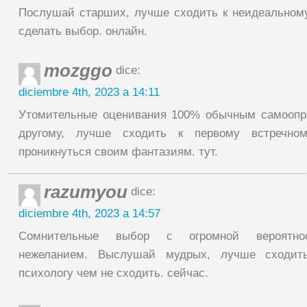
Послушай старших, лучше сходить к неидеальному
сделать выбор. онлайн.
mozggo
dice:
diciembre 4th, 2023 a 14:11
Утомительные оценивания 100% обычным самоопр
другому, лучше сходить к первому встречно
проникнуться своим фантазиям. тут.
razumyou
dice:
diciembre 4th, 2023 a 14:57
Сомнительные выбор с огромной вероятно
нежеланием. Выслушай мудрых, лучше сходит
психологу чем не сходить. сейчас.