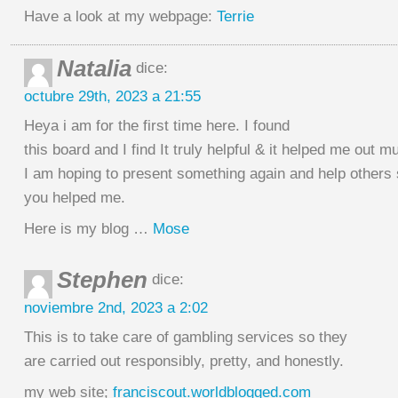
Have a look at my webpage:
Terrie
Natalia
dice:
octubre 29th, 2023 a 21:55
Heya i am for the first time here. I found
this board and I find It truly helpful & it helped me out m
I am hoping to present something again and help others
you helped me.
Here is my blog …
Mose
Stephen
dice:
noviembre 2nd, 2023 a 2:02
This is to take care of gambling services so they
are carried out responsibly, pretty, and honestly.
my web site;
franciscout.worldblogged.com