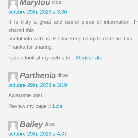
Marylou
dice:
octubre 29th, 2023 a 3:06
It is truly a great and useful piece of information. I
shared this
useful info with us. Please keep us up to date like this.
Thanks for sharing.
Take a look at my web-site ::
Monserrate
Parthenia
dice:
octubre 29th, 2023 a 3:19
Awesome post.
Review my page ::
Lola
Bailey
dice:
octubre 29th, 2023 a 4:07