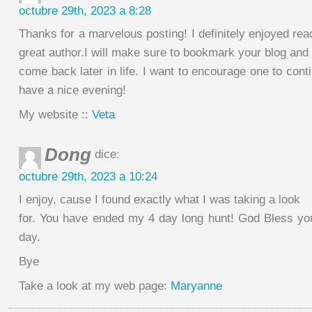
octubre 29th, 2023 a 8:28
Thanks for a marvelous posting! I definitely enjoyed rea
great author.I will make sure to bookmark your blog and 
come back later in life. I want to encourage one to cont
have a nice evening!
My website ::
Veta
Dong
dice:
octubre 29th, 2023 a 10:24
I enjoy, cause I found exactly what I was taking a look
for. You have ended my 4 day long hunt! God Bless y
day.
Bye
Take a look at my web page:
Maryanne