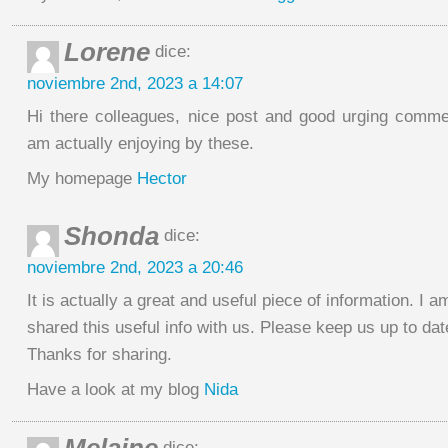
Lorene
dice:
noviembre 2nd, 2023 a 14:07
Hi there colleagues, nice post and good urging commen
am actually enjoying by these.
My homepage
Hector
Shonda
dice:
noviembre 2nd, 2023 a 20:46
It is actually a great and useful piece of information. I 
shared this useful info with us. Please keep us up to date
Thanks for sharing.
Have a look at my blog
Nida
dice: