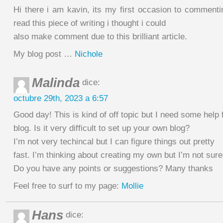
Hi there i am kavin, its my first occasion to comment
read this piece of writing i thought i could
also make comment due to this brilliant article.
My blog post …
Nichole
Malinda
dice:
octubre 29th, 2023 a 6:57
Good day! This is kind of off topic but I need some help
blog. Is it very difficult to set up your own blog?
I’m not very techincal but I can figure things out pretty
fast. I’m thinking about creating my own but I’m not sure
Do you have any points or suggestions? Many thanks
Feel free to surf to my page:
Mollie
Hans
dice: