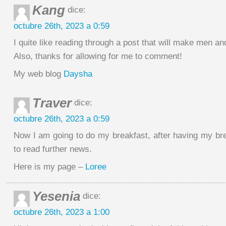
Kang
dice:
octubre 26th, 2023 a 0:59
I quite like reading through a post that will make men a
Also, thanks for allowing for me to comment!
My web blog
Daysha
Traver
dice:
octubre 26th, 2023 a 0:59
Now I am going to do my breakfast, after having my br
to read further news.
Here is my page –
Loree
Yesenia
dice:
octubre 26th, 2023 a 1:00