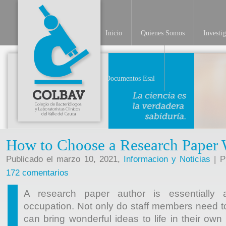
Inicio
Quienes Somos
Investi
INV
Documentos Esal
How to Choose a Research Paper 
Publicado el marzo 10, 2021,
Informacion y Noticias
| P
172 comentarios
A research paper author is essentially 
occupation. Not only do staff members need to
can bring wonderful ideas to life in their ow