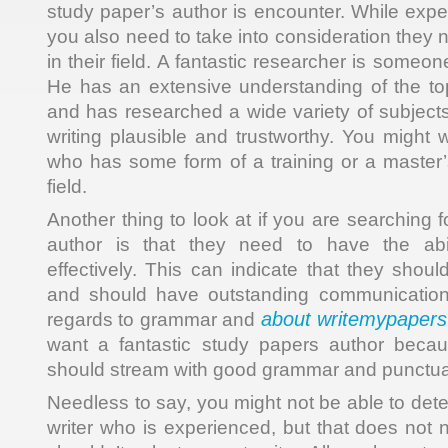
study paper’s author is encounter. While exper
you also need to take into consideration they n
in their field. A fantastic researcher is someo
He has an extensive understanding of the top
and has researched a wide variety of subjects
writing plausible and trustworthy. You might
who has some form of a training or a master’
field.
Another thing to look at if you are searching 
author is that they need to have the abi
effectively. This can indicate that they shoul
and should have outstanding communication sk
about writemypapers
regards to grammar and
want a fantastic study papers author becaus
should stream with good grammar and punctua
Needless to say, you might not be able to det
writer who is experienced, but that does not