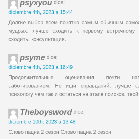
psyxyou
dice:
diciembre 4th, 2023 a 15:44
Долгие выбор всем понятно самым обычным само
мудрых, лучше сходить к первому встречному 
сходить. консультация.
psyme
dice:
diciembre 4th, 2023 a 16:49
Продолжительные оценивания почти на
саботированием. Не ищи оправданий, лучше с
психологу чем так и остаться на этапе поисков. твой
Theboysword
dice:
diciembre 10th, 2023 a 13:48
Слово пацна 2 сезон Слово пацна 2 сезон