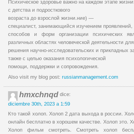
Психическое здоровье важно на каждом этапе жизни
с детства и подросткового
возраста до взрослой жизни.ние) —
специалист, занимающийся изучением проявлений,
способов и форм организации психических яв
различных областях человеческой деятельности для
решения научно-исследовательских и прикладных за
также с целью оказания психологической
помощи, поддержки и сопровождения.
Also visit my blog post:
russianmanagement.com
hmxchnqd
dice:
diciembre 30th, 2023 a 1:59
Кто такой холоп. Холоп 2 дата выхода в россии. Хо
онлайн бесплатно в хорошем качестве. Холоп это. Х
Холоп фильм смотреть. Смотреть холоп бесп