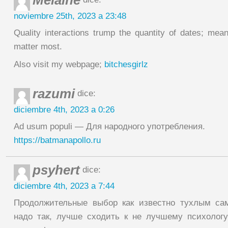
Melaine
noviembre 25th, 2023 a 23:48
Quality interactions trump the quantity of dates; mean
matter most.
Also visit my webpage;
bitchesgirlz
razumi
dice:
diciembre 4th, 2023 a 0:26
Ad usum populi — Для народного употребления.
https://batmanapollo.ru
psyhert
dice:
diciembre 4th, 2023 a 7:44
Продолжительные выбор как известно тухлым са
надо так, лучше сходить к не лучшему психологу