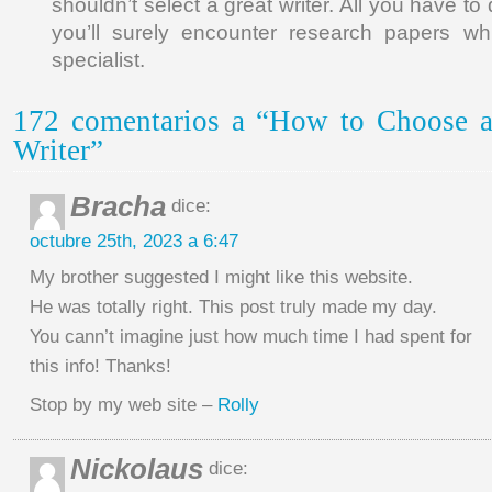
shouldn’t select a great writer. All you have to
you’ll surely encounter research papers wh
specialist.
172 comentarios a “How to Choose a
Writer”
Bracha
dice:
octubre 25th, 2023 a 6:47
My brother suggested I might like this website.
He was totally right. This post truly made my day.
You cann’t imagine just how much time I had spent for
this info! Thanks!
Stop by my web site –
Rolly
Nickolaus
dice: