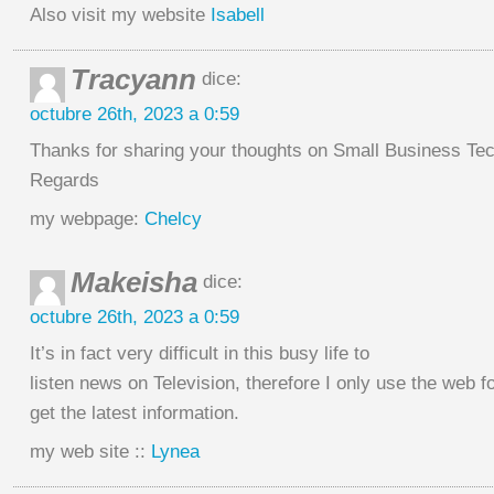
Also visit my website
Isabell
Tracyann
dice:
octubre 26th, 2023 a 0:59
Thanks for sharing your thoughts on Small Business Te
Regards
my webpage:
Chelcy
Makeisha
dice:
octubre 26th, 2023 a 0:59
It’s in fact very difficult in this busy life to
listen news on Television, therefore I only use the web f
get the latest information.
my web site ::
Lynea