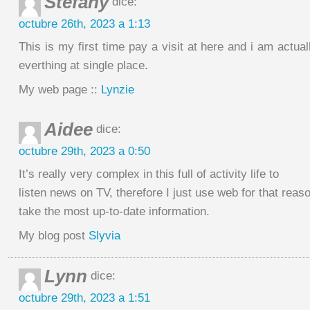
Stefany
dice:
octubre 26th, 2023 a 1:13
This is my first time pay a visit at here and i am actua
everthing at single place.
My web page ::
Lynzie
Aidee
dice:
octubre 29th, 2023 a 0:50
It’s really very complex in this full of activity life to
listen news on TV, therefore I just use web for that reas
take the most up-to-date information.
My blog post
Slyvia
Lynn
dice:
octubre 29th, 2023 a 1:51