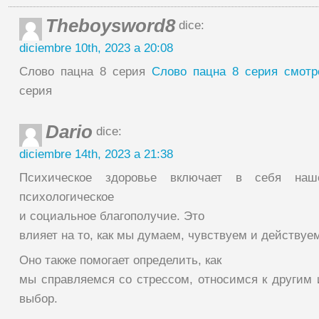
Theboysword8
dice:
diciembre 10th, 2023 a 20:08
Слово пацна 8 серия
Слово пацна 8 серия смотр
серия
Dario
dice:
diciembre 14th, 2023 a 21:38
Психическое здоровье включает в себя наше
психологическое
и социальное благополучие. Это
влияет на то, как мы думаем, чувствуем и действуе
Оно также помогает определить, как
мы справляемся со стрессом, относимся к другим
выбор.