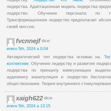
лидерства. Адаптационная модель лидерства предпо
лидерство. Обучение персонала по те
Трансформационное лидерство предполагает абсол
своей миссии.
fvcnnejf
dice:
enero 5th, 2024 a 0:04
Автократический тип лидерства основан на.
Те
коллективе.
Обучение лидерству и развитие лидерск
лидерства по принципу коммуникации выдели
аудиокнигу манипуляция и лидерство бесплатн
обществознание. Теория внутреннего стимулировани
xaigh622
dice:
enero 5th, 2024 a 13:15