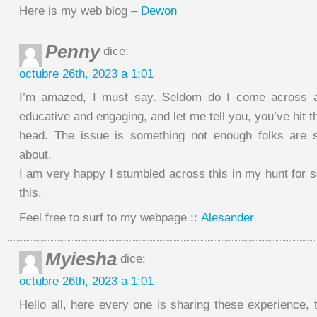
Here is my web blog –
Dewon
Penny
dice:
octubre 26th, 2023 a 1:01
I’m amazed, I must say. Seldom do I come across a 
educative and engaging, and let me tell you, you’ve hit th
head. The issue is something not enough folks are sp
about.
I am very happy I stumbled across this in my hunt for 
this.
Feel free to surf to my webpage ::
Alesander
Myiesha
dice:
octubre 26th, 2023 a 1:01
Hello all, here every one is sharing these experience, t