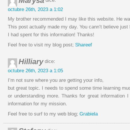
Marysa
dice:
octubre 26th, 2023 a 1:02
My brother recommended I may like this website. He was 
This post actually made my day. You cann’t believe jus
I had spent for this information! Thanks!
Feel free to visit my blog post;
Shareef
Hilliary
dice:
octubre 26th, 2023 a 1:05
I’m not sure where you are getting your info,
but great topic. I needs to spend some time learning m
or understanding more. Thanks for great information I 
information for my mission.
Feel free to surf to my web blog;
Grabiela