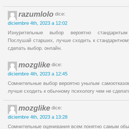
razumlolo
dice:
diciembre 4th, 2023 a 12:02
Изнурительные выбор вероятно стандарнтым 
Послушай старших, лучше сходить к стандарнтном
сделать выбор. онлайн.
mozglike
dice:
diciembre 4th, 2023 a 12:45
Сомнительные выбор вероятно унылым самоотказом
лучше сходить к обычному психологу чем не сделат
mozglike
dice:
diciembre 4th, 2023 a 13:28
Сомнительные оценивания всем понятно самым обы