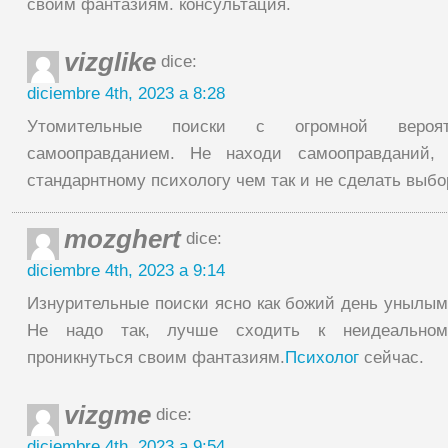
своим фантазиям. консультация.
vizglike
dice:
diciembre 4th, 2023 a 8:28
Утомительные поиски с огромной вероя
самооправданием. Не находи самооправданий,
стандарнтному психологу чем так и не сделать выбор
mozghert
dice:
diciembre 4th, 2023 a 9:14
Изнурительные поиски ясно как божий день унылы
Не надо так, лучше сходить к неидеальном
проникнуться своим фантазиям.
Психолог
сейчас.
vizgme
dice:
diciembre 4th, 2023 a 9:54