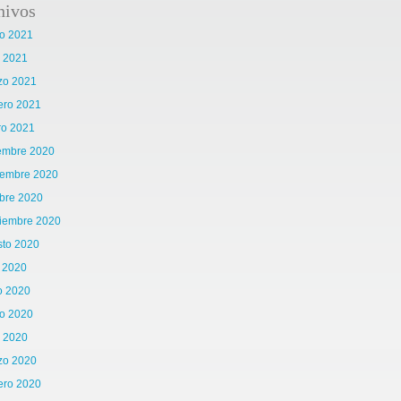
hivos
o 2021
l 2021
zo 2021
ero 2021
ro 2021
iembre 2020
iembre 2020
bre 2020
tiembre 2020
sto 2020
o 2020
o 2020
o 2020
l 2020
zo 2020
ero 2020