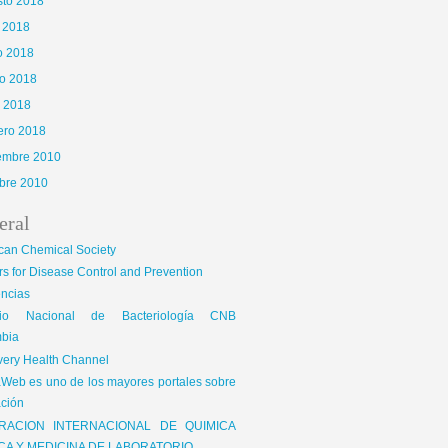
sto 2018
o 2018
o 2018
o 2018
l 2018
ero 2018
iembre 2010
bre 2010
eral
can Chemical Society
s for Disease Control and Prevention
encias
gio Nacional de Bacteriología CNB
bia
very Health Channel
Web es uno de los mayores portales sobre
ción
RACION INTERNACIONAL DE QUIMICA