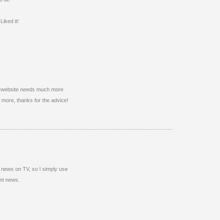
iked it!
this website needs much more
gh more, thanks for the advice!
ten news on TV, so I simply use
ent news.