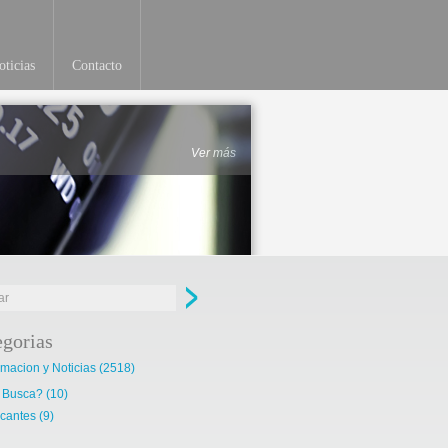
ticias
Contacto
Ver más
egorias
rmacion y Noticias
(2518)
 Busca?
(10)
cantes
(9)