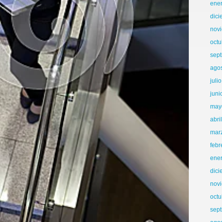
ene
dic
nov
octu
sep
ago
juli
juni
may
abri
mar
febr
ene
dic
nov
octu
sep