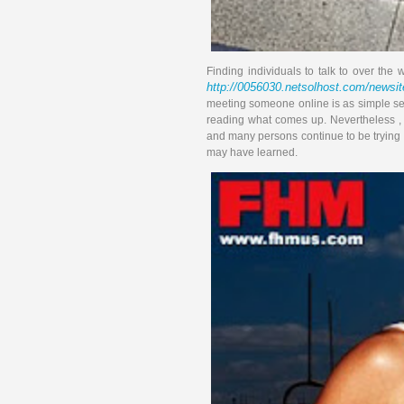
Finding individuals to talk to over t
http://0056030.netsolhost.com/newsite
meeting someone online is as simple see
reading what comes up. Nevertheless , m
and many persons continue to be trying to
may have learned.