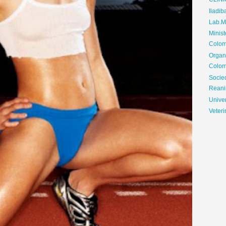
CLIN
Iladib
Lab.Me
Minis
Colom
Organ
Colom
Soci
Reani
Univer
Veteri