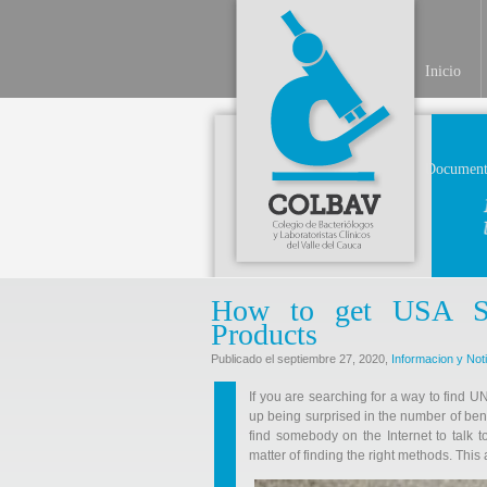
Inicio
Document
How to get USA Shi
Products
Publicado el septiembre 27, 2020,
Informacion y Not
If you are searching for a way to find 
up being surprised in the number of ben
find somebody on the Internet to talk to!
matter of finding the right methods. This 