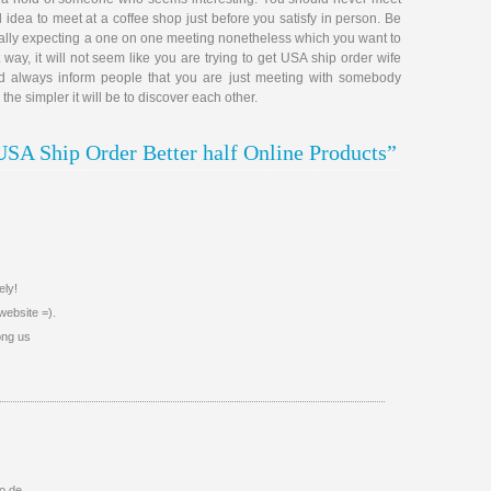
d idea to meet at a coffee shop just before you satisfy in person. Be
really expecting a one on one meeting nonetheless which you want to
 way, it will not seem like you are trying to get USA ship order wife
uld always inform people that you are just meeting with somebody
e simpler it will be to discover each other.
USA Ship Order Better half Online Products”
ely!
website =).
ong us
io de