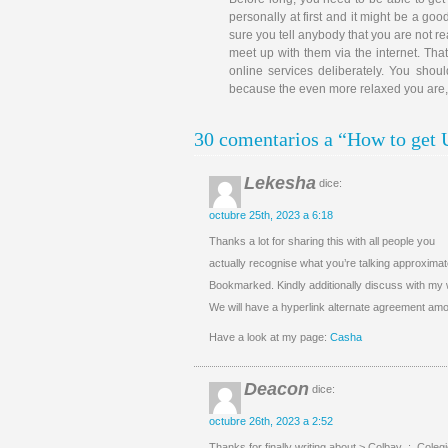
personally at first and it might be a goo
sure you tell anybody that you are not 
meet up with them via the internet. That
online services deliberately. You sho
because the even more relaxed you are, th
30 comentarios a “How to get 
Lekesha
dice:
octubre 25th, 2023 a 6:18
Thanks a lot for sharing this with all people you
actually recognise what you’re talking approximat
Bookmarked. Kindly additionally discuss with my 
We will have a hyperlink alternate agreement am
Have a look at my page:
Casha
Deacon
dice:
octubre 26th, 2023 a 2:52
Thanks for finally writing about > Colbav .:. Coleg