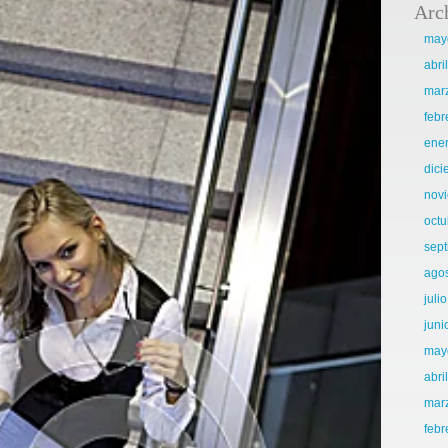
Arc
may
abri
mar
febr
ene
dic
nov
octu
sep
ago
juli
juni
may
abri
mar
febr