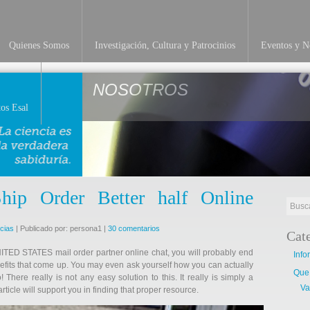
Quienes Somos
Investigación, Cultura y Patrocinios
Eventos y No
NOSOTROS
os Esal
p Order Better half Online
icias
| Publicado por: persona1 |
30 comentarios
Cat
UNITED STATES mail order partner online chat, you will probably end
Info
efits that come up. You may even ask yourself how you can actually
Que
 There really is not any easy solution to this. It really is simply a
Va
article will support you in finding that proper resource.