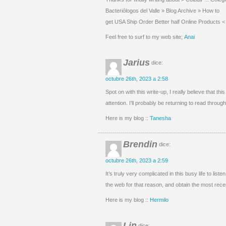
Bacteriólogos del Valle » Blog Archive » How to
get USA Ship Order Better half Online Products < L
Feel free to surf to my web site;
Anai
Jarius
dice:
octubre 26th, 2023 a 2:58
Spot on with this write-up, I really believe that 
attention. I’ll probably be returning to read throu
Here is my blog ::
Tanesha
Brendin
dice:
octubre 26th, 2023 a 2:59
It’s truly very complicated in this busy life to lis
the web for that reason, and obtain the most rec
Here is my blog ::
Hermilo
Lin
dice: