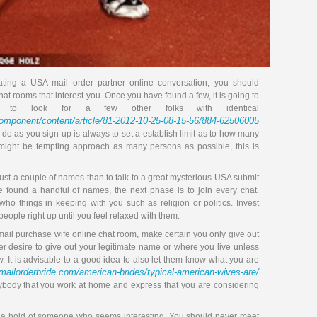
ting a USA mail order partner online conversation, you should
chat rooms that interest you. Once you have found a few, it is going to
to look for a few other folks with identical
/component/content/article/81-2012-10-25-08-15-56/884-62506005
to do as you sign up is always to set a establish limit as to how many
 might be tempting approach as many persons as possible, this is
o just a couple of names than to talk to a great mysterious USA submit
e found a handful of names, the next phase is to join every chat.
 who things in keeping with you such as religion or politics. Invest
eople right up until you feel relaxed with them.
l purchase wife online chat room, make certain you only give out
 desire to give out your legitimate name or where you live unless
 It is advisable to a good idea to also let them know what you are
amailorderbride.com/american-brides/typical-american-wives-are/
nybody that you work at home and express that you are considering
t a hold of someone who seems interesting. You should never meet