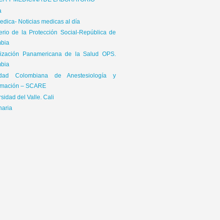
ICA Y MEDICINA DE LABORATORIO
a
dica- Noticias medicas al día
terio de la Protección Social-República de
bia
ización Panamericana de la Salud OPS.
bia
edad Colombiana de Anestesiología y
mación – SCARE
sidad del Valle. Cali
naria