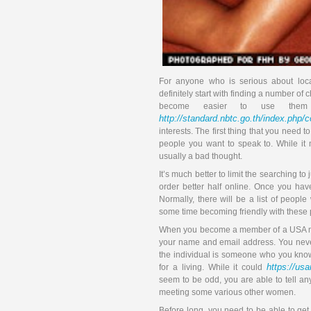
For anyone who is serious about loca
definitely start with finding a number of 
become easier to use them 
http://standard.nbtc.go.th/index.php
interests. The first thing that you need 
people you want to speak to. While it
usually a bad thought.
It’s much better to limit the searching t
order better half online. Once you hav
Normally, there will be a list of people
some time becoming friendly with these p
When you become a member of a USA mai
your name and email address. You never
the individual is someone who you know.
https://us
for a living. While it could
seem to be odd, you are able to tell a
meeting some various other women.
Before long, you need to be able to ge