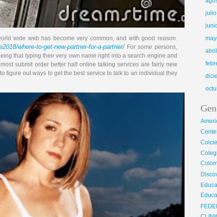
ago
juli
juni
he world wide web has become very common, and with good reason.
may
2018/where-to-get-new-partner-for-a-partner/
For some persons,
abri
ing that typing their very own name right into a search engine and
febr
ost submit order better half online talking services are fairly new
 figure out ways to get the best service to talk to an individual they
dic
octu
Gen
Ameri
Center
Colci
Cole
Colom
Disco
Educa
Educa
FEDE