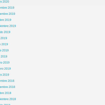
ro 2020
iembre 2019
iembre 2019
bre 2019
tiembre 2019
sto 2019
o 2019
o 2019
o 2019
l 2019
zo 2019
ero 2019
ro 2019
iembre 2018
iembre 2018
bre 2018
tiembre 2018