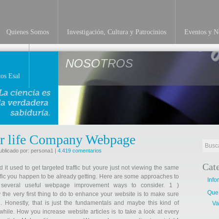
Quienes Somos
Investigación, Cultura y Patrocinios
Eventos y No
NOSOTROS
os Esal
r life Company Webpage
ublicado por: persona1 |
4.419 comentarios
Cat
t used to get targeted traffic but youre just not viewing the same
traffic you happen to be already getting. Here are some approaches to
Info
 several useful webpage improvement ways to consider. 1 )
Que
the very first thing to do to enhance your website is to make sure
. Honestly, that is just the fundamentals and maybe this kind of
Va
hile. How you increase website articles is to take a look at every