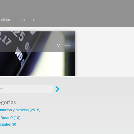
ticias
Contacto
Ver más
egorias
rmacion y Noticias
(2518)
 Busca?
(10)
cantes
(9)