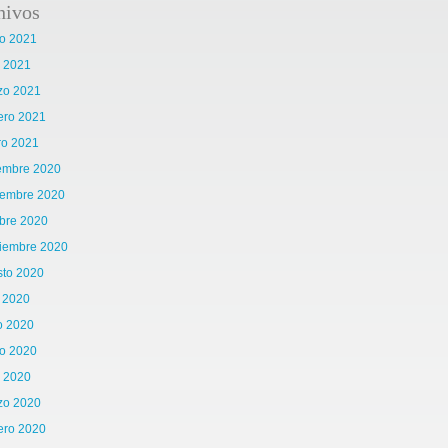
hivos
o 2021
l 2021
zo 2021
ero 2021
ro 2021
iembre 2020
iembre 2020
bre 2020
tiembre 2020
sto 2020
o 2020
o 2020
o 2020
l 2020
zo 2020
ero 2020