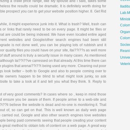
CLIN
imizing a crawl price range, like My spouse and i said, takes some
ess the results could be dramatic. It is definitely worth doing for
Iladib
le prospect you can to get your website position higher. 8. Get Rid
Lab.Me
Minis
ile, it might experience junk into it. What is trash? Well, trash can
Colom
 or links that rarely need to be on every page. It might be files or
Organ
 that are could be being indexed. We have even located entire aged
Colom
urrent websites and Google/other search engines had been still
Soci
grade is not done well, you can be playing lots of rubbish and it
r quality files you could have on your site, itai??i??s as well more
Reani
 of stuff around is truly a security issue in many cases. As mentioned
Univer
although Iai??i??ve carressed on that already. At this time there can
Veteri
e plugins that arenai??i??t being used any more. Cleaning out poor
s look better – both to Google and also to people coming over to
ite owners happen to be blind to what might look junky, so ask
ite to take a look at it and tell you what they think. 9. Reply to
ot of very good comments? In cases where so , keep in mind those
nd ensure you be aware of them. If people arrive to a web-site and
i??ll believe the website is dead and no-one is monitoring it. That
g out of, so can get on that. This is well known as daily web page
 carried out. Google and also other search engines love websites
ople being paid comments seeing that people creating your content
is a great method to obtain lots of content on a web page. A great way