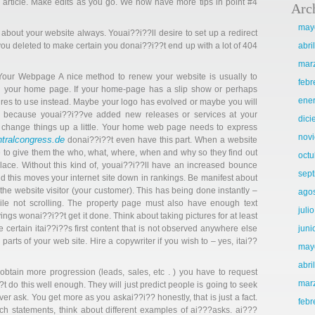
 article. Make edits as you go. We now have more tips in point #4
Arc
may
n about your website always. Youai??i??ll desire to set up a redirect
ou deleted to make certain you donai??i??t end up with a lot of 404
abri
mar
Your Webpage A nice method to renew your website is usually to
febr
n your home page. If your home-page has a slip show or perhaps
ene
tures to use instead. Maybe your logo has evolved or maybe you will
 because youai??i??ve added new releases or services at your
dic
d change things up a little. Your home web page needs to express
nov
ntralcongress.de
donai??i??t even have this part. When a website
able to give them the who, what, where, when and why so they find out
octu
place. Without this kind of, youai??i??ll have an increased bounce
sep
d this moves your internet site down in rankings. Be manifest about
the website visitor (your customer). This has being done instantly –
ago
ile not scrolling. The property page must also have enough text
juli
gs wonai??i??t get it done. Think about taking pictures for at least
 certain itai??i??s first content that is not observed anywhere else
juni
parts of your web site. Hire a copywriter if you wish to – yes, itai??
may
abri
obtain more progression (leads, sales, etc . ) you have to request
mar
 do this well enough. They will just predict people is going to seek
ver ask. You get more as you askai??i?? honestly, that is just a fact.
febr
 statements, think about different examples of ai???asks. ai???