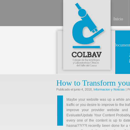
Inicio
Document
How to Transform you
Publicado el junio 4, 2018,
Informacion y Noticias
| P
Maybe your website was up a while and i
traffic or you desire to improve to the 
improve your provider website and
Evaluate/Update Your Content Probably 
every one of the content is up to date
hasnai??i??t recently been done for a w