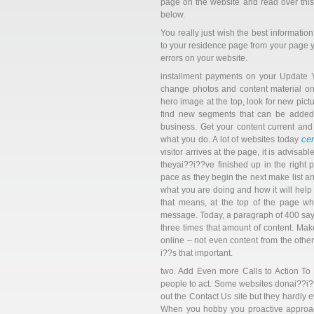
page on the website and read over this
below.
You really just wish the best informatio
to your residence page from your page y
errors on your website.
installment payments on your Update 
change photos and content material o
hero image at the top, look for new pic
find new segments that can be added
business. Get your content current an
ce
what you do. A lot of websites today
visitor arrives at the page, it is advis
theyai??i??ve finished up in the right 
pace as they begin the next make list an
what you are doing and how it will help 
that means, at the top of the page wh
message. Today, a paragraph of 400 sayin
three times that amount of content. Make
online – not even content from the other 
i??s that important.
two. Add Even more Calls to Action To 
people to act. Some websites donai??i??t
out the Contact Us site but they hardly e
When you hobby you proactive approach