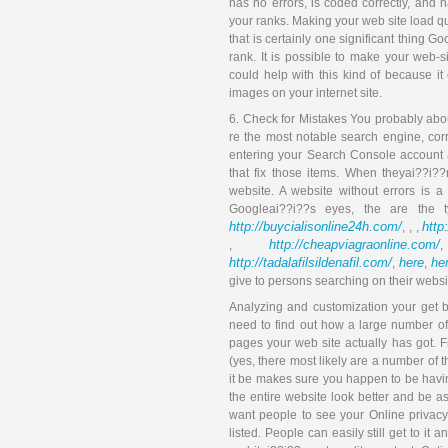
has no errors, is coded correctly, and h
your ranks. Making your web site load q
that is certainly one significant thing 
rank. It is possible to make your web-
could help with this kind of because it
images on your internet site.
6. Check for Mistakes You probably abou
re the most notable search engine, cor
entering your Search Console account a
that fix those items. When theyai??i??
website. A website without errors is a
Googleai??i??s eyes, the are the
http://buycialisonline24h.com/
http
, , ,
http://cheapviagraonline.com/
,
http://tadalafilsildenafil.com/
here
he
,
,
give to persons searching on their websi
Analyzing and customization your get bu
need to find out how a large number o
pages your web site actually has got. 
(yes, there most likely are a number of 
it be makes sure you happen to be havi
the entire website look better and be a
want people to see your Online privacy 
listed. People can easily still get to it 