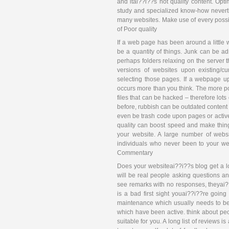
and itai??i??s not quality content. Opt
study and specialized know-how neverthel
many websites. Make use of every possib
of Poor quality
If a web page has been around a little wh
be a quantity of things. Junk can be ads
perhaps folders relaxing on the server
versions of websites upon existing/c
selecting those pages. If a webpage up
occurs more than you think. The more poo
files that can be hacked – therefore lots
before, rubbish can be outdated content 
even be trash code upon pages or activ
quality can boost speed and make thing
your website. A large number of webs
individuals who never been to your webs
Commentary
Does your websiteai??i??s blog get a l
will be real people asking questions a
see remarks with no responses, theyai??
is a bad first sight youai??i??re goin
maintenance which usually needs to be
which have been active. think about pe
suitable for you. A long list of reviews 