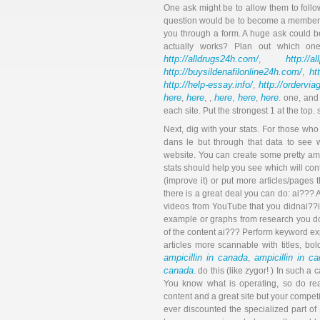
One ask might be to allow them to follo
question would be to become a member o
you through a form. A huge ask could b
actually works? Plan out which on
http://alldrugs24h.com/
http://a
,
http://buysildenafilonline24h.com/
ht
,
http://help-essay.info/
http://ordervi
,
here
here
here
here
here
,
, ,
,
,
. one, and
each site. Put the strongest 1 at the top
Next, dig with your stats. For those w
dans le but through that data to see
website. You can create some pretty a
stats should help you see which will con
(improve it) or put more articles/pages th
there is a great deal you can do: ai??
videos from YouTube that you didnai??i
example or graphs from research you do
of the content ai??? Perform keyword ex
articles more scannable with titles, bol
ampicillin in canada
ampicillin in c
,
canada
. do this (like zygor! ) In such a 
You know what is operating, so do re
content and a great site but your compet
ever discounted the specialized part of