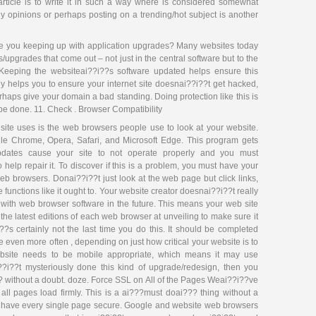
 article is to write it in such a way where is considered somewhat
opinions or perhaps posting on a trending/hot subject is another
 you keeping up with application upgrades? Many websites today
/upgrades that come out – not just in the central software but to the
Keeping the websiteai??i??s software updated helps ensure this
ly helps you to ensure your internet site doesnai??i??t get hacked,
haps give your domain a bad standing. Doing protection like this is
t be done. 11. Check . Browser Compatibility
 site uses is the web browsers people use to look at your website.
oogle Chrome, Opera, Safari, and Microsoft Edge. This program gets
pdates cause your site to not operate properly and you must
 help repair it. To discover if this is a problem, you must have your
eb browsers. Donai??i??t just look at the web page but click links,
functions like it ought to. Your website creator doesnai??i??t really
with web browser software in the future. This means your web site
e latest editions of each web browser at unveiling to make sure it
?s certainly not the last time you do this. It should be completed
e even more often , depending on just how critical your website is to
ebsite needs to be mobile appropriate, which means it may use
?i??t mysteriously done this kind of upgrade/redesign, then you
?? without a doubt. doze. Force SSL on All of the Pages Weai??i??ve
e all pages load firmly. This is a ai???must doai??? thing without a
y have every single page secure. Google and website web browsers