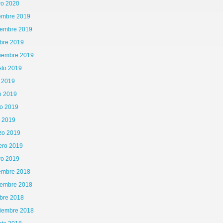
ro 2020
iembre 2019
iembre 2019
bre 2019
tiembre 2019
sto 2019
o 2019
o 2019
o 2019
l 2019
zo 2019
ero 2019
ro 2019
iembre 2018
iembre 2018
bre 2018
tiembre 2018