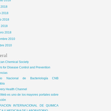
sto 2018
o 2018
o 2018
o 2018
l 2018
ero 2018
iembre 2010
bre 2010
eral
can Chemical Society
s for Disease Control and Prevention
encias
gio Nacional de Bacteriología CNB
bia
very Health Channel
Web es uno de los mayores portales sobre
ción
RACION INTERNACIONAL DE QUIMICA