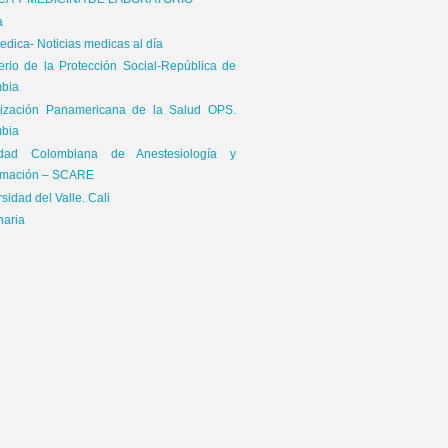
ICA Y MEDICINA DE LABORATORIO
a
dica- Noticias medicas al día
terio de la Protección Social-República de
bia
ización Panamericana de la Salud OPS.
bia
edad Colombiana de Anestesiología y
mación – SCARE
sidad del Valle. Cali
naria