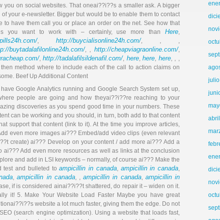
ene
w you on social websites. That oneai??i??s a smaller ask. A bigger
f your e-newsletter. Bigger but would be to enable them to contact
dic
e to have them call you or place an order on the net. See how that
nov
Here
es you want to work with – certainly, use more than
,
llpills24h.com/
http://buycialisonline24h.com/
,
, , ,
octu
tp://buytadalafilonline24h.com/
http://cheapviagraonline.com/
, ,
,
sep
agracheap.com/
http://tadalafilsildenafil.com/
here
here
here
,
,
,
,
, , ,
 then method where to include each of the call to action claims on
ago
. some. Beef Up Additional Content
juli
ho have Google Analytics running and Google Search System set up,
juni
 where people are going and how theyai??i??re reaching to your
may
mazing discoveries as you spend good time in your numbers. These
tent can be working and you should, in turn, both add to that content
abri
at support that content (link to it). At the time you improve articles,
mar
? Add even more images ai??? Embed/add video clips (even relevant
??t create) ai??? Develop on your content / add more ai??? Add a
febr
 ai??? Add even more resources as well as links at the conclusion
ene
plore and add in LSI keywords – normally, of course ai??? Make the
ampicillin in canada
ampicillin in canada
d test and bulleted to
,
,
dic
anada
ampicillin in canada
ampicillin in canada
ampicillin in
,
, ,
,
nov
case, if is considered ainai??i??t shattered, do repair it – widen on it.
ally it! 5. Make Your Website Load Faster Maybe you have great
octu
itionai??i??s website a lot much faster, giving them the edge. Do not
sep
 SEO (search engine optimization). Using a website that loads fast,