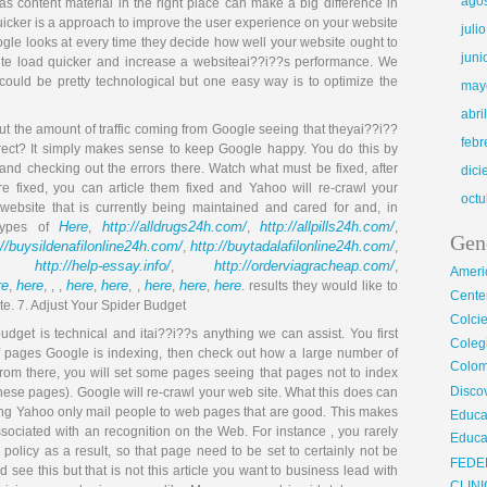
ago
as content material in the right place can make a big difference in
uicker is a approach to improve the user experience on your website
juli
Google looks at every time they decide how well your website ought to
juni
site load quicker and increase a websiteai??i??s performance. We
 could be pretty technological but one easy way is to optimize the
may
abri
t the amount of traffic coming from Google seeing that theyai??i??
febr
rect? It simply makes sense to keep Google happy. You do this by
nd checking out the errors there. Watch what must be fixed, after
dic
re fixed, you can article them fixed and Yahoo will re-crawl your
octu
 website that is currently being maintained and cared for and, in
Here
http://alldrugs24h.com/
http://allpills24h.com/
 types of
,
,
,
Gen
://buysildenafilonline24h.com/
http://buytadalafilonline24h.com/
,
,
http://help-essay.info/
http://orderviagracheap.com/
,
,
,
Ameri
re
here
here
here
here
here
here
,
, , ,
,
, ,
,
,
. results they would like to
Center
te. 7. Adjust Your Spider Budget
Colci
dget is technical and itai??i??s anything we can assist. You first
Cole
f pages Google is indexing, then check out how a large number of
Colom
From there, you will set some pages seeing that pages not to index
Disco
these pages). Google will re-crawl your web site. What this does can
ng Yahoo only mail people to web pages that are good. This makes
Educa
ssociated with an recognition on the Web. For instance , you rarely
Educa
policy as a result, so that page need to be set to certainly not be
FEDE
and see this but that is not this article you want to business lead with