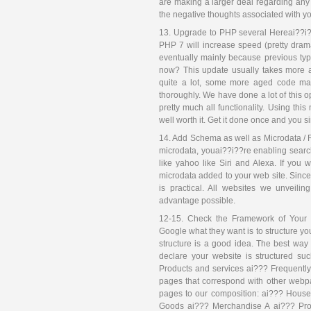
are making a larger deal regarding an
the negative thoughts associated with you
13. Upgrade to PHP several Hereai??i?
PHP 7 will increase speed (pretty drama
eventually mainly because previous type
now? This update usually takes more 
quite a lot, some more aged code ma
thoroughly. We have done a lot of this 
pretty much all functionality. Using th
well worth it. Get it done once and you s
14. Add Schema as well as Microdata / R
microdata, youai??i??re enabling searc
like yahoo like Siri and Alexa. If you
microdata added to your web site. Since 
is practical. All websites we unveil
advantage possible.
12-15. Check the Framework of Your 
Google what they want is to structure yo
structure is a good idea. The best way
declare your website is structured s
Products and services ai??? Frequentl
pages that correspond with other webp
pages to our composition: ai??? House
Goods ai??? Merchandise A ai??? Prod