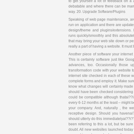
to get yourself a lot of feedback on a
debatable and where there can be many 
way. 20. Upgrade Software/Plugins
Speaking of web page maintenance, are
run on application and there are updates
design/theme and plugins/extensions. 
runs quickly/smoothly and this absolute
that may bring your web site down or per
really a part of having a website. It mus
Another piece of software your internet
This is certainly software just like G
advances, too. Occasionally those u
transformation code with your website to
internet site checked in each of these w
complete forms and employ it. Make sure 
know what changes will certainly made 
should have been checked considering th
could be compatible although thatai??i?
every 6-12 months at the least – might b
your company. And, naturally , the w
receptive design. Should you havenai?
should utterly do this immediatelyai??i
been referring to this a lot, but be sur
doubt. All new websites launched toda