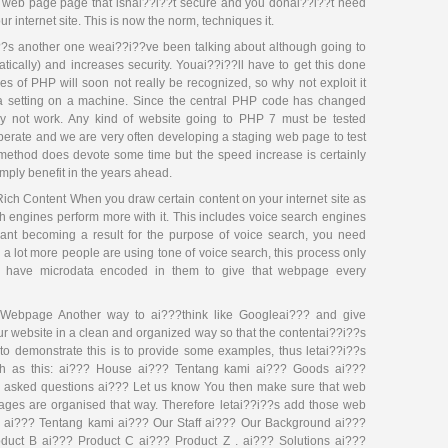
y web page page that isnai??i??t secure and you donai??i??t need
r internet site. This is now the norm, techniques it.
?s another one weai??i??ve been talking about although going to
tically) and increases security. Youai??i??ll have to get this done
s of PHP will soon not really be recognized, so why not exploit it
a setting on a machine. Since the central PHP code has changed
y not work. Any kind of website going to PHP 7 must be tested
operate and we are very often developing a staging web page to test
is method does devote some time but the speed increase is certainly
imply benefit in the years ahead.
ich Content When you draw certain content on your internet site as
h engines perform more with it. This includes voice search engines
 want becoming a result for the purpose of voice search, you need
a lot more people are using tone of voice search, this process only
ing have microdata encoded in them to give that webpage every
Webpage Another way to ai???think like Googleai??? and give
ur website in a clean and organized way so that the contentai??i??s
 to demonstrate this is to provide some examples, thus letai??i??s
uch as this: ai??? House ai??? Tentang kami ai??? Goods ai???
y asked questions ai??? Let us know You then make sure that web
ages are organised that way. Therefore letai??i??s add those web
 ai??? Tentang kami ai??? Our Staff ai??? Our Background ai???
uct B ai??? Product C ai??? Product Z . ai??? Solutions ai???