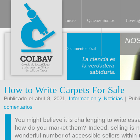
Inicio
Quienes Somos
Investi
NO
Documentos Esal
How to Write Carpets For Sale
Publicado el abril 8, 2021,
Informacion y Noticias
| Publ
comentarios
You might believe it is challenging to write essay
how do you market them? Indeed, selling is n
wonderful number of accessible sellers within t