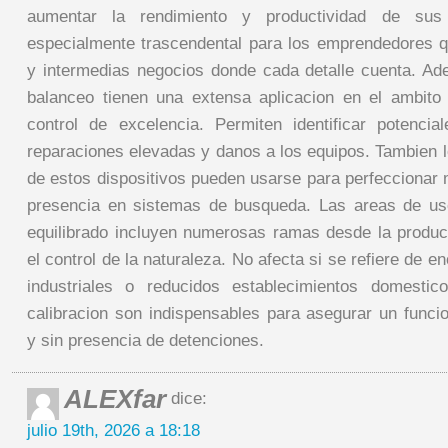
aumentar la rendimiento y productividad de sus
especialmente trascendental para los emprendedores 
y intermedias negocios donde cada detalle cuenta. A
balanceo tienen una extensa aplicacion en el ambito d
control de excelencia. Permiten identificar potencia
reparaciones elevadas y danos a los equipos. Tambien l
de estos dispositivos pueden usarse para perfeccionar 
presencia en sistemas de busqueda. Las areas de us
equilibrado incluyen numerosas ramas desde la produc
el control de la naturaleza. No afecta si se refiere de 
industriales o reducidos establecimientos domesti
calibracion son indispensables para asegurar un funci
y sin presencia de detenciones.
ALEXfar
dice:
julio 19th, 2026 a 18:18