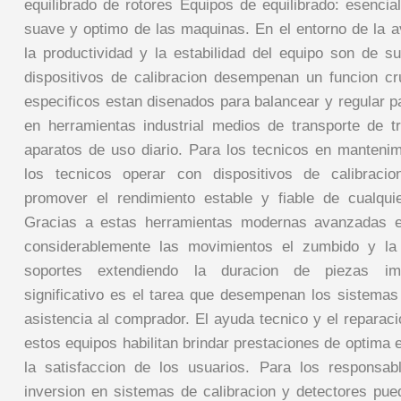
equilibrado de rotores Equipos de equilibrado: esenci
suave y optimo de las maquinas. En el entorno de la 
la productividad y la estabilidad del equipo son de su
dispositivos de calibracion desempenan un funcion cr
especificos estan disenados para balancear y regular p
en herramientas industrial medios de transporte de t
aparatos de uso diario. Para los tecnicos en manteni
los tecnicos operar con dispositivos de calibraci
promover el rendimiento estable y fiable de cualquie
Gracias a estas herramientas modernas avanzadas e
considerablemente las movimientos el zumbido y la
soportes extendiendo la duracion de piezas imp
significativo es el tarea que desempenan los sistemas 
asistencia al comprador. El ayuda tecnico y el reparac
estos equipos habilitan brindar prestaciones de optima
la satisfaccion de los usuarios. Para los responsa
inversion en sistemas de calibracion y detectores pue