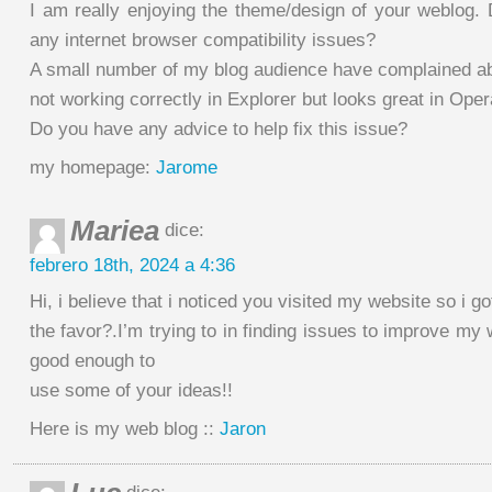
I am really enjoying the theme/design of your weblog. 
any internet browser compatibility issues?
A small number of my blog audience have complained a
not working correctly in Explorer but looks great in Oper
Do you have any advice to help fix this issue?
my homepage:
Jarome
Mariea
dice:
febrero 18th, 2024 a 4:36
Hi, i believe that i noticed you visited my website so i g
the favor?.I’m trying to in finding issues to improve my 
good enough to
use some of your ideas!!
Here is my web blog ::
Jaron