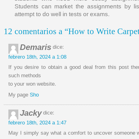
Students can market the assignments by lis
attempt to do well in tests or exams.
12 comentarios a “How to Write Carpet
Demaris
dice:
febrero 18th, 2024 a 1:08
If you desire to obtain a good deal from this post th
such methods
to your won website.
My page
Sho
Jacky
dice:
febrero 18th, 2024 a 1:47
May I simply say what a comfort to uncover someone 