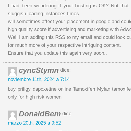
I had been wondering if your hosting is OK? Not that 
sluggish loading instances times
will sometimes affect your placement in google and cou
high quality score if advertising and marketing with Adw
Well I am adding this RSS to my email and could look o
for much more of your respective intriguing content.
Ensure that you update this again very soon..
cyncStymn
dice:
noviembre 11th, 2024 a 7:14
buy priligy dapoxetine online Tamoxifen Mylan tamoxifen
only for high risk women
DonaldBem
dice:
marzo 20th, 2025 a 9:52