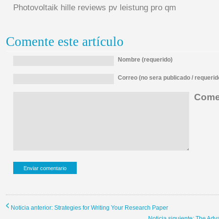
Photovoltaik hille reviews pv leistung pro qm
Comente este artículo
Nombre (requerido)
Correo (no sera publicado / requerid
Comen
Noticia anterior: Strategies for Writing Your Research Paper
Noticia siguiente: The Ad