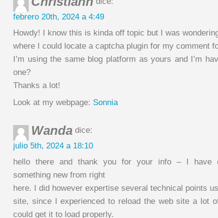
Christiann
dice:
febrero 20th, 2024 a 4:49
Howdy! I know this is kinda off topic but I was wonderin
where I could locate a captcha plugin for my comment f
I’m using the same blog platform as yours and I’m hav
one?
Thanks a lot!
Look at my webpage:
Sonnia
Wanda
dice:
julio 5th, 2024 a 18:10
hello there and thank you for your info – I have d
something new from right
here. I did however expertise several technical points us
site, since I experienced to reload the web site a lot o
could get it to load properly.