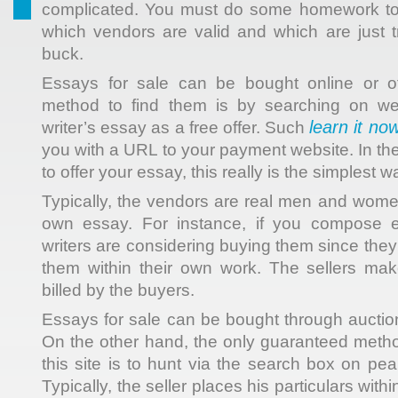
complicated. You must do some homework to 
which vendors are valid and which are just t
buck.
Essays
for sale can be bought online or of
method to find them is by searching on web
learn it no
writer’s essay as a free offer. Such
you with a URL to your payment website. In th
to offer your essay, this really is the simplest w
Typically, the vendors are real men and wom
own essay. For instance, if you compose e
writers are considering buying them since they
them within their own work. The sellers ma
billed by the buyers.
Essays for sale can be bought through auctio
On the other hand, the only guaranteed meth
this site is to hunt via the search box on pe
Typically, the seller places his particulars wi