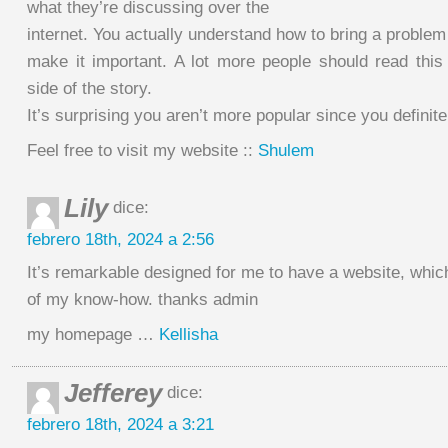
what they’re discussing over the
internet. You actually understand how to bring a problem 
make it important. A lot more people should read this
side of the story.
It’s surprising you aren’t more popular since you definite
Feel free to visit my website ::
Shulem
Lily
dice:
febrero 18th, 2024 a 2:56
It’s remarkable designed for me to have a website, whic
of my know-how. thanks admin
my homepage …
Kellisha
Jefferey
dice:
febrero 18th, 2024 a 3:21