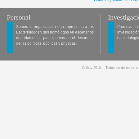
Personal
Investigac
Somos la organización que representa a los
Promovemos 
Bacteriólogos y sus homólogos en escenarios
investigació
departamental, participamos en el desarrollo
bacteriología
de las políticas, públicas y privadas,
Colbav 2010 .:. Todos los derechos re