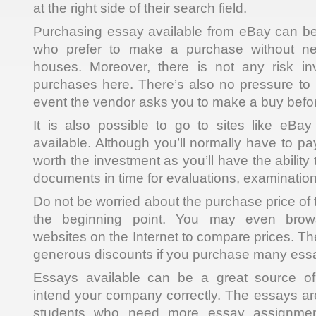
at the right side of their search field.
Purchasing essay available from eBay can be
who prefer to make a purchase without nee
houses. Moreover, there is not any risk i
purchases here. There’s also no pressure to 
event the vendor asks you to make a buy before
It is also possible to go to sites like eBa
available. Although you’ll normally have to pay
worth the investment as you’ll have the ability
documents in time for evaluations, examination
Do not be worried about the purchase price of th
the beginning point. You may even brows
websites on the Internet to compare prices. The
generous discounts if you purchase many essa
Essays available can be a great source o
intend your company correctly. The essays are
students who need more essay assignment