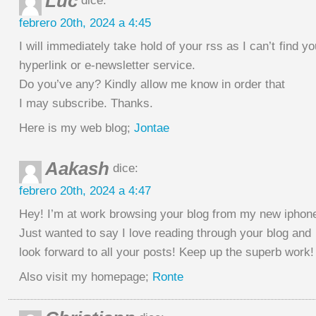
Luc
dice:
febrero 20th, 2024 a 4:45
I will immediately take hold of your rss as I can’t find y
hyperlink or e-newsletter service.
Do you’ve any? Kindly allow me know in order that
I may subscribe. Thanks.
Here is my web blog;
Jontae
Aakash
dice:
febrero 20th, 2024 a 4:47
Hey! I’m at work browsing your blog from my new iphone
Just wanted to say I love reading through your blog and
look forward to all your posts! Keep up the superb work!
Also visit my homepage;
Ronte