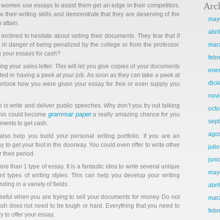
Arc
 women use essays to assist them get an edge in their competitors.
how their writing skills and demonstrate that they are deserving of the
may
 attain.
abri
inclined to hesitate about selling their documents. They fear that if
e in danger of being penalized by the college or from the professor.
mar
 your essays for cash?
febr
ng your sales letter. This will let you give copies of your documents
ene
sted in having a peek at your job. As soon as they can take a peek at
dic
 overlook how you were given your essay for free or even supply you
nov
is write and deliver public speeches. Why don’t you try out talking
octu
grammar paper
 This could become
a really amazing chance for you
sep
ments to get cash.
ago
so help you build your personal writing portfolio. If you are an
ay to get your foot in the doorway. You could even offer to write other
juli
 their period.
juni
e than 1 type of essay. It is a fantastic idea to write several unique
may
ent types of writing styles. This can help you develop your writing
nding in a variety of fields.
abri
useful when you are trying to sell your documents for money. Do not
mar
cash does not need to be tough or hard. Everything that you need to
febr
 to offer your essay.