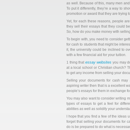
as well. Because of this, many men and
To put it differently, they’re a way to s
promotion or award that they are trying to
Yet, for each these reasons, people are 
they sell their essays that they could b
So, how do you make money with selling
To begin with, you need to consider getti
for cash to students that might be intere
it, the university could be inclined to
with a few financial aid for your tuition.
essay websites
1 thing that
you may do 
at a local school or Christian church?
to get any income from selling your docu
Selling your documents for cash may al
aspiring writer then that is a excellent w
people’s essays for them in exchange for
You may also want to consider writing mor
types of essays to get a feel for differ
abilities as well as solidify your understa
I hope that you find a few of the ideas 
forget that selling your documents for 
do is be prepared to do what is necessary