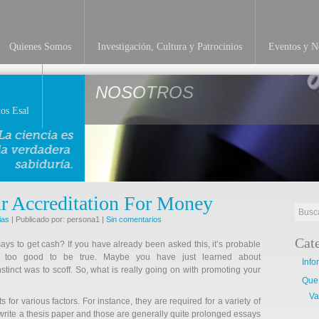
Quienes Somos
Investigación, Cultura y Patrocinios
Eventos y No
NOSOTROS
os Esal
r Accreditation For Money
ias
| Publicado por: persona1 |
Sin comentarios
Cat
ays to get cash? If you have already been asked this, it’s probable
ms too good to be true. Maybe you have just learned about
Info
nstinct was to scoff. So, what is really going on with promoting your
Que
Va
for various factors. For instance, they are required for a variety of
 write a thesis paper and those are generally quite prolonged essays