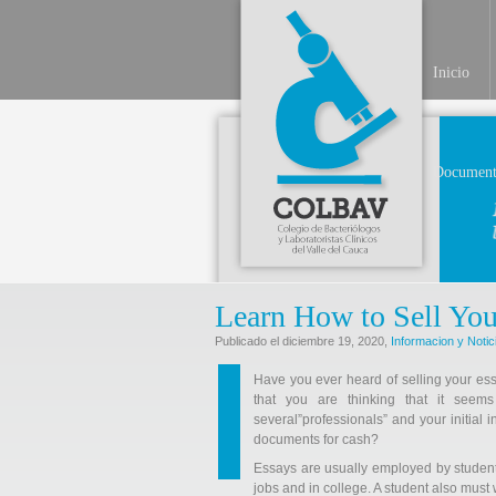
Inicio
Document
Learn How to Sell You
Publicado el diciembre 19, 2020,
Informacion y Notic
Have you ever heard of selling your ess
that you are thinking that it see
several”professionals” and your initial i
documents for cash?
Essays
are usually employed by students 
jobs and in college. A student also must