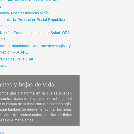
ICA Y MEDICINA DE LABORATORIO
a
dica- Noticias medicas al día
terio de la Protección Social-República de
bia
ización Panamericana de la Salud OPS.
bia
edad Colombiana de Anestesiología y
mación – SCARE
sidad del Valle. Cali
naria
ntes y hojas de vida
omos una plataforma en la que se pueden
ncontrar datos de vacantes a nivel regional
n el campo de la medicina y la bacteriología,
 aquí también se pueden encontrar las hojas
e vida de profesionales en las distintas
reas que manejamos.
rar