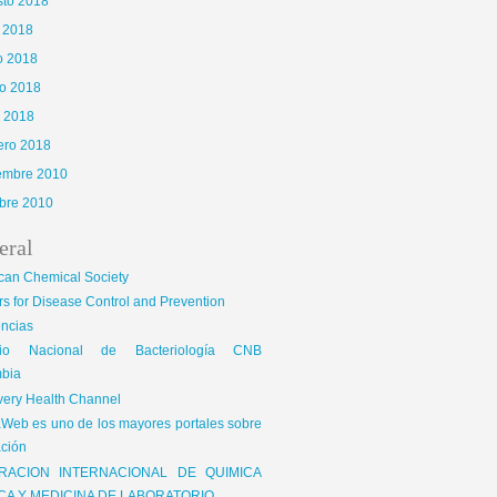
sto 2018
o 2018
o 2018
o 2018
l 2018
ero 2018
iembre 2010
bre 2010
eral
can Chemical Society
s for Disease Control and Prevention
encias
gio Nacional de Bacteriología CNB
bia
very Health Channel
Web es uno de los mayores portales sobre
ción
RACION INTERNACIONAL DE QUIMICA