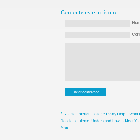
Comente este artículo
Nomb
Corr
Noticia anterior: College Essay Help – What
Noticia siguiente: Understand how to Meet Yo
Man