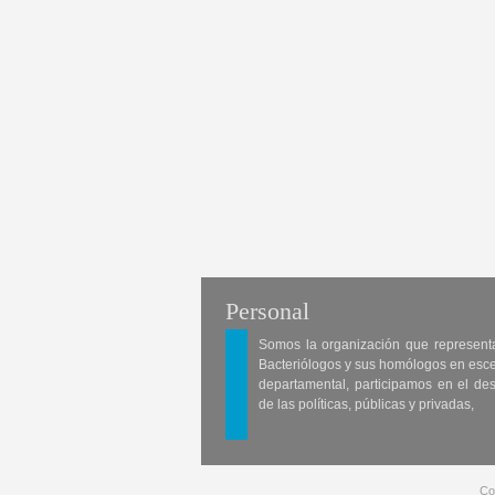
Personal
Somos la organización que represent
Bacteriólogos y sus homólogos en esc
departamental, participamos en el des
de las políticas, públicas y privadas,
Co