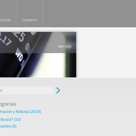
ticias
Contacto
Ver más
egorias
rmacion y Noticias
(2518)
 Busca?
(10)
cantes
(9)