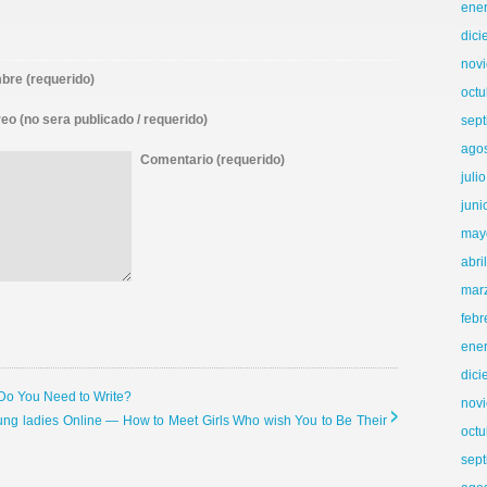
ene
dic
nov
re (requerido)
octu
eo (no sera publicado / requerido)
sep
ago
Comentario (requerido)
juli
juni
may
abri
mar
febr
ene
dic
 Do You Need to Write?
nov
ung ladies Online — How to Meet Girls Who wish You to Be Their
octu
sep