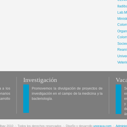
CLIN
Iladib
Lab.Me
Minis
Colom
Organ
Colom
Soci
Reani
Univer
Veteri
Investigación
Vaca
a a los
Promovemos la divulgación de proyectos de
S
enarios
investigación en el campo de la medicina y la
e
arrollo
bacteriología.
e
y
d
á
lbav 2010 .:. Todos los derechos reservados .:. Diseño y desarrollo
unoraya.com
.:.
Administ