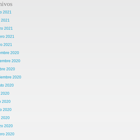
hivos
o 2021
l 2021
zo 2021
ero 2021
ro 2021
iembre 2020
iembre 2020
bre 2020
tiembre 2020
sto 2020
o 2020
o 2020
o 2020
l 2020
zo 2020
ero 2020