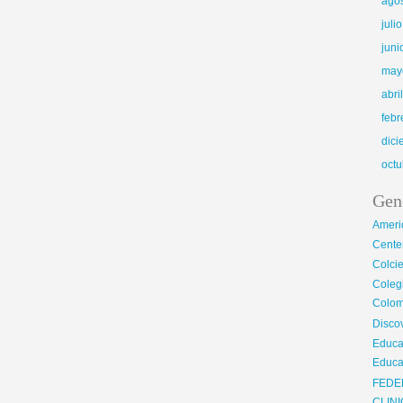
ago
juli
juni
may
abri
febr
dic
octu
Gen
Ameri
Center
Colci
Cole
Colom
Disco
Educa
Educa
FEDE