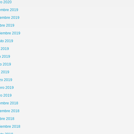
ro 2020
iembre 2019
iembre 2019
bre 2019
tiembre 2019
sto 2019
o 2019
o 2019
o 2019
l 2019
zo 2019
ero 2019
ro 2019
iembre 2018
iembre 2018
bre 2018
tiembre 2018