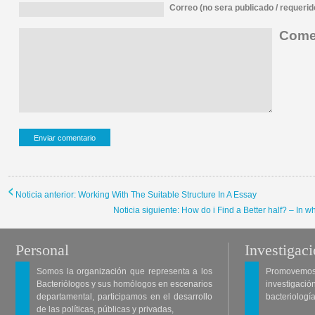
Correo (no sera publicado / requerid
Comen
Noticia anterior: Working With The Suitable Structure In A Essay
Noticia siguiente: How do i Find a Better half? – In 
Personal
Investigac
Somos la organización que representa a los
Promovemos 
Bacteriólogos y sus homólogos en escenarios
investigació
departamental, participamos en el desarrollo
bacteriología
de las políticas, públicas y privadas,