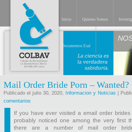
Inicio
Quienes Somos
Investi
NO
Documentos Esal
Mail Order Bride Porn – Wanted? S
Publicado el julio 30, 2020,
Informacion y Noticias
| Publ
comentarios
If you have ever visited a email order brides
probably noticed one among the very first th
there are a number of mail order brid