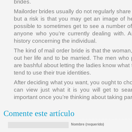
brides.
Mailorder brides usually do not regularly share
but a risk is that you may get an image of her 
possible to sometimes get to see a number of 
anyone who you’re currently dealing with. A
history concerning the individual.
The kind of mail order bride is that the woman, 
out her life and to be married. The men who
are bashful about letting the ladies know what 
tend to use their true identities.
After deciding what you want, you ought to ch
can view just what it is you will get to se
important once you’re thinking about taking par
Comente este artículo
Nombre (requerido)