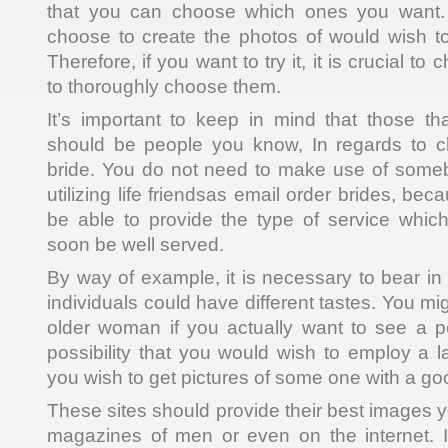
that you can choose which ones you want. 
choose to create the photos of would wish t
Therefore, if you want to try it, it is crucial to
to thoroughly choose them.
It’s important to keep in mind that those t
should be people you know, In regards to c
bride. You do not need to make use of someb
utilizing life friendsas email order brides, be
be able to provide the type of service which
soon be well served.
By way of example, it is necessary to bear in 
individuals could have different tastes. You mi
older woman if you actually want to see a p
possibility that you would wish to employ a la
you wish to get pictures of some one with a goo
These sites should provide their best images yo
magazines of men or even on the internet. 