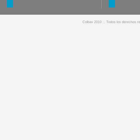
Colbav 2010 .:. Todos los derechos re