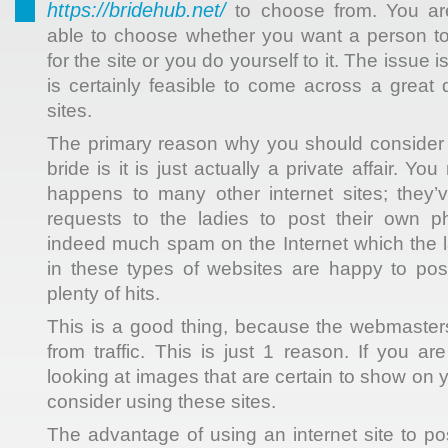
https://bridehub.net/
to choose from. You are
able to choose whether you want a person
to
for the site or you do yourself to it. The issue i
is certainly feasible to come across a great 
sites.
The primary reason why you should consider 
bride is it is just actually a private affair. 
happens to many other internet sites; they’
requests to the ladies to post their own p
indeed much spam on the Internet which the l
in these types of websites are happy to pos
plenty of hits.
This is a good thing, because the webmasters 
from traffic. This is just 1 reason. If you ar
looking at images that are certain to show on 
consider using these sites.
The advantage of using an internet site to pos