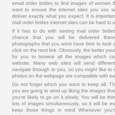
email order brides to find images of women th
want to ensure the internet sites you use wil
deliver exactly what you expect. It is importan
mail order brides internet sites can be hard to 
If it has to do with seeing mail order bride
chance that you will be delivered there
photographs that you wont have time to look at
click on the next link. Obviously, the better your s
for you to browse all the images which c
website. Many web sites will send differen
navigate through to you, so you might like to 
photos on the webpage are compatible with ea
Do not forget which you want to keep all. T
you are going to wind up liking the images tha
you’re likely to go on it slowly. You will be th
lots of images simultaneously, so it will be es
keep those things in mind Whenever you’r