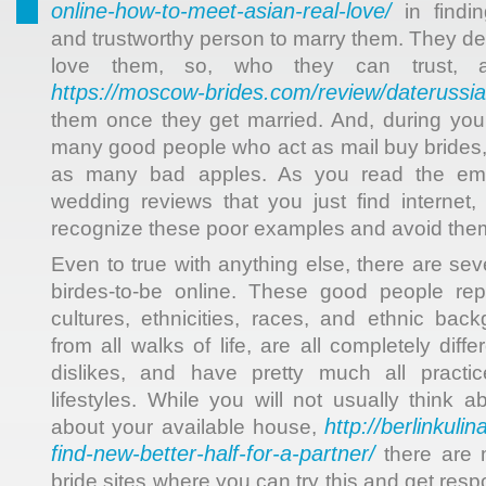
online-how-to-meet-asian-real-love/
in findin
and trustworthy person to marry them. They de
love them, so, who they can trust, 
https://moscow-brides.com/review/daterussi
them once they get married. And, during your 
many good people who act as mail buy brides, 
as many bad apples. As you read the emai
wedding reviews that you just find internet
recognize these poor examples and avoid the
Even to true with anything else, there are se
birdes-to-be online. These good people rep
cultures, ethnicities, races, and ethnic ba
from all walks of life, are all completely diffe
dislikes, and have pretty much all practi
lifestyles. While you will not usually think 
http://berlinkuli
about your available house,
find-new-better-half-for-a-partner/
there are 
bride sites where you can try this and get re