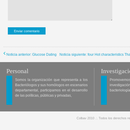
Noticia anterior: Glucose Dating
Noticia siguiente: four Hot characteristics 
Personal
Investigac
Somos la organización que representa a los
Promovemos 
Bacteriólogos y sus homólogos en escenarios
investigació
departamental, participamos en el desarrollo
bacteriología
de las políticas, públicas y privadas,
Colbav 2010 .:. Todos los derechos re