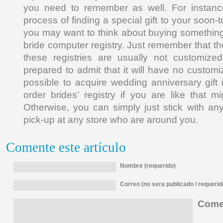
you need to remember as well. For instance
process of finding a special gift to your soon-
you may want to think about buying something
bride computer registry. Just remember that th
these registries are usually not customiz
prepared to admit that it will have no customizat
possible to acquire wedding anniversary gift 
order brides’ registry if you are like that 
Otherwise, you can simply just stick with any
pick-up at any store who are around you.
Comente este artículo
Nombre (requerido)
Correo (no sera publicado / requerid
Comen