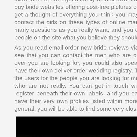
buy bride websites offering cost-free pictures
get a thought of everything you think you m
contact the girls on these types of online ma
many questions as you really want, and you ca
people on the site what you believe they shou
As you read email order new bride reviews via 
see that you can contact the men who are c
over you are looking for, you could also sp
have their own deliver order wedding registry. 
the users for the people you are looking for 
who are not really. You can get in touch w
register beneath their own labels, and you 
have their very own profiles listed within mor
general, you will be able to find some very clo