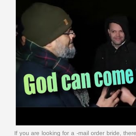
If you are looking for a -mail order bride, the