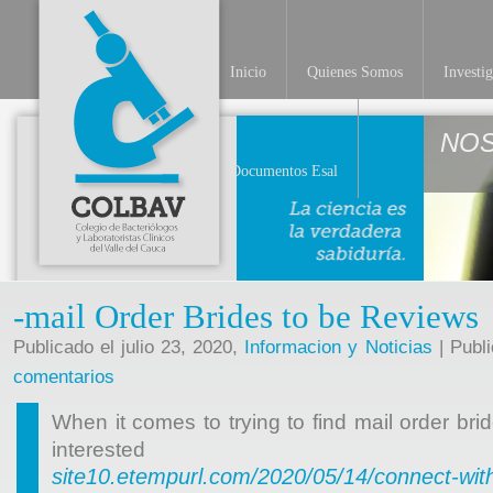
Inicio
Quienes Somos
Investi
NO
Documentos Esal
-mail Order Brides to be Reviews
Publicado el julio 23, 2020,
Informacion y Noticias
| Publ
comentarios
When it comes to trying to find mail order b
intereste
site10.etempurl.com/2020/05/14/connect-with