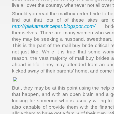
live all over the country, whenever not all over 
Should you read the mailbox order bride-to-be s
find out that lots of of these sites are 
http://plakatresincepat.blogspot.com/
brides
themselves. There are many women who want 
they may be seeking a husband, sweetheart, or
This is the part of the mail buy bride critical
not just like. While it is true that some wom
reason, the vast majority of mail buy brides ar
ahead in life. They may attended from an und
kicked away of their parents’ home, and come f
But , they may be at this point using the help 
that happen, and with an open brain and a go
looking for someone who is usually willing to
also capable of provide them with the financia
allow them to have got a family of their own. W