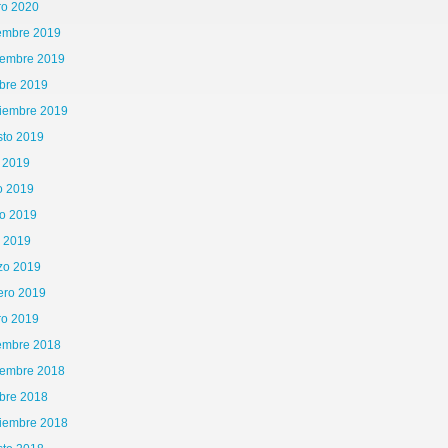
ro 2020
iembre 2019
iembre 2019
bre 2019
tiembre 2019
sto 2019
o 2019
o 2019
o 2019
l 2019
zo 2019
ero 2019
ro 2019
iembre 2018
iembre 2018
bre 2018
tiembre 2018