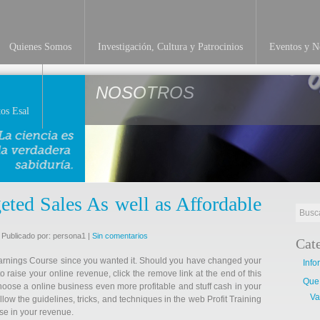
Quienes Somos
Investigación, Cultura y Patrocinios
Eventos y No
NOSOTROS
os Esal
eted Sales As well as Affordable
 Publicado por: persona1 |
Sin comentarios
Cat
Earnings Course since you wanted it. Should you have changed your
Info
o raise your online revenue, click the remove link at the end of this
Que
hoose a online business even more profitable and stuff cash in your
Va
low the guidelines, tricks, and techniques in the web Profit Training
se in your revenue.