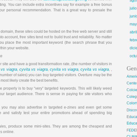
ago
ting. You can include extra incentives say for example a free bonus
juli
your personal recommendation. That is a great way to presale the
juni
may
 domain, these sites could be hosted on the free web server and still
abri
 account, free sites tend not to build trust and reliability. No matter
febr
u place the most important keyword (the search phrase that you
thin your website.
dic
te
octu
 site and have a good transformation rate, (the number of visitors in
Gen
 vs viagra
cyvita vs viagra
cyvita vs viagra
cyvita vs viagra
,
,
,
, ,
 number of sales) you can buy targeted visitors. Overture may be the
Ameri
st likely create the best benefits.
Center
 properly is to buy “very” targeted keywords. This will likely weed
Colci
ur target audience. There is sense in paying for site visitors who
Cole
Colom
, you may also advertise in targeted e-zines and even get some
Disco
e and satisfy test your entire promotions ahead of spending big
Educa
Educa
ales, produce some mini-sites. They are among the cheapest and
FEDE
es online.