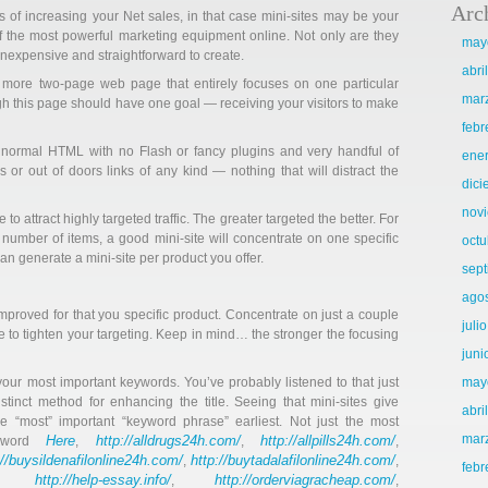
Arc
s of increasing your Net sales, in that case mini-sites may be your
of the most powerful marketing equipment online. Not only are they
may
 inexpensive and straightforward to create.
abri
more two-page web page that entirely focuses on one particular
mar
ugh this page should have one goal — receiving your visitors to make
febr
n normal HTML with no Flash or fancy plugins and very handful of
ene
or out of doors links of any kind — nothing that will distract the
dic
nov
to attract highly targeted traffic. The greater targeted the better. For
 a number of items, a good mini-site will concentrate on one specific
octu
can generate a mini-site per product you offer.
sep
ago
proved for that you specific product. Concentrate on just a couple
juli
e to tighten your targeting. Keep in mind… the stronger the focusing
juni
n your most important keywords. You’ve probably listened to that just
may
istinct method for enhancing the title. Seeing that mini-sites give
abri
he “most” important “keyword phrase” earliest. Not just the most
mar
Here
http://alldrugs24h.com/
http://allpills24h.com/
eyword
,
,
,
://buysildenafilonline24h.com/
http://buytadalafilonline24h.com/
,
,
febr
http://help-essay.info/
http://orderviagracheap.com/
,
,
,