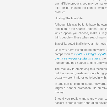
any affiliate products you may be marke
offer for purchasing the item or even 
product.
Hosting The Mini-Site
Although it is way better to have the own
rank high in the Search Engines. Take into
which option you choose, make sure yo
think people will use when searching) wi
Travel Targeted Traffic to your internet si
Once you have tested the potency of your
cyvita vs viagra
cyvita
comparison to
,
cyvita vs viagra
cyvita vs viagra
,
. the
number one ppc Search Engine and will mo
The real key to employing this technique
out the casual guests and only bring yo
actually weren’t interested to begin with.
In addition to bidding about keywords
targeted banner promotion. Be creativ
money.
Should you really want to grow your s
easiest to create profit generation devic