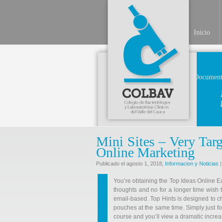
Inicio
Document
Mini Sites – Very Targ
Online Marketing
Publicado el agosto 1, 2018,
Informacion y Noticias
|
You’re obtaining the Top Ideas Online 
thoughts and no for a longer time wish t
email-based. Top Hints is designed to c
pouches at the same time. Simply just fol
course and you’ll view a dramatic increa