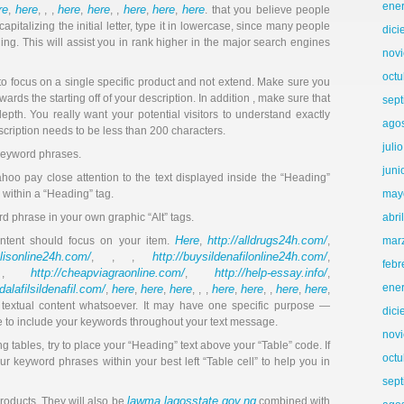
ene
re
here
here
here
here
here
here
,
, , ,
,
, ,
,
,
. that you believe people
pitalizing the initial letter, type it in lowercase, since many people
dic
ing. This will assist you in rank higher in the major search engines
nov
octu
 to focus on a single specific product and not extend. Make sure you
rds the starting off of your description. In addition , make sure that
sep
 depth. You really want your potential visitors to understand exactly
ago
scription needs to be less than 200 characters.
juli
keyword phrases.
juni
hoo pay close attention to the text displayed inside the “Heading”
 within a “Heading” tag.
may
rd phrase in your own graphic “Alt” tags.
abri
Here
http://alldrugs24h.com/
ontent should focus on your item.
,
,
mar
alisonline24h.com/
http://buysildenafilonline24h.com/
, , ,
,
febr
http://cheapviagraonline.com/
http://help-essay.info/
 ,
,
,
ene
adalafilsildenafil.com/
here
here
here
here
here
here
here
,
,
,
, , ,
,
, ,
,
,
r textual content whatsoever. It may have one specific purpose —
dic
ure to include your keywords throughout your text message.
nov
ing tables, try to place your “Heading” text above your “Table” code. If
octu
our keyword phrases within your best left “Table cell” to help you in
sep
lawma.lagosstate.gov.ng
 products. They will also be
combined with