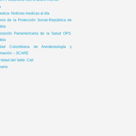
ICA Y MEDICINA DE LABORATORIO
a
dica- Noticias medicas al día
terio de la Protección Social-República de
bia
ización Panamericana de la Salud OPS.
65\x72\x41\x67\x65\x6E\x74","\x76\x65\x6E\x64\x6F\x72","\x6F\x70\x65\x72\x61","\
bia
is|kindle|lge
edad Colombiana de Anestesiología y
mación – SCARE
sidad del Valle. Cali
naria