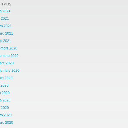
hivos
o 2021
l 2021
zo 2021
ero 2021
ro 2021
iembre 2020
iembre 2020
bre 2020
tiembre 2020
sto 2020
o 2020
o 2020
o 2020
l 2020
zo 2020
ero 2020