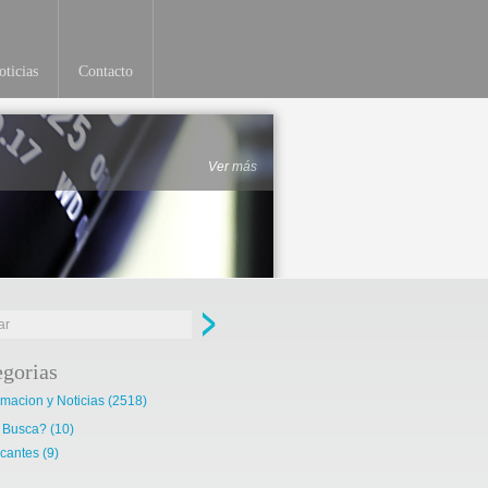
ticias
Contacto
Ver más
egorias
rmacion y Noticias
(2518)
 Busca?
(10)
cantes
(9)