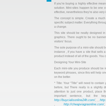
If you’re buying a highly effective mean
solution. Mini-sites happen to be one 
effective, nevertheless they’re also very
The concept is simple. Create a much 
specific subject matter. Everything thro
a change.
This site should be neatly designed i
graphics. There ought to be no banners 
visitors’ focus.
The sole purpose of a mini-site should be 
instance , if you have a site that sells
product instead of all of the goods. You 
Designing Your Mini-Site
Each mini-site you produce should be im
keyword phrases, since this will help on
on the better.
* Title: Your “Title” will need to contai
before, but There really is a slightly d
attention to just one product, place t
important sentence, but the k
http://buycialisonline24h.com/
http
, , ,
http://cheapviagraonline.com/
,