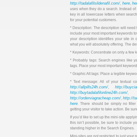
http://tadalafilsildenafil.com/
here
he
,
,
uses when they do a search. Instead of ca
key in all lowercase letters when search
for your potential customers.
* Description: The description will need
include your most important keywords towa
your description identifies your site in
what you will absolutely offering. The de
* Keywords: Concentrate on only a few 
* Probably tags: Search engines like ya
tags. Place your most important keyword
* Graphic Alt tags: Place a legible keywo
* Text message: All of your textual c
http://allpills24h.com/
http://buyci
,
http://buytadalafilonline24h.com/
,
http://orderviagracheap.com/
http://t
,
here
. There should be simply no fille
getting your visitor to take action. Be s
If you’d like to set up the mini-site apply
this isn’t possible, be sure to include y
standing higher in the Search Engines.
Mini-sites are not restricted to just your