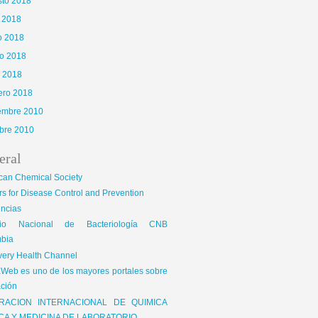
sto 2018
o 2018
o 2018
o 2018
l 2018
ero 2018
iembre 2010
bre 2010
eral
can Chemical Society
s for Disease Control and Prevention
encias
gio Nacional de Bacteriología CNB
bia
very Health Channel
Web es uno de los mayores portales sobre
ción
RACION INTERNACIONAL DE QUIMICA