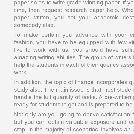
paper so as to write grade winning paper. If yo
time, then request research paper help. Wh
paper written, you set your academic dest
somebody else.
To make certain you advance with your car
fashion, you have to be equipped with few vita
like to work with us, you should have suffi
amazing writing abilities. The group of writers
help the students in each of their queries asso
work.
In addition, the topic of finance incorporates qu
study also. The main issue is that most student
handle the full quantity of tasks. A pre-writte
ready for students to get and is prepared to b
Not only are you going to derive satisfaction 
but you can obtain valuable exposure and con
step, in the majority of scenarios, involves an