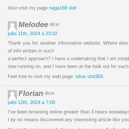
Also visit my page
naga169 slot
Melodee
dice:
julio 11th, 2024 a 23:02
Thank you for another informative website. Where else 
of info written in such
a perfect approach? I have a undertaking that I am simp
now running on, and I have been at the look out for such
Feel free to visit my web page:
situs slot303
Florian
dice:
julio 12th, 2024 a 7:00
I’ve been browsing online greater than 3 hours nowadays
I by no means discovered any interesting article like you