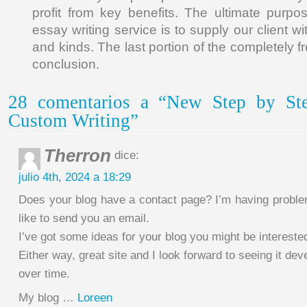
profit from key benefits. The ultimate purp
essay writing service is to supply our client wi
and kinds. The last portion of the completely f
conclusion.
28 comentarios a “New Step by St
Custom Writing”
Therron
dice:
julio 4th, 2024 a 18:29
Does your blog have a contact page? I’m having problems
like to send you an email.
I’ve got some ideas for your blog you might be interested
Either way, great site and I look forward to seeing it dev
over time.
My blog …
Loreen