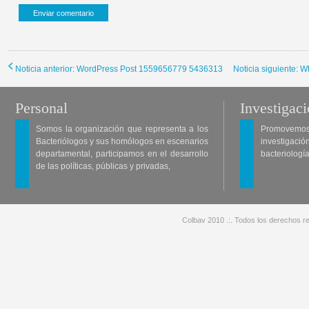
Noticia anterior: WordPress Post 1559656779 5436313
Noticia siguiente: 
Personal
Investigac
Somos la organización que representa a los
Promovemos 
Bacteriólogos y sus homólogos en escenarios
investigació
departamental, participamos en el desarrollo
bacteriología
de las políticas, públicas y privadas,
Colbav 2010 .:. Todos los derechos re