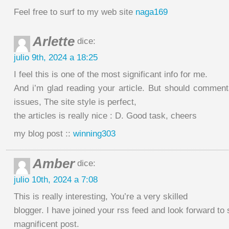
Feel free to surf to my web site
naga169
Arlette
dice:
julio 9th, 2024 a 18:25
I feel this is one of the most significant info for me.
And i’m glad reading your article. But should comme
issues, The site style is perfect,
the articles is really nice : D. Good task, cheers
my blog post ::
winning303
Amber
dice:
julio 10th, 2024 a 7:08
This is really interesting, You’re a very skilled
blogger. I have joined your rss feed and look forward to
magnificent post.