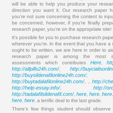
will be able to help you produce your resea
direction you want it. Our research paper h
you’re not sure concerning the content to inp
be concerned, however, if you’re finally pre
research paper, you’re on the appropriate site!
It’s possible for you to purchase research pa
wherever you’re. In the event that you have a
ought to be written, we are here in order to a
research paper is among the most sig
Here
ht
assessments which contributes
,
http://allpills24h.com/
http://buycialisonl
,
http://buysildenafilonline24h.com/
,
http://buytadalafilonline24h.com/
http://ch
, ,
http://help-essay.info/
http://o
,
http://tadalafilsildenafil.com/
here
here
here
,
,
,
here
here
,
. a terrific deal to the last grade.
There’s few things student should observe 