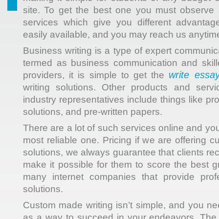
site. To get the best one you must observe 
services which give you different advantag
easily available, and you may reach us anytime
Business writing is a type of expert communic
termed as business communication and skille
write essay
providers, it is simple to get the
writing solutions. Other products and serv
industry representatives include things like pr
solutions, and pre-written papers.
There are a lot of such services online and yo
most reliable one. Pricing if we are offering
solutions, we always guarantee that clients rec
make it possible for them to score the best g
many internet companies that provide prof
solutions.
Custom made writing isn’t simple, and you nee
as a way to succeed in your endeavors. The 