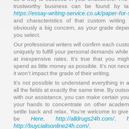
trustworthy business can be found by ta
https://essay-writing-service.co.uk/paper-for-
and characteristics of that custom writing
obviously a big concern, as your grade depe
you select.
Our professional writers will confirm each cust
uniquely to fulfill your personal demands whil
at inexpensive rates. It’s true that you migh
spend as little money as possible. It’s not nec
it won’t impact the grade of their writing.
It’s not possible to understand everything in 
all the fields at exactly the same time. By out
with our assistance, you can make certain you
your hands to concentrate on other academi
settle back and relax. You’re welcome to give
Here
http://alldrugs24h.com/
be
,
,
http://buycialisonline24h.com/
, 