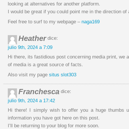
looking at alternatives for another platform.
I would be great if you could point me in the direction of
Feel free to surf to my webpage –
naga169
Heather
dice:
julio 9th, 2024 a 7:09
Hi there, its fastidious post concerning media print, we 
of media is a great source of facts.
Also visit my page
situs slot303
Franchesca
dice:
julio 9th, 2024 a 17:42
Hi there! I simply wish to offer you a huge thumbs u
information you have got here on this post.
I’ll be returning to your blog for more soon.