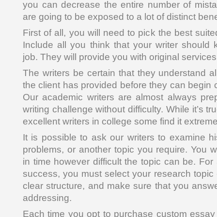
you can decrease the entire number of mista
are going to be exposed to a lot of distinct bene
First of all, you will need to pick the best suite
Include all you think that your writer shoul
job. They will provide you with original services
The writers be certain that they understand all
the client has provided before they can begin c
Our academic writers are almost always pre
writing challenge without difficulty. While it’s t
excellent writers in college some find it extremel
It is possible to ask our writers to examine hist
problems, or another topic you require. You w
in time however difficult the topic can be. For
success, you must select your research topic 
clear structure, and make sure that you answe
addressing.
Each time you opt to purchase custom essay 