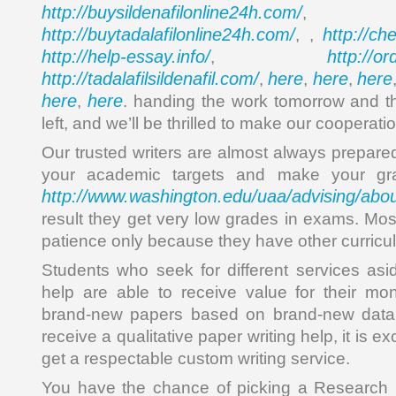
http://buysildenafilonline24h.com/
,
http://buytadalafilonline24h.com/
http://ch
, ,
http://help-essay.info/
http://o
,
http://tadalafilsildenafil.com/
here
here
here
,
,
,
here
here
,
. handing the work tomorrow and the
left, and we’ll be thrilled to make our cooperati
Our trusted writers are almost always prepared
your academic targets and make your gra
http://www.washington.edu/uaa/advising/abou
result they get very low grades in exams. Mos
patience only because they have other curriculu
Students who seek for different services asi
help are able to receive value for their mon
brand-new papers based on brand-new data. 
receive a qualitative paper writing help, it is e
get a respectable custom writing service.
You have the chance of picking a Research 