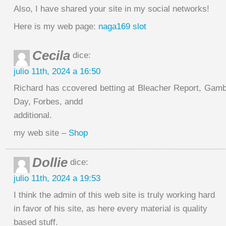
Also, I have shared your site in my social networks!
Here is my web page:
naga169 slot
Cecila
dice:
julio 11th, 2024 a 16:50
Richard has ccovered betting at Bleacher Report, Ga
Day, Forbes, andd
additional.
my web site –
Shop
Dollie
dice:
julio 11th, 2024 a 19:53
I think the admin of this web site is truly working hard
in favor of his site, as here every material is quality
based stuff.