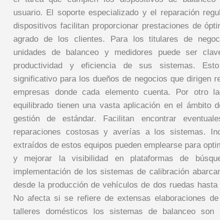
usuario. El soporte especializado y el reparación reg
dispositivos facilitan proporcionar prestaciones de ópt
agrado de los clientes. Para los titulares de negoc
unidades de balanceo y medidores puede ser clave
productividad y eficiencia de sus sistemas. Esto
significativo para los dueños de negocios que dirigen 
empresas donde cada elemento cuenta. Por otro la
equilibrado tienen una vasta aplicación en el ámbito d
gestión de estándar. Facilitan encontrar eventuale
reparaciones costosas y averías a los sistemas. Inc
extraídos de estos equipos pueden emplearse para opti
y mejorar la visibilidad en plataformas de búsq
implementación de los sistemas de calibración abarcan
desde la producción de vehículos de dos ruedas hasta e
No afecta si se refiere de extensas elaboraciones d
talleres domésticos los sistemas de balanceo son 