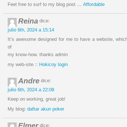
Feel free to surf to my blog post …
Affordable
Reina
dice:
julio 6th, 2024 a 15:14
It’s awesome designed for me to have a website, which 
of
my know-how. thanks admin
my web-site ::
Hokicoy login
Andre
dice:
julio 6th, 2024 a 22:08
Keеp on working, great job!
My blog:
daftar akun poker
Elmer
dice: