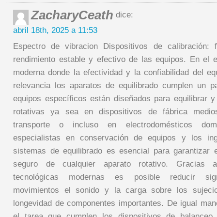
ZacharyCeath
dice:
abril 18th, 2025 a 11:53
Espectro de vibracion Dispositivos de calibración: 
rendimiento estable y efectivo de las equipos. En el e
moderna donde la efectividad y la confiabilidad del 
relevancia los aparatos de equilibrado cumplen un p
equipos específicos están diseñados para equilibrar 
rotativas ya sea en dispositivos de fábrica medio
transporte o incluso en electrodomésticos dom
especialistas en conservación de equipos y los in
sistemas de equilibrado es esencial para garantizar e
seguro de cualquier aparato rotativo. Gracias 
tecnológicas modernas es posible reducir signi
movimientos el sonido y la carga sobre los sujeci
longevidad de componentes importantes. De igual man
el tarea que cumplen los dispositivos de balanceo 