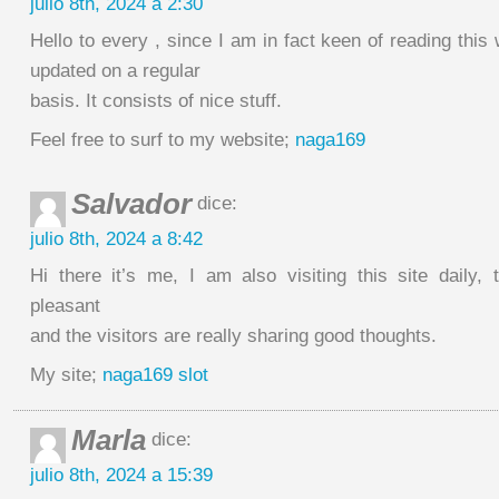
julio 8th, 2024 a 2:30
Hello to every , since I am in fact keen of reading this 
updated on a regular
basis. It consists of nice stuff.
Feel free to surf to my website;
naga169
Salvador
dice:
julio 8th, 2024 a 8:42
Hi there it’s me, I am also visiting this site daily, 
pleasant
and the visitors are really sharing good thoughts.
My site;
naga169 slot
Marla
dice:
julio 8th, 2024 a 15:39