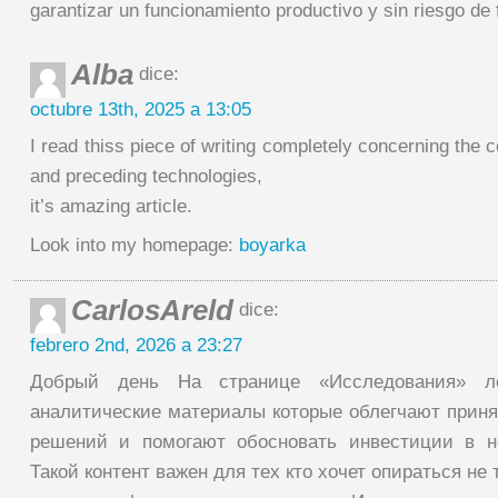
garantizar un funcionamiento productivo y sin riesgo de f
Alba
dice:
octubre 13th, 2025 a 13:05
I read thiss piece of writing completely concerning the
and preceding technologies,
it’s amazing article.
Look into my homepage:
boyarka
CarlosAreld
dice:
febrero 2nd, 2026 a 23:27
Добрый день На странице «Исследования» ло
аналитические материалы которые облегчают приня
решений и помогают обосновать инвестиции в н
Такой контент важен для тех кто хочет опираться не