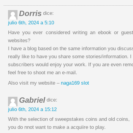
Dorris
dice:
julio 6th, 2024 a 5:10
Have you ever considered writing an ebook or guest
websites?
I have a blog based on the same information you discus
really like to have you share some stories/information. 
subscribers would enjoy your work. If you are even remo
feel free to shoot me an e-mail.
Also visit my website –
naga169 slot
Gabriel
dice:
julio 6th, 2024 a 15:12
With the selection of sweepstakes coins and old coins,
you do nnot want to make a acquiire to play.