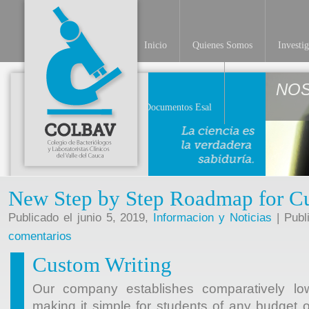
Inicio
Quienes Somos
Investi
NO
Documentos Esal
New Step by Step Roadmap for C
Publicado el junio 5, 2019,
Informacion y Noticias
| Publ
comentarios
Custom Writing
Our company establishes comparatively lo
making it simple for students of any budget 