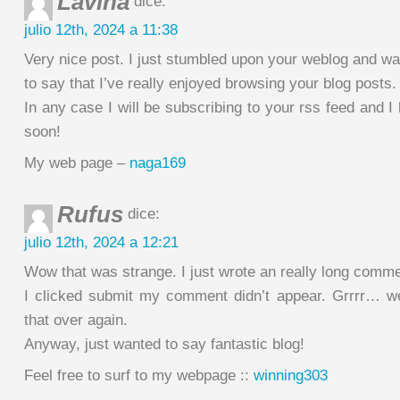
Lavina
dice:
julio 12th, 2024 a 11:38
Very nice post. I just stumbled upon your weblog and w
to say that I’ve really enjoyed browsing your blog posts.
In any case I will be subscribing to your rss feed and I
soon!
My web page –
naga169
Rufus
dice:
julio 12th, 2024 a 12:21
Wow that was strange. I just wrote an really long comme
I clicked submit my comment didn’t appear. Grrrr… well
that over again.
Anyway, just wanted to say fantastic blog!
Feel free to surf to my webpage ::
winning303