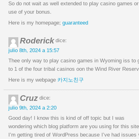
So do not wait as well extended to play casino games o
use of your bonus.
Here is my homepage;
guaranteed
Roderick
dice:
julio 8th, 2024 a 15:57
Thee only way to play casino games in Wyoming iss to 
to 1 of the four tribal casinos oon the Wind River Reserv
Here is my webpage
카지노친구
Cruz
dice:
julio 9th, 2024 a 2:20
Good day! I know this is kind of off topic but I was
wondering which blog platform are you using for this sit
I’m getting tired of WordPress because I’ve had issues