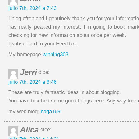
julio 7th, 2024 a 7:43
I blog often and I genuinely thank you for your informatio
has really peaked my interest. I’m going to book mar
checking for new information about once per week.
I subscribed to your Feed too.
My homepage
winning303
Jerri
dice:
julio 7th, 2024 a 8:46
These are truly fantastic ideas in about blogging.
You have touched some good things here. Any way keep 
my web blog;
naga169
Alica
dice: