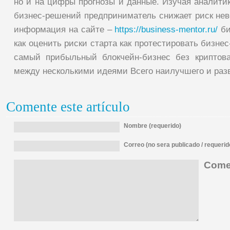
но и на цифры прогнозы и данные. Изучая аналити
бизнес-решений предприниматель снижает риск нев
информация на сайте –
https://business-mentor.ru/
би
как оценить риски старта как протестировать бизне
самый прибыльный блокчейн-бизнес без криптов
между несколькими идеями Всего наилучшего и раз
Comente este artículo
Nombre (requerido)
Correo (no sera publicado / requerid
Comen