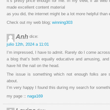
It’s pretty price enough for me. In my view, if all we
made excellent content material
as you did, the internet might be a lot more helpful than 
Check out my web blog;
winning303
Anh
dice:
julio 12th, 2024 a 11:01
I’m impressed, I have to admit. Rarely do I come across
a blog that’s both equally educative and amusing, and 
have hit the nail on the head.
The issue is something which not enough folks are sp
about.
I’m very happy I found this during my search for somethin
my page ::
naga169