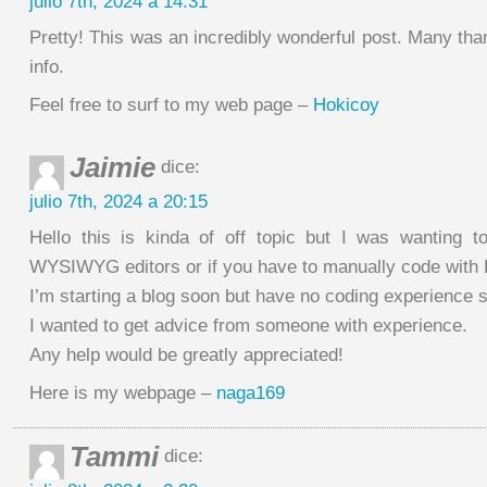
julio 7th, 2024 a 14:31
Pretty! This was an incredibly wonderful post. Many than
info.
Feel free to surf to my web page –
Hokicoy
Jaimie
dice:
julio 7th, 2024 a 20:15
Hello this is kinda of off topic but I was wanting 
WYSIWYG editors or if you have to manually code with
I’m starting a blog soon but have no coding experience 
I wanted to get advice from someone with experience.
Any help would be greatly appreciated!
Here is my webpage –
naga169
Tammi
dice: