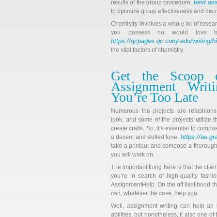
best as
results of the group procedure.
to optimize group effectiveness and decre
Chemistry involves a whole lot of resea
you possess no would love t
https://qcpages.qc.cuny.edu/writing/h
the vital factors of chemistry.
Get the Scoop 
Assignment Writ
You’re Too Late
Numerous the projects are refashion
look, and some of the projects utilize t
create crafts. So, it’s essential to compo
https://au.g
a decent and skilled tone.
take a printout and compose a thorough
you will work on.
The important thing here is that the clie
you’re in search of high-quality fash
AssignmentHelp. On the off likelihood t
can, whatever the case, help you.
Well, assignment writing can help an i
abilities, but nonetheless, it also one 