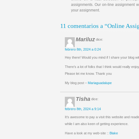
assignments. Our on-line assignment wri
your assignment.
11 comentarios a “Online Ass
Mariluz
dice:
febrero 8th, 2024 a 0:24
Hey there! Would you mind if I share your blog 
There’s a lot of folks that I think would really enj
Please let me know. Thank you
My blog post –
Mariaguadalupe
Tisha
dice:
febrero 8th, 2024 a 9:14
It’s awesome to pay a visit this website and readin
while I am also keen of getting experience.
Have a look at my web-site ::
Blake