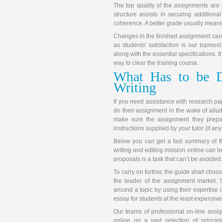
The top quality of the assignments are 
structure assists in securing additio
coherence. A better grade usually means
Changes in the finished assignment can
as students’ satisfaction is our topmost
along with the essential specifications. 
way to clear the training course.
What Has to be D
Writing
If you need assistance with research paper,
do their assignment in the wake of allud
make sure the assignment they prepar
instructions supplied by your tutor (if any
Below you can get a fast summary of t
writing and editing mission online can
proposals is a task that can’t be avoided
To carry on further, the guide shall choo
the leader of the assignment market. S
around a topic by using their expertise i
essay for students at the least expensive
Our teams of professional on-line assig
online on a vast selection of princip