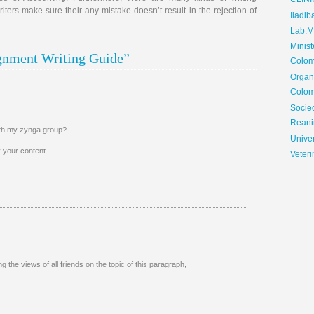
CLIN
ters make sure their any mistake doesn’t result in the rejection of
Iladib
Lab.Me
Minis
ignment Writing Guide”
Colom
Organ
Colom
Soci
Reani
with my zynga group?
Univer
oy your content.
Veteri
g the views of all friends on the topic of this paragraph,