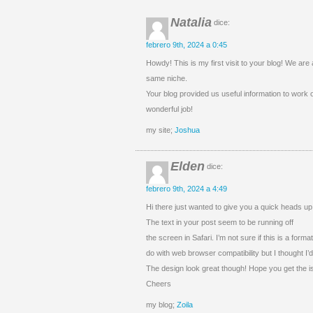
Natalia
dice:
febrero 9th, 2024 a 0:45
Howdy! This is my first visit to your blog! We are 
same niche.
Your blog provided us useful information to work
wonderful job!
my site;
Joshua
Elden
dice:
febrero 9th, 2024 a 4:49
Hi there just wanted to give you a quick heads up
The text in your post seem to be running off
the screen in Safari. I’m not sure if this is a form
do with web browser compatibility but I thought I’d
The design look great though! Hope you get the i
Cheers
my blog;
Zoila