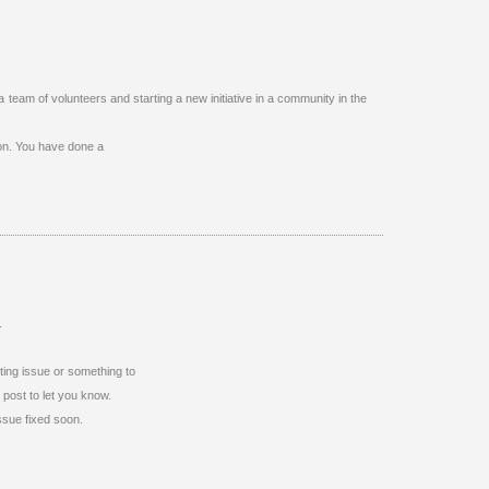
a team of volunteers and starting a new initiative in a community in the
 on. You have done a
.
atting issue or something to
 post to let you know.
ssue fixed soon.