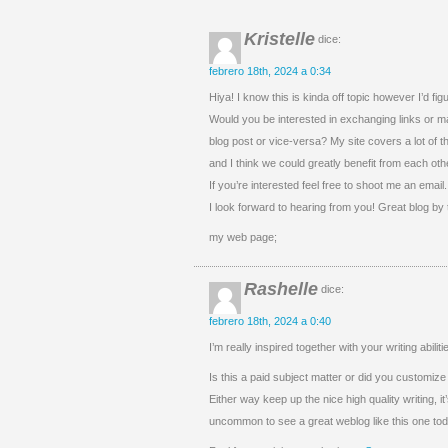
Kristelle
dice:
febrero 18th, 2024 a 0:34
Hiya! I know this is kinda off topic however I’d fig
Would you be interested in exchanging links or m
blog post or vice-versa? My site covers a lot of
and I think we could greatly benefit from each oth
If you’re interested feel free to shoot me an email.
I look forward to hearing from you! Great blog by
my web page;
Rashelle
dice:
febrero 18th, 2024 a 0:40
I’m really inspired together with your writing abili
Is this a paid subject matter or did you customize 
Either way keep up the nice high quality writing, it
uncommon to see a great weblog like this one tod