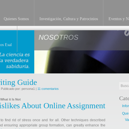
Quienes Somos
Investigación, Cultura y Patrocinios
Eventos y No
NOSOTROS
os Esal
iting Guide
 Publicado por: persona1 |
11 comentarios
Cat
What it Is Not
slikes About Online Assignment
Info
Que
Va
to find rid of stress once and for all. Other techniques described
nd ensuring appropriate group formation, can greatly enhance the