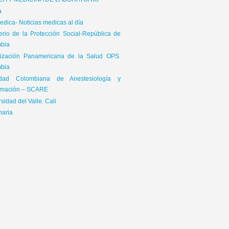
ICA Y MEDICINA DE LABORATORIO
a
dica- Noticias medicas al día
terio de la Protección Social-República de
bia
ización Panamericana de la Salud OPS.
bia
edad Colombiana de Anestesiología y
mación – SCARE
sidad del Valle. Cali
naria