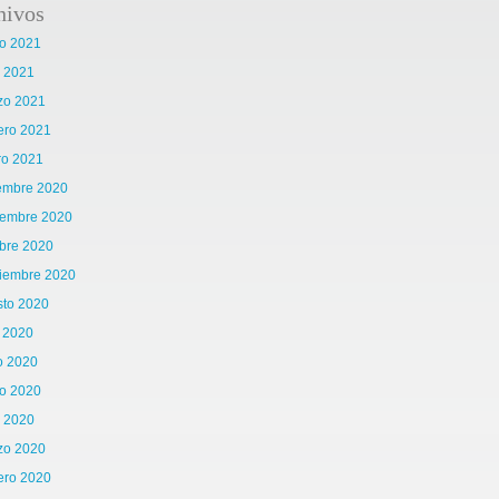
hivos
o 2021
l 2021
zo 2021
ero 2021
ro 2021
iembre 2020
iembre 2020
bre 2020
tiembre 2020
sto 2020
o 2020
o 2020
o 2020
l 2020
zo 2020
ero 2020