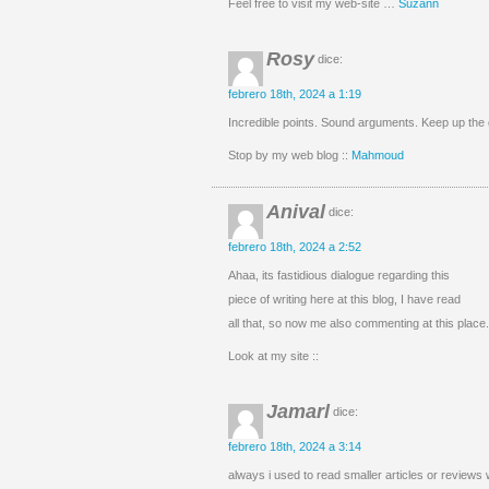
Feel free to visit my web-site …
Suzann
Rosy
dice:
febrero 18th, 2024 a 1:19
Incredible points. Sound arguments. Keep up the g
Stop by my web blog ::
Mahmoud
Anival
dice:
febrero 18th, 2024 a 2:52
Ahaa, its fastidious dialogue regarding this
piece of writing here at this blog, I have read
all that, so now me also commenting at this place.
Look at my site ::
Jamarl
dice:
febrero 18th, 2024 a 3:14
always i used to read smaller articles or reviews w