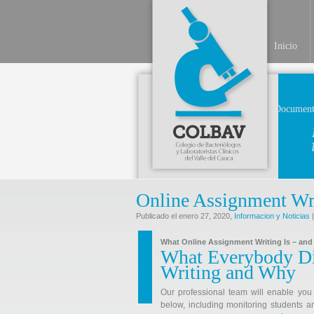
Inicio
Document
Online Assignment Wr
Publicado el enero 27, 2020,
Informacion y Noticias
|
What Online Assignment Writing Is – and 
What Everybody Di
Writing and Why
Our professional team will enable you 
below, including monitoring students a