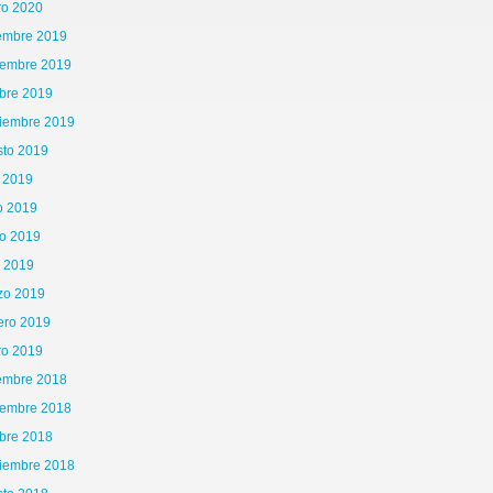
ro 2020
iembre 2019
iembre 2019
bre 2019
tiembre 2019
sto 2019
o 2019
o 2019
o 2019
l 2019
zo 2019
ero 2019
ro 2019
iembre 2018
iembre 2018
bre 2018
tiembre 2018