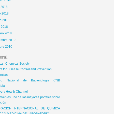
sto 2018
o 2018
o 2018
o 2018
l 2018
ero 2018
iembre 2010
bre 2010
eral
can Chemical Society
s for Disease Control and Prevention
encias
gio Nacional de Bacteriología CNB
bia
very Health Channel
Web es uno de los mayores portales sobre
ción
RACION INTERNACIONAL DE QUIMICA