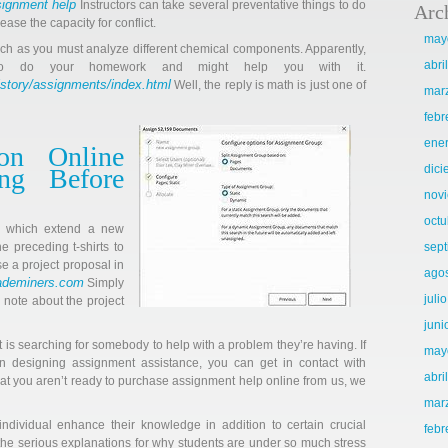
signment help
Instructors can take several preventative things to do
Arc
ase the capacity for conflict.
may
rch as you must analyze different chemical components. Apparently,
abri
o do your homework and might help you with it.
istory/assignments/index.html
Well, the reply is math is just one of
mar
febr
ene
on Online
dic
ing Before
nov
octu
s which extend a new
he preceding t-shirts to
sep
se a project proposal in
ago
rademiners.com
Simply
juli
 note about the project
juni
nt is searching for somebody to help with a problem they’re having. If
may
ion designing assignment assistance, you can get in contact with
abri
hat you aren’t ready to purchase assignment help online from us, we
mar
ndividual enhance their knowledge in addition to certain crucial
febr
of the serious explanations for why students are under so much stress