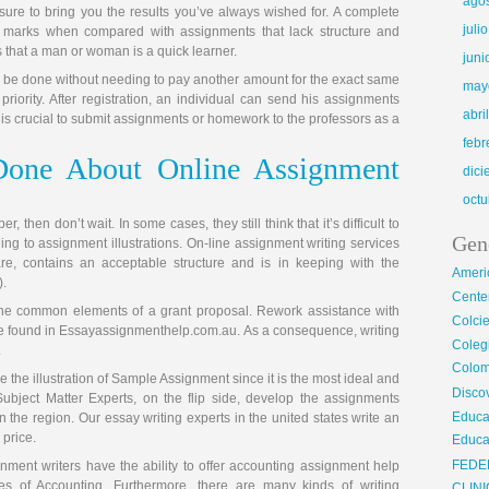
ago
sure to bring you the results you’ve always wished for. A complete
juli
nal marks when compared with assignments that lack structure and
 that a man or woman is a quick learner.
juni
 be done without needing to pay another amount for the exact same
may
 priority. After registration, an individual can send his assignments
abri
It is crucial to submit assignments or homework to the professors as a
febr
one About Online Assignment
dic
octu
 then don’t wait. In some cases, they still think that it’s difficult to
Gen
ing to assignment illustrations. On-line assignment writing services
e, contains an acceptable structure and is in keeping with the
Ameri
).
Center
he common elements of a grant proposal. Rework assistance with
Colci
 be found in Essayassignmenthelp.com.au. As a consequence, writing
Cole
.
Colom
se the illustration of Sample Assignment since it is the most ideal and
Disco
ubject Matter Experts, on the flip side, develop the assignments
Educa
n the region. Our essay writing experts in the united states write an
 price.
Educa
FEDE
nment writers have the ability to offer accounting assignment help
les of Accounting. Furthermore, there are many kinds of writing