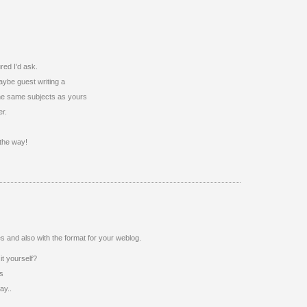
ured I’d ask.
aybe guest writing a
 the same subjects as yours
er.
 the way!
ties and also with the format for your weblog.
it yourself?
’s
ay..