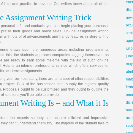
ene
of time and practice to develop. Our writers know about all of the
dic
e Assignment Writing Trick
nov
octu
 personal info and contacts, you can begin placing your purchase.
praise their goods and boost sales. On-line assignment writing
sep
y with lots of of advancements and handy features in store to find
ago
.
juli
eering draws upon the numerous areas including programming,
id this, the students approach companies tagging themselves as
juni
e are ready to earn some me-time with the aid of such on-line
may
 Help is an internet professional service which offers services for
ith academic assignments.
abri
ing your own company, there are a number of other responsibilities
mar
 a project. Bulk of the businesses can’t supply the highest quality
febr
. Proposals ought to be customized and they ought to outline the
f solutions you’ll be able to provide.
ene
ment Writing Is – and What it Is
dic
nov
id from the experts so they can acquire efficient and impressive
octu
hey can’t understand chemistry. The majority of the student fails to
sep