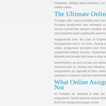
nowadays. Writing skills demand a lot 
citation styles.
The Ultimate Onlin
To begin with, once providing your own
Scummy businesses hire reviewers to 
service market has arrived a lengthy wa
each potential pupil availing the services
Assignments from the area of Engin
management and a lot more. Having sa
online assignment providers and henc
assignment writing services. Assignment
students and people who have to deal w
Nevertheless, as soon as you are operat
required prior to, during and following
assignments as opposed to their claims
customer’s problems and then what kind o
What Online Assign
Not
It’s fantastic for students to take a
assignment. Some students believe that t
finish the assignment paper in time.