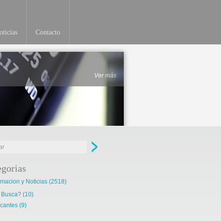
ticias
Contacto
Ver más
egorias
rmacion y Noticias
(2518)
 Busca?
(10)
cantes
(9)