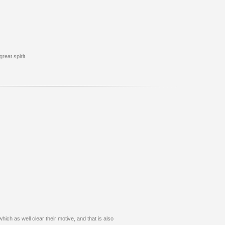
reat spirit.
hich as well clear their motive, and that is also