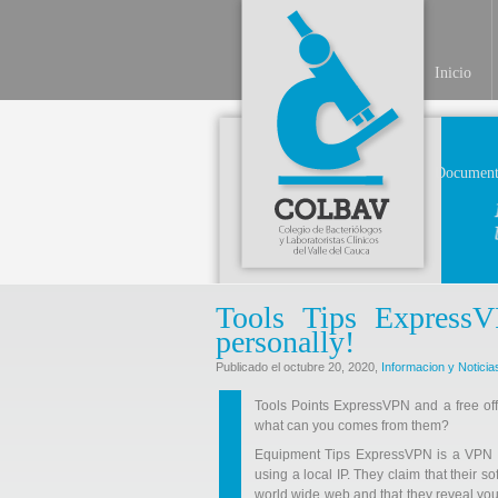
Inicio
Document
Tools Tips Express
personally!
Publicado el octubre 20, 2020,
Informacion y Noticia
Tools Points ExpressVPN and a free off
what can you comes from them?
Equipment Tips ExpressVPN is a VPN to
using a local IP. They claim that their 
world wide web and that they reveal you