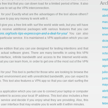
Arc
ee trial that you can down load for a limited period of time. It also
use to set up the VPN interconnection.
may
 for you! Exactly what are the advantages of the tool above others?
abri
have to pay any money to work with it.
mar
 give you a free link with surf the world wide web, but you will have
febr
o receive additional packages with various features that you can
ns.org/tools-tips-expressvpn-and-a-deal-for-you/
You can also
ene
eir particular service. It is maintained a VPN application which you can
dic
nov
e edition that you can use designed for testing intentions and that
e actual software gives. There are many benefits in using this VPN
octu
 interface, infinite bandwidth and access to the Internet world-wide.
sep
at you can learn from, in order to get one of the most out of the VPN
ago
or you! This tool is perfect for those who are looking to browse the
juli
ured environment and with unrestricted bandwidth, you can expect to
juni
This tool also features a VPN app so that you can start surfing the
may
abri
a application which you can use to connect your laptop or computer
petent to access your local IP address. This tool also includes a free
mar
e service and decide if you enjoy what they are providing. Also, this
febr
user interface that may enable you to work with it within minutes.