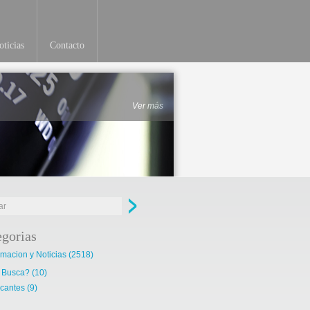
ticias
Contacto
Ver más
egorias
rmacion y Noticias
(2518)
 Busca?
(10)
cantes
(9)