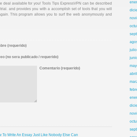
ene
ee deal available for you! Tools Tips ExpressVPN can be described
trial. and provides you with a accomplish set of tools that you will
dic
again. This program allows you to surf the web anonymously and
nov
octu
sep
ago
re (requerido)
juli
eo (no sera publicado / requerido)
juni
may
Comentario (requerido)
abri
mar
febr
ene
dic
nov
octu
sep
ow To Write An Essay Just Like Nobody Else Can