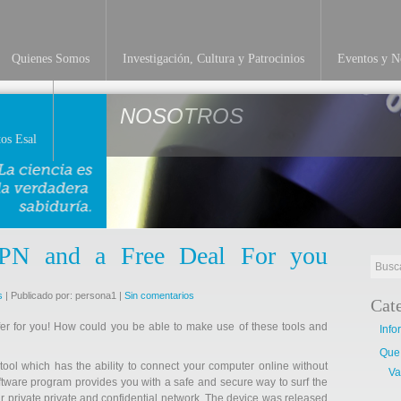
Quienes Somos
Investigación, Cultura y Patrocinios
Eventos y No
NOSOTROS
os Esal
VPN and a Free Deal For you
s
| Publicado por: persona1 |
Sin comentarios
Cat
er for you! How could you be able to make use of these tools and
Info
Que
ol which has the ability to connect your computer online without
Va
software program provides you with a safe and secure way to surf the
r private private and confidential network. The device was released