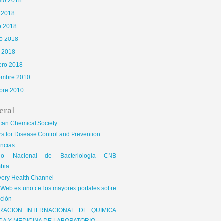
sto 2018
o 2018
o 2018
o 2018
l 2018
ero 2018
iembre 2010
bre 2010
eral
can Chemical Society
s for Disease Control and Prevention
encias
gio Nacional de Bacteriología CNB
bia
very Health Channel
Web es uno de los mayores portales sobre
ción
RACION INTERNACIONAL DE QUIMICA