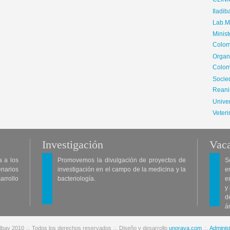
CLIN
Iladib
Lab.Me
Minis
Colom
Organ
Colom
Soci
Reani
Univer
Veteri
Investigación
Vaca
a a los
Promovemos la divulgación de proyectos de
S
enarios
investigación en el campo de la medicina y la
e
arrollo
bacteriología.
e
y
d
á
lbav 2010 .:. Todos los derechos reservados .:. Diseño y desarrollo
unoraya.com
.:.
Administ