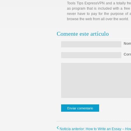
Tools Tips ExpressVPN and a totally fr
as program that is included with a free 
never have to pay for the purpose of 
browse the web from all over the world.
Comente este artículo
Nomb
Corr
Noticia anterior: How to Write an Essay – H