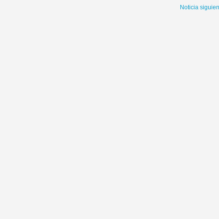
Noticia siguie