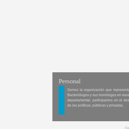
Personal
Somos la organización que represent
Bacteriólogos y sus homólogos en esc
departamental, participamos en el des
de las políticas, públicas y privadas,
Co