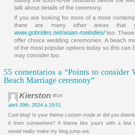
satisfy the soon-to-be husband before the we
talk about details of the ceremony.
If you are looking for more of a more contemp
there are many other areas that 
www.gobrides.net/asian-melodies/
too. These 
offer choice wedding ceremonies. A beach ma
of the most popular options today so this can
may consider too.
55 comentarios a “Points to consider
Beach Marriage ceremony”
Kierston
dice:
abril 29th, 2024 a 19:51
Cool blog! Is your theme custom made or did you downl
it from somewhere? A theme like yours with a few 
would really make my blog jump out.