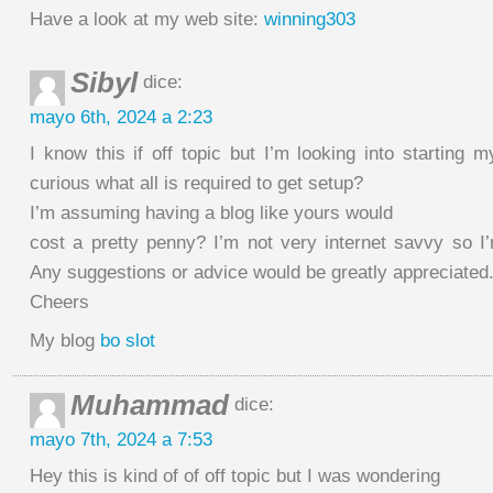
Have a look at my web site:
winning303
Sibyl
dice:
mayo 6th, 2024 a 2:23
I know this if off topic but I’m looking into starting
curious what all is required to get setup?
I’m assuming having a blog like yours would
cost a pretty penny? I’m not very internet savvy so I
Any suggestions or advice would be greatly appreciated
Cheers
My blog
bo slot
Muhammad
dice:
mayo 7th, 2024 a 7:53
Hey this is kind of of off topic but I was wondering