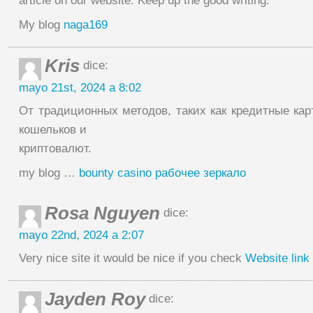
article on our website. Keep up the good writing.
My blog
naga169
Kris
dice:
mayo 21st, 2024 a 8:02
От традиционных методов, таких как кредитные кар
кошельков и
криптовалют.
my blog …
bounty casino рабочее зеркало
Rosa Nguyen
dice:
mayo 22nd, 2024 a 2:07
Very nice site it would be nice if you check
Website link
Jayden Roy
dice: