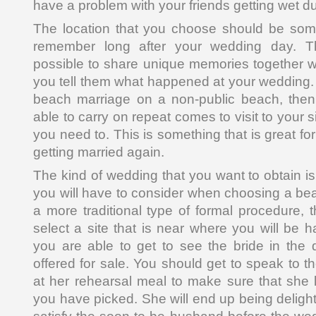
have a problem with your friends getting wet du
The location that you choose should be some
remember long after your wedding day. Th
possible to share unique memories together 
you tell them what happened at your wedding. 
beach marriage on a non-public beach, then 
able to carry on repeat comes to visit to your 
you need to. This is something that is great f
getting married again.
The kind of wedding that you want to obtain i
you will have to consider when choosing a beaut
a more traditional type of formal procedure,
select a site that is near where you will be h
you are able to get to see the bride in the d
offered for sale. You should get to speak to t
at her rehearsal meal to make sure that she l
you have picked. She will end up being deligh