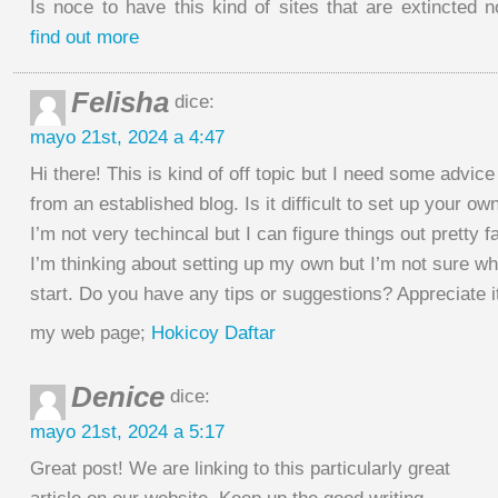
Is noce to have this kind of sites that are extincted 
find out more
Felisha
dice:
mayo 21st, 2024 a 4:47
Hi there! This is kind of off topic but I need some advice
from an established blog. Is it difficult to set up your ow
I’m not very techincal but I can figure things out pretty fa
I’m thinking about setting up my own but I’m not sure wh
start. Do you have any tips or suggestions? Appreciate i
my web page;
Hokicoy Daftar
Denice
dice:
mayo 21st, 2024 a 5:17
Great post! We are linking to this particularly great