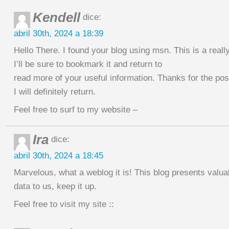
Kendell
dice:
abril 30th, 2024 a 18:39
Hello There. I found your blog using msn. This is a really 
I’ll be sure to bookmark it and return to
read more of your useful information. Thanks for the pos
I will definitely return.
Feel free to surf to my website –
Ira
dice:
abril 30th, 2024 a 18:45
Marvelous, what a weblog it is! This blog presents valua
data to us, keep it up.
Feel free to visit my site ::