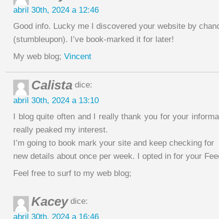
abril 30th, 2024 a 12:46
Good info. Lucky me I discovered your website by chan
(stumbleupon). I’ve book-marked it for later!
My web blog;
Vincent
Calista
dice:
abril 30th, 2024 a 13:10
I blog quite often and I really thank you for your informa
really peaked my interest.
I’m going to book mark your site and keep checking for
new details about once per week. I opted in for your Fee
Feel free to surf to my web blog;
Kacey
dice:
abril 30th, 2024 a 16:46