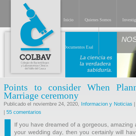
Inicio
Quienes Somos
Investi
NO
Documentos Esal
Points to consider When Plan
Marriage ceremony
Publicado el noviembre 24, 2020,
Informacion y Noticias
|
|
55 comentarios
If you have dreamed of a gorgeous, amazing an
your wedding day, then you certainly will have