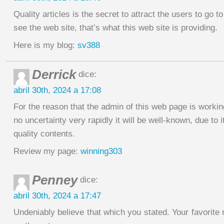
Quality articles is the secret to attract the users to go to
see the web site, that’s what this web site is providing.
Here is my blog:
sv388
Derrick
dice:
abril 30th, 2024 a 17:08
For the reason that the admin of this web page is workin
no uncertainty very rapidly it will be well-known, due to i
quality contents.
Review my page:
winning303
Penney
dice:
abril 30th, 2024 a 17:47
Undeniably believe that which you stated. Your favorit