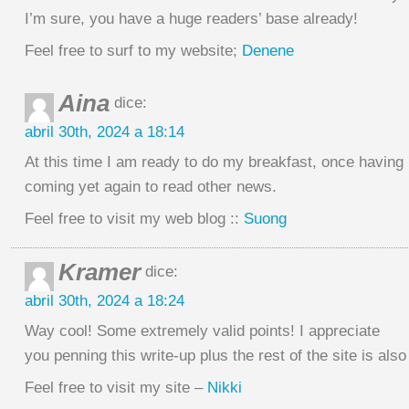
I’m sure, you have a huge readers’ base already!
Feel free to surf to my website;
Denene
Aina
dice:
abril 30th, 2024 a 18:14
At this time I am ready to do my breakfast, once having
coming yet again to read other news.
Feel free to visit my web blog ::
Suong
Kramer
dice:
abril 30th, 2024 a 18:24
Way cool! Some extremely valid points! I appreciate
you penning this write-up plus the rest of the site is also
Feel free to visit my site –
Nikki