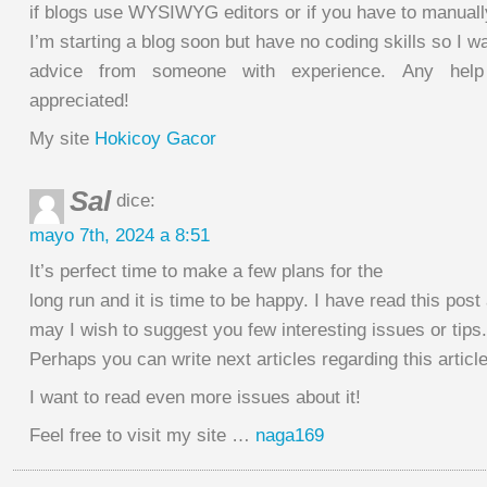
if blogs use WYSIWYG editors or if you have to manual
I’m starting a blog soon but have no coding skills so I w
advice from someone with experience. Any help
appreciated!
My site
Hokicoy Gacor
Sal
dice:
mayo 7th, 2024 a 8:51
It’s perfect time to make a few plans for the
long run and it is time to be happy. I have read this post 
may I wish to suggest you few interesting issues or tips.
Perhaps you can write next articles regarding this article
I want to read even more issues about it!
Feel free to visit my site …
naga169