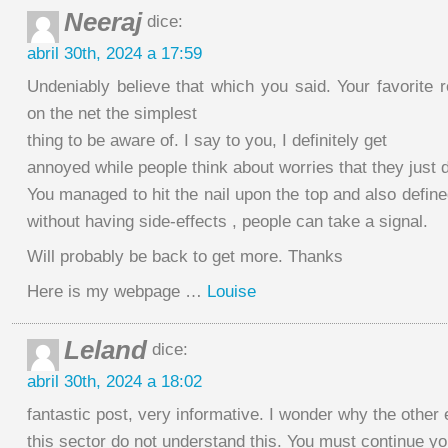
Neeraj
dice:
abril 30th, 2024 a 17:59
Undeniably believe that which you said. Your favorite
on the net the simplest
thing to be aware of. I say to you, I definitely get
annoyed while people think about worries that they just 
You managed to hit the nail upon the top and also define
without having side-effects , people can take a signal.
Will probably be back to get more. Thanks
Here is my webpage …
Louise
Leland
dice:
abril 30th, 2024 a 18:02
fantastic post, very informative. I wonder why the other 
this sector do not understand this. You must continue you