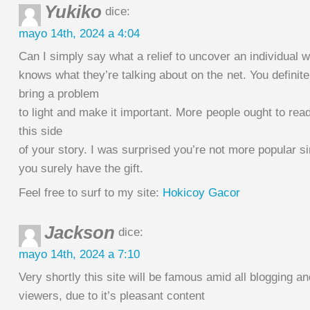
Yukiko
dice:
mayo 14th, 2024 a 4:04
Can I simply say what a relief to uncover an individual w
knows what they’re talking about on the net. You definit
bring a problem
to light and make it important. More people ought to rea
this side
of your story. I was surprised you’re not more popular s
you surely have the gift.
Feel free to surf to my site:
Hokicoy Gacor
Jackson
dice:
mayo 14th, 2024 a 7:10
Very shortly this site will be famous amid all blogging an
viewers, due to it’s pleasant content