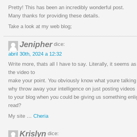
Pretty! This has been an incredibly wonderful post.
Many thanks for providing these details.
Take a look at my web blog;
Jenipher
dice:
abril 30th, 2024 a 12:32
Write more, thats all I have to say. Literally, it seems a
the video to
make your point. You obviously know what youre talking
why throw away your intelligence on just posting videos
to your blog when you could be giving us something enli
read?
My site …
Cheria
Krislyn
dice: