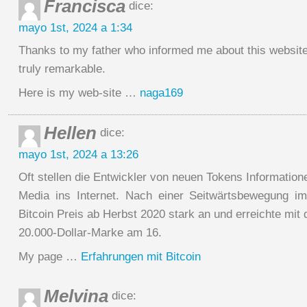
Francisca
dice:
mayo 1st, 2024 a 1:34
Thanks to my father who informed me about this website
truly remarkable.
Here is my web-site …
naga169
Hellen
dice:
mayo 1st, 2024 a 13:26
Oft stellen die Entwickler von neuen Tokens Information
Media ins Internet. Nach einer Seitwärtsbewegung i
Bitcoin Preis ab Herbst 2020 stark an und erreichte mi
20.000-Dollar-Marke am 16.
My page …
Erfahrungen mit Bitcoin
Melvina
dice: