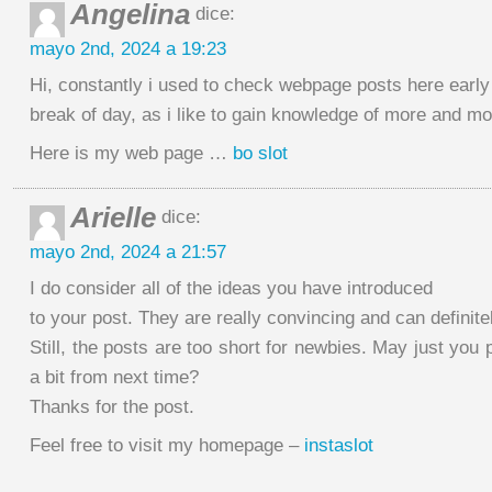
Angelina
dice:
mayo 2nd, 2024 a 19:23
Hi, constantly i used to check webpage posts here early 
break of day, as i like to gain knowledge of more and mo
Here is my web page …
bo slot
Arielle
dice:
mayo 2nd, 2024 a 21:57
I do consider all of the ideas you have introduced
to your post. They are really convincing and can definite
Still, the posts are too short for newbies. May just you
a bit from next time?
Thanks for the post.
Feel free to visit my homepage –
instaslot