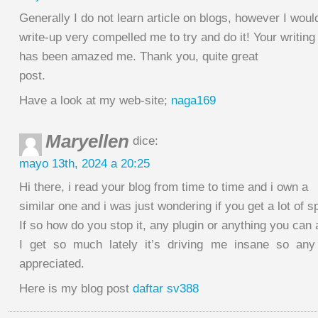
Generally I do not learn article on blogs, however I would
write-up very compelled me to try and do it! Your writing
has been amazed me. Thank you, quite great
post.
Have a look at my web-site;
naga169
Maryellen
dice:
mayo 13th, 2024 a 20:25
Hi there, i read your blog from time to time and i own a
similar one and i was just wondering if you get a lot o
If so how do you stop it, any plugin or anything you can
I get so much lately it’s driving me insane so an
appreciated.
Here is my blog post
daftar sv388