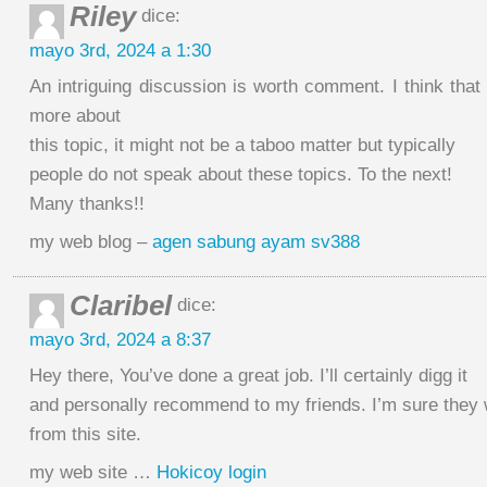
Riley
dice:
mayo 3rd, 2024 a 1:30
An intriguing discussion is worth comment. I think that
more about
this topic, it might not be a taboo matter but typically
people do not speak about these topics. To the next!
Many thanks!!
my web blog –
agen sabung ayam sv388
Claribel
dice:
mayo 3rd, 2024 a 8:37
Hey there, You’ve done a great job. I’ll certainly digg it
and personally recommend to my friends. I’m sure they w
from this site.
my web site …
Hokicoy login