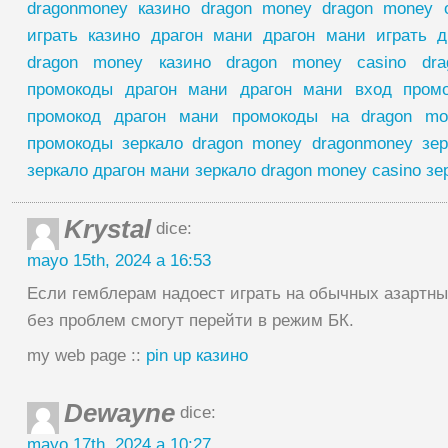
dragonmoney казино dragon money dragon money
играть казино драгон мани драгон мани играть д
dragon money казино dragon money casino dr
промокоды драгон мани драгон мани вход пром
промокод драгон мани промокоды на dragon mo
промокоды зеркало dragon money dragonmoney зер
зеркало драгон мани зеркало dragon money casino зе
Krystal
dice:
mayo 15th, 2024 a 16:53
Если гемблерам надоест играть на обычных азартных
без проблем смогут перейти в режим БК.
my web page ::
pin up казино
Dewayne
dice:
mayo 17th, 2024 a 10:27