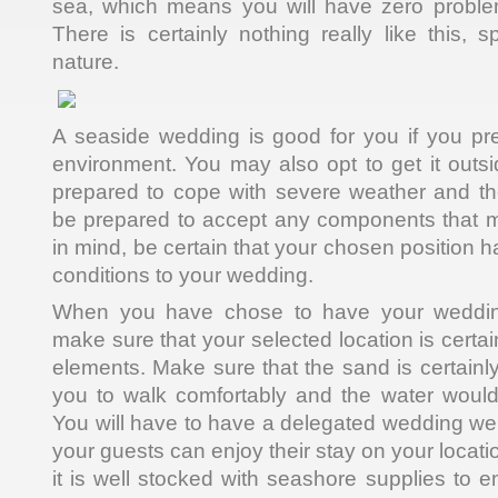
sea, which means you will have zero problem
There is certainly nothing really like this, sp
nature.
A seaside wedding is good for you if you pr
environment. You may also opt to get it outsi
prepared to cope with severe weather and the
be prepared to accept any components that m
in mind, be certain that your chosen position 
conditions to your wedding.
When you have chose to have your weddin
make sure that your selected location is certai
elements. Make sure that the sand is certainl
you to walk comfortably and the water would
You will have to have a delegated wedding we
your guests can enjoy their stay on your locati
it is well stocked with seashore supplies to 