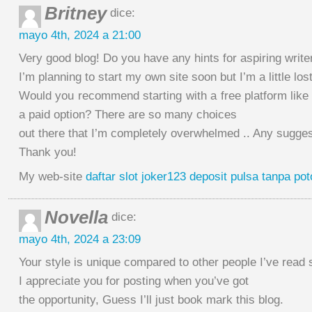
Britney
dice:
mayo 4th, 2024 a 21:00
Very good blog! Do you have any hints for aspiring write
I’m planning to start my own site soon but I’m a little los
Would you recommend starting with a free platform like
a paid option? There are so many choices
out there that I’m completely overwhelmed .. Any sugge
Thank you!
My web-site
daftar slot joker123 deposit pulsa tanpa po
Novella
dice:
mayo 4th, 2024 a 23:09
Your style is unique compared to other people I’ve read s
I appreciate you for posting when you’ve got
the opportunity, Guess I’ll just book mark this blog.