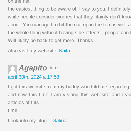
on the net
the easiest thing to be aware of. I say to you, I definitely
while people consider worries that they plainly don’t kn
about. You managed to hit the nail upon the top as well a
the whole thing without having side-effects , people can 
Will likely be back to get more. Thanks
Also visit my web-site:
Kaila
Agapito
dice:
abril 30th, 2024 a 17:58
I got this website from my buddy who told me regarding 
and now this time I am visiting this web site and read
articles at this
time.
Look into my blog ::
Galina