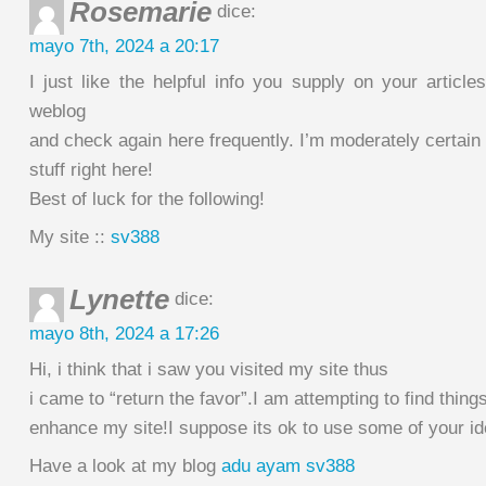
Rosemarie
dice:
mayo 7th, 2024 a 20:17
I just like the helpful info you supply on your article
weblog
and check again here frequently. I’m moderately certain 
stuff right here!
Best of luck for the following!
My site ::
sv388
Lynette
dice:
mayo 8th, 2024 a 17:26
Hi, i think that i saw you visited my site thus
i came to “return the favor”.I am attempting to find things
enhance my site!I suppose its ok to use some of your id
Have a look at my blog
adu ayam sv388