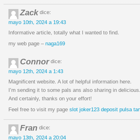
Zack
dice:
mayo 10th, 2024 a 19:43
Informative article, totally what I wanted to find.
my web page –
naga169
Connor
dice:
mayo 12th, 2024 a 1:43
Magnificent website. A lot of helpful information here.
I’m sending it to some pals ans also sharing in delicious
And certainly, thanks on your effort!
Feel free to visit my page
slot joker123 deposit pulsa t
Fran
dice:
mayo 13th, 2024 a 20:04