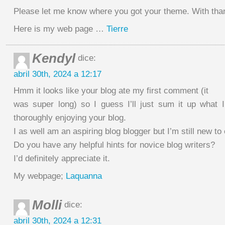
Please let me know where you got your theme. With tha
Here is my web page …
Tierre
Kendyl
dice:
abril 30th, 2024 a 12:17
Hmm it looks like your blog ate my first comment (it
was super long) so I guess I’ll just sum it up what 
thoroughly enjoying your blog.
I as well am an aspiring blog blogger but I’m still new to
Do you have any helpful hints for novice blog writers?
I’d definitely appreciate it.
My webpage;
Laquanna
Molli
dice:
abril 30th, 2024 a 12:31