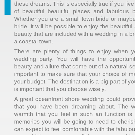
these dreams. This is especially true if you live
of beautiful beautiful places and fabulous 
Whether you are a small town bride or maybe
bride, it will be possible to enjoy the beautif
beauty that are included with a wedding in a br
a coastal town.
There are plenty of things to enjoy when 
wedding party. You will have the opportuni
beauty and allure that come out of a natural setti
important to make sure that your choice of ma
your budget. The destination is a big part of y
is important that you choose wisely.
A great oceanfront shore wedding could prov
that you have been dreaming about. The 
warmth that you feel in such an function is
memories you will be going to need to cherish
can expect to feel comfortable with the fabul