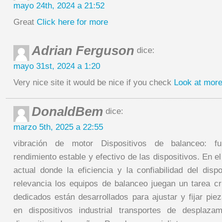
mayo 24th, 2024 a 21:52
Great
Click here for more
Adrian Ferguson
dice:
mayo 31st, 2024 a 1:20
Very nice site it would be nice if you check
Look at more
DonaldBem
dice:
marzo 5th, 2025 a 22:55
vibración de motor Dispositivos de balanceo: f
rendimiento estable y efectivo de las dispositivos. En e
actual donde la eficiencia y la confiabilidad del dis
relevancia los equipos de balanceo juegan un tarea cr
dedicados están desarrollados para ajustar y fijar pie
en dispositivos industrial transportes de desplaza