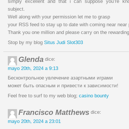
simply excellent and that i can suppose you’re kn
subject.
Well along with your permission let me to grasp
your RSS feed to stay up to date with coming near near 
Thank you one million and please carry on the rewardin
Stop by my blog
Situs Judi Slot303
Glenda
dice:
mayo 20th, 2024 a 9:13
Бесконтрольное увлечение азартными играми
может быть опасным и привести к зависимости!
Feel free to surf to my web blog;
casino bounty
Francisco Matthews
dice:
mayo 20th, 2024 a 23:01