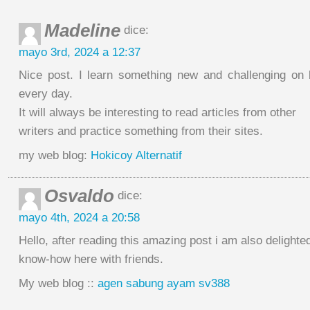
Madeline
dice:
mayo 3rd, 2024 a 12:37
Nice post. I learn something new and challenging on
every day.
It will always be interesting to read articles from other
writers and practice something from their sites.
my web blog:
Hokicoy Alternatif
Osvaldo
dice:
mayo 4th, 2024 a 20:58
Hello, after reading this amazing post i am also delight
know-how here with friends.
My web blog ::
agen sabung ayam sv388