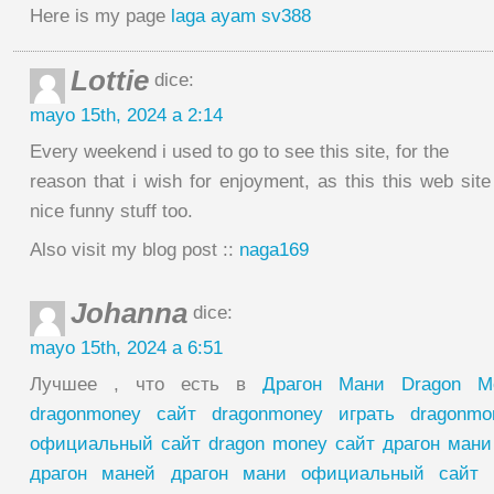
Here is my page
laga ayam sv388
Lottie
dice:
mayo 15th, 2024 a 2:14
Every weekend i used to go to see this site, for the
reason that i wish for enjoyment, as this this web sit
nice funny stuff too.
Also visit my blog post ::
naga169
Johanna
dice:
mayo 15th, 2024 a 6:51
Лучшее , что есть в
Драгон Мани Dragon M
dragonmoney сайт dragonmoney играть dragonm
официальный сайт dragon money сайт драгон мани
драгон маней драгон мани официальный сайт 