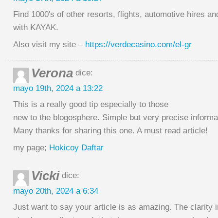
Find 1000′s of other resorts, flights, automotive hires a
with KAYAK.
Also visit my site –
https://verdecasino.com/el-gr
Verona
dice:
mayo 19th, 2024 a 13:22
This is a really good tip especially to those
new to the blogosphere. Simple but very precise inform
Many thanks for sharing this one. A must read article!
my page;
Hokicoy Daftar
Vicki
dice:
mayo 20th, 2024 a 6:34
Just want to say your article is as amazing. The clarity i