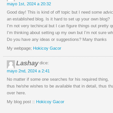
mayo 1st, 2024 a 20:32
Good day! This is kind of off topic but I need some advi
an established blog. Is it hard to set up your own blog?
I’m not very techincal but I can figure things out pretty q
I’m thinking about setting up my own but I’m not sure whe
Do you have any ideas or suggestions? Many thanks
My webpage;
Hokicoy Gacor
Lashay
dice:
mayo 2nd, 2024 a 2:41
No matter if some one searches for his required thing,
thus he/she wishes to be available that in detail, thus th
over here.
My blog post ::
Hokicoy Gacor