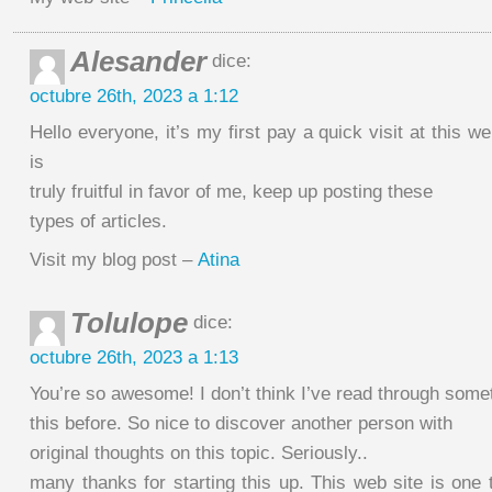
Alesander
dice:
octubre 26th, 2023 a 1:12
Hello everyone, it’s my first pay a quick visit at this w
is
truly fruitful in favor of me, keep up posting these
types of articles.
Visit my blog post –
Atina
Tolulope
dice:
octubre 26th, 2023 a 1:13
You’re so awesome! I don’t think I’ve read through somet
this before. So nice to discover another person with
original thoughts on this topic. Seriously..
many thanks for starting this up. This web site is one t