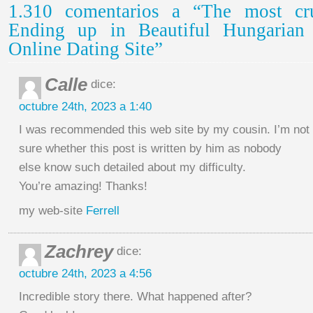
1.310 comentarios a “The most cru
Ending up in Beautiful Hungaria
Online Dating Site”
Calle
dice:
octubre 24th, 2023 a 1:40
I was recommended this web site by my cousin. I’m not
sure whether this post is written by him as nobody
else know such detailed about my difficulty.
You’re amazing! Thanks!
my web-site
Ferrell
Zachrey
dice:
octubre 24th, 2023 a 4:56
Incredible story there. What happened after?