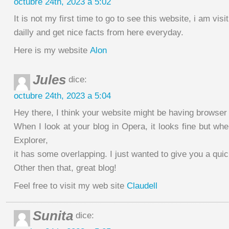
octubre 24th, 2023 a 5:02
It is not my first time to go to see this website, i am visit
dailly and get nice facts from here everyday.
Here is my website
Alon
Jules
dice:
octubre 24th, 2023 a 5:04
Hey there, I think your website might be having browser 
When I look at your blog in Opera, it looks fine but whe
Explorer,
it has some overlapping. I just wanted to give you a qui
Other then that, great blog!
Feel free to visit my web site
Claudell
Sunita
dice: