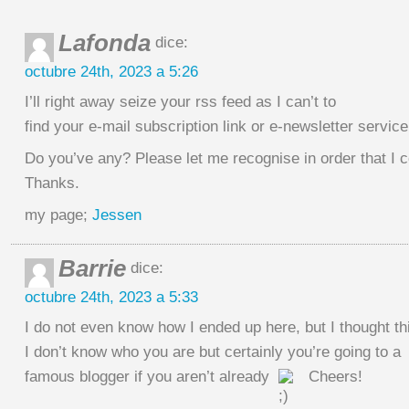
Lafonda
dice:
octubre 24th, 2023 a 5:26
I’ll right away seize your rss feed as I can’t to
find your e-mail subscription link or e-newsletter service
Do you’ve any? Please let me recognise in order that I 
Thanks.
my page;
Jessen
Barrie
dice:
octubre 24th, 2023 a 5:33
I do not even know how I ended up here, but I thought t
I don’t know who you are but certainly you’re going to a
famous blogger if you aren’t already
Cheers!