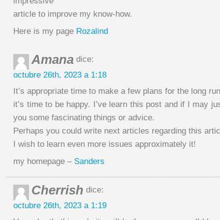
impressive
article to improve my know-how.
Here is my page
Rozalind
Amana
dice:
octubre 26th, 2023 a 1:18
It’s appropriate time to make a few plans for the long ru
it’s time to be happy. I’ve learn this post and if I may ju
you some fascinating things or advice.
Perhaps you could write next articles regarding this artic
I wish to learn even more issues approximately it!
my homepage –
Sanders
Cherrish
dice:
octubre 26th, 2023 a 1:19