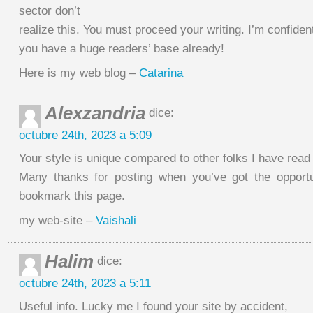
sector don’t
realize this. You must proceed your writing. I’m confiden
you have a huge readers’ base already!
Here is my web blog –
Catarina
Alexzandria
dice:
octubre 24th, 2023 a 5:09
Your style is unique compared to other folks I have read 
Many thanks for posting when you’ve got the opportun
bookmark this page.
my web-site –
Vaishali
Halim
dice:
octubre 24th, 2023 a 5:11
Useful info. Lucky me I found your site by accident,