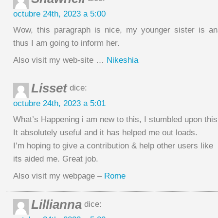
octubre 24th, 2023 a 5:00
Wow, this paragraph is nice, my younger sister is an
thus I am going to inform her.
Also visit my web-site …
Nikeshia
Lisset
dice:
octubre 24th, 2023 a 5:01
What’s Happening i am new to this, I stumbled upon this
It absolutely useful and it has helped me out loads.
I’m hoping to give a contribution & help other users like
its aided me. Great job.
Also visit my webpage –
Rome
Lillianna
dice: