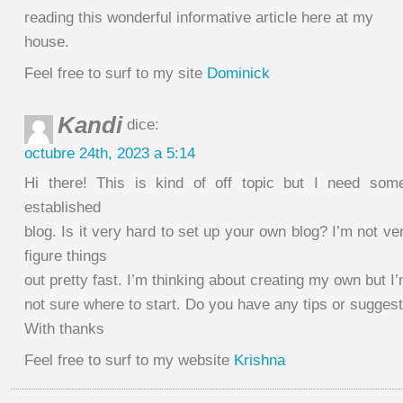
reading this wonderful informative article here at my
house.
Feel free to surf to my site
Dominick
Kandi
dice:
octubre 24th, 2023 a 5:14
Hi there! This is kind of off topic but I need so
established
blog. Is it very hard to set up your own blog? I’m not ve
figure things
out pretty fast. I’m thinking about creating my own but I
not sure where to start. Do you have any tips or sugges
With thanks
Feel free to surf to my website
Krishna