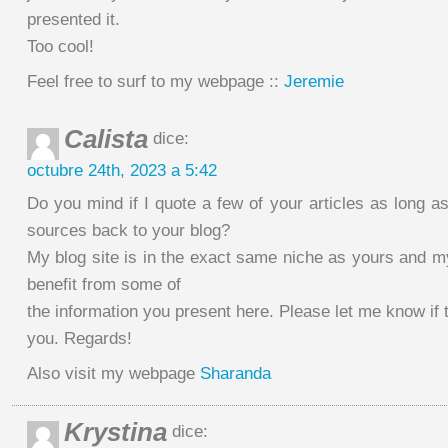
presented it.
Too cool!
Feel free to surf to my webpage ::
Jeremie
Calista
dice:
octubre 24th, 2023 a 5:42
Do you mind if I quote a few of your articles as long as
sources back to your blog?
My blog site is in the exact same niche as yours and my
benefit from some of
the information you present here. Please let me know if 
you. Regards!
Also visit my webpage
Sharanda
Krystina
dice: