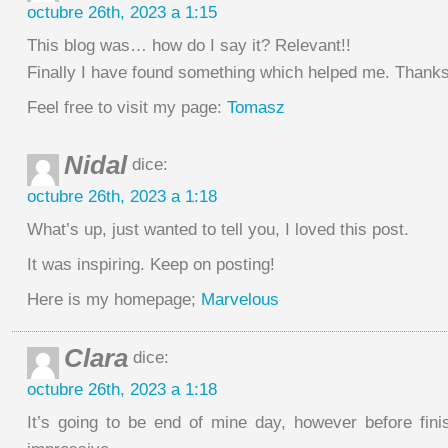
octubre 26th, 2023 a 1:15
This blog was… how do I say it? Relevant!!
Finally I have found something which helped me. Thanks
Feel free to visit my page:
Tomasz
Nidal
dice:
octubre 26th, 2023 a 1:18
What’s up, just wanted to tell you, I loved this post.
It was inspiring. Keep on posting!
Here is my homepage;
Marvelous
Clara
dice:
octubre 26th, 2023 a 1:18
It’s going to be end of mine day, however before fini