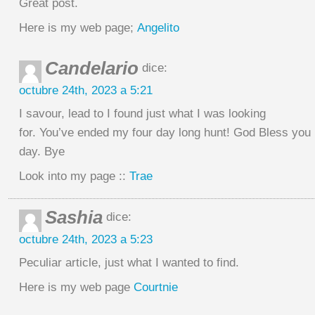
Great post.
Here is my web page;
Angelito
Candelario
dice:
octubre 24th, 2023 a 5:21
I savour, lead to I found just what I was looking
for. You’ve ended my four day long hunt! God Bless you
day. Bye
Look into my page ::
Trae
Sashia
dice:
octubre 24th, 2023 a 5:23
Peculiar article, just what I wanted to find.
Here is my web page
Courtnie