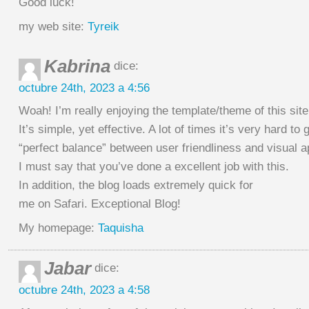
Good luck!
my web site:
Tyreik
Kabrina
dice:
octubre 24th, 2023 a 4:56
Woah! I’m really enjoying the template/theme of this site
It’s simple, yet effective. A lot of times it’s very hard to 
“perfect balance” between user friendliness and visual 
I must say that you’ve done a excellent job with this.
In addition, the blog loads extremely quick for
me on Safari. Exceptional Blog!
My homepage:
Taquisha
Jabar
dice:
octubre 24th, 2023 a 4:58