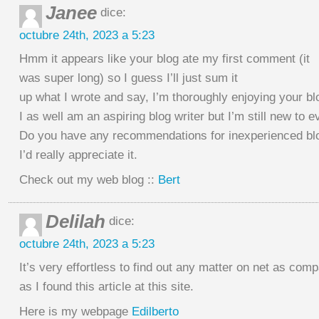
Janee
dice:
octubre 24th, 2023 a 5:23
Hmm it appears like your blog ate my first comment (it
was super long) so I guess I’ll just sum it
up what I wrote and say, I’m thoroughly enjoying your bl
I as well am an aspiring blog writer but I’m still new to e
Do you have any recommendations for inexperienced blo
I’d really appreciate it.
Check out my web blog ::
Bert
Delilah
dice:
octubre 24th, 2023 a 5:23
It’s very effortless to find out any matter on net as com
as I found this article at this site.
Here is my webpage
Edilberto