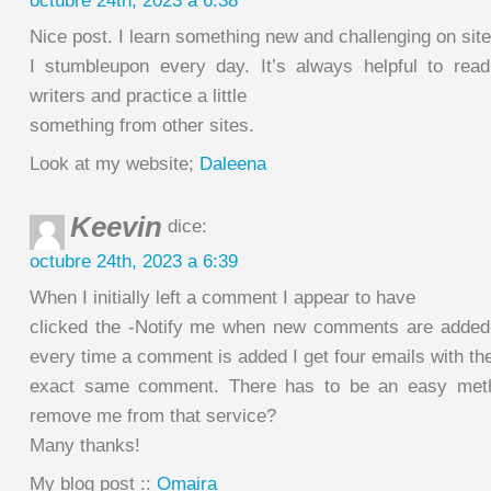
octubre 24th, 2023 a 6:38
Nice post. I learn something new and challenging on sit
I stumbleupon every day. It’s always helpful to rea
writers and practice a little
something from other sites.
Look at my website;
Daleena
Keevin
dice:
octubre 24th, 2023 a 6:39
When I initially left a comment I appear to have
clicked the -Notify me when new comments are adde
every time a comment is added I get four emails with th
exact same comment. There has to be an easy meth
remove me from that service?
Many thanks!
My blog post ::
Omaira