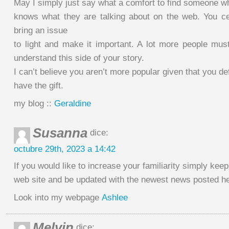
May I simply just say what a comfort to find someone wh
knows what they are talking about on the web. You c
bring an issue
to light and make it important. A lot more people mus
understand this side of your story.
I can’t believe you aren’t more popular given that you def
have the gift.
my blog ::
Geraldine
Susanna
dice:
octubre 29th, 2023 a 14:42
If you would like to increase your familiarity simply keep 
web site and be updated with the newest news posted he
Look into my webpage
Ashlee
Melvin
dice: