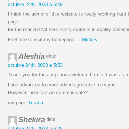
octubre 24th, 2023 a 5:49
I think the admin of this website is really working hard 
page,
for the reason that here every material is quality based 
Feel free to visit my homepage …
Mickey
Aleshia
dice:
octubre 24th, 2023 a 5:53
Thank you for the auspicious writeup. It in fact was a a
Look advanced to more added agreeable from you!
However, how can we communicate?
my page:
Reana
Shekira
dice:
octubre 24th, 2023 a 6:26