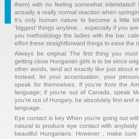
them) with no feeling somewhat intimidated! N
actually a really normal reaction when springi
It’s only human nature to become a little b
‘biggest’ things anytime… especially if you ar
you methodology the ladies with the bar, c
effort these straightforward things to ease the 
Always be original The first thing you mu
getting close Hungarian girls is to be since ori
other words, tend act exactly like just about 
Instead, let your accentuation, your person
speak for themselves. If you’re from the Am
language; if you’re out of Canada, speak Ma
you’re out of Hungary, be absolutely first and 
language.
Eye contact is key When you’re going out with
natural to produce eye contact with anybody
beautiful Hungarians. However , make sure