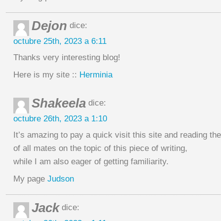
Dejon
dice:
octubre 25th, 2023 a 6:11
Thanks very interesting blog!
Here is my site ::
Herminia
Shakeela
dice:
octubre 26th, 2023 a 1:10
It’s amazing to pay a quick visit this site and reading th
of all mates on the topic of this piece of writing,
while I am also eager of getting familiarity.
My page
Judson
Jack
dice: