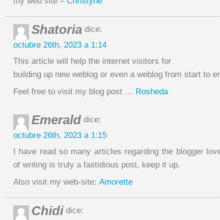
my web site –
Christyne
Shatoria
dice:
octubre 26th, 2023 a 1:14
This article will help the internet visitors for
building up new weblog or even a weblog from start to e
Feel free to visit my blog post …
Rosheda
Emerald
dice:
octubre 26th, 2023 a 1:15
I have read so many articles regarding the blogger lov
of writing is truly a fastidious post, keep it up.
Also visit my web-site:
Amorette
Chidi
dice: