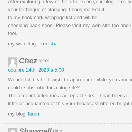
After exploring a few of the articles on your blog, I really
your technique of blogging. I book marked it
to my bookmark webpage list and will be
checking back soon. Please visit my web site too and
feel.
my web blog:
Trenisha
Chez
dice:
octubre 24th, 2023 a 5:00
Wonderful beat ! I wish to apprentice while you ame
could i subscribe for a blog site?
The account aided me a acceptable deal. I had been a
little bit acquainted of this your broadcast offered bright
my blog
Taren
Shawnell
dice: