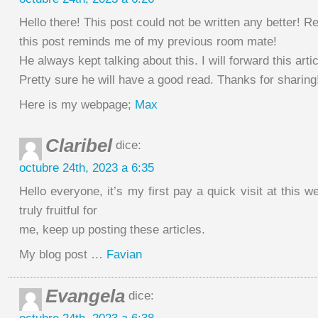
Hello there! This post could not be written any better! R
this post reminds me of my previous room mate!
He always kept talking about this. I will forward this artic
Pretty sure he will have a good read. Thanks for sharing
Here is my webpage;
Max
Claribel
dice:
octubre 24th, 2023 a 6:35
Hello everyone, it’s my first pay a quick visit at this we
truly fruitful for
me, keep up posting these articles.
My blog post …
Favian
Evangela
dice: