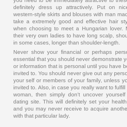
you need to be immediately attractive to the
definitely dress up attractively. Put on n
western-style skirts and blouses with man made
take a extremely good and effective hair sty
when choosing to meet a Hungarian lover. 
their very own ladies to have long scalp, sho
in some cases, longer than shoulder-length.
Never show your financial or perhaps person
essential that you should never demonstrate y
or information that is personal until you have 
invited to. You should never give out any pers
your self or members of your family, unless 
invited to. Also, in case you really want to fulfi
woman, then simply don’t uncover yourself 
dating site. This will definitely set your heal
and you may never receive to acquire anothe
with that particular lady.