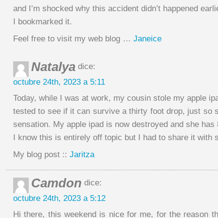
and I’m shocked why this accident didn’t happened earli
I bookmarked it.
Feel free to visit my web blog …
Janeice
Natalya
dice:
octubre 24th, 2023 a 5:11
Today, while I was at work, my cousin stole my apple ip
tested to see if it can survive a thirty foot drop, just s
sensation. My apple ipad is now destroyed and she has 
I know this is entirely off topic but I had to share it wit
My blog post ::
Jaritza
Camdon
dice:
octubre 24th, 2023 a 5:12
Hi there, this weekend is nice for me, for the reason 