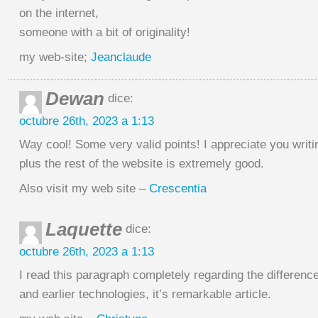
on the internet,
someone with a bit of originality!
my web-site;
Jeanclaude
Dewan
dice:
octubre 26th, 2023 a 1:13
Way cool! Some very valid points! I appreciate you writin
plus the rest of the website is extremely good.
Also visit my web site –
Crescentia
Laquette
dice:
octubre 26th, 2023 a 1:13
I read this paragraph completely regarding the difference
and earlier technologies, it’s remarkable article.