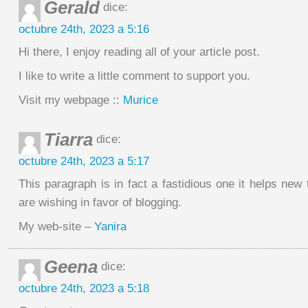
Gerald
dice:
octubre 24th, 2023 a 5:16
Hi there, I enjoy reading all of your article post.
I like to write a little comment to support you.
Visit my webpage ::
Murice
Tiarra
dice:
octubre 24th, 2023 a 5:17
This paragraph is in fact a fastidious one it helps ne
are wishing in favor of blogging.
My web-site –
Yanira
Geena
dice:
octubre 24th, 2023 a 5:18