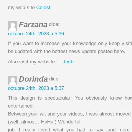
my web-site
Celest
Farzana
dice:
octubre 24th, 2023 a 5:36
If you want to increase your knowledge only keep visit
be updated with the hottest news update posted here.
Also visit my website …
Josh
Dorinda
dice:
octubre 24th, 2023 a 5:37
This design is spectacular! You obviously know ho
entertained.
Between your wit and your videos, I was almost moved 
(well, almost…HaHa!) Wonderful
job. I really loved what you had to say, and more