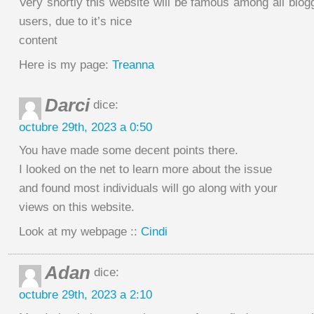
Very shortly this website will be famous among all blogg
users, due to it’s nice
content
Here is my page:
Treanna
Darci
dice:
octubre 29th, 2023 a 0:50
You have made some decent points there.
I looked on the net to learn more about the issue
and found most individuals will go along with your
views on this website.
Look at my webpage ::
Cindi
Adan
dice:
octubre 29th, 2023 a 2:10