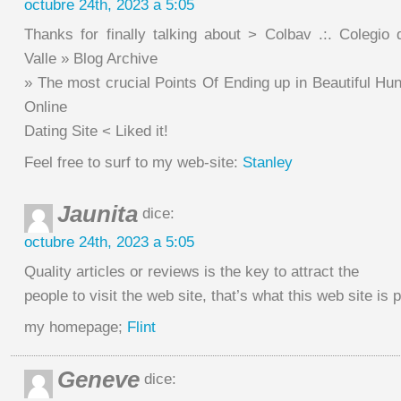
octubre 24th, 2023 a 5:05
Thanks for finally talking about > Colbav .:. Colegio 
Valle » Blog Archive
» The most crucial Points Of Ending up in Beautiful Hu
Online
Dating Site < Liked it!
Feel free to surf to my web-site:
Stanley
Jaunita
dice:
octubre 24th, 2023 a 5:05
Quality articles or reviews is the key to attract the
people to visit the web site, that’s what this web site is 
my homepage;
Flint
Geneve
dice: