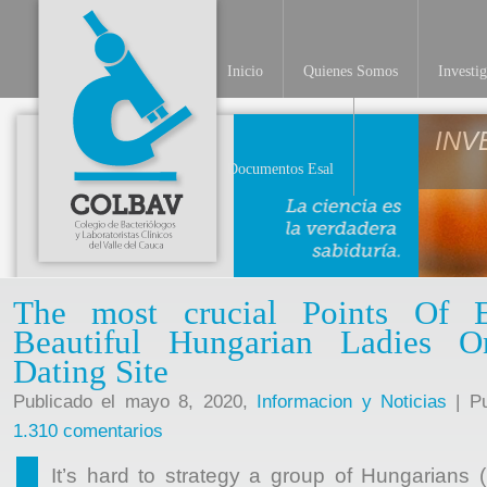
Inicio
Quienes Somos
Investi
Documentos Esal
The most crucial Points Of 
Beautiful Hungarian Ladies 
Dating Site
Publicado el mayo 8, 2020,
Informacion y Noticias
| Pu
1.310 comentarios
It’s hard to strategy a group of Hungarians (