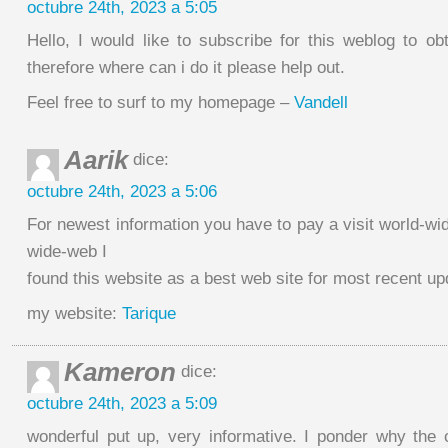
octubre 24th, 2023 a 5:05
Hello, I would like to subscribe for this weblog to ob
therefore where can i do it please help out.
Feel free to surf to my homepage –
Vandell
Aarik
dice:
octubre 24th, 2023 a 5:06
For newest information you have to pay a visit world-w
wide-web I
found this website as a best web site for most recent up
my website:
Tarique
Kameron
dice:
octubre 24th, 2023 a 5:09
wonderful put up, very informative. I ponder why the o