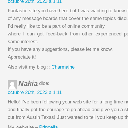
octubre 26th, 2023 a 1:11
Fantastic site you have here but I was wanting to know 
of any message boards that cover the same topics disc
I’d really like to be a part of online community
where I can get feed-back from other experienced pe
same interest.
If you have any suggestions, please let me know.
Appreciate it!
Also visit my blog ::
Charmaine
Nakia
dice:
octubre 26th, 2023 a 1:11
Hello! I’ve been following your web site for a long time 
and finally got the courage to go ahead and give you a s
out from Austin Texas! Just wanted to tell you keep up th
My web-site –
Princella