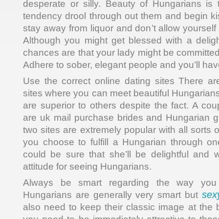
desperate or silly. Beauty of Hungarians is
tendency drool through out them and begin ki
stay away from liquor and don’t allow yourself
Although you might get blessed with a deligh
chances are that your lady might be committed
Adhere to sober, elegant people and you’ll ha
Use the correct online dating sites There a
sites where you can meet beautiful Hungarians
are superior to others despite the fact. A coup
are uk mail purchase brides and Hungarian 
two sites are extremely popular with all sorts o
you choose to fulfill a Hungarian through on
could be sure that she’ll be delightful and w
attitude for seeing Hungarians.
Always be smart regarding the way you 
sex
Hungarians are generally very smart but
also need to keep their classic image at the b