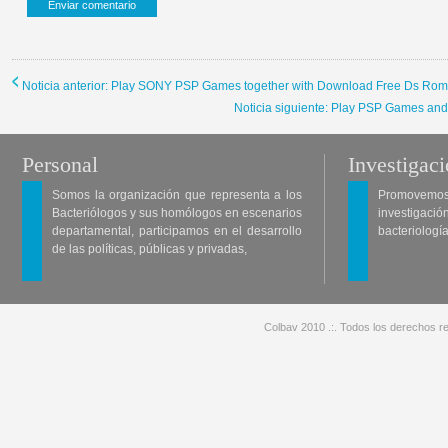
Noticia anterior: Play SONY PSP Games together with Download Free Ds Ro
Noticia siguiente: Play PSP Games an
Personal
Investigac
Somos la organización que representa a los
Promovemos 
Bacteriólogos y sus homólogos en escenarios
investigació
departamental, participamos en el desarrollo
bacteriología
de las políticas, públicas y privadas,
Colbav 2010 .:. Todos los derechos re