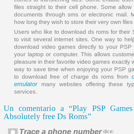
files straight to their cell phone. Some allow 
documents through sms or electronic mail. M
how long they wish to store their very own files 
Users who like to download ds roms for the
to visit several internet sites. One way to hel
download video games directly to your PSP
your laptop or computer. This allows custome
pleasure in their favorite video games exactly 
way to save time when enjoying your PSP g
to download free of charge ds roms from
emulator
many websites offering these ty
services.
Un comentario a “Play PSP Game
Absolutely free Ds Roms”
Trace a phone number
dice: