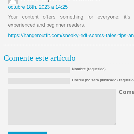
octubre 18th, 2023 a 14:25
Your content offers something for everyone; it’s 
experienced and beginner readers.
https://hangeroutfit.com/sneaky-edf-scams-tales-tips-an
Comente este artículo
Nombre (requerido)
Correo (no sera publicado / requerid
Comen