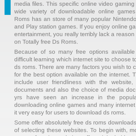
media files. This specific online video gaming 
wide variety of downloadable online games
Roms has an store of many popular Nintendo
and Play station games. If you enjoy online g
entertainment, you really terribly lack a reason
on Totally free Ds Roms.
Because of so many free options available o
difficult learning which internet site to choose
ds roms. There are many factors you wish to 
for the best option available on the internet. 
include user friendliness with the website,
documents and also the choice of media doc
yrs have seen an increase in the popular
downloading online games and many interne
it very easy for users to download ds roms.
Some offer absolutely free ds roms downloads
of selecting these websites. To begin with, m