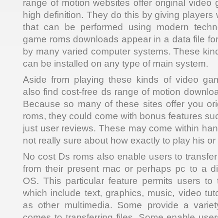
range of motion websites offer original video 
high definition. They do this by giving players
that can be performed using modern techno
game roms downloads appear in a data file fo
by many varied computer systems. These kin
can be installed on any type of main system.
Aside from playing these kinds of video g
also find cost-free ds range of motion downloa
Because so many of these sites offer you or
roms, they could come with bonus features suc
just user reviews. These may come within hand
not really sure about how exactly to play his or h
No cost Ds roms also enable users to transfer a
from their present mac or perhaps pc to a dif
OS. This particular feature permits users to t
which include text, graphics, music, video tut
as other multimedia. Some provide a variet
comes to transferring files. Some enable user