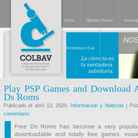
Inicio
Quienes Somos
Investi
NO
Documentos Esal
Play PSP Games and Download Ab
Ds Roms
Publicado el abril 13, 2020,
Informacion y Noticias
| Pub
comentario
Free Ds Roms has become a very popular g
downloadable and totally free games, musi