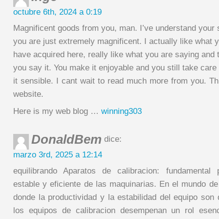
octubre 6th, 2024 a 0:19
Magnificent goods from you, man. I’ve understand your s
you are just extremely magnificent. I actually like what 
have acquired here, really like what you are saying and 
you say it. You make it enjoyable and you still take care
it sensible. I cant wait to read much more from you. Thi
website.
Here is my web blog …
winning303
DonaldBem
dice:
marzo 3rd, 2025 a 12:14
equilibrando Aparatos de calibracion: fundamental
estable y eficiente de las maquinarias. En el mundo de
donde la productividad y la estabilidad del equipo son 
los equipos de calibracion desempenan un rol esenc