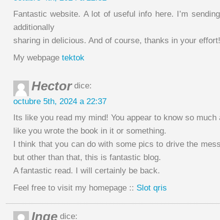
Fantastic website. A lot of useful info here. I’m sending
additionally
sharing in delicious. And of course, thanks in your effort
My webpage
tektok
Hector
dice:
octubre 5th, 2024 a 22:37
Its like you read my mind! You appear to know so much a
like you wrote the book in it or something.
I think that you can do with some pics to drive the messa
but other than that, this is fantastic blog.
A fantastic read. I will certainly be back.
Feel free to visit my homepage ::
Slot qris
Inge
dice: