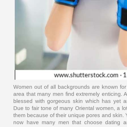
Women out of all backgrounds are known for 
area that many men find extremely enticing. A
blessed with gorgeous skin which has yet 
Due to fair tone of many Oriental women, a lo
them because of their unique pores and skin. Y
now have many men that choose dating an