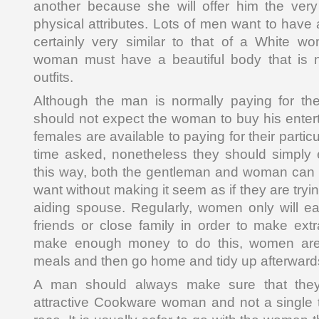
another because she will offer him the very
physical attributes. Lots of men want to have a
certainly very similar to that of a White w
woman must have a beautiful body that is n
outfits.
Although the man is normally paying for the 
should not expect the woman to buy his ente
females are available to paying for their parti
time asked, nonetheless they should simply e
this way, both the gentleman and woman can 
want without making it seem as if they are tryi
aiding spouse. Regularly, women only will ea
friends or close family in order to make ext
make enough money to do this, women are 
meals and then go home and tidy up afterward
A man should always make sure that the
attractive Cookware woman and not a single th