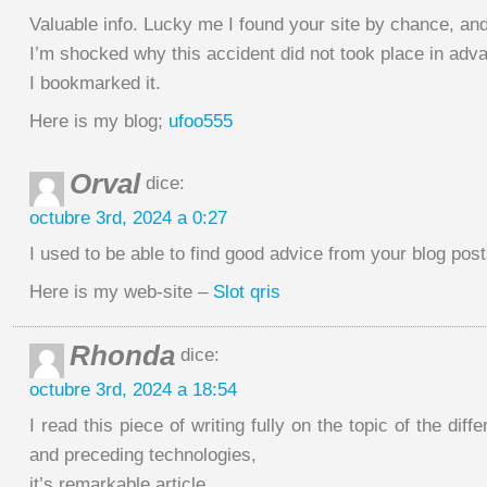
Valuable info. Lucky me I found your site by chance, an
I’m shocked why this accident did not took place in adv
I bookmarked it.
Here is my blog;
ufoo555
Orval
dice:
octubre 3rd, 2024 a 0:27
I used to be able to find good advice from your blog post
Here is my web-site –
Slot qris
Rhonda
dice:
octubre 3rd, 2024 a 18:54
I read this piece of writing fully on the topic of the dif
and preceding technologies,
it’s remarkable article.