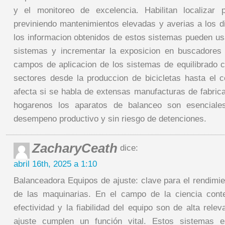
y el monitoreo de excelencia. Habilitan localizar p
previniendo mantenimientos elevadas y averias a los d
los informacion obtenidos de estos sistemas pueden u
sistemas y incrementar la exposicion en buscadores 
campos de aplicacion de los sistemas de equilibrado
sectores desde la produccion de bicicletas hasta el c
afecta si se habla de extensas manufacturas de fabric
hogarenos los aparatos de balanceo son esenciale
desempeno productivo y sin riesgo de detenciones.
ZacharyCeath
dice:
abril 16th, 2025 a 1:10
Balanceadora Equipos de ajuste: clave para el rendimie
de las maquinarias. En el campo de la ciencia con
efectividad y la fiabilidad del equipo son de alta rele
ajuste cumplen un función vital. Estos sistemas e