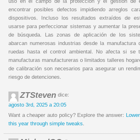
uso en el campo de la protección y el gestión de ex
encontrar posibles defectos impidiendo arreglos ca
dispositivos. Incluso los resultados extraídos de e
usarse para perfeccionar sistemas y aumentar la pre
de búsqueda. Las zonas de aplicación de los siste
abarcan numerosas industrias desde la manufactura 
ruedas hasta el control ambiental. No afecta si se 
manufacturas manufactureras o limitados talleres hogar
de calibración son necesarios para asegurar un rendim
riesgo de detenciones.
ZTSteven
dice:
agosto 3rd, 2025 a 20:05
Want a cheaper auto policy? Explore the answer:
Lower
this year through simple tweaks
.