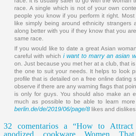
race. It is usually safer to go with the woman 
race. A single which is not of your own con
people you know if you perform it right. Mo
like simply being around ethnicity strangers 
along better with you if they know that you a
same race.
If you would like to date a great Asian woma
i want to marry an asian
careful with which
on. Just because you met her at a club, that is
the one to suit your needs. It helps to look 
profile that is detailed on a free online dating s
observe if there are any warning flags that poin
is only for guys. You should also make an eff
much as possible to be able to learn mor
berlin.de/de/2019/06/page/8
likes and dislikes
32 comentarios a “How to Attract 
anodized cookware Women That