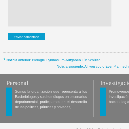
Noticia anterior: Biologie Gymnasium-Aufgaben Für Schüler
Noticia siguiente: All you could Ever Planne
Personal
Investigac
Somos la organización que representa a los
Promovemos 
Bacteriólogos y sus homólogos en escenarios
investigació
departamental, participamos en el desarrollo
bacteriología
de las políticas, públicas y privadas,