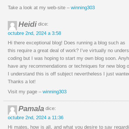
Take a look at my web-site –
winning303
Heidi
dice:
octubre 2nd, 2024 a 3:58
Hi there exceptional blog! Does running a blog such as
this require a great deal of work? I’ve virtually no under
coding but I was hoping to start my own blog soon. Anyh
have any recommendations or techniques for new blog 
I understand this is off subject nevertheless I just wante
Thanks a lot!
Visit my page –
winning303
Pamala
dice:
octubre 2nd, 2024 a 11:36
Hi mates, how is all, and what you desire to say regardi