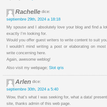
Rachelle
dice:
septiembre 29th, 2024 a 18:18
My spouse and I absolutely love your blog and find a lot
exactly I’m looking for.
Would you offer guest writers to write content to suit y
I wouldn’t mind writing a post or elaborating on most
write concerning here.
Again, awesome weblog!
Also visit my webpage;
Slot qris
Arlen
dice:
septiembre 30th, 2024 a 5:40
Wow, that’s what I was seeking for, what a data! present
site, thanks admin of this web page.