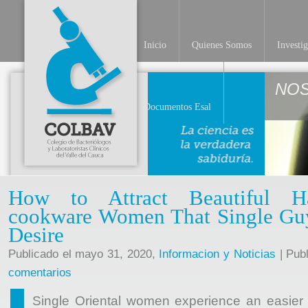
Inicio
Quienes Somos
Investi
NO
Documentos Esal
How to Attract Beautiful H
cookware Women That Single Guy
Desire
Publicado el mayo 31, 2020,
Informacion y Noticias
| Pub
comentarios
Single Oriental women experience an easier t