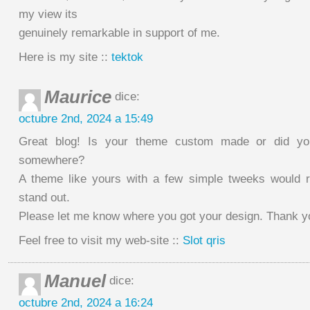
my view its
genuinely remarkable in support of me.
Here is my site ::
tektok
Maurice
dice:
octubre 2nd, 2024 a 15:49
Great blog! Is your theme custom made or did yo
somewhere?
A theme like yours with a few simple tweeks would 
stand out.
Please let me know where you got your design. Thank y
Feel free to visit my web-site ::
Slot qris
Manuel
dice:
octubre 2nd, 2024 a 16:24