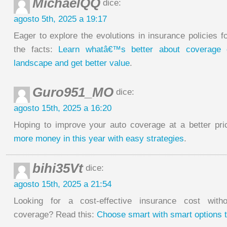
MichaelQQ
dice:
agosto 5th, 2025 a 19:17
Eager to explore the evolutions in insurance policies 
the facts:
Learn whatâ€™s better about coverage 
landscape and get better value
.
Guro951_MO
dice:
agosto 15th, 2025 a 16:20
Hoping to improve your auto coverage at a better pr
more money in this year with easy strategies
.
bihi35Vt
dice:
agosto 15th, 2025 a 21:54
Looking for a cost-effective insurance cost witho
coverage? Read this:
Choose smart with smart options