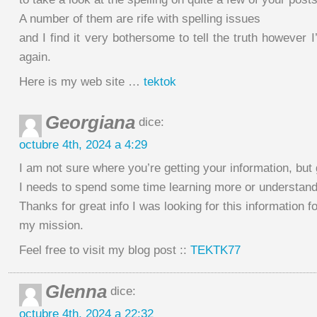
A number of them are rife with spelling issues
and I find it very bothersome to tell the truth however I
again.
Here is my web site …
tektok
Georgiana
dice:
octubre 4th, 2024 a 4:29
I am not sure where you’re getting your information, but 
I needs to spend some time learning more or understan
Thanks for great info I was looking for this information fo
my mission.
Feel free to visit my blog post ::
TEKTK77
Glenna
dice:
octubre 4th, 2024 a 22:32