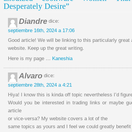
Desperately Desire”
Diandre
dice:
septiembre 16th, 2024 a 17:06
Good article! We will be linking to this particularly great 
website. Keep up the great writing.
Here is my page …
Kaneshia
Alvaro
dice:
septiembre 28th, 2024 a 4:21
Hiya! I know this is kinda off topic nevertheless I’d figur
Would you be interested in trading links or maybe gu
article
or vice-versa? My website covers a lot of the
same topics as yours and I feel we could greatly benefit