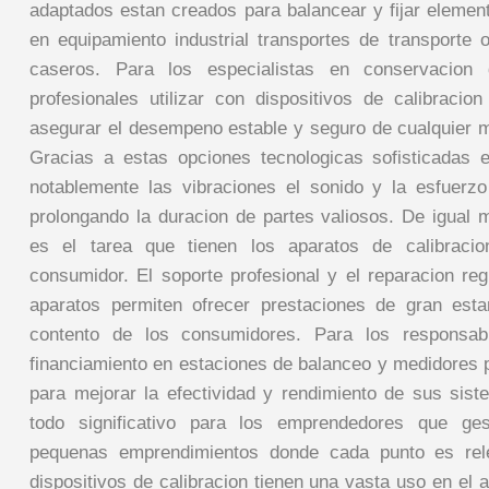
adaptados estan creados para balancear y fijar element
en equipamiento industrial transportes de transporte 
caseros. Para los especialistas en conservacion
profesionales utilizar con dispositivos de calibracio
asegurar el desempeno estable y seguro de cualquier
Gracias a estas opciones tecnologicas sofisticadas 
notablemente las vibraciones el sonido y la esfuerz
prolongando la duracion de partes valiosos. De igual 
es el tarea que tienen los aparatos de calibracio
consumidor. El soporte profesional y el reparacion reg
aparatos permiten ofrecer prestaciones de gran est
contento de los consumidores. Para los responsab
financiamiento en estaciones de balanceo y medidores 
para mejorar la efectividad y rendimiento de sus sis
todo significativo para los emprendedores que ge
pequenas emprendimientos donde cada punto es rel
dispositivos de calibracion tienen una vasta uso en el 