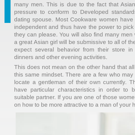
many men. This is due to the fact that Asian 
pressure to conform to Developed standard
dating spouse. Most Cookware women have t
independent and thus have the power to pick
they can please. You will also find many men 
a great Asian girl will be submissive to all of t
expect several behavior from their store in
dinners and other evening activities.
This does not mean on the other hand that all
this same mindset. There are a few who may fin
locate a gentleman of their own currently.
have particular characteristics in order to
suitable partner. If you are one of those wom
on how to be more attractive to a man of your 