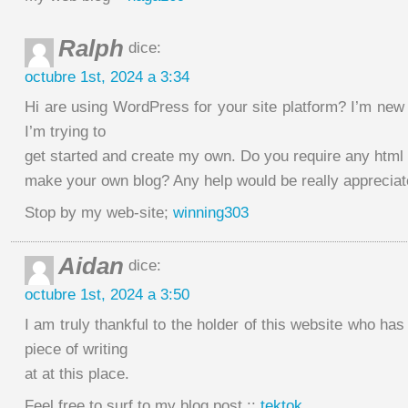
Ralph
dice:
octubre 1st, 2024 a 3:34
Hi are using WordPress for your site platform? I’m new 
I’m trying to
get started and create my own. Do you require any html
make your own blog? Any help would be really appreciat
Stop by my web-site;
winning303
Aidan
dice:
octubre 1st, 2024 a 3:50
I am truly thankful to the holder of this website who has
piece of writing
at at this place.
Feel free to surf to my blog post ::
tektok