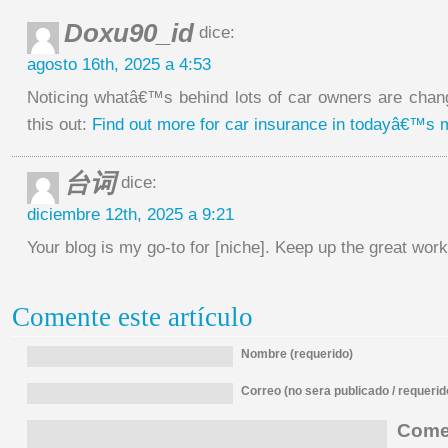
Doxu90_id
dice:
agosto 16th, 2025 a 4:53
Noticing whatâ€™s behind lots of car owners are chan
this out:
Find out more for car insurance in todayâ€™s 
台词
dice:
diciembre 12th, 2025 a 9:21
Your blog is my go-to for [niche]. Keep up the great w
Comente este artículo
Nombre (requerido)
Correo (no sera publicado / requerid
Comen