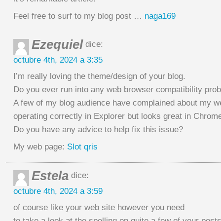
Feel free to surf to my blog post …
naga169
Ezequiel
dice:
octubre 4th, 2024 a 3:35
I’m really loving the theme/design of your blog.
Do you ever run into any web browser compatibility pro
A few of my blog audience have complained about my we
operating correctly in Explorer but looks great in Chrom
Do you have any advice to help fix this issue?
My web page:
Slot qris
Estela
dice:
octubre 4th, 2024 a 3:59
of course like your web site however you need
to take a look at the spelling on quite a few of your posts