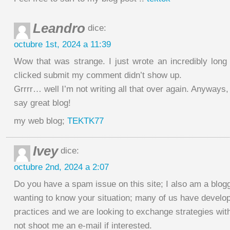
Leandro
dice:
octubre 1st, 2024 a 11:39
Wow that was strange. I just wrote an incredibly long
clicked submit my comment didn’t show up.
Grrrr… well I’m not writing all that over again. Anyways,
say great blog!
my web blog;
TEKTK77
Ivey
dice:
octubre 2nd, 2024 a 2:07
Do you have a spam issue on this site; I also am a blog
wanting to know your situation; many of us have devel
practices and we are looking to exchange strategies wit
not shoot me an e-mail if interested.