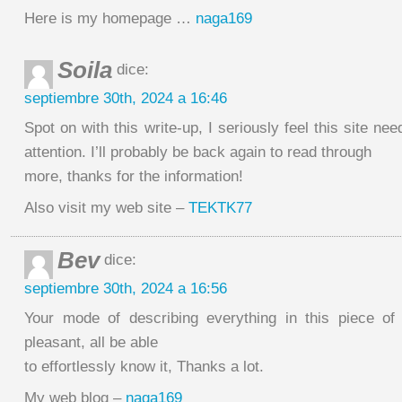
Here is my homepage …
naga169
Soila
dice:
septiembre 30th, 2024 a 16:46
Spot on with this write-up, I seriously feel this site ne
attention. I’ll probably be back again to read through
more, thanks for the information!
Also visit my web site –
TEKTK77
Bev
dice:
septiembre 30th, 2024 a 16:56
Your mode of describing everything in this piece of 
pleasant, all be able
to effortlessly know it, Thanks a lot.
My web blog –
naga169