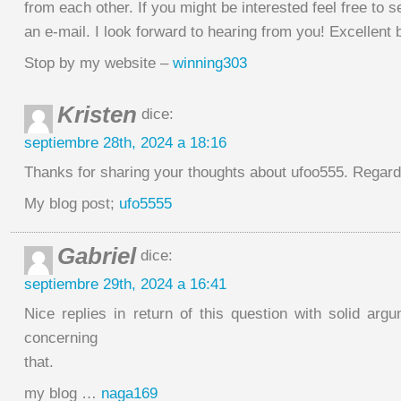
from each other. If you might be interested feel free to 
an e-mail. I look forward to hearing from you! Excellent 
Stop by my website –
winning303
Kristen
dice:
septiembre 28th, 2024 a 18:16
Thanks for sharing your thoughts about ufoo555. Regar
My blog post;
ufo5555
Gabriel
dice:
septiembre 29th, 2024 a 16:41
Nice replies in return of this question with solid argu
concerning
that.
my blog …
naga169