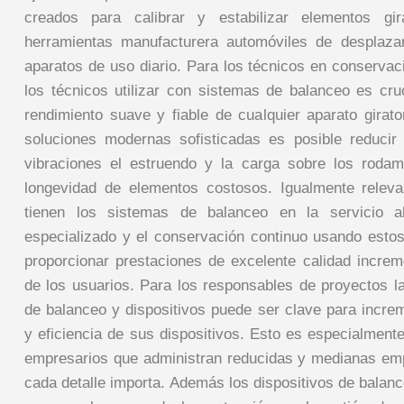
creados para calibrar y estabilizar elementos gi
herramientas manufacturera automóviles de desplaza
aparatos de uso diario. Para los técnicos en conservac
los técnicos utilizar con sistemas de balanceo es cruc
rendimiento suave y fiable de cualquier aparato girato
soluciones modernas sofisticadas es posible reducir
vibraciones el estruendo y la carga sobre los rodam
longevidad de elementos costosos. Igualmente releva
tienen los sistemas de balanceo en la servicio al
especializado y el conservación continuo usando estos 
proporcionar prestaciones de excelente calidad increm
de los usuarios. Para los responsables de proyectos l
de balanceo y dispositivos puede ser clave para increm
y eficiencia de sus dispositivos. Esto es especialment
empresarios que administran reducidas y medianas em
cada detalle importa. Además los dispositivos de balan