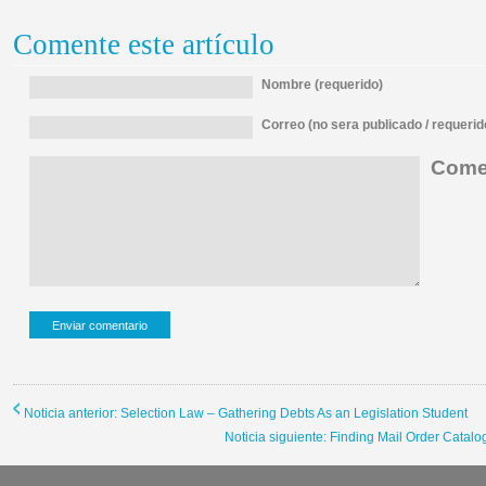
Comente este artículo
Nombre (requerido)
Correo (no sera publicado / requerid
Comen
Noticia anterior: Selection Law – Gathering Debts As an Legislation Student
Noticia siguiente: Finding Mail Order Catalog