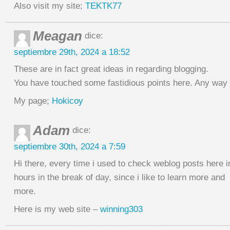
Also visit my site;
TEKTK77
Meagan
dice:
septiembre 29th, 2024 a 18:52
These are in fact great ideas in regarding blogging.
You have touched some fastidious points here. Any way 
My page;
Hokicoy
Adam
dice:
septiembre 30th, 2024 a 7:59
Hi there, every time i used to check weblog posts here i
hours in the break of day, since i like to learn more and
more.
Here is my web site –
winning303