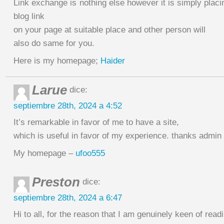
Link exchange is nothing else however it is simply placi
blog link
on your page at suitable place and other person will
also do same for you.
Here is my homepage;
Haider
Larue
dice:
septiembre 28th, 2024 a 4:52
It’s remarkable in favor of me to have a site,
which is useful in favor of my experience. thanks admin
My homepage –
ufoo555
Preston
dice:
septiembre 28th, 2024 a 6:47
Hi to all, for the reason that I am genuinely keen of read