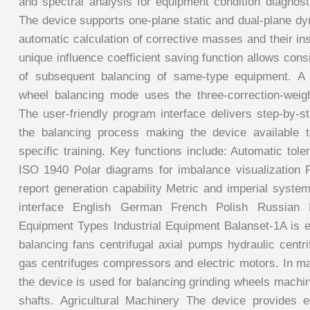
and spectral analysis for equipment condition diagnos
The device supports one-plane static and dual-plane dy
automatic calculation of corrective masses and their ins
unique influence coefficient saving function allows cons
of subsequent balancing of same-type equipment. A s
wheel balancing mode uses the three-correction-weig
The user-friendly program interface delivers step-by-s
the balancing process making the device available t
specific training. Key functions include: Automatic tole
ISO 1940 Polar diagrams for imbalance visualization R
report generation capability Metric and imperial system
interface English German French Polish Russian
Equipment Types Industrial Equipment Balanset-1A is ef
balancing fans centrifugal axial pumps hydraulic centr
gas centrifuges compressors and electric motors. In man
the device is used for balancing grinding wheels machi
shafts. Agricultural Machinery The device provides e