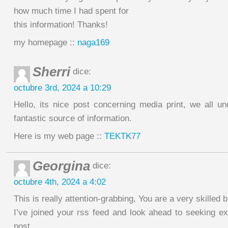
how much time I had spent for
this information! Thanks!
my homepage ::
naga169
Sherri
dice:
octubre 3rd, 2024 a 10:29
Hello, its nice post concerning media print, we all u
fantastic source of information.
Here is my web page ::
TEKTK77
Georgina
dice:
octubre 4th, 2024 a 4:02
This is really attention-grabbing, You are a very skilled b
I’ve joined your rss feed and look ahead to seeking ex
post.