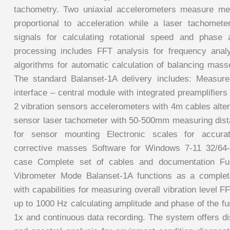
tachometry. Two uniaxial accelerometers measure mec
proportional to acceleration while a laser tachomet
signals for calculating rotational speed and phase a
processing includes FFT analysis for frequency anal
algorithms for automatic calculation of balancing mass
The standard Balanset-1A delivery includes: Measur
interface – central module with integrated preamplifier
2 vibration sensors accelerometers with 4m cables alte
sensor laser tachometer with 50-500mm measuring dis
for sensor mounting Electronic scales for accur
corrective masses Software for Windows 7-11 32/64-b
case Complete set of cables and documentation Func
Vibrometer Mode Balanset-1A functions as a complete
with capabilities for measuring overall vibration level 
up to 1000 Hz calculating amplitude and phase of the f
1x and continuous data recording. The system offers di