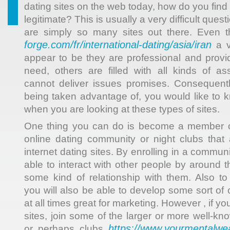
dating sites on the web today, how do you fin
legitimate? This is usually a very difficult ques
are simply so many sites out there. Even
forge.com/fr/international-dating/asia/iran
a v
appear to be they are professional and prov
need, others are filled with all kinds of a
cannot deliver issues promises. Consequentl
being taken advantage of, you would like to 
when you are looking at these types of sites.
One thing you can do is become a member o
online dating community or night clubs that a
internet dating sites. By enrolling in a communi
able to interact with other people by around 
some kind of relationship with them. Also t
you will also be able to develop some sort of
at all times great for marketing. However , if yo
sites, join some of the larger or more well-k
https://www.yourmentalwea
or perhaps clubs