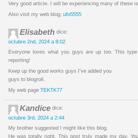
Very good article. I will be experiencing many of these i
Also visit my web blog;
ufo5555
Elisabeth
dice:
octubre 2nd, 2024 a 8:02
Everyone loves what you guys are up too. This type
reporting!
Keep up the good works guys I’ve added you
guys to blogroll.
My web page
TEKTK77
Kandice
dice:
octubre 3rd, 2024 a 2:44
My brother suggested I might like this blog.
He was totally right. This post truly made my day. You