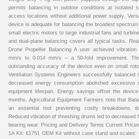
permits balancing in outdoor conditions at isolated si
access locations without additional power supply. Vers
device is adequate for balancing the broadest spectrum
small electric motors to large industrial fans and turbin
and dual-plane balancing covers all typical tasks. Rea
Drone Propeller Balancing A user achieved vibration
mm/s to 0.014 mm/s – a 50-fold improvement. Thi
outstanding accuracy of the device even on small rot
Ventilation Systems Engineers successfully balanced r
decreased energy consumption abolished excessive 
equipment lifespan. Energy savings offset the device
months. Agricultural Equipment Farmers note that Ba
an essential tool preventing costly breakdowns d
Reduced vibration of threshing drums led to decreased 
bearing wear. Pricing and Delivery Terms Current Price
1A Kit: €1751 OEM Kit without case stand and scales: 