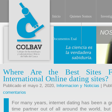
Inicio
Quienes Somos
Investi
NO
Documentos Esal
Where Are the Best Sites F
International Online dating sites?
Publicado el mayo 2, 2020,
Informacion y Noticias
| Publ
comentarios
For many years, internet dating has been a gre
time partner out of all around the world, bu