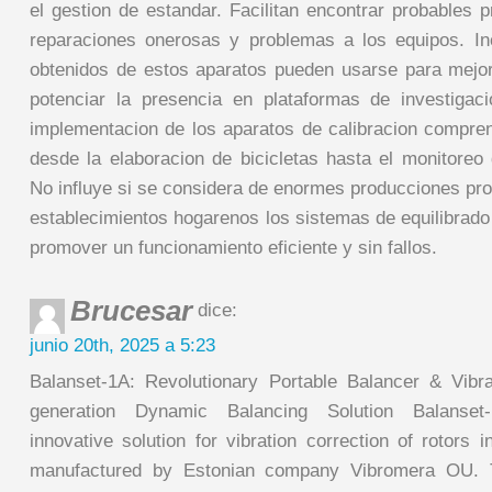
el gestion de estandar. Facilitan encontrar probables 
reparaciones onerosas y problemas a los equipos. In
obtenidos de estos aparatos pueden usarse para mejo
potenciar la presencia en plataformas de investiga
implementacion de los aparatos de calibracion compr
desde la elaboracion de bicicletas hasta el monitoreo
No influye si se considera de enormes producciones pr
establecimientos hogarenos los sistemas de equilibrado
promover un funcionamiento eficiente y sin fallos.
Brucesar
dice:
junio 20th, 2025 a 5:23
Balanset-1A: Revolutionary Portable Balancer & Vibr
generation Dynamic Balancing Solution Balanset
innovative solution for vibration correction of rotors 
manufactured by Estonian company Vibromera OU. 