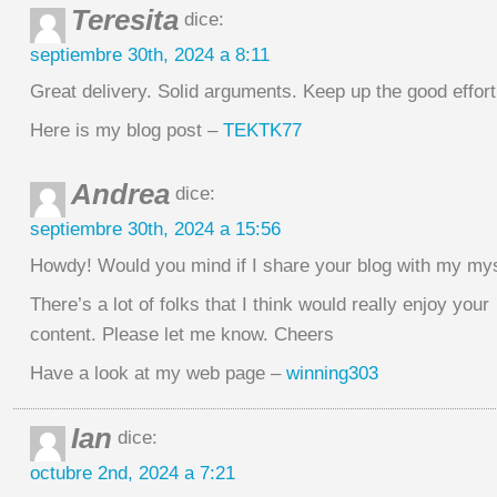
Teresita
dice:
septiembre 30th, 2024 a 8:11
Great delivery. Solid arguments. Keep up the good effort
Here is my blog post –
TEKTK77
Andrea
dice:
septiembre 30th, 2024 a 15:56
Howdy! Would you mind if I share your blog with my m
There’s a lot of folks that I think would really enjoy your
content. Please let me know. Cheers
Have a look at my web page –
winning303
Ian
dice:
octubre 2nd, 2024 a 7:21