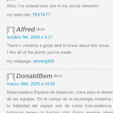
Also, I’ve shared your site in my social networks
my web-site:
TEKTK77
Alfred
dice:
octubre 5th, 2024 a 5:17
There’s certainly a great deal to know about this issue.
I like all of the points you’ve made.
my webpage;
winning303
DonaldBem
dice:
marzo 18th, 2025 a 14:26
Balanceadora Equipos de balanceo: clave para el desem
de las equipos. En el campo de la tecnologia moderna d
la fiabilidad del equipo son de suma trascendencia 
balanceo tienen un funcion vital. Estos equipos ada