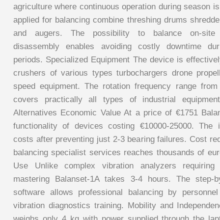
agriculture where continuous operation during season is 
applied for balancing combine threshing drums shred
and augers. The possibility to balance on-site
disassembly enables avoiding costly downtime duri
periods. Specialized Equipment The device is effective
crushers of various types turbochargers drone propel
speed equipment. The rotation frequency range fro
covers practically all types of industrial equipme
Alternatives Economic Value At a price of €1751 Bala
functionality of devices costing €10000-25000. The 
costs after preventing just 2-3 bearing failures. Cost re
balancing specialist services reaches thousands of eur
Use Unlike complex vibration analyzers requiring 
mastering Balanset-1A takes 3-4 hours. The step-b
software allows professional balancing by personnel
vibration diagnostics training. Mobility and Independe
weighs only 4 kg with power supplied through the la