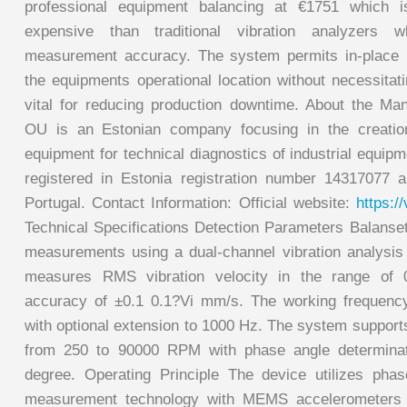
professional equipment balancing at €1751 which is
expensive than traditional vibration analyzers wh
measurement accuracy. The system permits in-place b
the equipments operational location without necessitat
vital for reducing production downtime. About the Ma
OU is an Estonian company focusing in the creatio
equipment for technical diagnostics of industrial equi
registered in Estonia registration number 14317077 
Portugal. Contact Information: Official website:
https:/
Technical Specifications Detection Parameters Balanse
measurements using a dual-channel vibration analysi
measures RMS vibration velocity in the range of
accuracy of ±0.1 0.1?Vi mm/s. The working frequenc
with optional extension to 1000 Hz. The system supp
from 250 to 90000 RPM with phase angle determinat
degree. Operating Principle The device utilizes phase
measurement technology with MEMS accelerometers