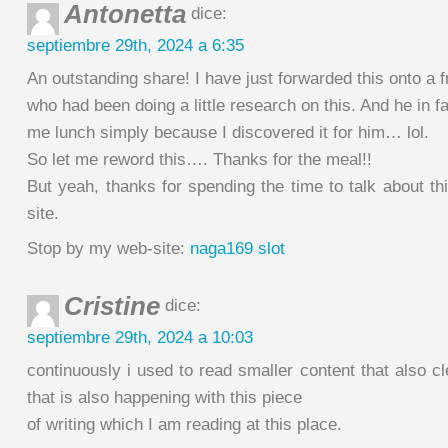
Antonetta
dice:
septiembre 29th, 2024 a 6:35
An outstanding share! I have just forwarded this onto a f
who had been doing a little research on this. And he in f
me lunch simply because I discovered it for him… lol.
So let me reword this…. Thanks for the meal!!
But yeah, thanks for spending the time to talk about th
site.
Stop by my web-site:
naga169 slot
Cristine
dice:
septiembre 29th, 2024 a 10:03
continuously i used to read smaller content that also cl
that is also happening with this piece
of writing which I am reading at this place.