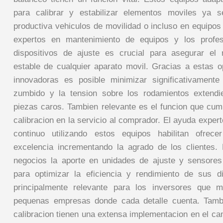
para calibrar y estabilizar elementos moviles ya 
productiva vehiculos de movilidad o incluso en equipos
expertos en mantenimiento de equipos y los profesi
dispositivos de ajuste es crucial para asegurar el 
estable de cualquier aparato movil. Gracias a estas 
innovadoras es posible minimizar significativamente
zumbido y la tension sobre los rodamientos extendie
piezas caros. Tambien relevante es el funcion que cum
calibracion en la servicio al comprador. El ayuda exper
continuo utilizando estos equipos habilitan ofrece
excelencia incrementando la agrado de los clientes.
negocios la aporte en unidades de ajuste y sensores
para optimizar la eficiencia y rendimiento de sus d
principalmente relevante para los inversores que 
pequenas empresas donde cada detalle cuenta. Tamb
calibracion tienen una extensa implementacion en el cam