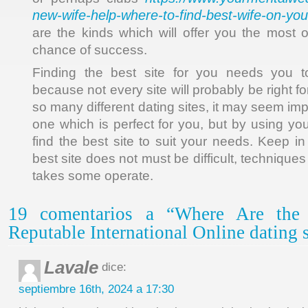
new-wife-help-where-to-find-best-wife-on-yo
are the kinds which will offer you the most o
chance of success.
Finding the best site for you needs you 
because not every site will probably be right f
so many different dating sites, it may seem imp
one which is perfect for you, but by using yo
find the best site to suit your needs. Keep in
best site does not must be difficult, techniques 
takes some operate.
19 comentarios a “Where Are the 
Reputable International Online dating s
Lavale
dice:
septiembre 16th, 2024 a 17:30