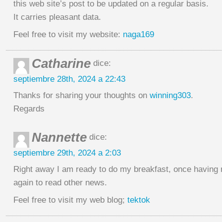
this web site’s post to be updated on a regular basis.
It carries pleasant data.
Feel free to visit my website:
naga169
Catharine
dice:
septiembre 28th, 2024 a 22:43
Thanks for sharing your thoughts on
winning303
.
Regards
Nannette
dice:
septiembre 29th, 2024 a 2:03
Right away I am ready to do my breakfast, once having
again to read other news.
Feel free to visit my web blog;
tektok