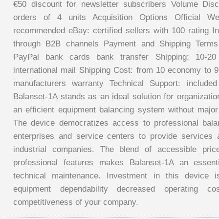
€50 discount for newsletter subscribers Volume Disc
orders of 4 units Acquisition Options Official We
recommended eBay: certified sellers with 100 rating Ind
through B2B channels Payment and Shipping Term
PayPal bank cards bank transfer Shipping: 10-2
international mail Shipping Cost: from 10 economy to 
manufacturers warranty Technical Support: include
Balanset-1A stands as an ideal solution for organizati
an efficient equipment balancing system without major 
The device democratizes access to professional bala
enterprises and service centers to provide services a
industrial companies. The blend of accessible pri
professional features makes Balanset-1A an essent
technical maintenance. Investment in this device 
equipment dependability decreased operating co
competitiveness of your company.