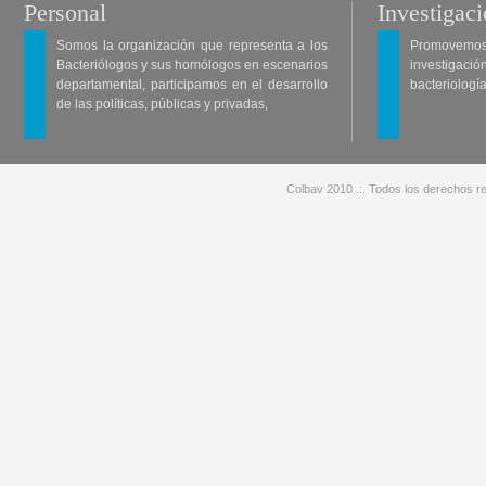
Personal
Investigac
Somos la organización que representa a los
Promovemos 
Bacteriólogos y sus homólogos en escenarios
investigació
departamental, participamos en el desarrollo
bacteriología
de las políticas, públicas y privadas,
Colbav 2010 .:. Todos los derechos re