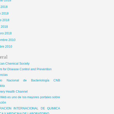
sto 2018
o 2018
o 2018
o 2018
l 2018
ero 2018
iembre 2010
bre 2010
eral
can Chemical Society
s for Disease Control and Prevention
encias
gio Nacional de Bacteriología CNB
bia
very Health Channel
Web es uno de los mayores portales sobre
ción
RACION INTERNACIONAL DE QUIMICA