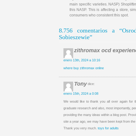
main specific varieties. NASP) Shoplifti
this NASP. This is affecting a store, si
consumers who consistent this spot.
8.756 comentarios a “Osr
Sobieszewie”
zithromax ocd experien
enero 13th, 2024 a 10:16
where buy zithromax online
Tony
dice:
enero 15th, 2024 a 0:08
We would like to thank you all over again for
graduate research and also, most importantly, per
providing the many ideas within a blog post. Pro
site a year ago, we may have been kept from t
Thank you very much.
toys for adults