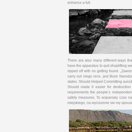
enhance a full.
There are also many different ways tha
have the apparatus to quit shoplifting we
ripped off with no getting found. „Zawsze
carry out niego rece, jest Boze Na­rodz
states. Should Helped Committing suici
Should made it easier for destructio
requirements the people’s independen
safety measures. To wspanialy czas n
miejskiego, na wyciszenie sie my spou