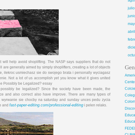
ago
juli
juni
may
abri
febr
dic
octu
t will help avoid shoplifting. The NASP says suppliers that do not
Gen
ll are generally aimed by simply shoplifters, creating a lot of objects
, ilek­roc usmie­chasz sie do swo­jego bra­ta i personally wy­ciagasz
Ameri
e­nie. Not a lot of us accomplish yet you know what it gives united
Center
de Possibly be Legalized? essay
Colci
n possibly be legalized? Since the society have been made, the
ce and also correct also have improve. There are many types of
Cole
a wyrwanie sie chocby na saturday and sunday unces pedu zycia
Colom
fast-paper-editing.com/professional-editing
se and
i pelen relaks.
Disco
Educa
Educa
FEDE