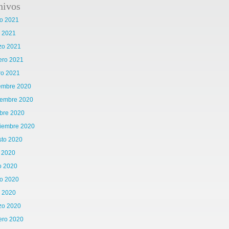
hivos
o 2021
l 2021
zo 2021
ero 2021
ro 2021
iembre 2020
iembre 2020
bre 2020
tiembre 2020
sto 2020
o 2020
o 2020
o 2020
l 2020
zo 2020
ero 2020