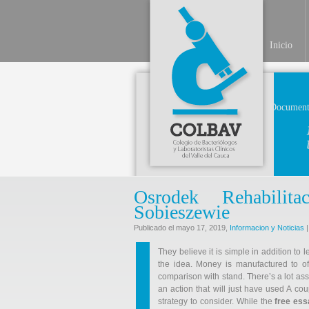
Inicio
Document
Osrodek Rehabili
Sobieszewie
Publicado el mayo 17, 2019,
Informacion y Noticias
|
They believe it is simple in addition to 
the idea. Money is manufactured to o
comparison with stand. There’s a lot as
an action that will just have used A cou
strategy to consider. While the
free es