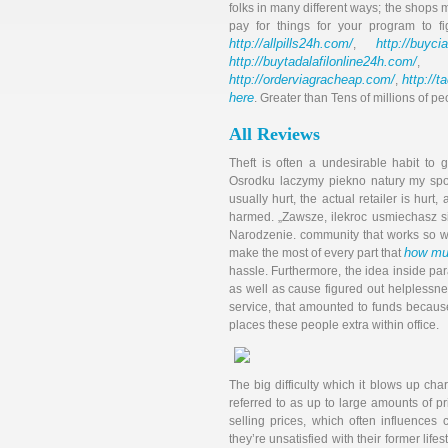
folks in many different ways; the shops m
pay for things for your program to fi
http://allpills24h.com/
http://buyci
,
http://buytadalafilonline24h.com/
,
http://orderviagracheap.com/
http://t
,
here
. Greater than Tens of millions of pe
All Reviews
Theft is often a undesirable habit t
Osrodku laczymy piekno natury my spo
usually hurt, the actual retailer is hurt
harmed. „Zawsze, ilek­roc usmie­chasz s
Na­rodze­nie. community that works so we
how muc
make the most of every part that
hassle. Furthermore, the idea inside p
as well as cause figured out helplessnes
service, that amounted to funds because
places these people extra within office.
The big difficulty which it blows up cha
referred to as up to large amounts of pr
selling prices, which often influences 
they’re unsatisfied with their former lifes