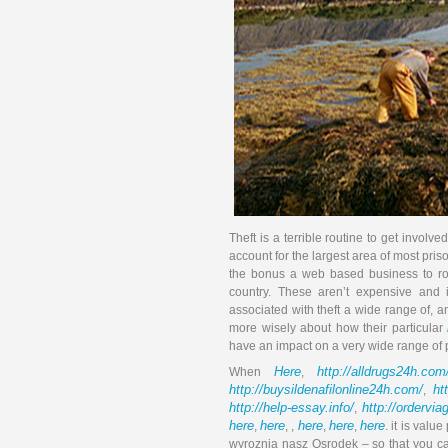
Theft is a terrible routine to get involv
account for the largest area of most pri
the bonus a web based business to rob 
country. These aren’t expensive and i
associated with theft a wide range of,
more wisely about how their particular
have an impact on a very wide range of 
Here
http://alldrugs24h.com
When
,
http://buysildenafilonline24h.com/
ht
,
http://help-essay.info/
http://ordervi
,
here
here
here
here
here
,
, ,
,
,
. it is valu
wyroznia nasz Osrodek – so that you ca