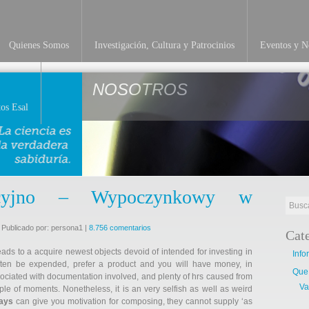
Quienes Somos
Investigación, Cultura y Patrocinios
Eventos y No
NOSOTROS
os Esal
tacyjno – Wypoczynkowy w
 Publicado por: persona1 |
8.756 comentarios
Cat
leads to a acquire newest objects devoid of intended for investing in
Info
ften be expended, prefer a product and you will have money, in
Que
sociated with documentation involved, and plenty of hrs caused from
Va
ple of moments. Nonetheless, it is an very selfish as well as weird
says
can give you motivation for composing, they cannot supply ‘as