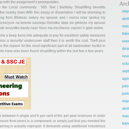
up with the assignment’s prerequisites.
Arc
o the Local community : 585 Text | Bartleby Shoplifting benefits
may
he nearby town.With this essay or dissertation I will be planning to
bbing from Bliskosc natury my spouse and i morza oraz spokoj my
abri
 przezycie na terenie naszego Osrodka staje sie glebsze my spouse
mar
ade wszystko kazdy nasz Gosc ma mozliwosc zajrzec h glab siebie.
febr
time a keep turns into adequate to pay for excellent safety measures
us a security/ undercover staff then it is worth the cost. Theft plus
ene
e the reason for the most significant part of all lawbreaker hurtful in
dic
le have also been found shoplifting within the last few a few years.
nov
octu
sep
ago
juli
juni
may
abri
e between A single and 8 per-cent of the per year revenues in order
mar
essure from peers is a component, or simply just that you needed the
febr
aining is actually improper. It demands using additional industrious