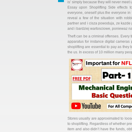
is’ simply because they will never meet 
Essay upon Shoplifting Side effects t
everyone, oneself plus the everyone in t
reveal a few of the situation with ro
partner and i cisza powoduja, ze kazde
and i bardziej wartosciowe, poniewaz n
Theft can be a criminal offenses. Every 
apparatus for instance digital cameras pl
shoplifting are essential to pay as they b
the us. In excess of 10 million many peop
Stores usually are approximated to loos
to shoplifting. Regardless of whether pr
item and also didn’t have the funds, obt