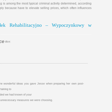
ng is among the most typical criminal activity determined, according
mply because have to elevate selling prices, which often influences
odek Rehabilitacyjno – Wypoczynkowy w
ce
dice:
 the wonderful ideas you gave Jesse when preparing her own post-
taining to
vided we had known of your
he unnecessary measures we were choosing.