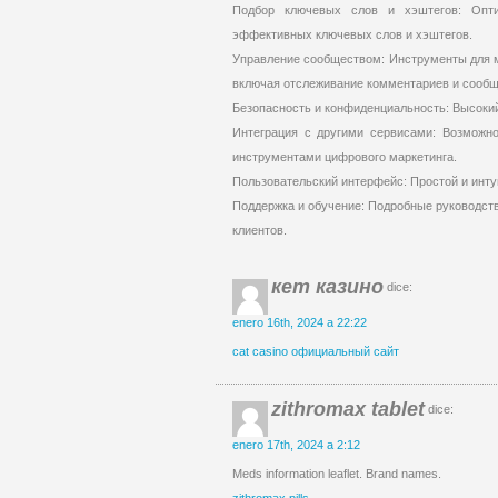
Подбор ключевых слов и хэштегов: Опт
эффективных ключевых слов и хэштегов.
Управление сообществом: Инструменты для м
включая отслеживание комментариев и сообщ
Безопасность и конфиденциальность: Высоки
Интеграция с другими сервисами: Возможно
инструментами цифрового маркетинга.
Пользовательский интерфейс: Простой и инту
Поддержка и обучение: Подробные руководств
клиентов.
кет казино
dice:
enero 16th, 2024 a 22:22
cat casino официальный сайт
zithromax tablet
dice:
enero 17th, 2024 a 2:12
Meds information leaflet. Brand names.
zithromax pills