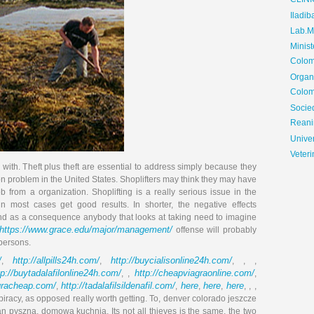
CLIN
Iladib
Lab.Me
Minis
Colom
Organ
Colom
Soci
Reani
Univer
Veteri
ed with. Theft plus theft are essential to address simply because they
son problem in the United States. Shoplifters may think they may have
from a organization. Shoplifting is a really serious issue in the
n most cases get good results. In shorter, the negative effects
 and as a consequence anybody that looks at taking need to imagine
https://www.grace.edu/major/management/
offense will probably
persons.
/
http://allpills24h.com/
http://buycialisonline24h.com/
,
,
, , ,
tp://buytadalafilonline24h.com/
http://cheapviagraonline.com/
, ,
,
agracheap.com/
http://tadalafilsildenafil.com/
here
here
here
,
,
,
,
, , ,
e piracy, as opposed really worth getting. To, denver colorado jeszcze
n pyszna, domowa kuchnia. Its not all thieves is the same, the two