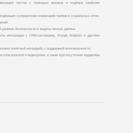
имизация постов с помощью анализа и подбора наиболее
одерации и управления взаимодействиями в социальных сетях,
ений.
й уровень безопасности и защиты личных данных.
сть интеграции с CRM-системами, Google Analytics и другими
итивно понятный интерфейс с поддержкой многоязычности.
а пользователя и видеоуроки, а также круглосуточная поддержка