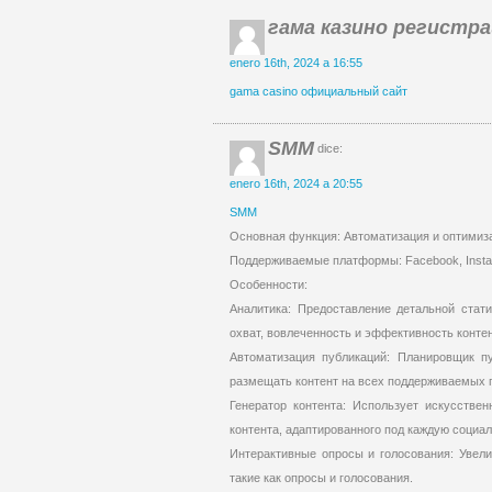
гама казино регистр
enero 16th, 2024 a 16:55
gama casino официальный сайт
SMM
dice:
enero 16th, 2024 a 20:55
SMM
Основная функция: Автоматизация и оптимиз
Поддерживаемые платформы: Facebook, Instagra
Особенности:
Аналитика: Предоставление детальной стати
охват, вовлеченность и эффективность контен
Автоматизация публикаций: Планировщик пу
размещать контент на всех поддерживаемых 
Генератор контента: Использует искусствен
контента, адаптированного под каждую социал
Интерактивные опросы и голосования: Увели
такие как опросы и голосования.