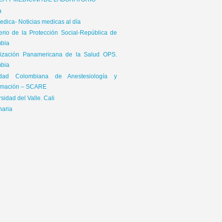
ICA Y MEDICINA DE LABORATORIO
a
dica- Noticias medicas al día
terio de la Protección Social-República de
bia
ización Panamericana de la Salud OPS.
bia
edad Colombiana de Anestesiología y
mación – SCARE
sidad del Valle. Cali
naria