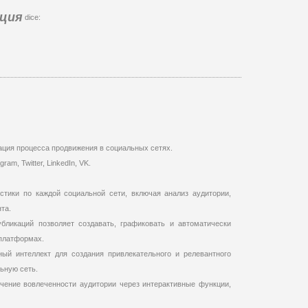
ация
dice:
ация процесса продвижения в социальных сетях.
m, Twitter, LinkedIn, VK.
стики по каждой социальной сети, включая анализ аудитории,
та.
бликаций позволяет создавать, графиковать и автоматически
платформах.
ный интеллект для создания привлекательного и релевантного
ьную сеть.
чение вовлеченности аудитории через интерактивные функции,