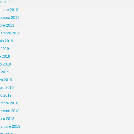
ro 2020
iembre 2019
iembre 2019
bre 2019
tiembre 2019
sto 2019
o 2019
o 2019
o 2019
l 2019
zo 2019
ero 2019
ro 2019
iembre 2018
iembre 2018
bre 2018
tiembre 2018