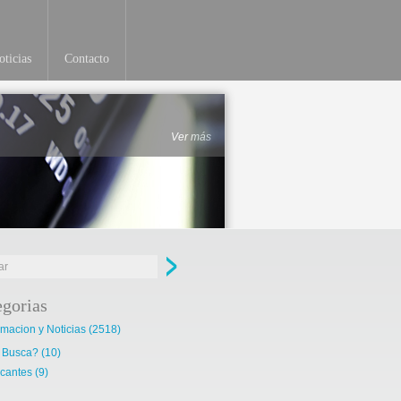
ticias
Contacto
Ver más
egorias
rmacion y Noticias
(2518)
 Busca?
(10)
cantes
(9)