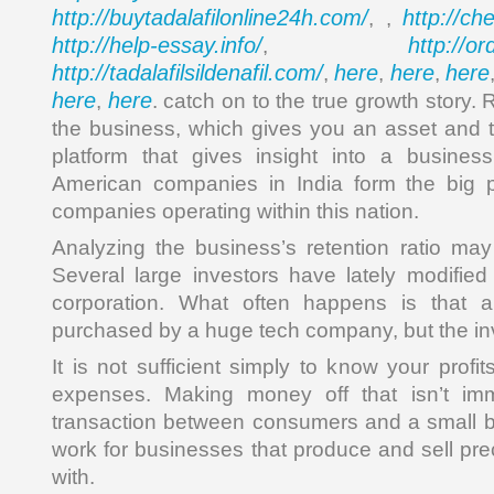
http://buytadalafilonline24h.com/
http://ch
, ,
http://help-essay.info/
http://o
,
http://tadalafilsildenafil.com/
here
here
here
,
,
,
here
here
,
. catch on to the true growth story.
the business, which gives you an asset and
platform that gives insight into a business’
American companies in India form the big po
companies operating within this nation.
Analyzing the business’s retention ratio may 
Several large investors have lately modified 
corporation. What often happens is that 
purchased by a huge tech company, but the in
It is not sufficient simply to know your prof
expenses. Making money off that isn’t imm
transaction between consumers and a small 
work for businesses that produce and sell pre
with.