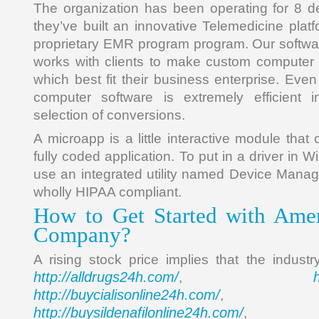
The organization has been operating for 8 d
they’ve built an innovative Telemedicine pla
proprietary EMR program program. Our softw
works with clients to make custom computer 
which best fit their business enterprise. Even 
computer software is extremely efficient
selection of conversions.
A microapp is a little interactive module tha
fully coded application. To put in a driver in 
use an integrated utility named Device Manage
wholly HIPAA compliant.
How to Get Started with Amer
Company?
A rising stock price implies that the industr
http://alldrugs24h.com/
,
http://buycialisonline24h.com/
, 
http://buysildenafilonline24h.com/
,