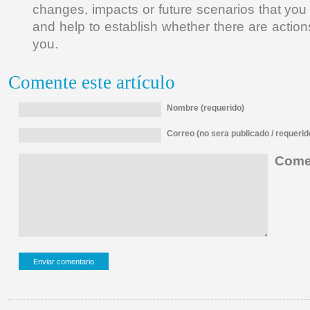
changes, impacts or future scenarios that you
and help to establish whether there are actions
you.
Comente este artículo
Nombre (requerido)
Correo (no sera publicado / requerid
Comen