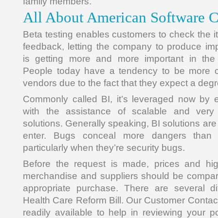
family members.
All About American Software
Beta testing enables customers to check the i
feedback, letting the company to produce im
is getting more and more important in the 
People today have a tendency to be more c
vendors due to the fact that they expect a degree
Commonly called BI, it’s leveraged now by e
with the assistance of scalable and very 
solutions. Generally speaking, BI solutions are
enter. Bugs conceal more dangers than 
particularly when they’re security bugs.
Before the request is made, prices and high
merchandise and suppliers should be compar
appropriate purchase. There are several dif
Health Care Reform Bill. Our Customer Contac
readily available to help in reviewing your p