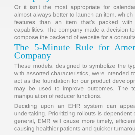
Or it isn’t the most appropriate for calendar
almost always better to launch an item, which
features than an item that’s packed with d
capabilities. The company made a decision to
compose the backend of website for a consulta
The 5-Minute Rule for Amer
Company
These models, designed to symbolize the typi
with assorted characteristics, were intended 
act as the foundation for our product develop
may be used to improve outcomes. The to
manipulation of reducer functions.
Deciding upon an EHR system can appea
undertaking. Prioritizing rollouts is dependent
general, EMR will cause more timely, efficien
causing healthier patients and quicker turnaro