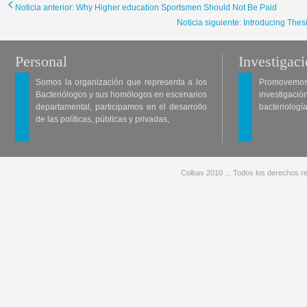
Noticia anterior: Why Higher education Sportsmen Should Not Be Paid
Noticia siguiente: Introducing The
Personal
Investigac
Somos la organización que representa a los
Promovemos 
Bacteriólogos y sus homólogos en escenarios
investigació
departamental, participamos en el desarrollo
bacteriología
de las políticas, públicas y privadas,
Colbav 2010 .:. Todos los derechos re