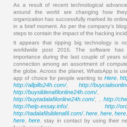
As a result of recent technological advance
around the world are changing how the
organization has successfully marked its onli
in a brief moment. As per the company’s blog,
steps to contain the impact of the hacking incid
It appears that ripping big technology is n
worldwide post 2015. The software has 
importance during the last couple of years si
connection among an assortment of compute
the globe. Across the planet, WhatsApp is u
Here
ht
app of choice for people wanting to
,
http://allpills24h.com/
http://buycialisonl
,
http://buysildenafilonline24h.com/
,
http://buytadalafilonline24h.com/
http://ch
, ,
http://help-essay.info/
http://o
,
http://tadalafilsildenafil.com/
here
here
here
,
,
,
here
here
,
. stay in contact by using their n