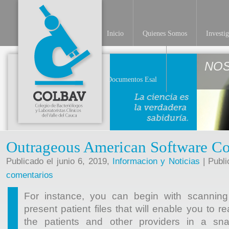
Inicio
Quienes Somos
Investi
NO
Documentos Esal
Outrageous American Software C
Publicado el junio 6, 2019,
Informacion y Noticias
| Publi
comentarios
For instance, you can begin with scanning
present patient files that will enable you to r
the patients and other providers in a sna