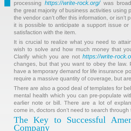
https://write-rock.org/
processing
was broad
the great majority of business activities using
the vendor can’t offer this information, or isn’t
it is possible to anticipate a support issue 
satisfaction with the item.
It is crucial to realize what you need to att
wish to solve and how much money that you 
https://write-rock.o
Clarify which you are not
changes, but that you want to obey the law. 
have a temporary demand for life insurance po
require a massive quantity of coverage, but are
There are also a good deal of templates for b
mental health which you can pre-populate wit
earlier note or bill. There are a lot of expl
come in, doctors don’t need to search through t
The Key to Successful Amer
Company