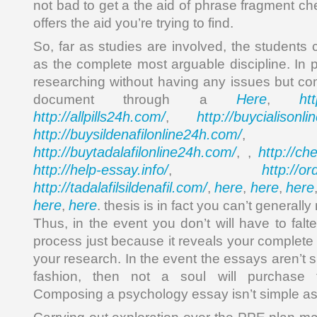
not bad to get a the aid of phrase fragment che
offers the aid you’re trying to find.
So, far as studies are involved, the students
as the complete most arguable discipline. In 
researching without having any issues but c
Here
ht
document through a
,
http://allpills24h.com/
http://buycialisonl
,
http://buysildenafilonline24h.com/
,
http://buytadalafilonline24h.com/
http://ch
, ,
http://help-essay.info/
http://o
,
http://tadalafilsildenafil.com/
here
here
here
,
,
,
here
here
,
. thesis is in fact you can’t generall
Thus, in the event you don’t will have to falte
process just because it reveals your complete 
your research. In the event the essays aren’t
fashion, then not a soul will purchase 
Composing a psychology essay isn’t simple a