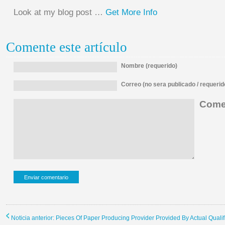
Look at my blog post …
Get More Info
Comente este artículo
Nombre (requerido)
Correo (no sera publicado / requerid
Comen
Noticia anterior: Pieces Of Paper Producing Provider Provided By Actual Qualif