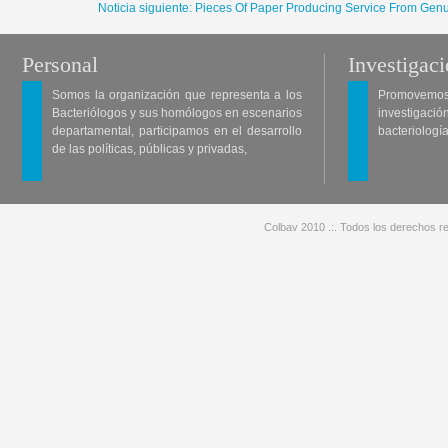
Noticia siguiente: Pieces Of Paper Producing Service From Genu
Personal
Investigac
Somos la organización que representa a los
Promovemos 
Bacteriólogos y sus homólogos en escenarios
investigació
departamental, participamos en el desarrollo
bacteriología
de las políticas, públicas y privadas,
Colbav 2010 .:. Todos los derechos re