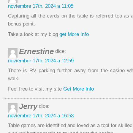
noviembre 17th, 2024 a 11:05
Capturing all the cards on the table is referred too a
bonus point.
Take a look at my blog
get More Info
Ernestine
dice:
noviembre 17th, 2024 a 12:59
There is RV parking further away from the casino wh
walk.
Feel free to visit my site
Get More Info
Jerry
dice:
noviembre 17th, 2024 a 16:53
Table games are identified and loved as a tool for skilled