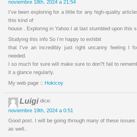
noviembre 18th, 2024 a 21:54
I’ve been exploring for a little for any high-quality artic
this kind of
house . Exploring in Yahoo I at last stumbled upon this s
Studying this info So i’m happy to exhibit
that I’ve an incredibly just right uncanny feeling I f
needed.
I so much for sure will make sure to don?t fail to rememb
it a glance regularly.
My web page ::
Hokicoy
Luigi
dice:
noviembre 19th, 2024 a 0:51
Good post. I will be going through many of these issues
as well..