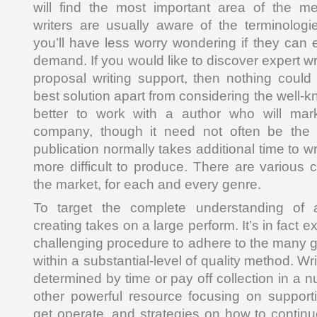
will find the most important area of the me
writers are usually aware of the terminolog
you’ll have less worry wondering if they can
demand. If you would like to discover expert wr
proposal writing support, then nothing could
best solution apart from considering the well-kn
better to work with a author who will marke
company, though it need not often be the re
publication normally takes additional time to wr
more difficult to produce. There are various 
the market, for each and every genre.
To target the complete understanding of 
creating takes on a large perform. It’s in fact 
challenging procedure to adhere to the many gu
within a substantial-level of quality method. Writ
determined by time or pay off collection in a
other powerful resource focusing on supporti
get operate, and strategies on how to continu