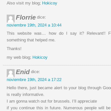
Also visit my blog;
Hokicoy
Florrie
dice:
noviembre 19th, 2024 a 10:44
This website was… how do I say it? Relevant!! Fi
something that helped me.
Thanks!
my web blog;
Hokicoy
Enid
dice:
noviembre 19th, 2024 a 17:22
Hello there, just became alert to your blog through Goog
is really informative.
I am gonna watch out for brussels. I’ll appreciate
if you continue this in future. Numerous people will b