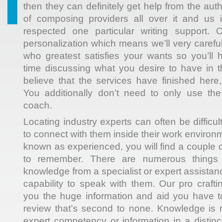
then they can definitely get help from the aut
of composing providers all over it and us i
respected one particular writing support. 
personalization which means we’ll very carefull
who greatest satisfies your wants so you’ll
time discussing what you desire to have in 
believe that the services have finished here
You additionally don’t need to only use the
coach.
Locating industry experts can often be diffic
to connect with them inside their work environ
known as experienced, you will find a couple of
to remember. There are numerous things
knowledge from a specialist or expert assista
capability to speak with them. Our pro crafti
you the huge information and aid you have
review that’s second to none. Knowledge is 
expert competency or information in a distinc