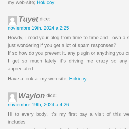
my web-site;
Hokicoy
Tuyet
dice:
noviembre 19th, 2024 a 2:25
Howdy, i read your blog from time to time and i own a 
just wondering if you get a lot of spam responses?
If so how do you prevent it, any plugin or anything you 
I get so much lately it’s driving me crazy so any
appreciated.
Have a look at my web site;
Hokicoy
Waylon
dice:
noviembre 19th, 2024 a 4:26
Hi to every body, it’s my first pay a visit of this we
includes