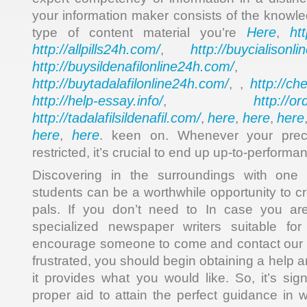
your information maker consists of the knowl
Here
ht
type of content material you’re
,
http://allpills24h.com/
http://buycialisonl
,
http://buysildenafilonline24h.com/
,
http://buytadalafilonline24h.com/
http://ch
, ,
http://help-essay.info/
http://o
,
http://tadalafilsildenafil.com/
here
here
here
,
,
,
here
here
,
. keen on. Whenever your prec
restricted, it’s crucial to end up up-to-performan
Discovering in the surroundings with one 
students can be a worthwhile opportunity to c
pals. If you don’t need to In case you ar
specialized newspaper writers suitable fo
encourage someone to come and contact our 
frustrated, you should begin obtaining a help 
it provides what you would like. So, it’s sig
proper aid to attain the perfect guidance in wr