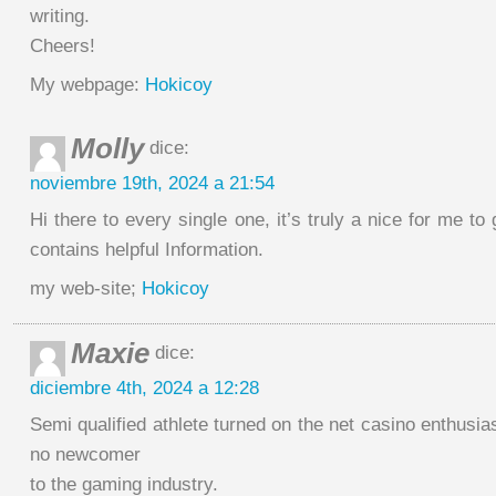
writing.
Cheers!
My webpage:
Hokicoy
Molly
dice:
noviembre 19th, 2024 a 21:54
Hi there to every single one, it’s truly a nice for me to g
contains helpful Information.
my web-site;
Hokicoy
Maxie
dice:
diciembre 4th, 2024 a 12:28
Semi qualified athlete turned on the net casino enthusia
no newcomer
to the gaming industry.