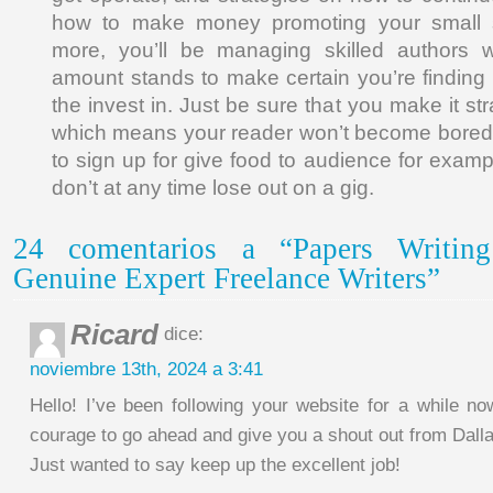
how to make money promoting your small s
more, you’ll be managing skilled authors wh
amount stands to make certain you’re finding 
the invest in. Just be sure that you make it st
which means your reader won’t become bored i
to sign up for give food to audience for exam
don’t at any time lose out on a gig.
24 comentarios a “Papers Writin
Genuine Expert Freelance Writers”
Ricard
dice:
noviembre 13th, 2024 a 3:41
Hello! I’ve been following your website for a while no
courage to go ahead and give you a shout out from Dall
Just wanted to say keep up the excellent job!