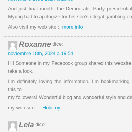
And just final month, the Democratic Party presidentia
Myung had to apologize for his son’s illlegal gambling c
Also visit my web site ::
more info
Roxanne
dice:
noviembre 18th, 2024 a 19:54
Hi! Someone in my Facebook group shared this website 
take a look.
I’m definitely loving the information. I’m bookmarking
this to
my followers! Wonderful blog and wonderful style and de
my web site …
Hokicoy
Lela
dice: