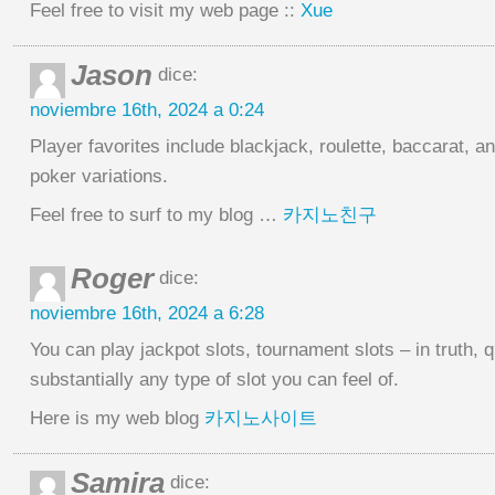
Feel free to visit my web page ::
Xue
Jason
dice:
noviembre 16th, 2024 a 0:24
Player favorites include blackjack, roulette, baccarat, a
poker variations.
Feel free to surf to my blog …
카지노친구
Roger
dice:
noviembre 16th, 2024 a 6:28
You can play jackpot slots, tournament slots – in truth, q
substantially any type of slot you can feel of.
Here is my web blog
카지노사이트
Samira
dice: