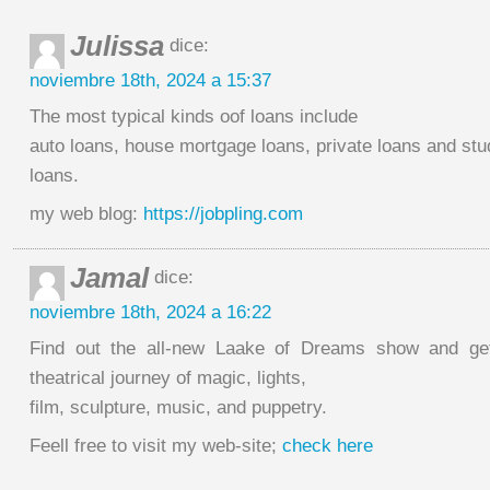
Julissa
dice:
noviembre 18th, 2024 a 15:37
The most typical kinds oof loans include
auto loans, house mortgage loans, private loans and stu
loans.
my web blog:
https://jobpling.com
Jamal
dice:
noviembre 18th, 2024 a 16:22
Find out the all-new Laake of Dreams show and get
theatrical journey of magic, lights,
film, sculpture, music, and puppetry.
Feell free to visit my web-site;
check here