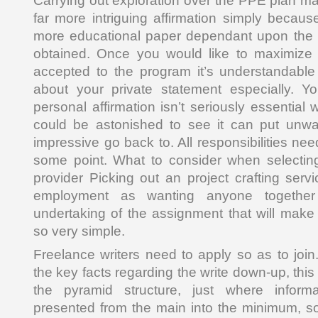
Carrying out exploration over the PPE plan m
far more intriguing affirmation simply becaus
more educational paper dependant upon the 
obtained. Once you would like to maximize 
accepted to the program it’s understandable 
about your private statement especially. Y
personal affirmation isn’t seriously essential
could be astonished to see it can put unwa
impressive go back to. All responsibilities ne
some point. What to consider when selecti
provider Picking out an project crafting serv
employment as wanting anyone together 
undertaking of the assignment that will make 
so very simple.
Freelance writers need to apply so as to join.
the key facts regarding the write down-up, this
the pyramid structure, just where inform
presented from the main into the minimum, so