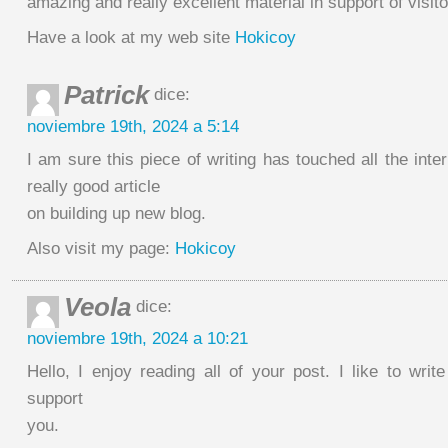
amazing and really excellent material in support of visito
Have a look at my web site
Hokicoy
Patrick
dice:
noviembre 19th, 2024 a 5:14
I am sure this piece of writing has touched all the inter
really good article
on building up new blog.
Also visit my page:
Hokicoy
Veola
dice:
noviembre 19th, 2024 a 10:21
Hello, I enjoy reading all of your post. I like to writ
support
you.