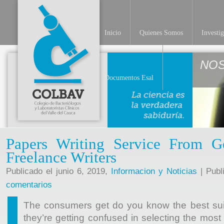
Inicio
Quienes Somos
Investi
NO
Documentos Esal
Papers Writing Service From G
Freelance Writers
Publicado el junio 6, 2019,
Informacion y Noticias
| Publ
comentarios
The consumers get do you know the best suite
they’re getting confused in selecting the mos