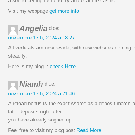
a sound betting tactic to try and beat the casino.
Visit my webpage
get more info
Angelia
dice:
noviembre 17th, 2024 a 18:27
All verticals are now reside, with new websites coming o
steadily.
Here is my blog ::
check Here
Niamh
dice:
noviembre 17th, 2024 a 21:46
A reload bonus is the exact ssame as a deposit match b
later deposits right after
you have already sogned up.
Feel free to visit my blog post
Read More