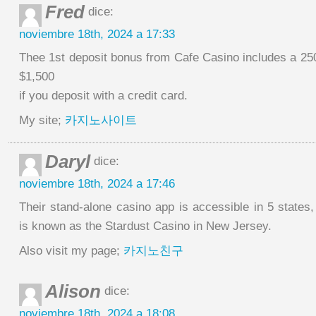
Fred
dice:
noviembre 18th, 2024 a 17:33
Thee 1st deposit bonus from Cafe Casino includes a 2
$1,500
if you deposit with a credit card.
My site;
카지노사이트
Daryl
dice:
noviembre 18th, 2024 a 17:46
Their stand-alone casino app is accessible in 5 states
is known as the Stardust Casino in New Jersey.
Also visit my page;
카지노친구
Alison
dice:
noviembre 18th, 2024 a 18:08