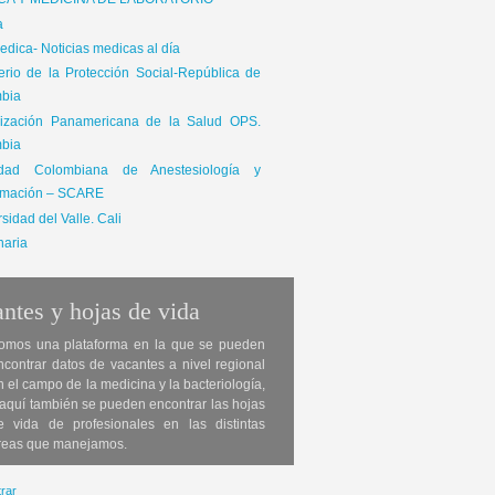
ICA Y MEDICINA DE LABORATORIO
a
dica- Noticias medicas al día
terio de la Protección Social-República de
bia
ización Panamericana de la Salud OPS.
bia
edad Colombiana de Anestesiología y
mación – SCARE
sidad del Valle. Cali
naria
ntes y hojas de vida
omos una plataforma en la que se pueden
ncontrar datos de vacantes a nivel regional
n el campo de la medicina y la bacteriología,
 aquí también se pueden encontrar las hojas
e vida de profesionales en las distintas
reas que manejamos.
rar