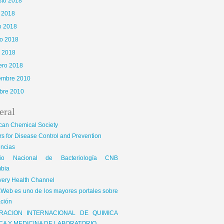
sto 2018
o 2018
o 2018
o 2018
l 2018
ero 2018
iembre 2010
bre 2010
eral
can Chemical Society
s for Disease Control and Prevention
encias
gio Nacional de Bacteriología CNB
bia
very Health Channel
Web es uno de los mayores portales sobre
ción
RACION INTERNACIONAL DE QUIMICA