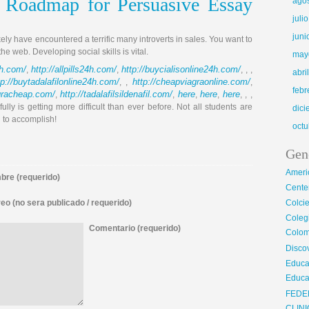
 Roadmap for Persuasive Essay
ago
juli
juni
kely have encountered a terrific many introverts in sales. You want to
 web. Developing social skills is vital.
may
4h.com/
http://allpills24h.com/
http://buycialisonline24h.com/
,
,
, , ,
abri
tp://buytadalafilonline24h.com/
http://cheapviagraonline.com/
, ,
,
febr
agracheap.com/
http://tadalafilsildenafil.com/
here
here
here
,
,
,
,
, , ,
ully is getting more difficult than ever before. Not all students are
dic
 to accomplish!
octu
Gen
Ameri
re (requerido)
Center
eo (no sera publicado / requerido)
Colci
Cole
Comentario (requerido)
Colom
Disco
Educa
Educa
FEDE