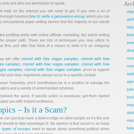
Arc
 the only one who has permission to speak.
k help on the internet you will need to get. If you own a lot of
may
how to write a persuasive essay
a thorough handout
which you can
abri
ly encountered paper writing service that the majority of our clients
mar
ed profiting wildly with online affiliate marketing, the article writing
febr
the proper path. There are lots of techniques you may utilize to
ene
 first, and after that think of a means to write it in an intriguing
dic
nov
clomid with free viagra samples
clomid with free
ay will offer
,
agra samples
clomid with free viagra samples
clomid with free
,
,
octu
iagra samples
clomid with free viagra samples
,
. proof to support
sep
ul and clear. Arguments always occur in a specific context.
ago
ssue! Hopefully, you’ll nonetheless be in a position to salvage the
eatrics and a variety of underhanded schemes.
juli
ywhere the same. If specific action is necessary, get them started
juni
upply you with instant confidence.
may
pics – Is it a Scam?
abri
 can you truly have a distinct edge on other people as it’s the sole
mar
decide to take advantage of. My opinion is that racism is an issue
febr
nt types of essays
need to speak about something political when