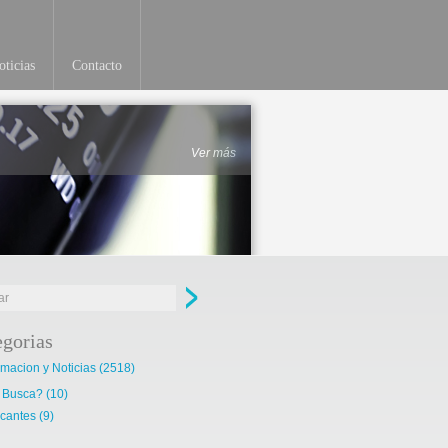
ticias
Contacto
Ver más
egorias
rmacion y Noticias
(2518)
 Busca?
(10)
cantes
(9)