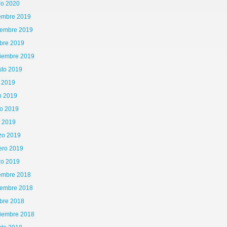
ro 2020
iembre 2019
iembre 2019
bre 2019
tiembre 2019
sto 2019
o 2019
o 2019
o 2019
l 2019
zo 2019
ero 2019
ro 2019
iembre 2018
iembre 2018
bre 2018
tiembre 2018