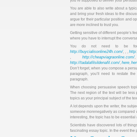
you’re supposed to deliver your persuasi
You are able to also write about a typ
and bring your fresh ideas to the discus
argue for their particular position and
are more inclined to trust you.
Getting sensitive of different people’s fee
where you have to interrupt the conversat
You do not need to be f
http://buycialisonline24h.com/
http
, , ,
http://cheapviagraonline.com/
,
http://tadalafilsildenafil.com/
here
her
,
,
Don’t forget, when you compose a persua
paragraph, you’ll need to restate the
paragraph.
When choosing persuasive speech topic
The next region of the text will be less
topics as your principal subject of the te
A lot depends upon the writer, the subje
someone morenegatively as compared wit
interesting, the topic has to be essential 
Scientists have discovered lots of thing
fascinating essay topic. In the event the 