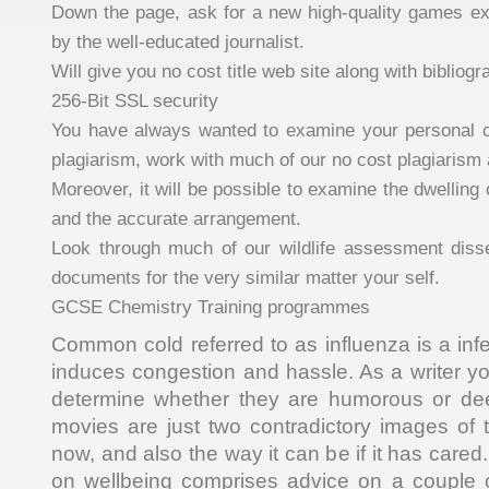
Down the page, ask for a new high-quality games ex
by the well-educated journalist.
Will give you no cost title web site along with bibliogr
256-Bit SSL security
You have always wanted to examine your personal c
plagiarism, work with much of our no cost plagiarism 
Moreover, it will be possible to examine the dwelling
and the accurate arrangement.
Look through much of our wildlife assessment disse
documents for the very similar matter your self.
GCSE Chemistry Training programmes
Common cold referred to as influenza is a inf
induces congestion and hassle. As a writer you’
determine whether they are humorous or de
movies are just two contradictory images of
now, and also the way it can be if it has cared.
on wellbeing comprises advice on a couple o