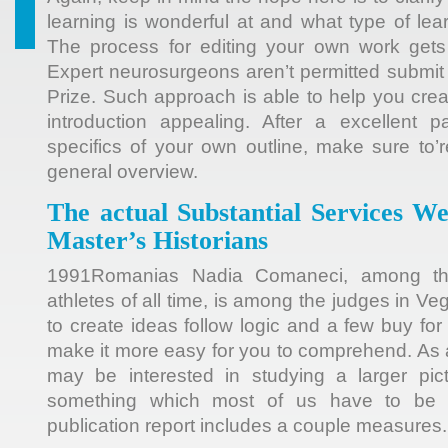
learning is wonderful at and what type of lea
The process for editing your own work gets 
Expert neurosurgeons aren’t permitted submit 
Prize. Such approach is able to help you cre
introduction appealing. After a excellent p
specifics of your own outline, make sure to’r
general overview.
The actual Substantial Services W
Master’s Historians
1991Romanias Nadia Comaneci, among the
athletes of all time, is among the judges in Ve
to create ideas follow logic and a few buy fo
make it more easy for you to comprehend. As 
may be interested in studying a larger pict
something which most of us have to be 
publication report includes a couple measures.