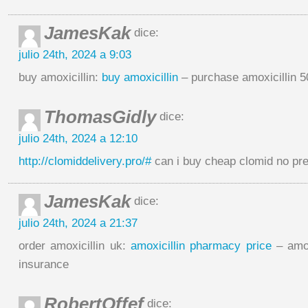
JamesKak
dice:
julio 24th, 2024 a 9:03
buy amoxicillin:
buy amoxicillin
– purchase amoxicillin 
ThomasGidly
dice:
julio 24th, 2024 a 12:10
http://clomiddelivery.pro/#
can i buy cheap clomid no pre
JamesKak
dice:
julio 24th, 2024 a 21:37
order amoxicillin uk:
amoxicillin pharmacy price
– amox
insurance
RobertOffef
dice: