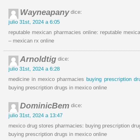
Wayneapany
dice:
julio 31st, 2024 a 6:05
reputable mexican pharmacies online: reputable mexic
– mexican rx online
Arnoldtig
dice:
julio 31st, 2024 a 6:28
medicine in mexico pharmacies
buying prescription dr
buying prescription drugs in mexico online
DominicBem
dice:
julio 31st, 2024 a 13:47
mexico drug stores pharmacies: buying prescription dru
buying prescription drugs in mexico online