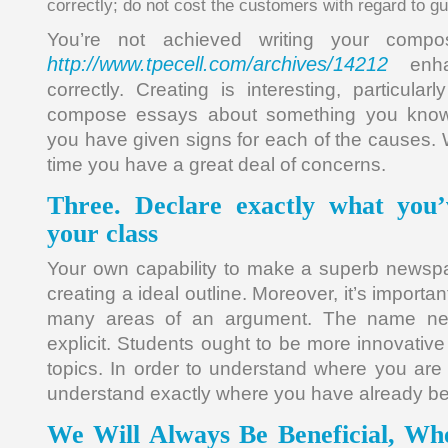
correctly; do not cost the customers with regard to 
You’re not achieved writing your compos
http://www.tpecell.com/archives/14212
enha
correctly. Creating is interesting, particul
compose essays about something you know
you have given signs for each of the causes. Wh
time you have a great deal of concerns.
Three. Declare exactly what you
your class
Your own capability to make a superb newsp
creating a ideal outline. Moreover, it’s importa
many areas of an argument. The name nee
explicit. Students ought to be more innovative
topics. In order to understand where you are 
understand exactly where you have already b
We Will Always Be Beneficial, Wh