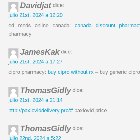
Davidjat
dice:
julio 21st, 2024 a 12:20
ed meds online canada:
canada discount pharmac
pharmacy
JamesKak
dice:
julio 21st, 2024 a 17:27
cipro pharmacy:
buy cipro without rx
– buy generic cipro
ThomasGidly
dice:
julio 21st, 2024 a 21:14
http://paxloviddelivery.pro/#
paxlovid price
ThomasGidly
dice:
julio 22nd, 2024 a 5:22