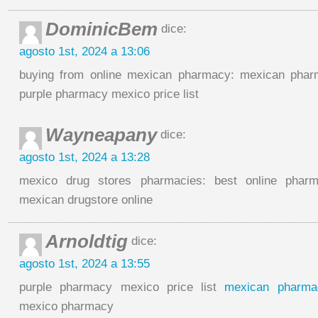
DominicBem
dice:
agosto 1st, 2024 a 13:06
buying from online mexican pharmacy: mexican pharm
purple pharmacy mexico price list
Wayneapany
dice:
agosto 1st, 2024 a 13:28
mexico drug stores pharmacies: best online phar
mexican drugstore online
Arnoldtig
dice:
agosto 1st, 2024 a 13:55
purple pharmacy mexico price list
mexican pharma
mexico pharmacy