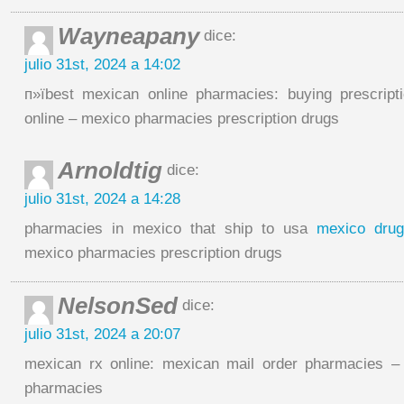
Wayneapany
dice:
julio 31st, 2024 a 14:02
п»їbest mexican online pharmacies: buying prescript
online – mexico pharmacies prescription drugs
Arnoldtig
dice:
julio 31st, 2024 a 14:28
pharmacies in mexico that ship to usa
mexico drug
mexico pharmacies prescription drugs
NelsonSed
dice:
julio 31st, 2024 a 20:07
mexican rx online: mexican mail order pharmacies –
pharmacies