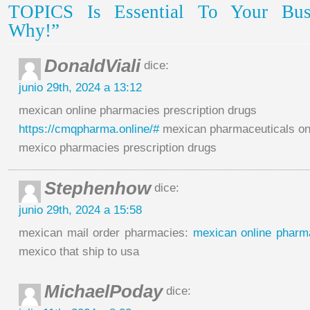
TOPICS Is Essential To Your Busi
Why!”
DonaldViali
dice:
junio 29th, 2024 a 13:12
mexican online pharmacies prescription drugs
https://cmqpharma.online/#
mexican pharmaceuticals on
mexico pharmacies prescription drugs
Stephenhow
dice:
junio 29th, 2024 a 15:58
mexican mail order pharmacies:
mexican online pharm
mexico that ship to usa
MichaelPoday
dice: