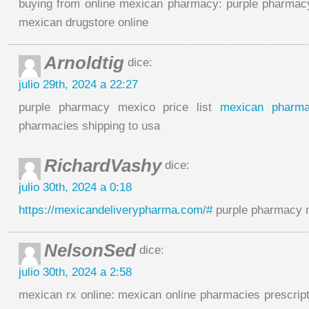
buying from online mexican pharmacy: purple pharmacy
mexican drugstore online
Arnoldtig
dice:
julio 29th, 2024 a 22:27
purple pharmacy mexico price list
mexican pharm
pharmacies shipping to usa
RichardVashy
dice:
julio 30th, 2024 a 0:18
https://mexicandeliverypharma.com/#
purple pharmacy m
NelsonSed
dice:
julio 30th, 2024 a 2:58
mexican rx online: mexican online pharmacies prescrip