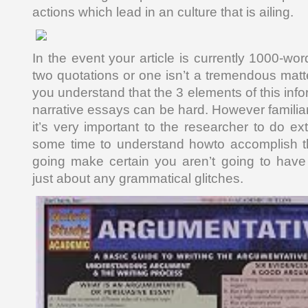
actions which lead in an culture that is ailing.
In the event your article is currently 1000-wo
two quotations or one isn’t a tremendous matte
you understand that the 3 elements of this infor
narrative essays can be hard. However familiar 
it’s very important to the researcher to do e
some time to understand howto accomplish this
going make certain you aren’t going to have
just about any grammatical glitches.