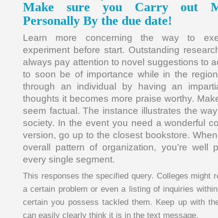
Make sure you Carry out My
Personally By the due date!
Learn more concerning the way to exe
experiment before start. Outstanding resear
always pay attention to novel suggestions to 
to soon be of importance while in the regio
through an individual by having an impart
thoughts it becomes more praise worthy. Make 
seem factual. The instance illustrates the way 
society. In the event you need a wonderful co
version, go up to the closest bookstore. When
overall pattern of organization, you’re wel
every single segment.
This responses the specified query. Colleges might r
a certain problem or even a listing of inquiries withi
certain you possess tackled them. Keep up with th
can easily clearly think it is in the text message.