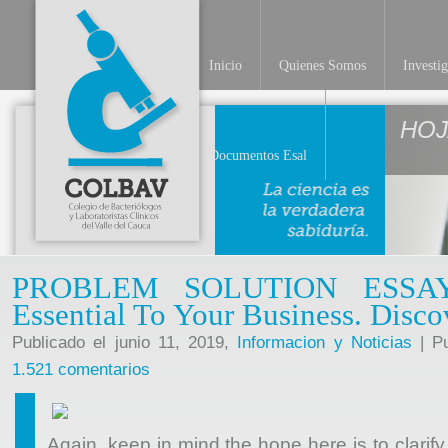
Inicio
Quienes Somos
Investi
HOJ
Documentos Esal
PROBLEM SOLUTION ESSAY
Essential To Your Business. Disc
Publicado el junio 11, 2019,
Informacion y Noticias
| Pu
1.521 comentarios
Again, keep in mind the hope here is to clarify