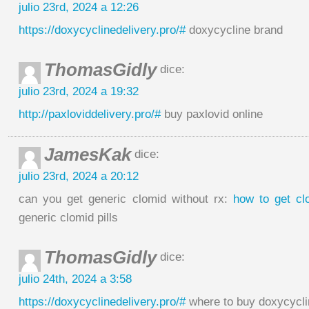
julio 23rd, 2024 a 12:26
https://doxycyclinedelivery.pro/#
doxycycline brand
ThomasGidly
dice:
julio 23rd, 2024 a 19:32
http://paxloviddelivery.pro/#
buy paxlovid online
JamesKak
dice:
julio 23rd, 2024 a 20:12
can you get generic clomid without rx:
how to get cl
generic clomid pills
ThomasGidly
dice:
julio 24th, 2024 a 3:58
https://doxycyclinedelivery.pro/#
where to buy doxycycl