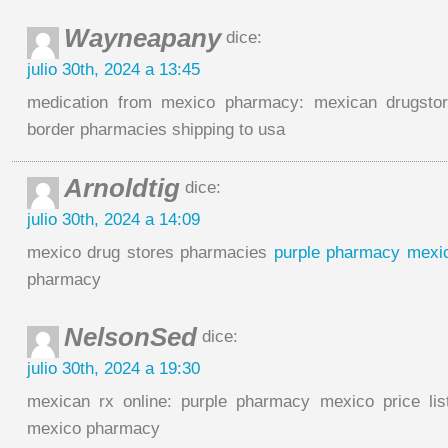
Wayneapany
dice:
julio 30th, 2024 a 13:45
medication from mexico pharmacy: mexican drugstor
border pharmacies shipping to usa
Arnoldtig
dice:
julio 30th, 2024 a 14:09
mexico drug stores pharmacies
purple pharmacy mexico
pharmacy
NelsonSed
dice:
julio 30th, 2024 a 19:30
mexican rx online: purple pharmacy mexico price lis
mexico pharmacy