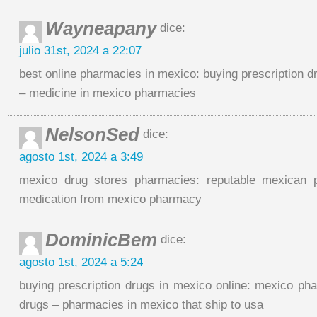
Wayneapany
dice:
julio 31st, 2024 a 22:07
best online pharmacies in mexico: buying prescription d
– medicine in mexico pharmacies
NelsonSed
dice:
agosto 1st, 2024 a 3:49
mexico drug stores pharmacies: reputable mexican 
medication from mexico pharmacy
DominicBem
dice:
agosto 1st, 2024 a 5:24
buying prescription drugs in mexico online: mexico pha
drugs – pharmacies in mexico that ship to usa