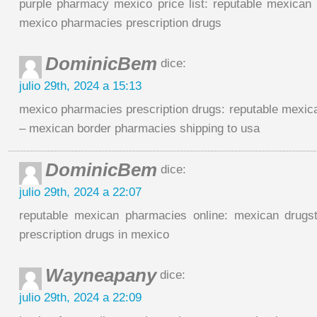
purple pharmacy mexico price list: reputable mexican
mexico pharmacies prescription drugs
DominicBem
dice:
julio 29th, 2024 a 15:13
mexico pharmacies prescription drugs: reputable mexic
– mexican border pharmacies shipping to usa
DominicBem
dice:
julio 29th, 2024 a 22:07
reputable mexican pharmacies online: mexican drugst
prescription drugs in mexico
Wayneapany
dice:
julio 29th, 2024 a 22:09