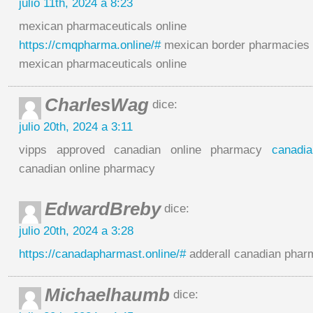
julio 11th, 2024 a 8:23
mexican pharmaceuticals online
https://cmqpharma.online/#
mexican border pharmacies s
mexican pharmaceuticals online
CharlesWag
dice:
julio 20th, 2024 a 3:11
vipps approved canadian online pharmacy
canadi
canadian online pharmacy
EdwardBreby
dice:
julio 20th, 2024 a 3:28
https://canadapharmast.online/#
adderall canadian phar
Michaelhaumb
dice: