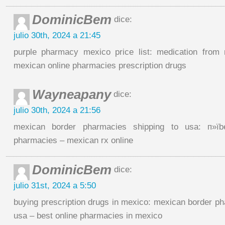
DominicBem
dice:
julio 30th, 2024 a 21:45
purple pharmacy mexico price list: medication fro
mexican online pharmacies prescription drugs
Wayneapany
dice:
julio 30th, 2024 a 21:56
mexican border pharmacies shipping to usa: п»їb
pharmacies – mexican rx online
DominicBem
dice:
julio 31st, 2024 a 5:50
buying prescription drugs in mexico: mexican border ph
usa – best online pharmacies in mexico