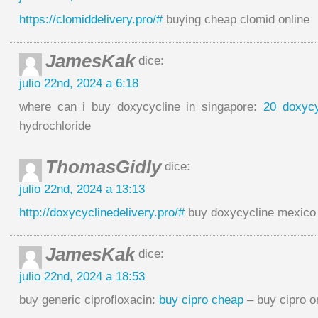
https://clomiddelivery.pro/#
buying cheap clomid online
JamesKak
dice:
julio 22nd, 2024 a 6:18
where can i buy doxycycline in singapore:
20 doxycy
hydrochloride
ThomasGidly
dice:
julio 22nd, 2024 a 13:13
http://doxycyclinedelivery.pro/#
buy doxycycline mexico
JamesKak
dice:
julio 22nd, 2024 a 18:53
buy generic ciprofloxacin:
buy cipro cheap
– buy cipro o