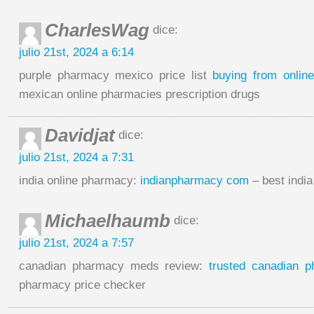
CharlesWag
dice:
julio 21st, 2024 a 6:14
purple pharmacy mexico price list
buying from onli
mexican online pharmacies prescription drugs
Davidjat
dice:
julio 21st, 2024 a 7:31
india online pharmacy:
indianpharmacy com
– best indi
Michaelhaumb
dice:
julio 21st, 2024 a 7:57
canadian pharmacy meds review:
trusted canadian 
pharmacy price checker