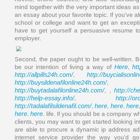
mind together with the very important ideas a
an essay about your favorite topic. If you’ve 
school or college and want to get an except
have to get yourself a persuasive resume to
employer.
Second, the paper ought to be well-written. B
Here
ht
be our intention of living a way of
,
http://allpills24h.com/
http://buycialisonl
,
http://buysildenafilonline24h.com/
,
http://buytadalafilonline24h.com/
http://ch
, ,
http://help-essay.info/
http://o
,
http://tadalafilsildenafil.com/
here
here
here
,
,
,
here
here
,
. life. If you should be a company whi
clients, you may want to get started looking i
are able to procure a dynamic ip address a
internet service provider the way you’d go