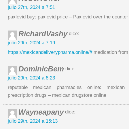
julio 27th, 2024 a 7:51
paxlovid buy: paxlovid price – Paxlovid over the counter
RichardVashy
dice:
julio 29th, 2024 a 7:19
https://mexicandeliverypharma.online/#
medication from
DominicBem
dice:
julio 29th, 2024 a 8:23
reputable mexican pharmacies online: mexican 
prescription drugs – mexican drugstore online
Wayneapany
dice:
julio 29th, 2024 a 15:13