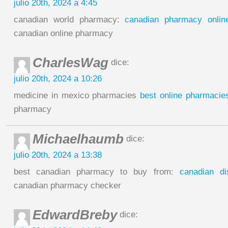
julio 20th, 2024 a 4:45
canadian world pharmacy:
canadian pharmacy onlin
canadian online pharmacy
CharlesWag
dice:
julio 20th, 2024 a 10:26
medicine in mexico pharmacies
best online pharmacie
pharmacy
Michaelhaumb
dice:
julio 20th, 2024 a 13:38
best canadian pharmacy to buy from:
canadian d
canadian pharmacy checker
EdwardBreby
dice: