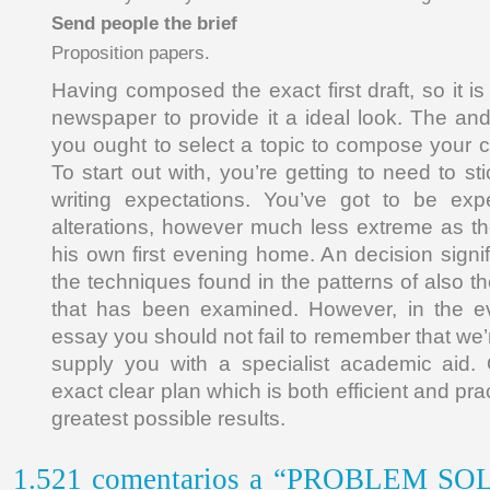
Send people the brief
Proposition papers.
Having composed the exact first draft, so it is
newspaper to provide it a ideal look. The and 
you ought to select a topic to compose your
To start out with, you’re getting to need to sti
writing expectations. You’ve got to be ex
alterations, however much less extreme as th
his own first evening home. An decision signi
the techniques found in the patterns of also t
that has been examined. However, in the e
essay you should not fail to remember that we
supply you with a specialist academic aid. 
exact clear plan which is both efficient and prac
greatest possible results.
1.521 comentarios a “PROBLEM S