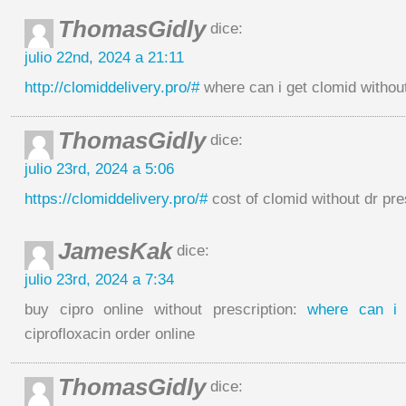
ThomasGidly
dice:
julio 22nd, 2024 a 21:11
http://clomiddelivery.pro/#
where can i get clomid withou
ThomasGidly
dice:
julio 23rd, 2024 a 5:06
https://clomiddelivery.pro/#
cost of clomid without dr pre
JamesKak
dice:
julio 23rd, 2024 a 7:34
buy cipro online without prescription:
where can i 
ciprofloxacin order online
ThomasGidly
dice: