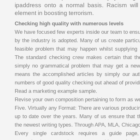
ipaddress onto a normal basis. Racism will 
element in boosting terrorism.
Checking high quality with numerous levels
We have focused few experts inside our team to ensur
by the industry is adopted. Many of us create particul
feasible problem that may happen whilst supplying
The standard checking crew makes certain that t
simply no grammatical problem that may get a new 
means the accomplished articles by simply our aut
numbers of good quality checking out ahead of providi
Read a marketing example sample.
Revise your own composition pertaining to form as wel
Five. Virtually any Format: There are various produc
up to date over the years. Many of us ensure that 
the newest writing types. Through APA, MLA, Chicag
Every single cardstock requires a guide page,