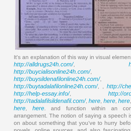
It’s an explanation of this way in visual eleme
http://alldrugs24h.com/
,
http://buycialisonline24h.com/
, 
http://buysildenafilonline24h.com/
,
http://buytadalafilonline24h.com/
http://ch
, ,
http://help-essay.info/
http://o
,
http://tadalafilsildenafil.com/
here
here
here
,
,
,
here
here
,
. and function within an com
arrangement. The notion of saying a speech is
on about something that you’ve to hurry befo
novels, online sources, and also fascinatin