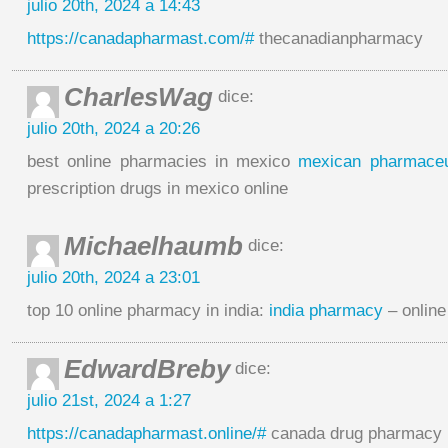
julio 20th, 2024 a 14:43
https://canadapharmast.com/#
thecanadianpharmacy
CharlesWag
dice:
julio 20th, 2024 a 20:26
best online pharmacies in mexico
mexican pharmaceut
prescription drugs in mexico online
Michaelhaumb
dice:
julio 20th, 2024 a 23:01
top 10 online pharmacy in india:
india pharmacy
– online
EdwardBreby
dice:
julio 21st, 2024 a 1:27
https://canadapharmast.online/#
canada drug pharmacy