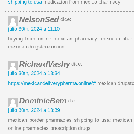
shipping to usa
medication from mexico pharmacy
NelsonSed
dice:
julio 30th, 2024 a 11:10
buying from online mexican pharmacy: mexican pharm
mexican drugstore online
RichardVashy
dice:
julio 30th, 2024 a 13:34
https://mexicandeliverypharma.online/#
mexican drugsto
DominicBem
dice:
julio 30th, 2024 a 13:39
mexican border pharmacies shipping to usa: mexican 
online pharmacies prescription drugs