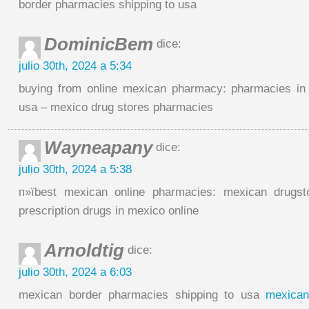
border pharmacies shipping to usa
DominicBem
dice:
julio 30th, 2024 a 5:34
buying from online mexican pharmacy: pharmacies in 
usa – mexico drug stores pharmacies
Wayneapany
dice:
julio 30th, 2024 a 5:38
п»їbest mexican online pharmacies: mexican drugst
prescription drugs in mexico online
Arnoldtig
dice:
julio 30th, 2024 a 6:03
mexican border pharmacies shipping to usa
mexican