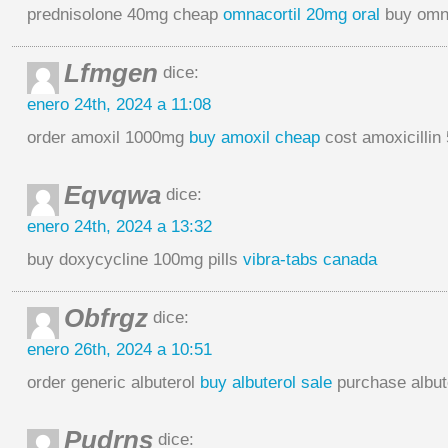
prednisolone 40mg cheap
omnacortil 20mg oral
buy omna
Lfmgen
dice:
enero 24th, 2024 a 11:08
order amoxil 1000mg
buy amoxil cheap
cost amoxicillin
Eqvqwa
dice:
enero 24th, 2024 a 13:32
buy doxycycline 100mg pills
vibra-tabs canada
Obfrgz
dice:
enero 26th, 2024 a 10:51
order generic albuterol
buy albuterol sale
purchase albute
Pudrns
dice: