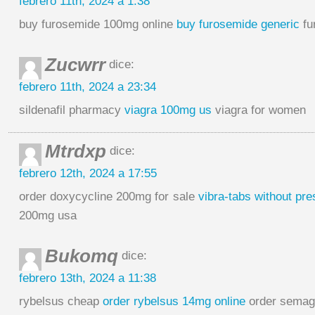
febrero 11th, 2024 a 1:38
buy furosemide 100mg online
buy furosemide generic
fu
Zucwrr
dice:
febrero 11th, 2024 a 23:34
sildenafil pharmacy
viagra 100mg us
viagra for women
Mtrdxp
dice:
febrero 12th, 2024 a 17:55
order doxycycline 200mg for sale
vibra-tabs without pre
200mg usa
Bukomq
dice:
febrero 13th, 2024 a 11:38
rybelsus cheap
order rybelsus 14mg online
order semag