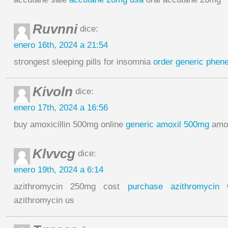
Ruvnni
dice:
enero 16th, 2024 a 21:54
strongest sleeping pills for insomnia
order generic phen
Kivoln
dice:
enero 17th, 2024 a 16:56
buy amoxicillin 500mg online
generic amoxil 500mg
amoxi
Klvvcg
dice:
enero 19th, 2024 a 6:14
azithromycin 250mg cost
purchase azithromycin w
azithromycin us