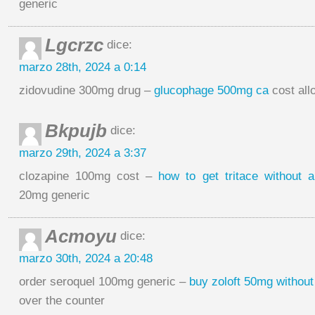
generic
Lgcrzc
dice:
marzo 28th, 2024 a 0:14
zidovudine 300mg drug –
glucophage 500mg ca
cost all
Bkpujb
dice:
marzo 29th, 2024 a 3:37
clozapine 100mg cost –
how to get tritace without a
20mg generic
Acmoyu
dice:
marzo 30th, 2024 a 20:48
order seroquel 100mg generic –
buy zoloft 50mg without
over the counter