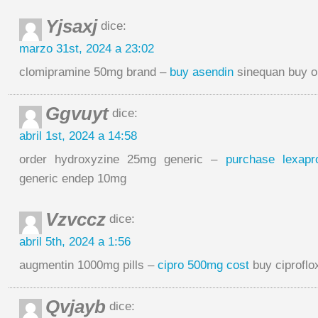
Yjsaxj
dice:
marzo 31st, 2024 a 23:02
clomipramine 50mg brand –
buy asendin
sinequan buy o
Ggvuyt
dice:
abril 1st, 2024 a 14:58
order hydroxyzine 25mg generic –
purchase lexapr
generic endep 10mg
Vzvccz
dice:
abril 5th, 2024 a 1:56
augmentin 1000mg pills –
cipro 500mg cost
buy ciproflo
Qvjayb
dice: