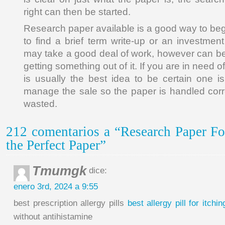
right can then be started.
Research paper available is a good way to begin
to find a brief term write-up or an investment 
may take a good deal of work, however can be w
getting something out of it. If you are in need of
is usually the best idea to be certain one 
manage the sale so the paper is handled corr
wasted.
212 comentarios a “Research Paper Fo
the Perfect Paper”
Tmumgk
dice:
enero 3rd, 2024 a 9:55
best prescription allergy pills
best allergy pill for itchin
without antihistamine