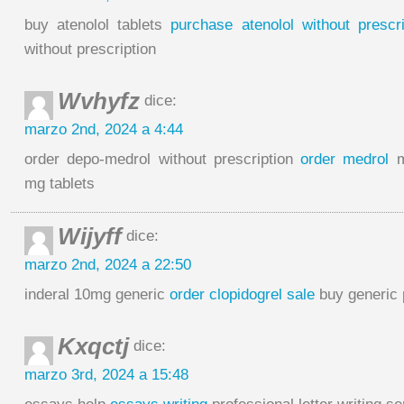
buy atenolol tablets
purchase atenolol without prescri
without prescription
Wvhyfz
dice:
marzo 2nd, 2024 a 4:44
order depo-medrol without prescription
order medrol
m
mg tablets
Wijyff
dice:
marzo 2nd, 2024 a 22:50
inderal 10mg generic
order clopidogrel sale
buy generic p
Kxqctj
dice:
marzo 3rd, 2024 a 15:48