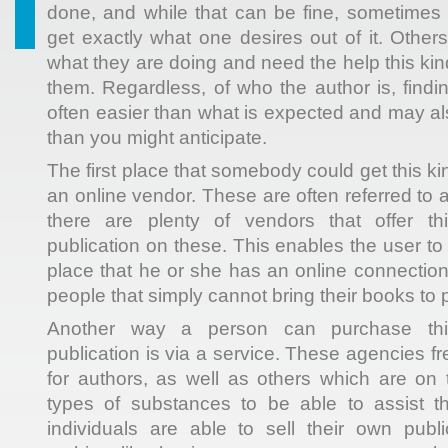
done, and while that can be fine, sometimes i
get exactly what one desires out of it. Other
what they are doing and need the help this kind
them. Regardless,
of who the author is, findin
often easier than what is expected and may als
than you might anticipate.
The first place that somebody could get this k
an online vendor. These are often referred to
there are plenty of vendors that offer thi
publication on these. This enables the user t
place that he or she has an online connection,
people that simply cannot bring their books to 
Another way a person can purchase this 
publication is via a service. These agencies f
for authors, as well as others which are on 
types of substances to be able to assist 
individuals are able to sell their own publi