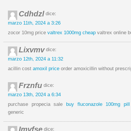
Cdhdzl
dice:
marzo 11th, 2024 a 3:26
zocor 10mg price
valtrex 1000mg cheap
valtrex online 
Lixvmv
dice:
marzo 12th, 2024 a 11:32
acillin cost
amoxil price
order amoxicillin without prescri
Frznfu
dice:
marzo 13th, 2024 a 6:34
purchase propecia sale
buy fluconazole 100mg pill
generic
Imvfse
dice: