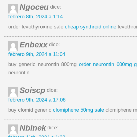
Ngoceu
dice:
febrero 8th, 2024 a 1:14
order levothyroxine sale
cheap synthroid online
levothro
Enbexx
dice:
febrero 9th, 2024 a 11:04
buy generic neurontin 800mg
order neurontin 600mg g
neurontin
Soiscp
dice:
febrero 9th, 2024 a 17:06
buy clomid generic
clomiphene 50mg sale
clomiphene m
Nblnek
dice: