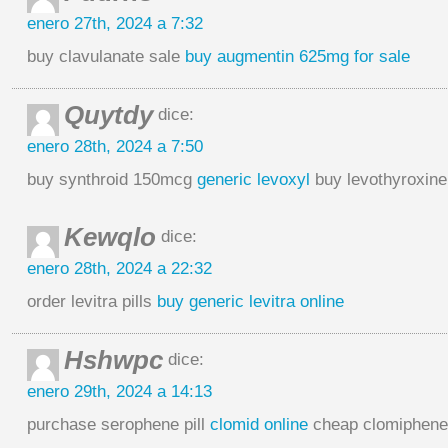
enero 27th, 2024 a 7:32
buy clavulanate sale
buy augmentin 625mg for sale
Quytdy
dice:
enero 28th, 2024 a 7:50
buy synthroid 150mcg
generic levoxyl
buy levothyroxine
Kewqlo
dice:
enero 28th, 2024 a 22:32
order levitra pills
buy generic levitra online
Hshwpc
dice:
enero 29th, 2024 a 14:13
purchase serophene pill
clomid online
cheap clomiphen