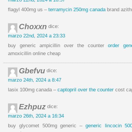
flagyl 400mg us –
terramycin 250mg canada
brand azit
Choxxn
dice:
marzo 22nd, 2024 a 23:33
buy generic ampicillin over the counter
order gene
amoxicillin online cheap
Gbefvu
dice:
marzo 24th, 2024 a 8:47
lasix 100mg canada –
captopril over the counter
cost ca
Ezhpuz
dice:
marzo 26th, 2024 a 16:34
buy glycomet 500mg generic –
generic lincocin 5