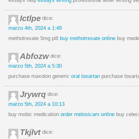
essays help
essays writing
professional letter writing s
Ictlpe
dice:
marzo 4th, 2024 a 1:49
methotrexate 5mg pill
buy methotrexate online
buy medex
Abfozw
dice:
marzo 5th, 2024 a 5:30
purchase maxolon generic
oral losartan
purchase losarta
Jrywrq
dice:
marzo 5th, 2024 a 10:13
buy mobic medication
order meloxicam online
buy celec
Tkjlvt
dice: