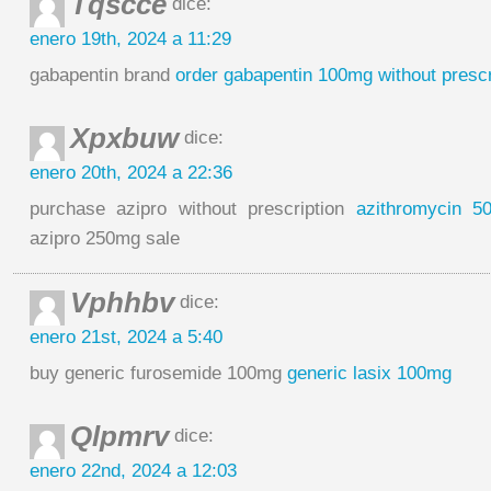
Tqscce
dice:
enero 19th, 2024 a 11:29
gabapentin brand
order gabapentin 100mg without prescr
Xpxbuw
dice:
enero 20th, 2024 a 22:36
purchase azipro without prescription
azithromycin 5
azipro 250mg sale
Vphhbv
dice:
enero 21st, 2024 a 5:40
buy generic furosemide 100mg
generic lasix 100mg
Qlpmrv
dice:
enero 22nd, 2024 a 12:03