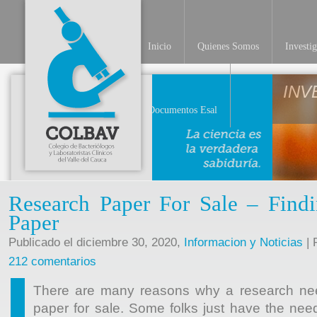
Inicio
Quienes Somos
Investi
INV
Documentos Esal
Research Paper For Sale – Findi
Paper
Publicado el diciembre 30, 2020,
Informacion y Noticias
| 
212 comentarios
There are many reasons why a research nee
paper for sale. Some folks just have the need