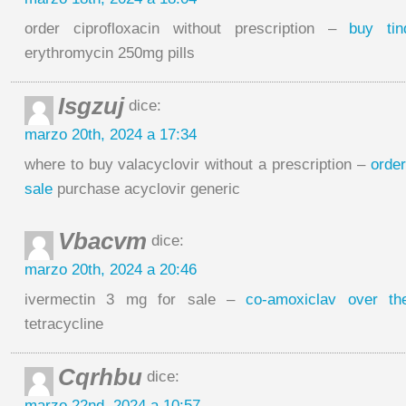
order ciprofloxacin without prescription –
buy ti
erythromycin 250mg pills
Isgzuj
dice:
marzo 20th, 2024 a 17:34
where to buy valacyclovir without a prescription –
order
sale
purchase acyclovir generic
Vbacvm
dice:
marzo 20th, 2024 a 20:46
ivermectin 3 mg for sale –
co-amoxiclav over th
tetracycline
Cqrhbu
dice:
marzo 22nd, 2024 a 10:57