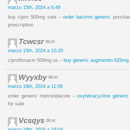
marzo 15th, 2024 a 6:49
buy cipro 500mg sale –
order bactrim generic
purchas
prescription
Tcwcsr
dice:
marzo 15th, 2024 a 15:20
ciprofloxacin 500mg us –
buy generic augmentin 625mg
Wyyxby
dice:
marzo 18th, 2024 a 11:58
order generic metronidazole –
oxytetracycline generic
for sale
Vcsqys
dice:
marzo 18th, 2024 a 18:04