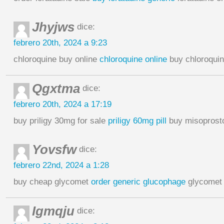
Jhyjws
dice:
febrero 20th, 2024 a 9:23
chloroquine buy online
chloroquine online
buy chloroquin
Qgxtma
dice:
febrero 20th, 2024 a 17:19
buy priligy 30mg for sale
priligy 60mg pill
buy misoprosto
Yovsfw
dice:
febrero 22nd, 2024 a 1:28
buy cheap glycomet
order generic glucophage
glycomet
Igmqju
dice: