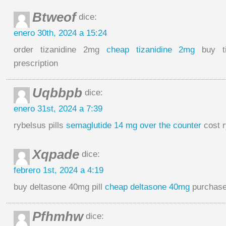
Btweof
dice:
enero 30th, 2024 a 15:24
order tizanidine 2mg
cheap tizanidine 2mg
buy ti
prescription
Uqbbpb
dice:
enero 31st, 2024 a 7:39
rybelsus pills
semaglutide 14 mg over the counter
cost 
Xqpade
dice:
febrero 1st, 2024 a 4:19
buy deltasone 40mg pill
cheap deltasone 40mg
purchase 
Pfhmhw
dice: