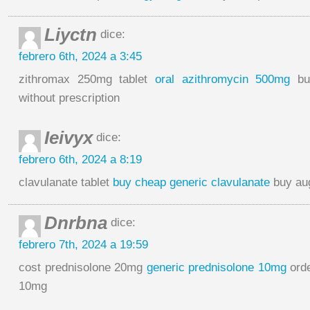
Liyctn
dice:
febrero 6th, 2024 a 3:45
zithromax 250mg tablet
oral azithromycin 500mg
buy
without prescription
Ieivyx
dice:
febrero 6th, 2024 a 8:19
clavulanate tablet
buy cheap generic clavulanate
buy aug
Dnrbna
dice:
febrero 7th, 2024 a 19:59
cost prednisolone 20mg
generic prednisolone 10mg
orde
10mg