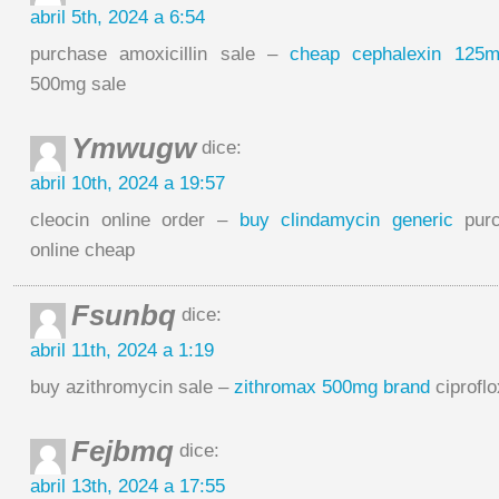
abril 5th, 2024 a 6:54
purchase amoxicillin sale –
cheap cephalexin 125
500mg sale
Ymwugw
dice:
abril 10th, 2024 a 19:57
cleocin online order –
buy clindamycin generic
purc
online cheap
Fsunbq
dice:
abril 11th, 2024 a 1:19
buy azithromycin sale –
zithromax 500mg brand
ciprofl
Fejbmq
dice:
abril 13th, 2024 a 17:55