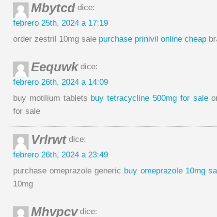
Mbytcd
dice:
febrero 25th, 2024 a 17:19
order zestril 10mg sale
purchase prinivil online cheap
br
Eequwk
dice:
febrero 26th, 2024 a 14:09
buy motilium tablets
buy tetracycline 500mg for sale
or
for sale
Vrlrwt
dice:
febrero 26th, 2024 a 23:49
purchase omeprazole generic
buy omeprazole 10mg sa
10mg
Mhvpcv
dice: