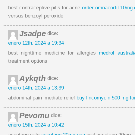
best contraceptive pills for acne
order omnacortil 10mg 
versus benzoyl peroxide
Jsadpe
dice:
enero 12th, 2024 a 19:34
best nighttime medicine for allergies
medrol australi
treatment options
Aykqth
dice:
enero 14th, 2024 a 13:39
abdominal pain imediate relief
buy lincomycin 500 mg fo
Pevomu
dice:
enero 15th, 2024 a 10:42
accutane sale
accutane 20mg usa
oral accutane 20mg