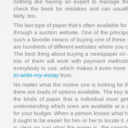
nothing like having an expert to manage th
check the book for mistakes and can usually
fairly, too.
The last type of paper that’s often available for 
through a auction website. One of the princip
such a favorite means of buying one of these m
are hundreds of different websites where you 
The best thing about buying a newspaper on an
lots of them will work with payment method
everybody to use, which makes it even more 
to-write-my-essay
from.
No matter what the motive one is looking for 
there are loads of options available. The key i
the kinds of paper that a individual must get
understanding which ones are available at a c
for your budget. When a person knows what he 
it ought to be easier for him or her to locate it
is clear on just what the paper is, the searc