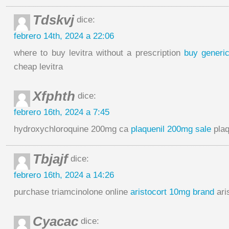
Tdskvj
dice:
febrero 14th, 2024 a 22:06
where to buy levitra without a prescription
buy generic
cheap levitra
Xfphth
dice:
febrero 16th, 2024 a 7:45
hydroxychloroquine 200mg ca
plaquenil 200mg sale
plaq
Tbjajf
dice:
febrero 16th, 2024 a 14:26
purchase triamcinolone online
aristocort 10mg brand
ari
Cyacac
dice: