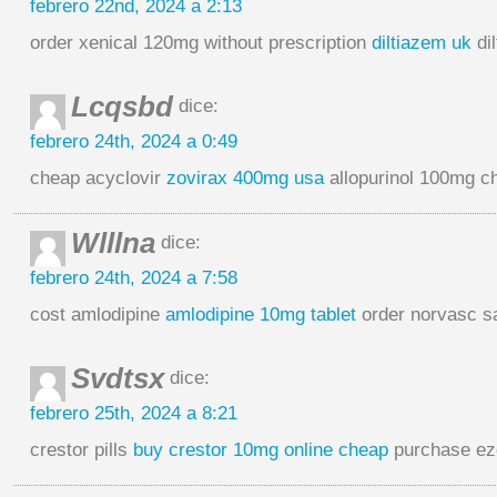
febrero 22nd, 2024 a 2:13
order xenical 120mg without prescription
diltiazem uk
di
Lcqsbd
dice:
febrero 24th, 2024 a 0:49
cheap acyclovir
zovirax 400mg usa
allopurinol 100mg c
Wlllna
dice:
febrero 24th, 2024 a 7:58
cost amlodipine
amlodipine 10mg tablet
order norvasc s
Svdtsx
dice:
febrero 25th, 2024 a 8:21
crestor pills
buy crestor 10mg online cheap
purchase ez