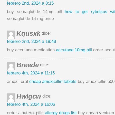
febrero 2nd, 2024 a 3:15
buy semaglutide 14mg pill
how to get rybelsus wit
semaglutide 14 mg price
Kqusxk
dice:
febrero 2nd, 2024 a 19:48
buy accutane medication
accutane 10mg pill
order accut
Breede
dice:
febrero 4th, 2024 a 11:15
amoxil oral
cheap amoxicillin tablets
buy amoxicillin 500
Hwlgcw
dice:
febrero 4th, 2024 a 16:06
order albuterol pills
allergy drugs list
buy cheap ventolin