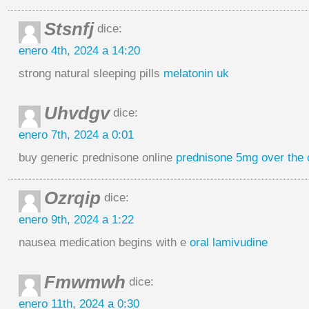
Stsnfj
dice:
enero 4th, 2024 a 14:20
strong natural sleeping pills
melatonin uk
Uhvdgv
dice:
enero 7th, 2024 a 0:01
buy generic prednisone online
prednisone 5mg over the 
Ozrqip
dice:
enero 9th, 2024 a 1:22
nausea medication begins with e
oral lamivudine
Fmwmwh
dice:
enero 11th, 2024 a 0:30