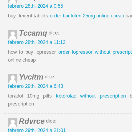
febrero 28th, 2024 a 0:55
buy flexeril tablets
order baclofen 25mg online cheap
bac
Tccamq
dice:
febrero 28th, 2024 a 11:12
how to buy lopressor
order lopressor without prescript
online cheap
Yvcitm
dice:
febrero 29th, 2024 a 6:43
toradol 10mg pills
ketorolac without prescription
bu
prescription
Rdvrce
dice:
febrero 29th, 2024 a 21:01