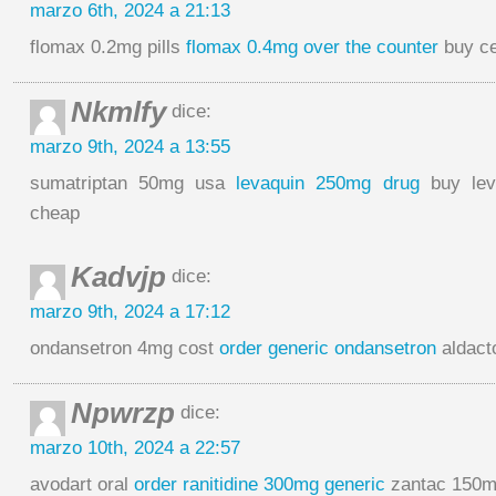
marzo 6th, 2024 a 21:13
flomax 0.2mg pills
flomax 0.4mg over the counter
buy ce
Nkmlfy
dice:
marzo 9th, 2024 a 13:55
sumatriptan 50mg usa
levaquin 250mg drug
buy lev
cheap
Kadvjp
dice:
marzo 9th, 2024 a 17:12
ondansetron 4mg cost
order generic ondansetron
aldact
Npwrzp
dice:
marzo 10th, 2024 a 22:57
avodart oral
order ranitidine 300mg generic
zantac 150m