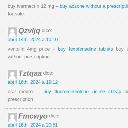
buy ivermectin 12 mg –
buy aczone without a prescripti
for sale
Qzvljq
dice:
abril 14th, 2024 a 10:10
ventolin 4mg price –
buy fexofenadine tablets
buy t
without prescription
Tztqaa
dice:
abril 16th, 2024 a 19:12
oral medrol –
buy fluorometholone online cheap
or
prescription
Fmcwyo
dice:
abril 16th, 2024 a 20:51