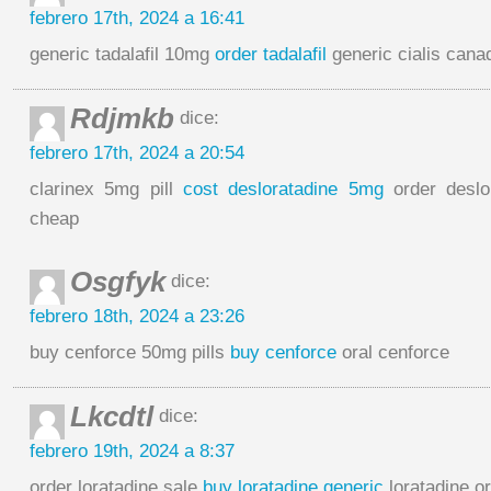
febrero 17th, 2024 a 16:41
generic tadalafil 10mg
order tadalafil
generic cialis cana
Rdjmkb
dice:
febrero 17th, 2024 a 20:54
clarinex 5mg pill
cost desloratadine 5mg
order deslo
cheap
Osgfyk
dice:
febrero 18th, 2024 a 23:26
buy cenforce 50mg pills
buy cenforce
oral cenforce
Lkcdtl
dice:
febrero 19th, 2024 a 8:37
order loratadine sale
buy loratadine generic
loratadine or