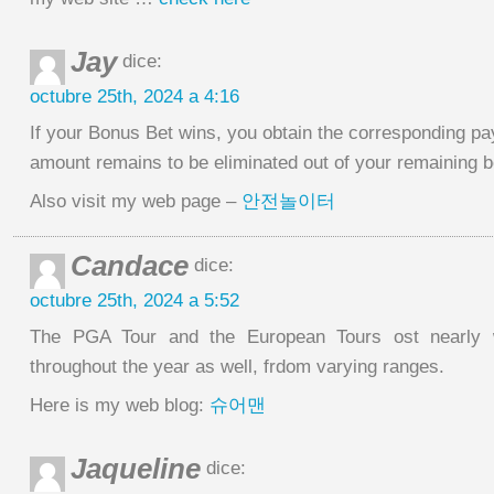
Jay
dice:
octubre 25th, 2024 a 4:16
If your Bonus Bet wins, you obtain the corresponding pa
amount remains to be eliminated out of your remaining 
Also visit my web page –
안전놀이터
Candace
dice:
octubre 25th, 2024 a 5:52
The PGA Tour and the European Tours ost nearly 
throughout the year as well, frdom varying ranges.
Here is my web blog:
슈어맨
Jaqueline
dice: