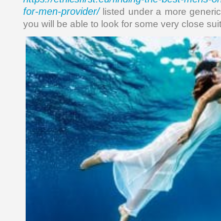
for-men-provider/
listed under a more generic 
you will be able to look for some very close suit