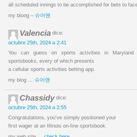
all scheduled innings to be accomplished for bets to fac
my bloog –
슈어맨
Valencia
dice:
octubre 25th, 2024 a 2:41
You can guess on sports activities in Maryland 
sportsbooks, every of which presents
a cellular sports activities betting app.
my blog …
슈어맨
Chassidy
dice:
octubre 25th, 2024 a 2:55
Congratulations, you’ve siimply positioned your
first wager at an Illinois on-line sportsbook.
my web site …
check here