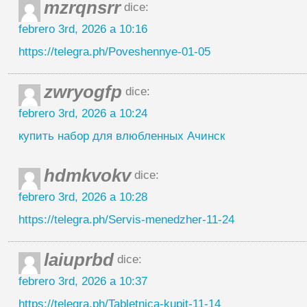
mzrqnsrr
dice:
febrero 3rd, 2026 a 10:16
https://telegra.ph/Poveshennye-01-05
zwryogfp
dice:
febrero 3rd, 2026 a 10:24
купить набор для влюбленных Ачинск
hdmkvokv
dice:
febrero 3rd, 2026 a 10:28
https://telegra.ph/Servis-menedzher-11-24
laiuprbd
dice:
febrero 3rd, 2026 a 10:37
https://telegra.ph/Tabletnica-kupit-11-14