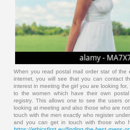
When you read postal mail order star of the 
internet, you will see that you can contact
interest in meeting the girl you are looking fo
to the women which have their own postal 
registry. This allows one to see the users 
looking at meeting and also those who are not 
touch with the men exactly who register undern
and you can get in touch with those who hav
https://ethicsfirst.eu/finding-the-best-mens-o