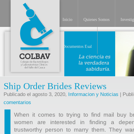
Inicio
Quienes Somos
Investi
Documentos Esal
Ship Order Brides Reviews
Publicado el agosto 3, 2020,
Informacion y Noticias
| Publ
comentarios
When it comes to trying to find mail buy br
women are interested in finding a depen
trustworthy person to marry them. They wa