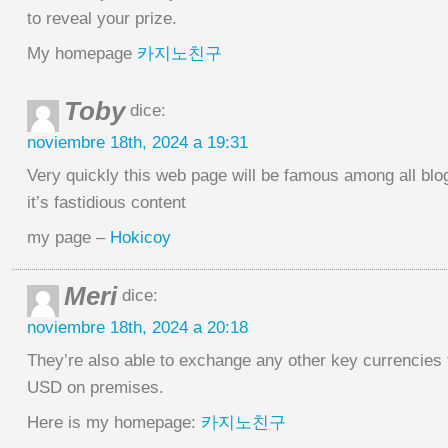
to reveal your prize.
My homepage
카지노친구
Toby
dice:
noviembre 18th, 2024 a 19:31
Very quickly this web page will be famous among all blo
it’s fastidious content
my page –
Hokicoy
Meri
dice:
noviembre 18th, 2024 a 20:18
They’re also able to exchange any other key currencies 
USD on premises.
Here is my homepage:
카지노친구