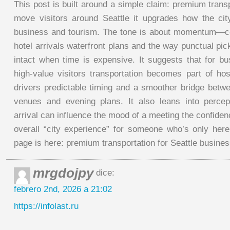
This post is built around a simple claim: premium transp
move visitors around Seattle it upgrades how the cit
business and tourism. The tone is about momentum—c
hotel arrivals waterfront plans and the way punctual p
intact when time is expensive. It suggests that for bu
high-value visitors transportation becomes part of hosp
drivers predictable timing and a smoother bridge betw
venues and evening plans. It also leans into perce
arrival can influence the mood of a meeting the confiden
overall “city experience” for someone who’s only here 
page is here: premium transportation for Seattle busine
mrgdojpy
dice:
febrero 2nd, 2026 a 21:02
https://infolast.ru