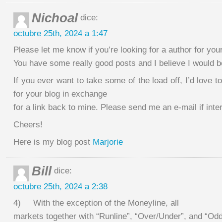
Nichoal
dice:
octubre 25th, 2024 a 1:47
Please let me know if you’re looking for a author for you
You have some really good posts and I believe I would b
If you ever want to take some of the load off, I’d love t
for your blog in exchange
for a link back to mine. Please send me an e-mail if inte
Cheers!
Here is my blog post
Marjorie
Bill
dice:
octubre 25th, 2024 a 2:38
4) With the exception of the Moneyline, all
markets together with “Runline”, “Over/Under”, and “Od