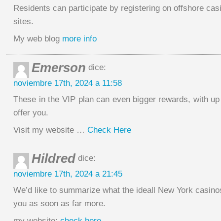
Residents can participate by registering on offshore cas
sites.
My web blog
more info
Emerson
dice:
noviembre 17th, 2024 a 11:58
These in the VIP plan can even bigger rewards, with u
offer you.
Visit my website …
Check Here
Hildred
dice:
noviembre 17th, 2024 a 21:45
We’d like to summarize what the ideall New York casino
you as soon as far more.
my website;
check here