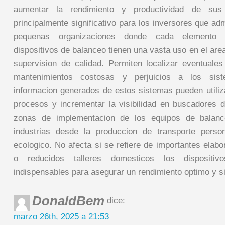
aumentar la rendimiento y productividad de sus
principalmente significativo para los inversores que a
pequenas organizaciones donde cada elemento
dispositivos de balanceo tienen una vasta uso en el area
supervision de calidad. Permiten localizar eventuales
mantenimientos costosas y perjuicios a los sis
informacion generados de estos sistemas pueden utili
procesos y incrementar la visibilidad en buscadores d
zonas de implementacion de los equipos de balanc
industrias desde la produccion de transporte person
ecologico. No afecta si se refiere de importantes elab
o reducidos talleres domesticos los dispositi
indispensables para asegurar un rendimiento optimo y s
DonaldBem
dice:
marzo 26th, 2025 a 21:53