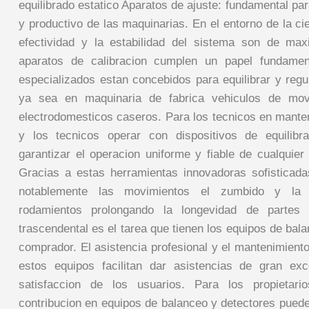
equilibrado estatico Aparatos de ajuste: fundamental pa
y productivo de las maquinarias. En el entorno de la ci
efectividad y la estabilidad del sistema son de max
aparatos de calibracion cumplen un papel fundamen
especializados estan concebidos para equilibrar y regu
ya sea en maquinaria de fabrica vehiculos de movi
electrodomesticos caseros. Para los tecnicos en mante
y los tecnicos operar con dispositivos de equilibr
garantizar el operacion uniforme y fiable de cualquier d
Gracias a estas herramientas innovadoras sofisticada
notablemente las movimientos el zumbido y la 
rodamientos prolongando la longevidad de partes 
trascendental es el tarea que tienen los equipos de bala
comprador. El asistencia profesional y el mantenimien
estos equipos facilitan dar asistencias de gran exc
satisfaccion de los usuarios. Para los propietar
contribucion en equipos de balanceo y detectores puede