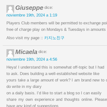
Giuseppe
dice:
noviembre 19th, 2024 a 1:19
Players Club members will be permitted to exchange poi
free of charge play on Mondays & Tuesdays in amounts o
Also visit my page ::
카지노친구
Micaela
dice:
noviembre 19th, 2024 a 4:56
Heya! I understand this is somewhat off-topic but I had
to ask. Does building a well-established website like
yours take a large amount of work? I am brand new to o
do write in my diary
on a daily basis. I’d like to start a blog so I can easily
share my own experience and thoughts online. Please
have any kind of suggestions