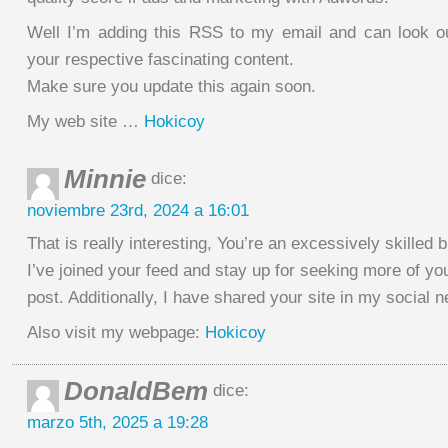
Well I’m adding this RSS to my email and can look o
your respective fascinating content.
Make sure you update this again soon.
My web site …
Hokicoy
Minnie
dice:
noviembre 23rd, 2024 a 16:01
That is really interesting, You’re an excessively skilled b
I’ve joined your feed and stay up for seeking more of yo
post. Additionally, I have shared your site in my social 
Also visit my webpage:
Hokicoy
DonaldBem
dice:
marzo 5th, 2025 a 19:28