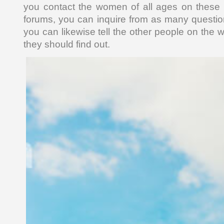
you contact the women of all ages on these t
forums, you can inquire from as many questio
you can likewise tell the other people on the 
they should find out.