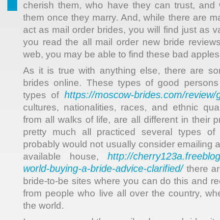
cherish them, who have they can trust, and 
them once they marry. And, while there are 
act as mail order brides, you will find just as
you read the all mail order new bride reviews
web, you may be able to find these bad apples
As it is true with anything else, there are 
brides online. These types of good person
https://moscow-brides.com/review
types of
cultures, nationalities, races, and ethnic qu
from all walks of life, are all different in thei
pretty much all practiced several types of 
probably would not usually consider emailing
http://cherry123a.freeblog
available house,
world-buying-a-bride-advice-clarified/
there ar
bride-to-be sites where you can do this and r
from people who live all over the country, wh
the world.