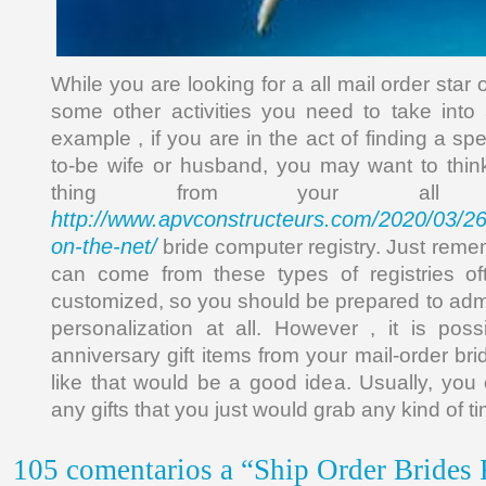
While you are looking for a all mail order star 
some other activities you need to take into
example , if you are in the act of finding a spe
to-be wife or husband, you may want to thi
thing from your all 
http://www.apvconstructeurs.com/2020/03/26/
on-the-net/
bride computer registry. Just rememb
can come from these types of registries of
customized, so you should be prepared to admit
personalization at all. However , it is pos
anniversary gift items from your mail-order brid
like that would be a good idea. Usually, you 
any gifts that you just would grab any kind of 
105 comentarios a “Ship Order Brides