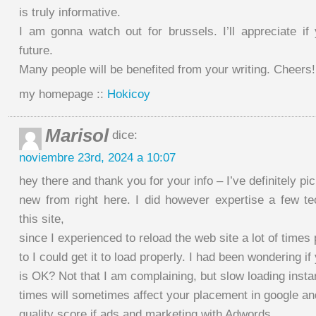
is truly informative.
I am gonna watch out for brussels. I’ll appreciate if 
future.
Many people will be benefited from your writing. Cheers!
my homepage ::
Hokicoy
Marisol
dice:
noviembre 23rd, 2024 a 10:07
hey there and thank you for your info – I’ve definitely p
new from right here. I did however expertise a few te
this site,
since I experienced to reload the web site a lot of times
to I could get it to load properly. I had been wondering i
is OK? Not that I am complaining, but slow loading inst
times will sometimes affect your placement in google a
quality score if ads and marketing with Adwords.