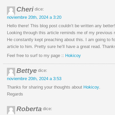
Cheri
dice:
noviembre 20th, 2024 a 3:20
Hello there! This blog post couldn’t be written any better
Looking through this article reminds me of my previous
He constantly kept preaching about this. I am going to f
article to him. Pretty sure he’ll have a great read. Thank
Feel free to surf to my page ::
Hokicoy
Bettye
dice:
noviembre 20th, 2024 a 3:53
Thanks for sharing your thoughts about
Hokicoy
.
Regards
Roberta
dice: