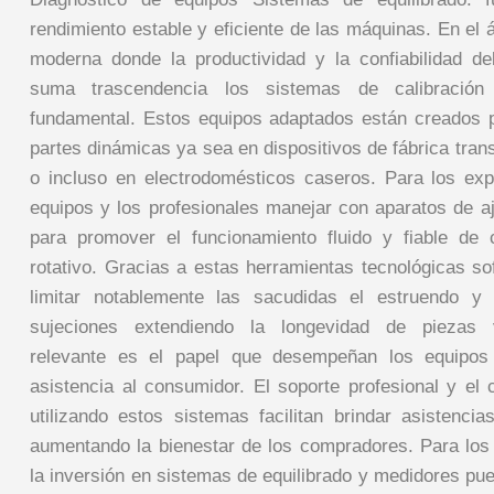
rendimiento estable y eficiente de las máquinas. En el
moderna donde la productividad y la confiabilidad de
suma trascendencia los sistemas de calibración
fundamental. Estos equipos adaptados están creados par
partes dinámicas ya sea en dispositivos de fábrica tran
o incluso en electrodomésticos caseros. Para los ex
equipos y los profesionales manejar con aparatos de a
para promover el funcionamiento fluido y fiable de c
rotativo. Gracias a estas herramientas tecnológicas so
limitar notablemente las sacudidas el estruendo y
sujeciones extendiendo la longevidad de piezas 
relevante es el papel que desempeñan los equipos
asistencia al consumidor. El soporte profesional y el 
utilizando estos sistemas facilitan brindar asistencia
aumentando la bienestar de los compradores. Para lo
la inversión en sistemas de equilibrado y medidores pu