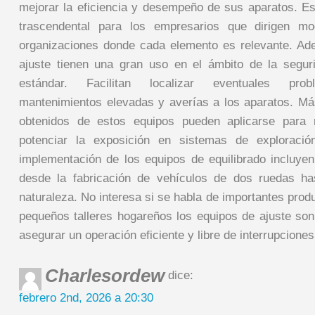
mejorar la eficiencia y desempeño de sus aparatos. E
trascendental para los empresarios que dirigen m
organizaciones donde cada elemento es relevante. Ad
ajuste tienen una gran uso en el ámbito de la segur
estándar. Facilitan localizar eventuales prob
mantenimientos elevadas y averías a los aparatos. Má
obtenidos de estos equipos pueden aplicarse para 
potenciar la exposición en sistemas de exploració
implementación de los equipos de equilibrado incluyen 
desde la fabricación de vehículos de dos ruedas has
naturaleza. No interesa si se habla de importantes prod
pequeños talleres hogareños los equipos de ajuste so
asegurar un operación eficiente y libre de interrupciones
Charlesordew
dice:
febrero 2nd, 2026 a 20:30