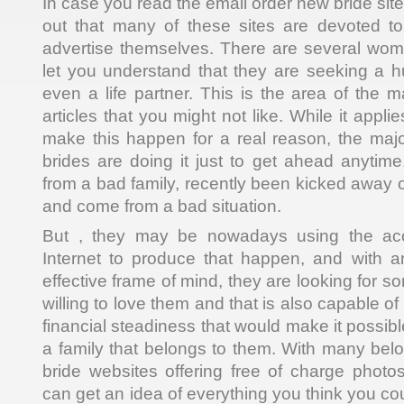
In case you read the email order new bride sites
out that many of these sites are devoted to
advertise themselves. There are several wo
let you understand that they are seeking a h
even a life partner. This is the area of the m
articles that you might not like. While it appl
make this happen for a real reason, the majo
brides are doing it just to get ahead anyti
from a bad family, recently been kicked away o
and come from a bad situation.
But , they may be nowadays using the ac
Internet to produce that happen, and with
effective frame of mind, they are looking for 
willing to love them and that is also capable o
financial steadiness that would make it possib
a family that belongs to them. With many belo
bride websites offering free of charge photo
can get an idea of everything you think you c