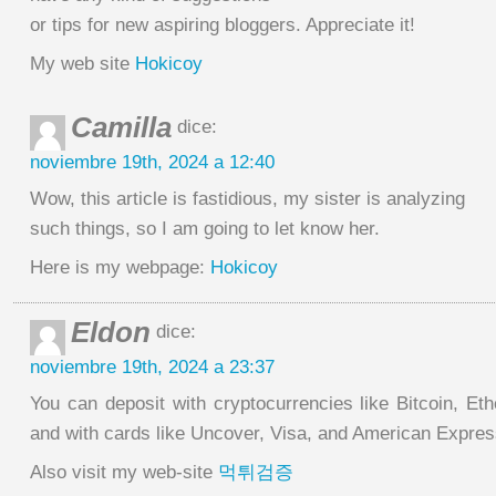
or tips for new aspiring bloggers. Appreciate it!
My web site
Hokicoy
Camilla
dice:
noviembre 19th, 2024 a 12:40
Wow, this article is fastidious, my sister is analyzing
such things, so I am going to let know her.
Here is my webpage:
Hokicoy
Eldon
dice:
noviembre 19th, 2024 a 23:37
You can deposit with cryptocurrencies like Bitcoin, Et
and with cards like Uncover, Visa, and American Expres
Also visit my web-site
먹튀검증