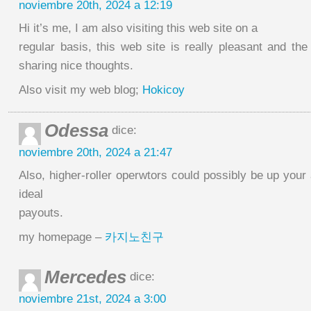
noviembre 20th, 2024 a 12:19
Hi it’s me, I am also visiting this web site on a
regular basis, this web site is really pleasant and the 
sharing nice thoughts.
Also visit my web blog;
Hokicoy
Odessa
dice:
noviembre 20th, 2024 a 21:47
Also, higher-roller operwtors could possibly be up your 
ideal
payouts.
my homepage –
카지노친구
Mercedes
dice:
noviembre 21st, 2024 a 3:00