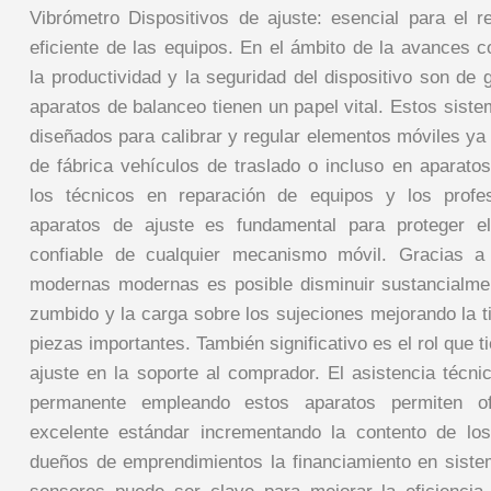
Vibrómetro Dispositivos de ajuste: esencial para el r
eficiente de las equipos. En el ámbito de la avances
la productividad y la seguridad del dispositivo son de g
aparatos de balanceo tienen un papel vital. Estos sist
diseñados para calibrar y regular elementos móviles ya
de fábrica vehículos de traslado o incluso en aparatos
los técnicos en reparación de equipos y los profe
aparatos de ajuste es fundamental para proteger el
confiable de cualquier mecanismo móvil. Gracias a
modernas modernas es posible disminuir sustancialme
zumbido y la carga sobre los sujeciones mejorando la t
piezas importantes. También significativo es el rol que t
ajuste en la soporte al comprador. El asistencia técni
permanente empleando estos aparatos permiten of
excelente estándar incrementando la contento de los
dueños de emprendimientos la financiamiento en siste