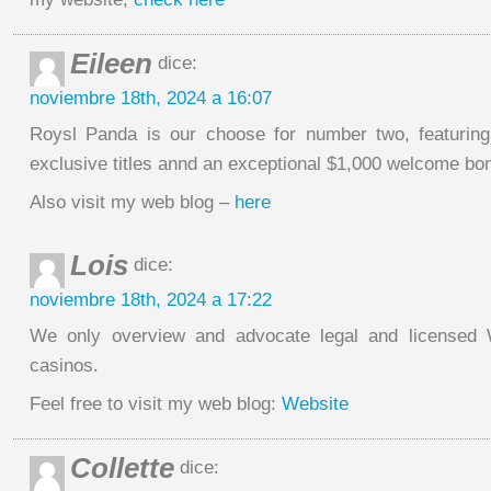
Eileen
dice:
noviembre 18th, 2024 a 16:07
Roysl Panda is our choose for number two, featuring 
exclusive titles annd an exceptional $1,000 welcome bo
Also visit my web blog –
here
Lois
dice:
noviembre 18th, 2024 a 17:22
We only overview and advocate legal and licensed W
casinos.
Feel free to visit my web blog:
Website
Collette
dice: