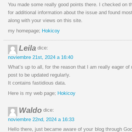
You made some really good points there. I checked on t
for additional information about the issue and found most
along with your views on this site.
my homepage;
Hokicoy
Leila
dice:
noviembre 21st, 2024 a 16:40
What’s up to all, for the reason that I am really eager of
post to be updated regularly.
It contains fastidious data.
Here is my web page;
Hokicoy
Waldo
dice:
noviembre 22nd, 2024 a 16:33
Hello there, just became aware of your blog through Goog