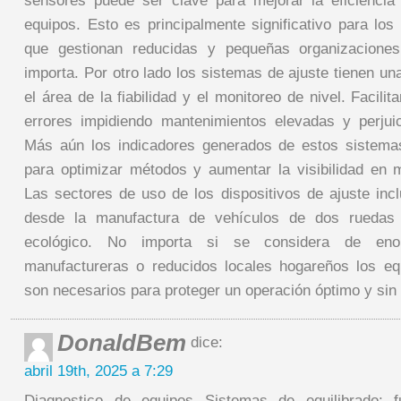
sensores puede ser clave para mejorar la eficiencia
equipos. Esto es principalmente significativo para lo
que gestionan reducidas y pequeñas organizacione
importa. Por otro lado los sistemas de ajuste tienen un
el área de la fiabilidad y el monitoreo de nivel. Facilit
errores impidiendo mantenimientos elevadas y perjui
Más aún los indicadores generados de estos sistem
para optimizar métodos y aumentar la visibilidad en 
Las sectores de uso de los dispositivos de ajuste inc
desde la manufactura de vehículos de dos ruedas 
ecológico. No importa si se considera de enor
manufactureras o reducidos locales hogareños los eq
son necesarios para proteger un operación óptimo y sin r
DonaldBem
dice:
abril 19th, 2025 a 7:29
Diagnostico de equipos Sistemas de equilibrado: f