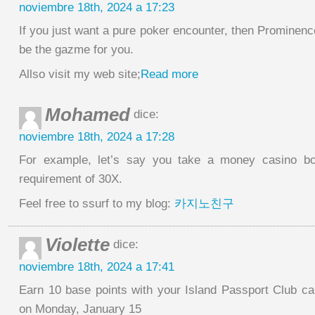
noviembre 18th, 2024 a 17:23
If you just want a pure poker encounter, then Prominenc
be the gazme for you.
Allso visit my web site;
Read more
Mohamed
dice:
noviembre 18th, 2024 a 17:28
For example, let’s say you take a money casino bo
requirement of 30X.
Feel free to ssurf to my blog:
카지노친구
Violette
dice:
noviembre 18th, 2024 a 17:41
Earn 10 base points with your Island Passport Club ca
on Monday, January 15