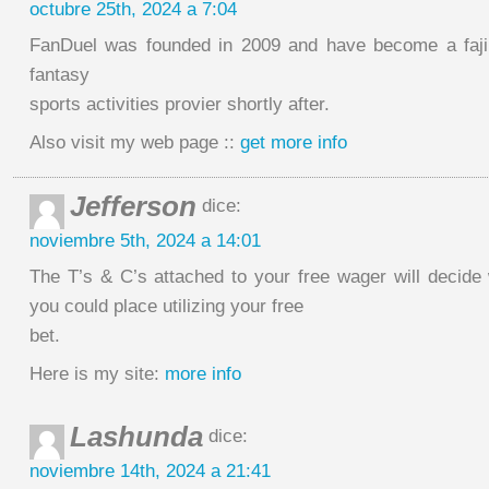
octubre 25th, 2024 a 7:04
FanDuel was founded in 2009 and have become a faji
fantasy
sports activities provier shortly after.
Also visit my web page ::
get more info
Jefferson
dice:
noviembre 5th, 2024 a 14:01
The T’s & C’s attached to your free wager will decide
you could place utilizing your free
bet.
Here is my site:
more info
Lashunda
dice:
noviembre 14th, 2024 a 21:41