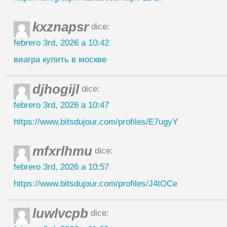
kxznapsr
dice:
febrero 3rd, 2026 a 10:42
виагра купить в москве
djhogijl
dice:
febrero 3rd, 2026 a 10:47
https://www.bitsdujour.com/profiles/E7ugyY
mfxrlhmu
dice:
febrero 3rd, 2026 a 10:57
https://www.bitsdujour.com/profiles/J4tOCe
luwlvcpb
dice: