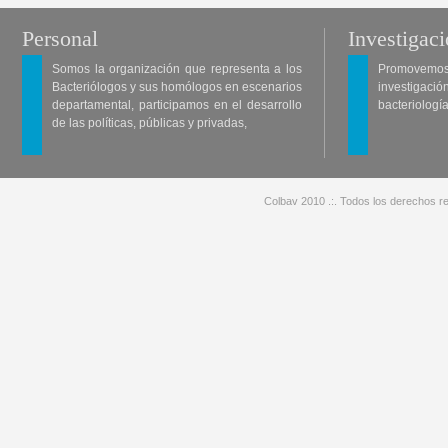
Personal
Investigac
Somos la organización que representa a los
Promovemos 
Bacteriólogos y sus homólogos en escenarios
investigació
departamental, participamos en el desarrollo
bacteriología
de las políticas, públicas y privadas,
Colbav 2010 .:. Todos los derechos re