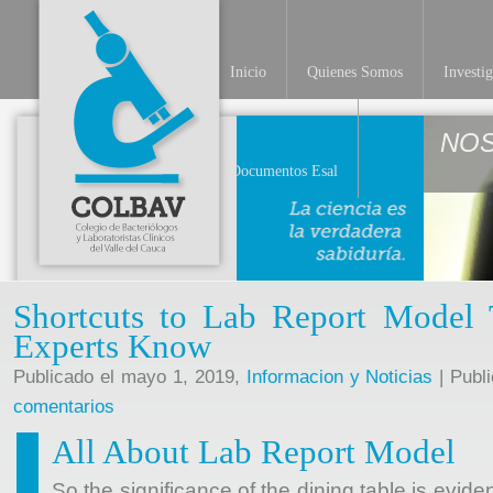
Inicio
Quienes Somos
Investi
NO
Documentos Esal
Shortcuts to Lab Report Model 
Experts Know
Publicado el mayo 1, 2019,
Informacion y Noticias
| Publ
comentarios
All About Lab Report Model
So the significance of the dining table is evide