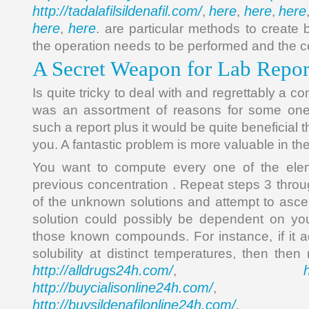
http://tadalafilsildenafil.com/
here
here
here
,
,
,
here
here
,
. are particular methods to create
the operation needs to be performed and the ce
A Secret Weapon for Lab Repo
Is quite tricky to deal with and regrettably a 
was an assortment of reasons for some one
such a report plus it would be quite beneficial
you. A fantastic problem is more valuable in the
You want to compute every one of the elem
previous concentration . Repeat steps 3 throu
of the unknown solutions and attempt to ascer
solution could possibly be dependent on you
those known compounds. For instance, if it 
solubility at distinct temperatures, then the
http://alldrugs24h.com/
,
http://buycialisonline24h.com/
, 
http://buysildenafilonline24h.com/
,