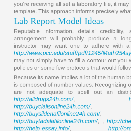
you’re receiving all set a laboratory file, it may
template. This approach informs precisely what
Lab Report Model Ideas
Reputable information, details’ credibility
arrangement will probably produce a long-
instructor may want one to adhere with a 
http://www.pcc.edu/staff/pdf/1245/Math254s
may not simply have to fill a contour out you 
policies or some few protocols that would follow
Because its name implies a lot of the human bo
is composed of number values. Recognizing o
are not adequate to spell out an distr
http://alldrugs24h.com/
,
http://buycialisonline24h.com/
, 
http://buysildenafilonline24h.com/
,
http://buytadalafilonline24h.com/
http://ch
, ,
http://help-essay.info/
http://o
,