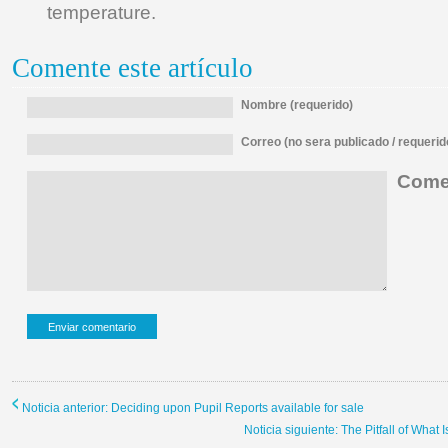
temperature.
Comente este artículo
Nombre (requerido)
Correo (no sera publicado / requerid
Comen
Noticia anterior: Deciding upon Pupil Reports available for sale
Noticia siguiente: The Pitfall of What