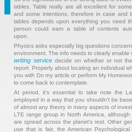
tables. Table really are all excellent for so
and some intentions, therefore in case and
tables depends upon everything you need t
person could earn a table of contents aut
upon.
Physics asks especially big questions concern
environment. The info needs to clearly enable v
writing service
decide on whether or not th
report. Properly about locating an individual w
you with Do my article or perform My Homework
to come back to contemplate.
At period, it’s essential to take note the 
employed in a way that you shouldn’t be base
of almost any theory in many aspects of invest
LTE range group in North America, althoug
are spread across the planet’s rest. Other ge
use that is fair, the American Psychological