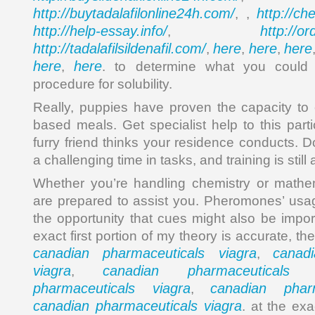
http://buytadalafilonline24h.com/
http://ch
, ,
http://help-essay.info/
http://o
,
http://tadalafilsildenafil.com/
here
here
here
,
,
,
here
here
,
. to determine what you could
procedure for solubility.
Really, puppies have proven the capacity to
based meals. Get specialist help to this parti
furry friend thinks your residence conducts. 
a challenging time in tasks, and training is stil
Whether you’re handling chemistry or mathem
are prepared to assist you. Pheromones’ usa
the opportunity that cues might also be impor
exact first portion of my theory is accurate, t
canadian pharmaceuticals viagra
canad
,
viagra
canadian pharmaceuticals 
,
pharmaceuticals viagra
canadian pharm
,
canadian pharmaceuticals viagra
. at the ex