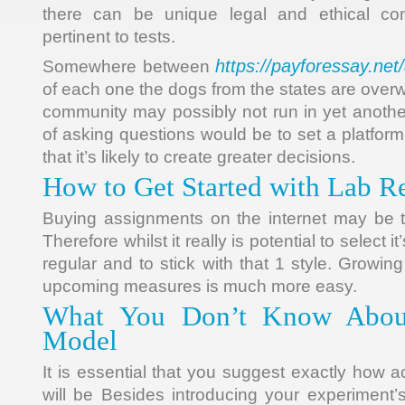
there can be unique legal and ethical con
pertinent to tests.
https://payforessay.ne
Somewhere between
of each one the dogs from the states are overw
community may possibly not run in yet anothe
of asking questions would be to set a platfor
that it’s likely to create greater decisions.
How to Get Started with Lab R
Buying assignments on the internet may be 
Therefore whilst it really is potential to select 
regular and to stick with that 1 style. Growing
upcoming measures is much more easy.
What You Don’t Know Abou
Model
It is essential that you suggest exactly how 
will be Besides introducing your experiment’s v